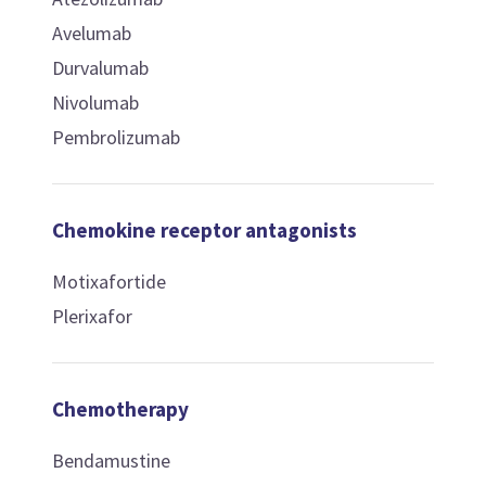
Avelumab
Durvalumab
Nivolumab
Pembrolizumab
Chemokine receptor antagonists
Motixafortide
Plerixafor
Chemotherapy
Bendamustine