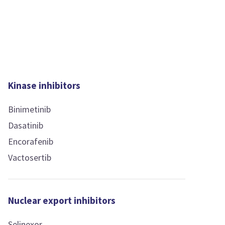
Kinase inhibitors
Binimetinib
Dasatinib
Encorafenib
Vactosertib
Nuclear export inhibitors
Selinexor