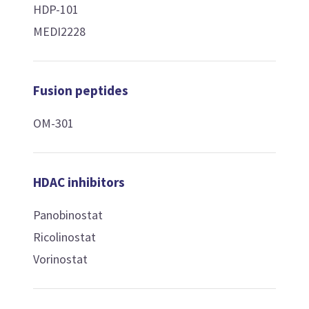
HDP-101
MEDI2228
Fusion peptides
OM-301
HDAC inhibitors
Panobinostat
Ricolinostat
Vorinostat