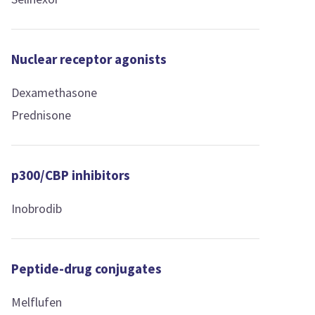
Nuclear receptor agonists
Dexamethasone
Prednisone
p300/CBP inhibitors
Inobrodib
Peptide-drug conjugates
Melflufen