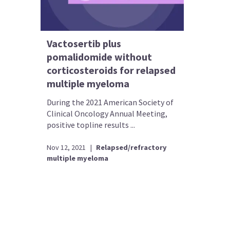
Vactosertib plus
pomalidomide without
corticosteroids for relapsed
multiple myeloma
During the 2021 American Society of
Clinical Oncology Annual Meeting,
positive topline results ...
Nov 12, 2021
|
Relapsed/refractory
multiple myeloma