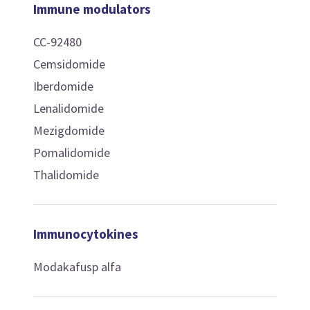
Immune modulators
CC-92480
Cemsidomide
Iberdomide
Lenalidomide
Mezigdomide
Pomalidomide
Thalidomide
Immunocytokines
Modakafusp alfa