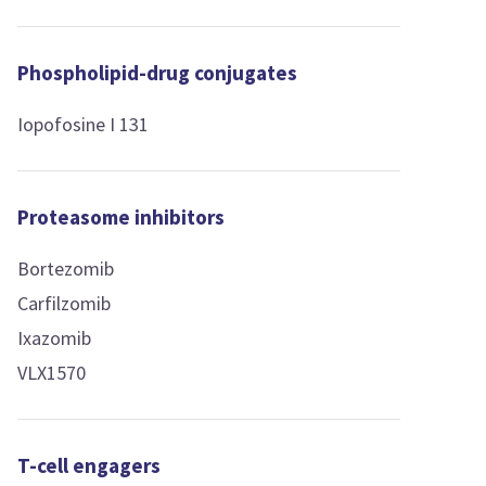
Phospholipid-drug conjugates
Iopofosine I 131
Proteasome inhibitors
Bortezomib
Carfilzomib
Ixazomib
VLX1570
T-cell engagers