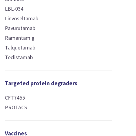
LBL-034
Linvoseltamab
Pavurutamab
Ramantamig
Talquetamab
Teclistamab
Targeted protein degraders
CFT7455
PROTACS
Vaccines