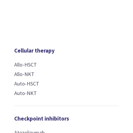
Cellular therapy
Allo-HSCT
Allo-NKT
Auto-HSCT
Auto-NKT
Checkpoint inhibitors
Atezolizumab