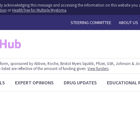
y. By acknowledging this message and accessing the information on this website you a
tion
or
HealthTree for Multiple Myeloma
.
STEERING COMMITTEE
ABOUT US
form, sponsored by Abbvie, Roche, Bristol Myers Squibb, Pfizer, GSK, Johnson & J
 listed are reflective of the amount of funding given.
View funders
.
LS
EXPERT OPINIONS
DRUG UPDATES
EDUCATIONAL 