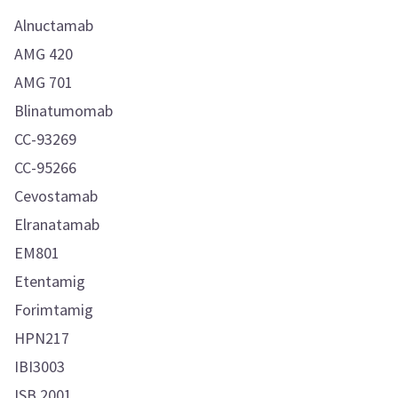
Alnuctamab
AMG 420
AMG 701
Blinatumomab
CC-93269
CC-95266
Cevostamab
Elranatamab
EM801
Etentamig
Forimtamig
HPN217
IBI3003
ISB 2001