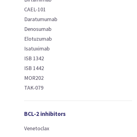
CAEL-101
Daratumumab
Denosumab
Elotuzumab
Isatuximab
ISB 1342
ISB 1442
MOR202
TAK-079
BCL-2 inhibitors
Venetoclax