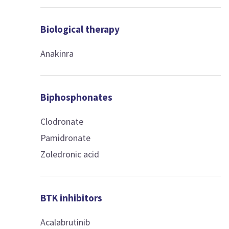
Biological therapy
Anakinra
Biphosphonates
Clodronate
Pamidronate
Zoledronic acid
BTK inhibitors
Acalabrutinib