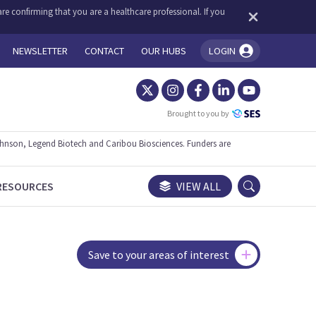
re confirming that you are a healthcare professional. If you
NEWSLETTER
CONTACT
OUR HUBS
LOGIN
You're logged in!
Brought to you by
ohnson, Legend Biotech and Caribou Biosciences. Funders are
RESOURCES
VIEW ALL
Save to your areas of interest