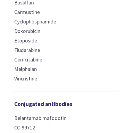
Busulfan
Carmustine
Cyclophosphamide
Doxorubicin
Etoposide
Fludarabine
Gemcitabine
Melphalan
Vincristine
Conjugated antibodies
Belantamab mafodotin
CC-99712