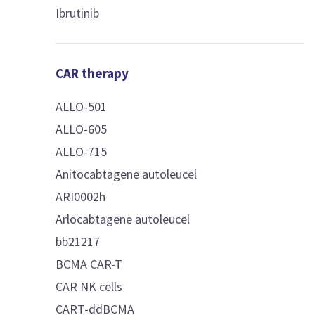
Ibrutinib
CAR therapy
ALLO-501
ALLO-605
ALLO-715
Anitocabtagene autoleucel
ARI0002h
Arlocabtagene autoleucel
bb21217
BCMA CAR-T
CAR NK cells
CART-ddBCMA