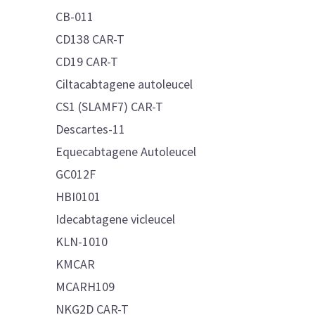
CB-011
CD138 CAR-T
CD19 CAR-T
Ciltacabtagene autoleucel
CS1 (SLAMF7) CAR-T
Descartes-11
Equecabtagene Autoleucel
GC012F
HBI0101
Idecabtagene vicleucel
KLN-1010
KMCAR
MCARH109
NKG2D CAR-T