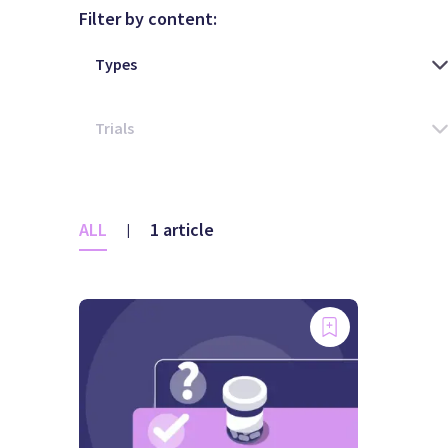
Filter by content:
ALL
1 article
|