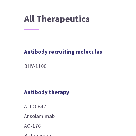
All Therapeutics
Antibody recruiting molecules
BHV-1100
Antibody therapy
ALLO-647
Anselamimab
AO-176
Birtamimab