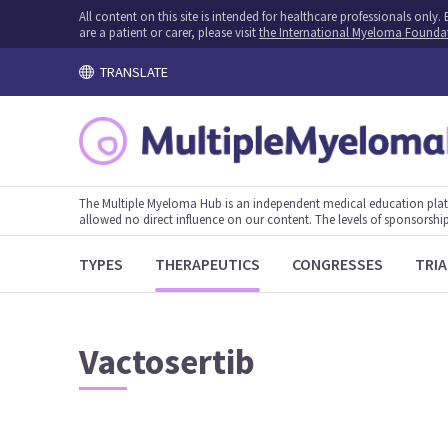
All content on this site is intended for healthcare professionals onl
are a patient or carer, please visit
the International Myeloma Founda
TRANSLATE
The Multiple Myeloma Hub is an independent medical education plat
allowed no direct influence on our content. The levels of sponsorship
TYPES
THERAPEUTICS
CONGRESSES
TRIA
Vactosertib