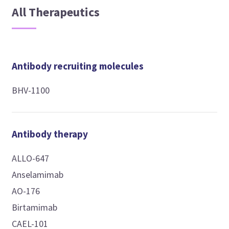
All Therapeutics
Antibody recruiting molecules
BHV-1100
Antibody therapy
ALLO-647
Anselamimab
AO-176
Birtamimab
CAEL-101