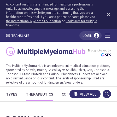
All content on this site is intended for healthcare professionals
only. By acknowledging this message and accessing the
information on this website you are confirming that you are a
healthcare professional. If you are a patient or carer, please visit
the International Myeloma Foundation
or
HealthTree for Multiple
Myeloma
.
TRANSLATE
LOGIN
You're logged in!
Brought to you by
The Multiple Myeloma Hub is an independent medical education platform,
sponsored by Abbvie, Roche, Bristol Myers Squibb, Pfizer, GSK, Johnson &
Johnson, Legend Biotech and Caribou Biosciences. Funders are allowed
no direct influence on our content. The levels of sponsorship listed are
reflective of the amount of funding given.
View funders
.
TYPES
THERAPEUTICS
CONGRESSES
VIEW ALL
TRIALS