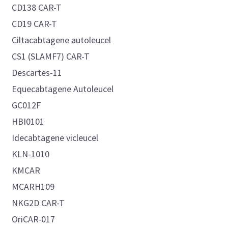
CD138 CAR-T
CD19 CAR-T
Ciltacabtagene autoleucel
CS1 (SLAMF7) CAR-T
Descartes-11
Equecabtagene Autoleucel
GC012F
HBI0101
Idecabtagene vicleucel
KLN-1010
KMCAR
MCARH109
NKG2D CAR-T
OriCAR-017