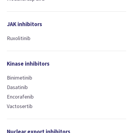
JAK inhibitors
Ruxolitinib
Kinase inhibitors
Binimetinib
Dasatinib
Encorafenib
Vactosertib
Nuclear export inhibitors