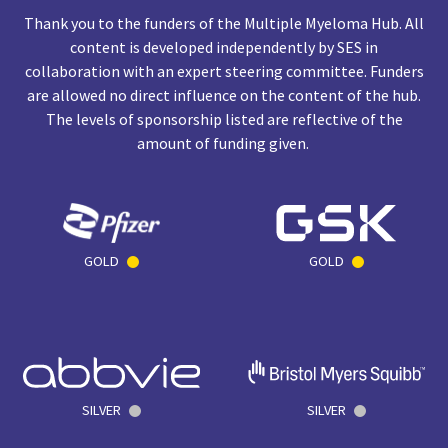
Thank you to the funders of the Multiple Myeloma Hub. All
content is developed independently by SES in
collaboration with an expert steering committee. Funders
are allowed no direct influence on the content of the hub.
The levels of sponsorship listed are reflective of the
amount of funding given.
GOLD
GOLD
SILVER
SILVER