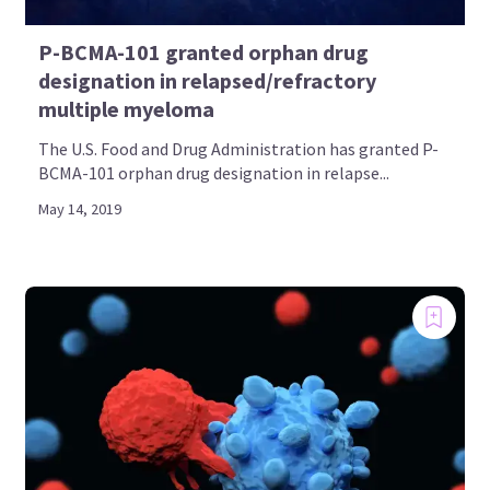
P-BCMA-101 granted orphan drug
designation in relapsed/refractory
multiple myeloma
The U.S. Food and Drug Administration has granted P-
BCMA-101 orphan drug designation in relapse...
May 14, 2019