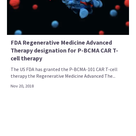
FDA Regenerative Medicine Advanced
Therapy designation for P-BCMA CAR T-
cell therapy
The US FDA has granted the P-BCMA-101 CAR T-cell
therapy the Regenerative Medicine Advanced The...
Nov 20, 2018