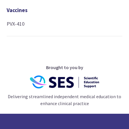
Vaccines
PVX-410
Brought to you by
Delivering streamlined independent medical education to
enhance clinical practice