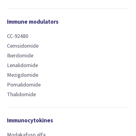
Immune modulators
CC-92480
Cemsidomide
Iberdomide
Lenalidomide
Mezigdomide
Pomalidomide
Thalidomide
Immunocytokines
Modakafusp alfa