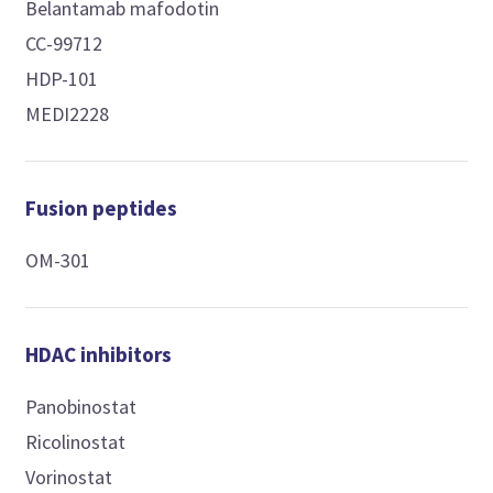
Belantamab mafodotin
CC-99712
HDP-101
MEDI2228
Fusion peptides
OM-301
HDAC inhibitors
Panobinostat
Ricolinostat
Vorinostat