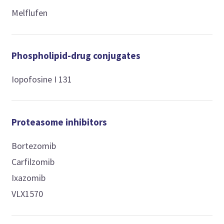
Melflufen
Phospholipid-drug conjugates
Iopofosine I 131
Proteasome inhibitors
Bortezomib
Carfilzomib
Ixazomib
VLX1570