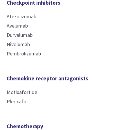
Checkpoint inhibitors
Atezolizumab
Avelumab
Durvalumab
Nivolumab
Pembrolizumab
Chemokine receptor antagonists
Motixafortide
Plerixafor
Chemotherapy