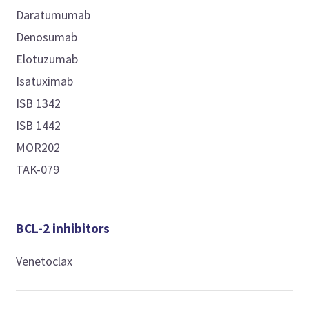
Daratumumab
Denosumab
Elotuzumab
Isatuximab
ISB 1342
ISB 1442
MOR202
TAK-079
BCL-2 inhibitors
Venetoclax