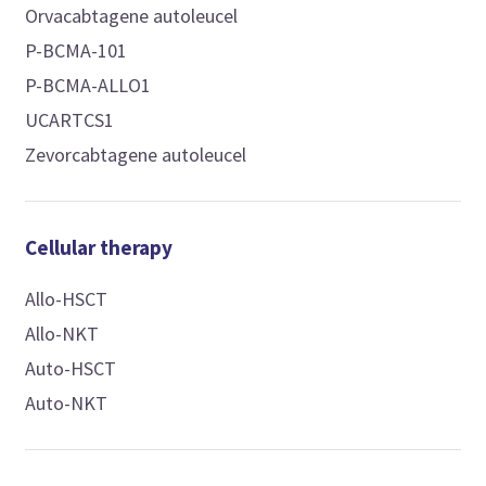
Orvacabtagene autoleucel
P-BCMA-101
P-BCMA-ALLO1
UCARTCS1
Zevorcabtagene autoleucel
Cellular therapy
Allo-HSCT
Allo-NKT
Auto-HSCT
Auto-NKT