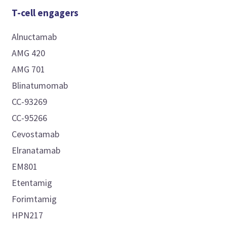
T-cell engagers
Alnuctamab
AMG 420
AMG 701
Blinatumomab
CC-93269
CC-95266
Cevostamab
Elranatamab
EM801
Etentamig
Forimtamig
HPN217