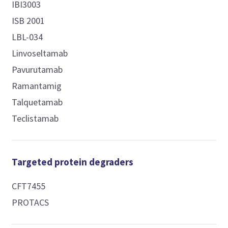
IBI3003
ISB 2001
LBL-034
Linvoseltamab
Pavurutamab
Ramantamig
Talquetamab
Teclistamab
Targeted protein degraders
CFT7455
PROTACS