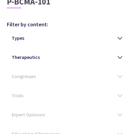
P-BCMA-101
Filter by content: