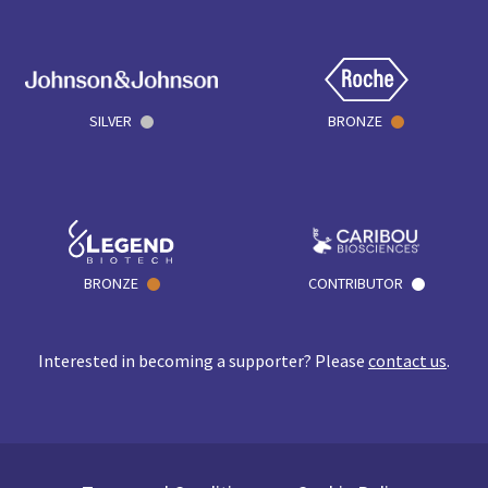
SILVER
BRONZE
BRONZE
CONTRIBUTOR
Interested in becoming a supporter? Please
contact us
.