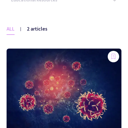
ALL
2 articles
|