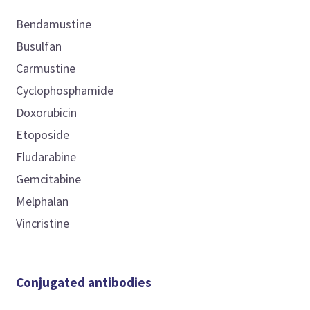
Bendamustine
Busulfan
Carmustine
Cyclophosphamide
Doxorubicin
Etoposide
Fludarabine
Gemcitabine
Melphalan
Vincristine
Conjugated antibodies