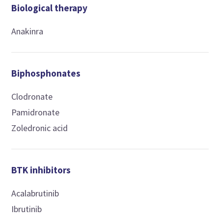
Biological therapy
Anakinra
Biphosphonates
Clodronate
Pamidronate
Zoledronic acid
BTK inhibitors
Acalabrutinib
Ibrutinib