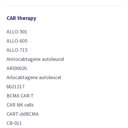
CAR therapy
ALLO-501
ALLO-605
ALLO-715
Anitocabtagene autoleucel
ARI0002h
Arlocabtagene autoleucel
bb21217
BCMA CAR-T
CAR NK cells
CART-ddBCMA
CB-011