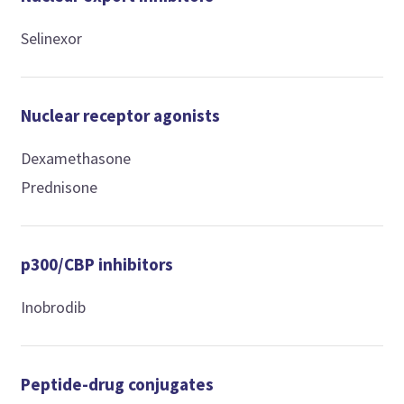
Selinexor
Nuclear receptor agonists
Dexamethasone
Prednisone
p300/CBP inhibitors
Inobrodib
Peptide-drug conjugates