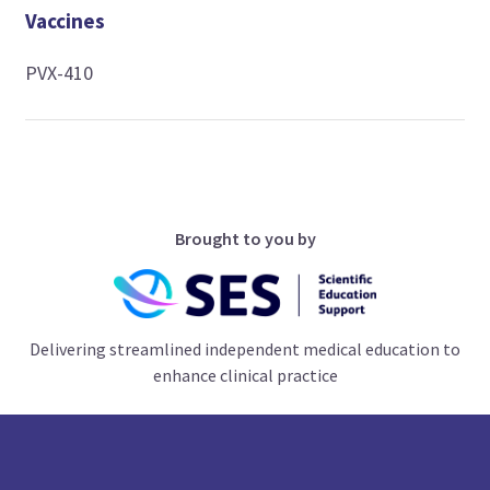
Vaccines
PVX-410
Brought to you by
Delivering streamlined independent medical education to
enhance clinical practice