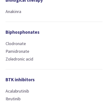
Biological therapy
Anakinra
Biphosphonates
Clodronate
Pamidronate
Zoledronic acid
BTK inhibitors
Acalabrutinib
Ibrutinib