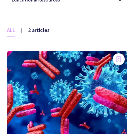
ALL
2 articles
|