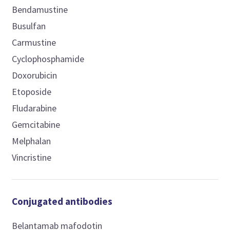
Bendamustine
Busulfan
Carmustine
Cyclophosphamide
Doxorubicin
Etoposide
Fludarabine
Gemcitabine
Melphalan
Vincristine
Conjugated antibodies
Belantamab mafodotin