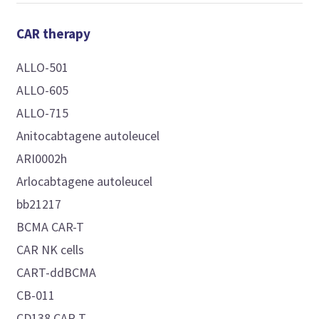
CAR therapy
ALLO-501
ALLO-605
ALLO-715
Anitocabtagene autoleucel
ARI0002h
Arlocabtagene autoleucel
bb21217
BCMA CAR-T
CAR NK cells
CART-ddBCMA
CB-011
CD138 CAR-T