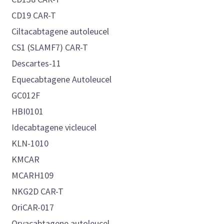
CD19 CAR-T
Ciltacabtagene autoleucel
CS1 (SLAMF7) CAR-T
Descartes-11
Equecabtagene Autoleucel
GC012F
HBI0101
Idecabtagene vicleucel
KLN-1010
KMCAR
MCARH109
NKG2D CAR-T
OriCAR-017
Orvacabtagene autoleucel