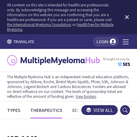
All content on this site is intended for healthcare professionals
only. By acknowledging this message and accessing the
information on this website you are confirming that you are a
healthcare professional. If you are a patient or carer, please visit
the International Myeloma Foundation
or
HealthTree for Multiple
Myeloma
.
TRANSLATE
LOGIN
You're logged in!
Brought to you by
The Multiple Myeloma Hub is an independent medical education platform,
sponsored by Abbvie, Roche, Bristol Myers Squibb, Pfizer, GSK, Johnson &
Johnson, Legend Biotech and Caribou Biosciences. Funders are allowed
no direct influence on our content. The levels of sponsorship listed are
reflective of the amount of funding given.
View funders
.
TYPES
THERAPEUTICS
CONGRESSES
VIEW ALL
TRIALS