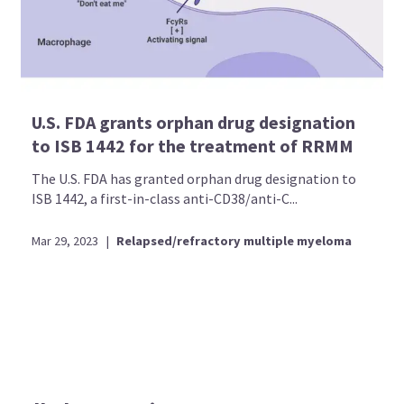
U.S. FDA grants orphan drug designation
to ISB 1442 for the treatment of RRMM
The U.S. FDA has granted orphan drug designation to
ISB 1442, a first-in-class anti-CD38/anti-C...
Mar 29, 2023
|
Relapsed/refractory multiple myeloma