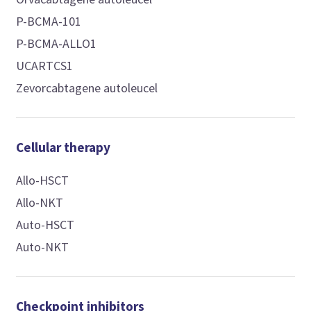
P-BCMA-101
P-BCMA-ALLO1
UCARTCS1
Zevorcabtagene autoleucel
Cellular therapy
Allo-HSCT
Allo-NKT
Auto-HSCT
Auto-NKT
Checkpoint inhibitors