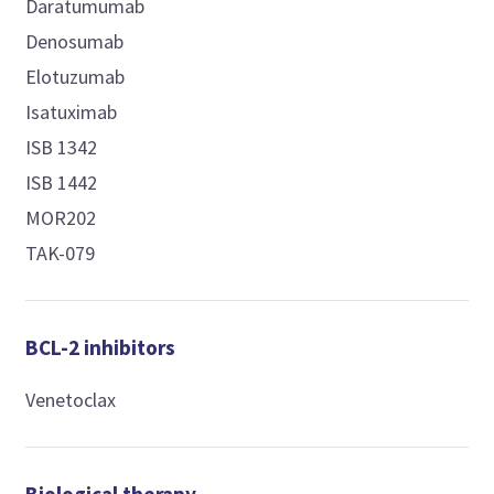
Daratumumab
Denosumab
Elotuzumab
Isatuximab
ISB 1342
ISB 1442
MOR202
TAK-079
BCL-2 inhibitors
Venetoclax