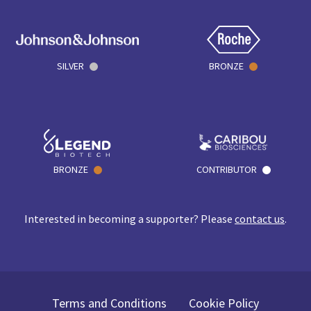
SILVER
BRONZE
BRONZE
CONTRIBUTOR
Interested in becoming a supporter? Please
contact us
.
Terms and Conditions
Cookie Policy