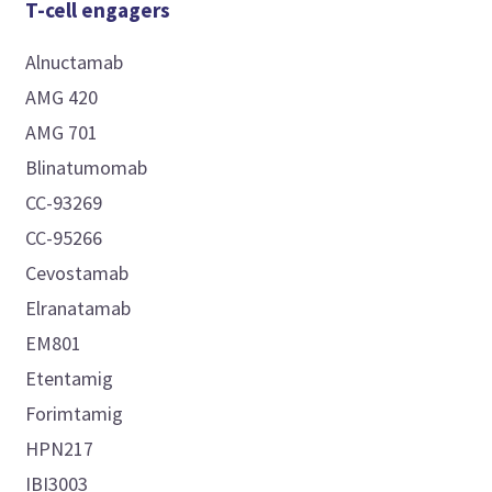
T-cell engagers
Alnuctamab
AMG 420
AMG 701
Blinatumomab
CC-93269
CC-95266
Cevostamab
Elranatamab
EM801
Etentamig
Forimtamig
HPN217
IBI3003