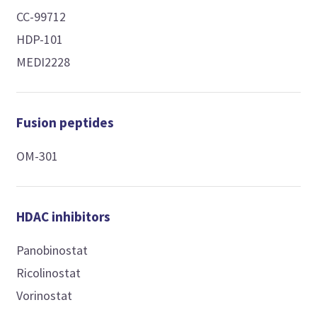
CC-99712
HDP-101
MEDI2228
Fusion peptides
OM-301
HDAC inhibitors
Panobinostat
Ricolinostat
Vorinostat