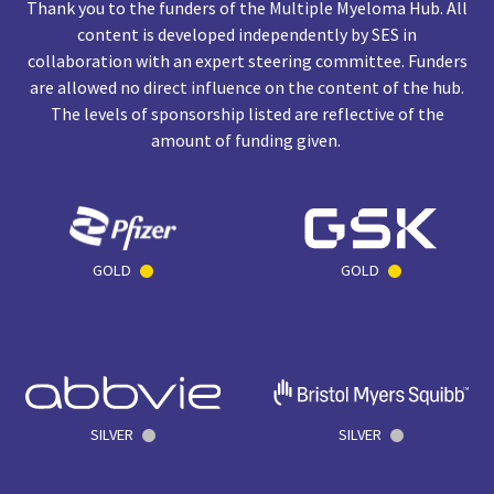
Thank you to the funders of the Multiple Myeloma Hub. All
content is developed independently by SES in
collaboration with an expert steering committee. Funders
are allowed no direct influence on the content of the hub.
The levels of sponsorship listed are reflective of the
amount of funding given.
GOLD
GOLD
SILVER
SILVER