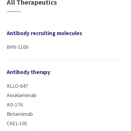
All Therapeutics
Antibody recruiting molecules
BHV-1100
Antibody therapy
ALLO-647
Anselamimab
AO-176
Birtamimab
CAEL-101