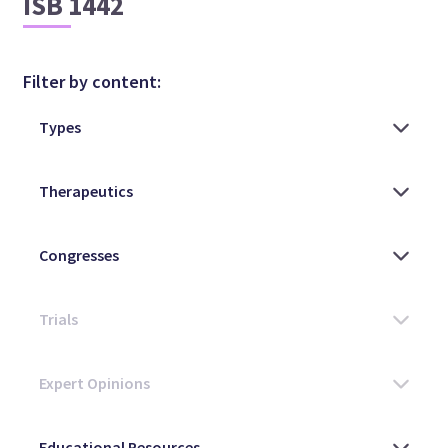
ISB 1442
Filter by content: