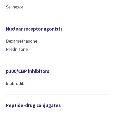
Selinexor
Nuclear receptor agonists
Dexamethasone
Prednisone
p300/CBP inhibitors
Inobrodib
Peptide-drug conjugates