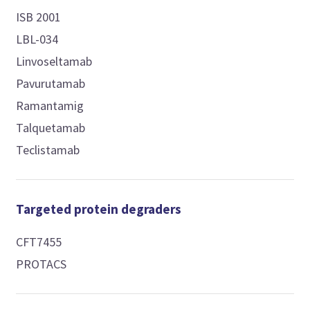
ISB 2001
LBL-034
Linvoseltamab
Pavurutamab
Ramantamig
Talquetamab
Teclistamab
Targeted protein degraders
CFT7455
PROTACS