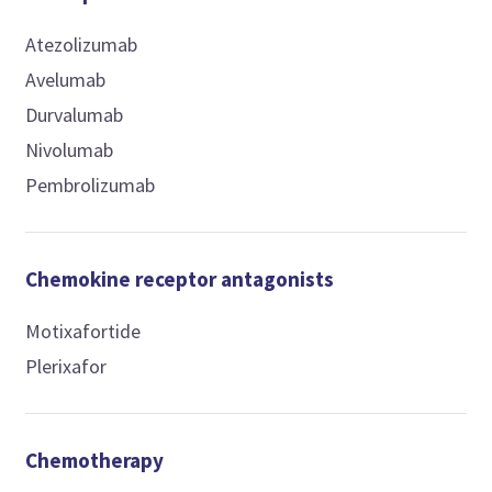
Atezolizumab
Avelumab
Durvalumab
Nivolumab
Pembrolizumab
Chemokine receptor antagonists
Motixafortide
Plerixafor
Chemotherapy