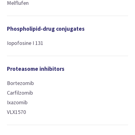
Melflufen
Phospholipid-drug conjugates
Iopofosine I 131
Proteasome inhibitors
Bortezomib
Carfilzomib
Ixazomib
VLX1570