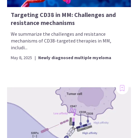
Targeting CD38 in MM: Challenges and
resistance mechanisms
We summarize the challenges and resistance
mechanisms of CD38-targeted therapies in MM,
includi...
May 8, 2025
|
Newly diagnosed multiple myeloma