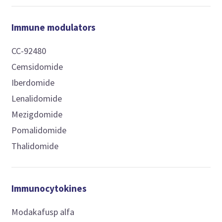
Immune modulators
CC-92480
Cemsidomide
Iberdomide
Lenalidomide
Mezigdomide
Pomalidomide
Thalidomide
Immunocytokines
Modakafusp alfa