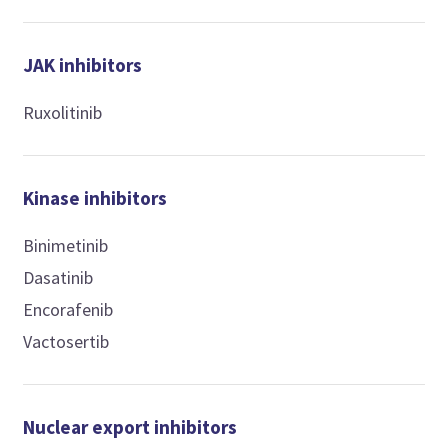
JAK inhibitors
Ruxolitinib
Kinase inhibitors
Binimetinib
Dasatinib
Encorafenib
Vactosertib
Nuclear export inhibitors