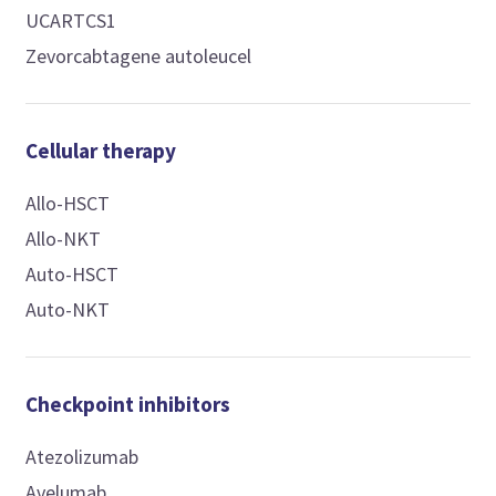
UCARTCS1
Zevorcabtagene autoleucel
Cellular therapy
Allo-HSCT
Allo-NKT
Auto-HSCT
Auto-NKT
Checkpoint inhibitors
Atezolizumab
Avelumab