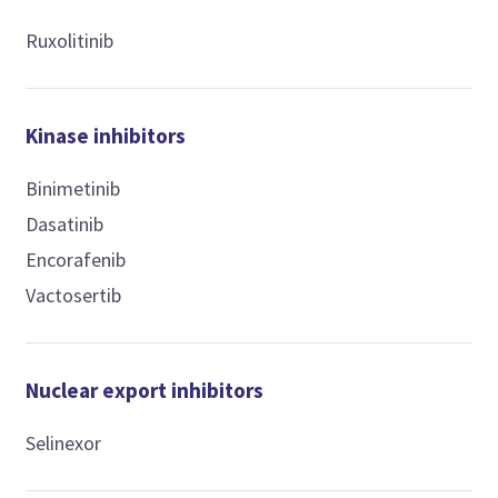
Ruxolitinib
Kinase inhibitors
Binimetinib
Dasatinib
Encorafenib
Vactosertib
Nuclear export inhibitors
Selinexor