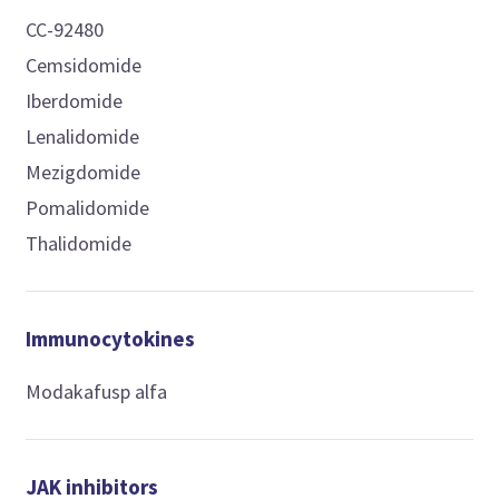
CC-92480
Cemsidomide
Iberdomide
Lenalidomide
Mezigdomide
Pomalidomide
Thalidomide
Immunocytokines
Modakafusp alfa
JAK inhibitors