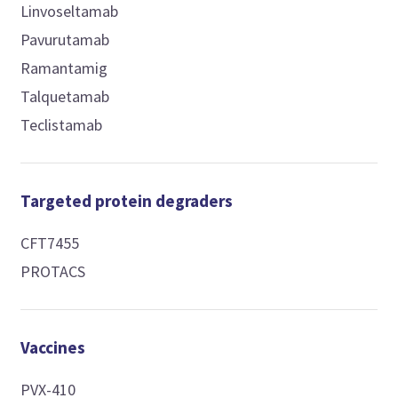
Linvoseltamab
Pavurutamab
Ramantamig
Talquetamab
Teclistamab
Targeted protein degraders
CFT7455
PROTACS
Vaccines
PVX-410