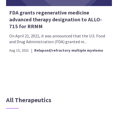
FDA grants regenerative medicine
advanced therapy designation to ALLO-
715 for RRMM
On April 21, 2021, it was announced that the U.S. Food
and Drug Administration (FDA) granted re...
Aug 15, 2021
|
Relapsed/refractory multiple myeloma
All Therapeutics