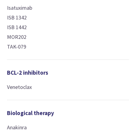
Isatuximab
ISB 1342
ISB 1442
MOR202
TAK-079
BCL-2 inhibitors
Venetoclax
Biological therapy
Anakinra