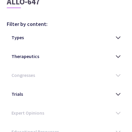
ALLO-647
Filter by content: