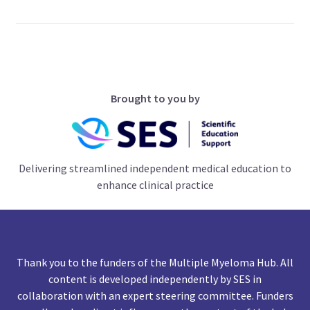
Brought to you by
Delivering streamlined independent medical education to
enhance clinical practice
Thank you to the funders of the Multiple Myeloma Hub. All
content is developed independently by SES in
collaboration with an expert steering committee. Funders