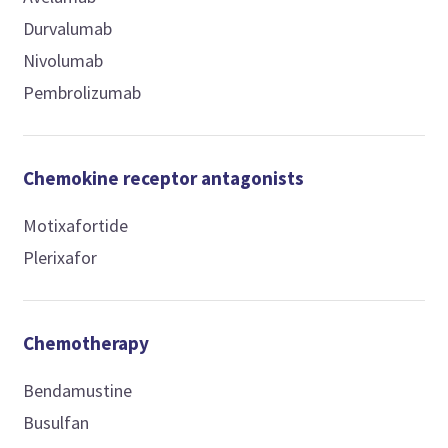
Durvalumab
Nivolumab
Pembrolizumab
Chemokine receptor antagonists
Motixafortide
Plerixafor
Chemotherapy
Bendamustine
Busulfan