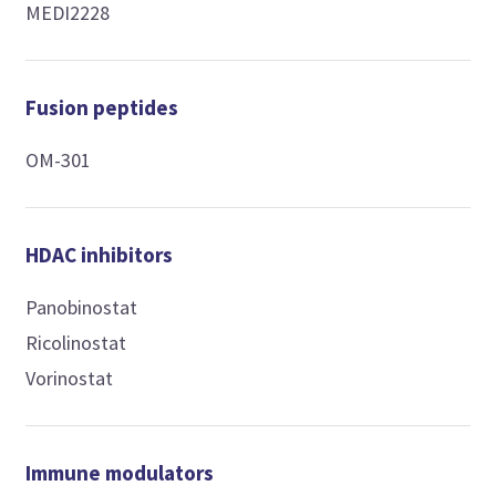
MEDI2228
Fusion peptides
OM-301
HDAC inhibitors
Panobinostat
Ricolinostat
Vorinostat
Immune modulators