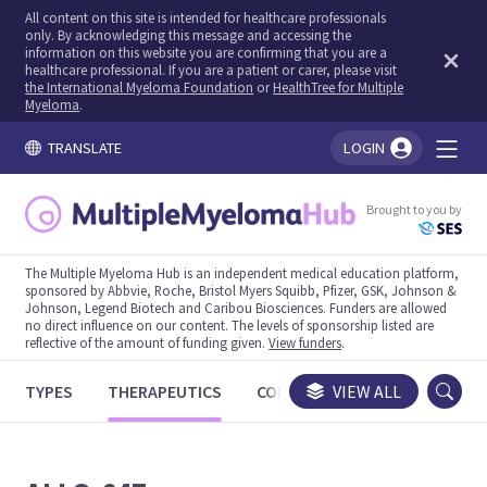
All content on this site is intended for healthcare professionals
only. By acknowledging this message and accessing the
information on this website you are confirming that you are a
healthcare professional. If you are a patient or carer, please visit
the International Myeloma Foundation
or
HealthTree for Multiple
Myeloma
.
TRANSLATE
LOGIN
You're logged in!
Brought to you by
The Multiple Myeloma Hub is an independent medical education platform,
sponsored by Abbvie, Roche, Bristol Myers Squibb, Pfizer, GSK, Johnson &
Johnson, Legend Biotech and Caribou Biosciences. Funders are allowed
no direct influence on our content. The levels of sponsorship listed are
reflective of the amount of funding given.
View funders
.
TYPES
THERAPEUTICS
CONGRESSES
VIEW ALL
TRIALS