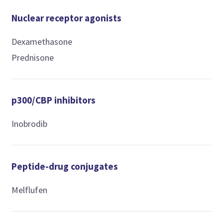
Nuclear receptor agonists
Dexamethasone
Prednisone
p300/CBP inhibitors
Inobrodib
Peptide-drug conjugates
Melflufen