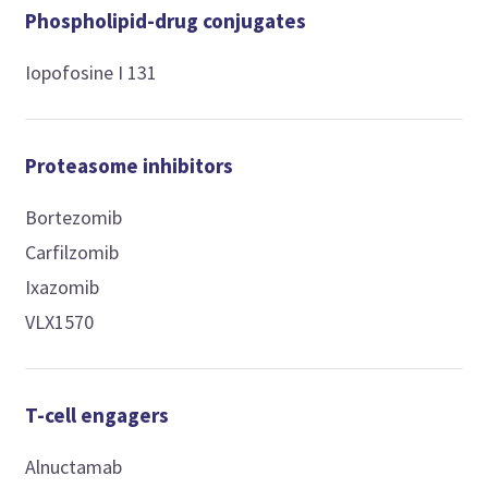
Phospholipid-drug conjugates
Iopofosine I 131
Proteasome inhibitors
Bortezomib
Carfilzomib
Ixazomib
VLX1570
T-cell engagers
Alnuctamab