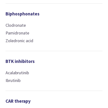
Biphosphonates
Clodronate
Pamidronate
Zoledronic acid
BTK inhibitors
Acalabrutinib
Ibrutinib
CAR therapy