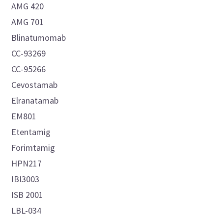
AMG 420
AMG 701
Blinatumomab
CC-93269
CC-95266
Cevostamab
Elranatamab
EM801
Etentamig
Forimtamig
HPN217
IBI3003
ISB 2001
LBL-034