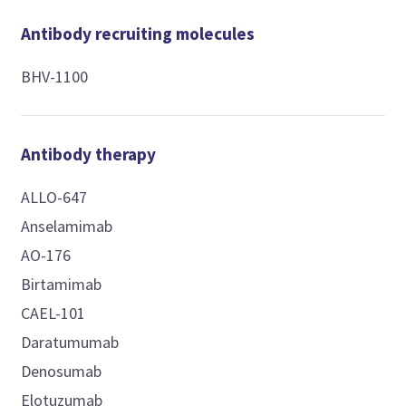
Antibody recruiting molecules
BHV-1100
Antibody therapy
ALLO-647
Anselamimab
AO-176
Birtamimab
CAEL-101
Daratumumab
Denosumab
Elotuzumab