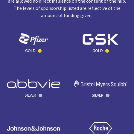
are allowed no direct influence on the content of the hub.
The levels of sponsorship listed are reflective of the
amount of funding given.
GOLD
GOLD
SILVER
SILVER