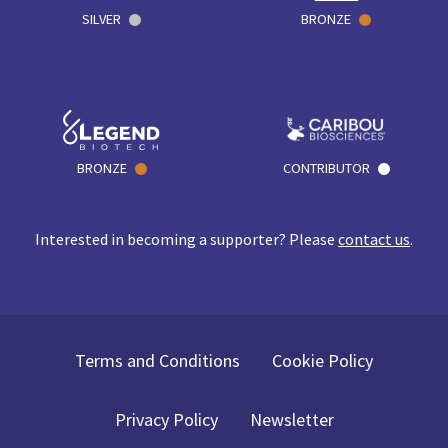
SILVER
BRONZE
BRONZE
CONTRIBUTOR
Interested in becoming a supporter? Please
contact us
.
Terms and Conditions
Cookie Policy
Privacy Policy
Newsletter