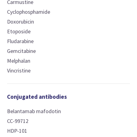
Carmustine
Cyclophosphamide
Doxorubicin
Etoposide
Fludarabine
Gemcitabine
Melphalan
Vincristine
Conjugated antibodies
Belantamab mafodotin
CC-99712
HDP-101