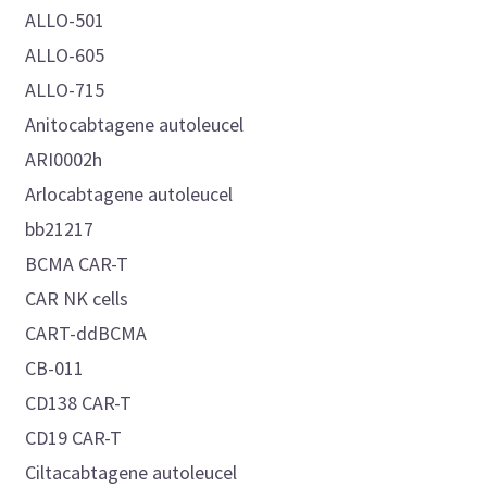
ALLO-501
ALLO-605
ALLO-715
Anitocabtagene autoleucel
ARI0002h
Arlocabtagene autoleucel
bb21217
BCMA CAR-T
CAR NK cells
CART-ddBCMA
CB-011
CD138 CAR-T
CD19 CAR-T
Ciltacabtagene autoleucel