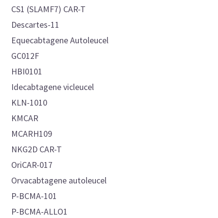
CS1 (SLAMF7) CAR-T
Descartes-11
Equecabtagene Autoleucel
GC012F
HBI0101
Idecabtagene vicleucel
KLN-1010
KMCAR
MCARH109
NKG2D CAR-T
OriCAR-017
Orvacabtagene autoleucel
P-BCMA-101
P-BCMA-ALLO1