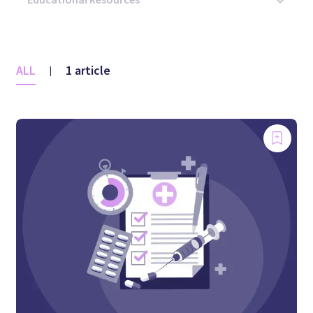
ALL
1 article
|