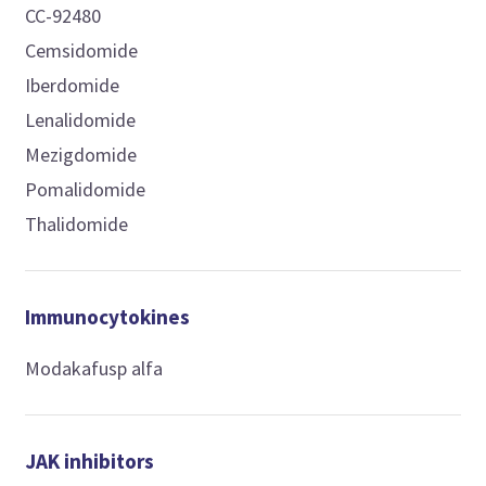
CC-92480
Cemsidomide
Iberdomide
Lenalidomide
Mezigdomide
Pomalidomide
Thalidomide
Immunocytokines
Modakafusp alfa
JAK inhibitors