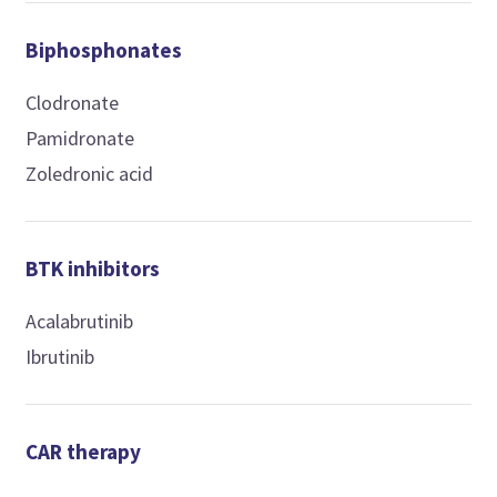
Biphosphonates
Clodronate
Pamidronate
Zoledronic acid
BTK inhibitors
Acalabrutinib
Ibrutinib
CAR therapy