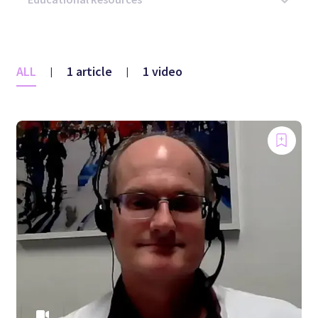
ALL
1 article
1 video
|
|