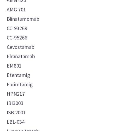
AMG 420
AMG 701
Blinatumomab
CC-93269
CC-95266
Cevostamab
Elranatamab
EM801
Etentamig
Forimtamig
HPN217
IBI3003
ISB 2001
LBL-034