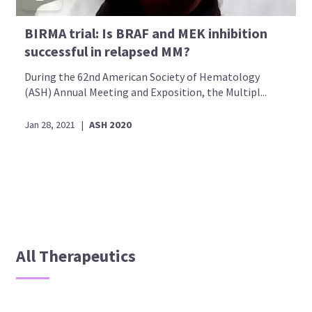
BIRMA trial: Is BRAF and MEK inhibition
successful in relapsed MM?
During the 62nd American Society of Hematology
(ASH) Annual Meeting and Exposition, the Multipl...
Jan 28, 2021
|
ASH 2020
All Therapeutics