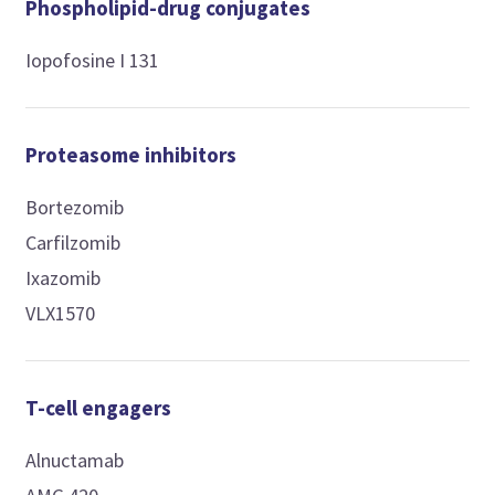
Phospholipid-drug conjugates
Iopofosine I 131
Proteasome inhibitors
Bortezomib
Carfilzomib
Ixazomib
VLX1570
T-cell engagers
Alnuctamab