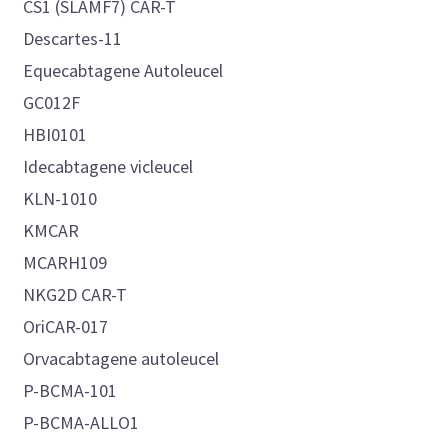
CS1 (SLAMF7) CAR-T
Descartes-11
Equecabtagene Autoleucel
GC012F
HBI0101
Idecabtagene vicleucel
KLN-1010
KMCAR
MCARH109
NKG2D CAR-T
OriCAR-017
Orvacabtagene autoleucel
P-BCMA-101
P-BCMA-ALLO1