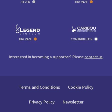
SILVER
BRONZE
BRONZE
CONTRIBUTOR
Interested in becoming a supporter? Please
contact us
.
Terms and Conditions
Cookie Policy
Privacy Policy
Newsletter