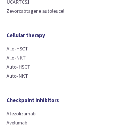
UCARTCS1
Zevorcabtagene autoleucel
Cellular therapy
Allo-HSCT
Allo-NKT
Auto-HSCT
Auto-NKT
Checkpoint inhibitors
Atezolizumab
Avelumab