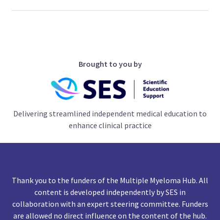
Brought to you by
Delivering streamlined independent medical education to
enhance clinical practice
Thank you to the funders of the Multiple Myeloma Hub. All
content is developed independently by SES in
collaboration with an expert steering committee. Funders
are allowed no direct influence on the content of the hub.