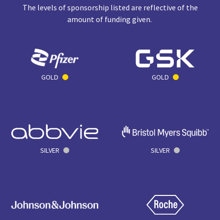
The levels of sponsorship listed are reflective of the
amount of funding given.
GOLD
GOLD
SILVER
SILVER