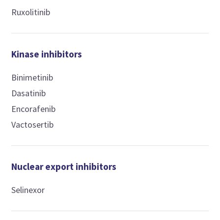
Ruxolitinib
Kinase inhibitors
Binimetinib
Dasatinib
Encorafenib
Vactosertib
Nuclear export inhibitors
Selinexor