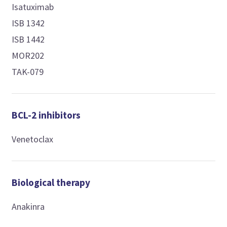
Isatuximab
ISB 1342
ISB 1442
MOR202
TAK-079
BCL-2 inhibitors
Venetoclax
Biological therapy
Anakinra