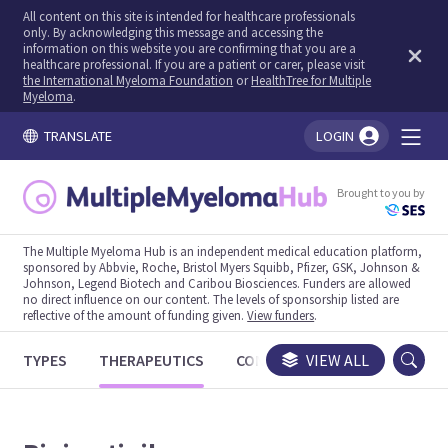
All content on this site is intended for healthcare professionals
only. By acknowledging this message and accessing the
information on this website you are confirming that you are a
healthcare professional. If you are a patient or carer, please visit
the International Myeloma Foundation
or
HealthTree for Multiple
Myeloma
.
TRANSLATE
LOGIN
You're logged in!
Brought to you by
The Multiple Myeloma Hub is an independent medical education platform,
sponsored by Abbvie, Roche, Bristol Myers Squibb, Pfizer, GSK, Johnson &
Johnson, Legend Biotech and Caribou Biosciences. Funders are allowed
no direct influence on our content. The levels of sponsorship listed are
reflective of the amount of funding given.
View funders
.
TYPES
THERAPEUTICS
CONGRESSES
VIEW ALL
TRIALS