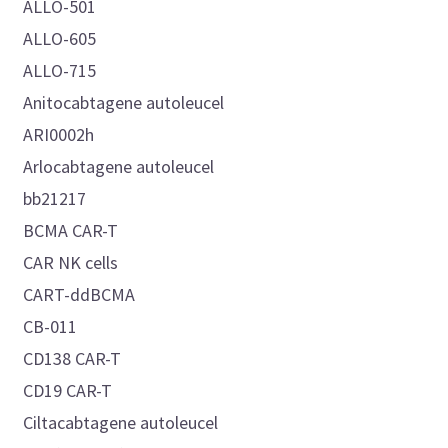
ALLO-501
ALLO-605
ALLO-715
Anitocabtagene autoleucel
ARI0002h
Arlocabtagene autoleucel
bb21217
BCMA CAR-T
CAR NK cells
CART-ddBCMA
CB-011
CD138 CAR-T
CD19 CAR-T
Ciltacabtagene autoleucel