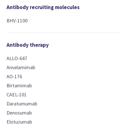
Antibody recruiting molecules
BHV-1100
Antibody therapy
ALLO-647
Anselamimab
AO-176
Birtamimab
CAEL-101
Daratumumab
Denosumab
Elotuzumab