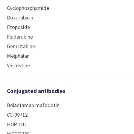
Cyclophosphamide
Doxorubicin
Etoposide
Fludarabine
Gemcitabine
Melphalan
Vincristine
Conjugated antibodies
Belantamab mafodotin
CC-99712
HDP-101
MEDI2228