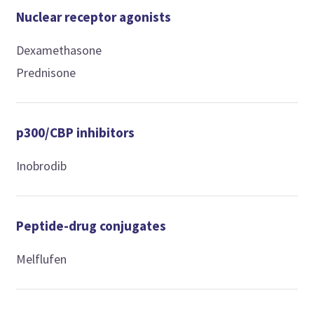
Nuclear receptor agonists
Dexamethasone
Prednisone
p300/CBP inhibitors
Inobrodib
Peptide-drug conjugates
Melflufen