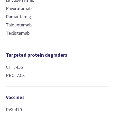
Linvoseltamab
Pavurutamab
Ramantamig
Talquetamab
Teclistamab
Targeted protein degraders
CFT7455
PROTACS
Vaccines
PVX-410