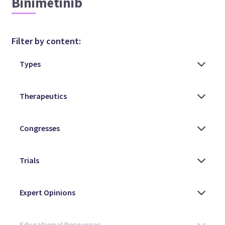
Binimetinib
Filter by content: