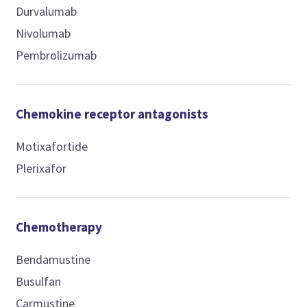
Durvalumab
Nivolumab
Pembrolizumab
Chemokine receptor antagonists
Motixafortide
Plerixafor
Chemotherapy
Bendamustine
Busulfan
Carmustine