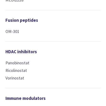
Fusion peptides
OM-301
HDAC inhibitors
Panobinostat
Ricolinostat
Vorinostat
Immune modulators