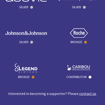
SILVER
SILVER
SILVER
BRONZE
BRONZE
CONTRIBUTOR
Interested in becoming a supporter? Please
contact us
.