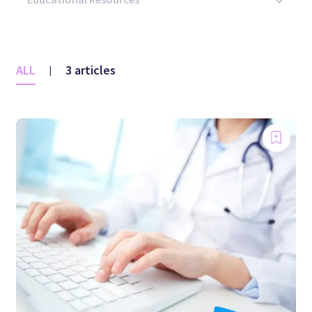
ALL
3 articles
|