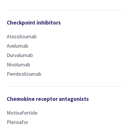
Checkpoint inhibitors
Atezolizumab
Avelumab
Durvalumab
Nivolumab
Pembrolizumab
Chemokine receptor antagonists
Motixafortide
Plerixafor