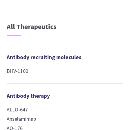
All Therapeutics
Antibody recruiting molecules
BHV-1100
Antibody therapy
ALLO-647
Anselamimab
AO-176