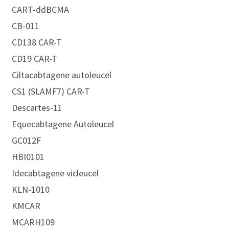
CART-ddBCMA
CB-011
CD138 CAR-T
CD19 CAR-T
Ciltacabtagene autoleucel
CS1 (SLAMF7) CAR-T
Descartes-11
Equecabtagene Autoleucel
GC012F
HBI0101
Idecabtagene vicleucel
KLN-1010
KMCAR
MCARH109