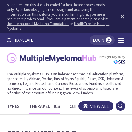
All content on this site is intended for healthcare professionals
only. By acknowledging this message and accessing the
information on this website you are confirming that you are a
healthcare professional. If you are a patient or carer, please visit
the International Myeloma Foundation
or
HealthTree for Multiple
Myeloma
.
TRANSLATE
LOGIN
You're logged in!
Brought to you by
The Multiple Myeloma Hub is an independent medical education platform,
sponsored by Abbvie, Roche, Bristol Myers Squibb, Pfizer, GSK, Johnson &
Johnson, Legend Biotech and Caribou Biosciences. Funders are allowed
no direct influence on our content. The levels of sponsorship listed are
reflective of the amount of funding given.
View funders
.
TYPES
THERAPEUTICS
CONGRESSES
VIEW ALL
TRIALS