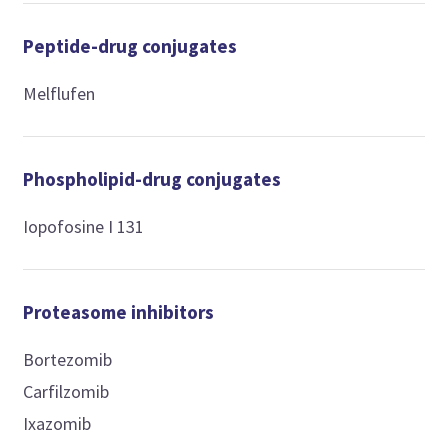
Peptide-drug conjugates
Melflufen
Phospholipid-drug conjugates
Iopofosine I 131
Proteasome inhibitors
Bortezomib
Carfilzomib
Ixazomib