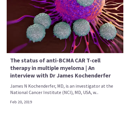
The status of anti-BCMA CAR T-cell
therapy in multiple myeloma | An
interview with Dr James Kochenderfer
James N Kochenderfer, MD, is an investigator at the
National Cancer Institute (NCI), MD, USA, w...
Feb 20, 2019