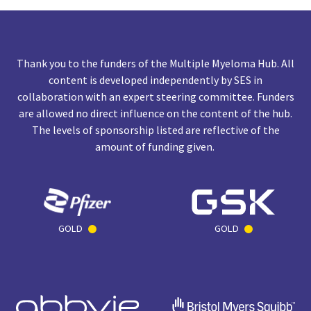
Thank you to the funders of the Multiple Myeloma Hub. All
content is developed independently by SES in
collaboration with an expert steering committee. Funders
are allowed no direct influence on the content of the hub.
The levels of sponsorship listed are reflective of the
amount of funding given.
GOLD
GOLD