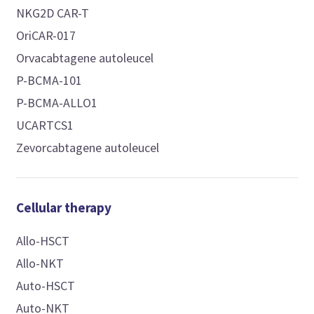
NKG2D CAR-T
OriCAR-017
Orvacabtagene autoleucel
P-BCMA-101
P-BCMA-ALLO1
UCARTCS1
Zevorcabtagene autoleucel
Cellular therapy
Allo-HSCT
Allo-NKT
Auto-HSCT
Auto-NKT