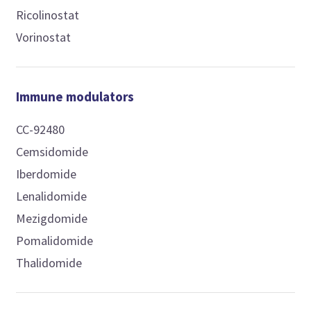
Ricolinostat
Vorinostat
Immune modulators
CC-92480
Cemsidomide
Iberdomide
Lenalidomide
Mezigdomide
Pomalidomide
Thalidomide