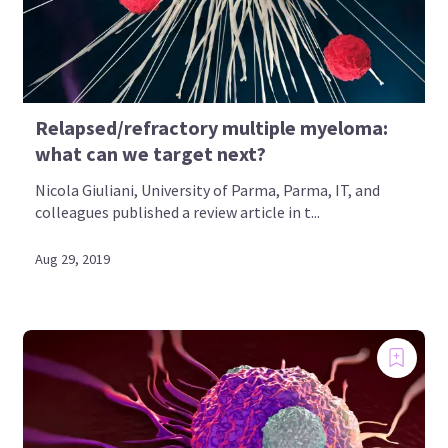
Relapsed/refractory multiple myeloma:
what can we target next?
Nicola Giuliani, University of Parma, Parma, IT, and
colleagues published a review article in t...
Aug 29, 2019