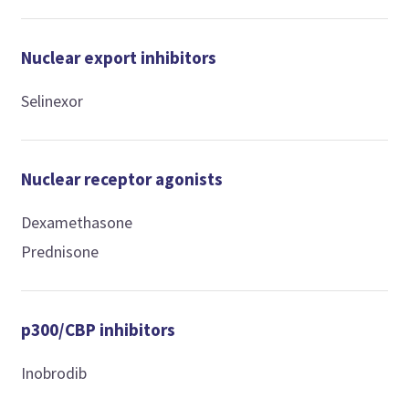
Nuclear export inhibitors
Selinexor
Nuclear receptor agonists
Dexamethasone
Prednisone
p300/CBP inhibitors
Inobrodib