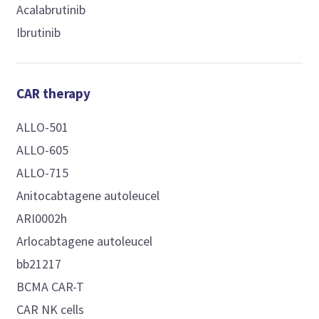
Acalabrutinib
Ibrutinib
CAR therapy
ALLO-501
ALLO-605
ALLO-715
Anitocabtagene autoleucel
ARI0002h
Arlocabtagene autoleucel
bb21217
BCMA CAR-T
CAR NK cells