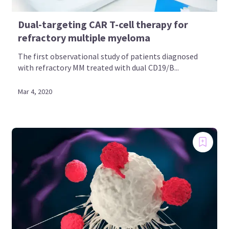
Dual-targeting CAR T-cell therapy for
refractory multiple myeloma
The first observational study of patients diagnosed
with refractory MM treated with dual CD19/B...
Mar 4, 2020