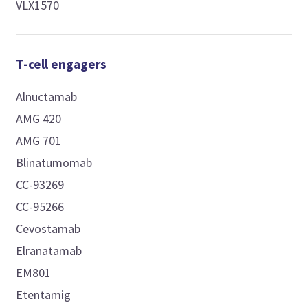
VLX1570
T-cell engagers
Alnuctamab
AMG 420
AMG 701
Blinatumomab
CC-93269
CC-95266
Cevostamab
Elranatamab
EM801
Etentamig