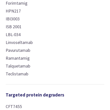
Forimtamig
HPN217
IBI3003
ISB 2001
LBL-034
Linvoseltamab
Pavurutamab
Ramantamig
Talquetamab
Teclistamab
Targeted protein degraders
CFT7455