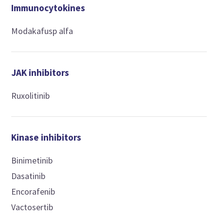
Immunocytokines
Modakafusp alfa
JAK inhibitors
Ruxolitinib
Kinase inhibitors
Binimetinib
Dasatinib
Encorafenib
Vactosertib