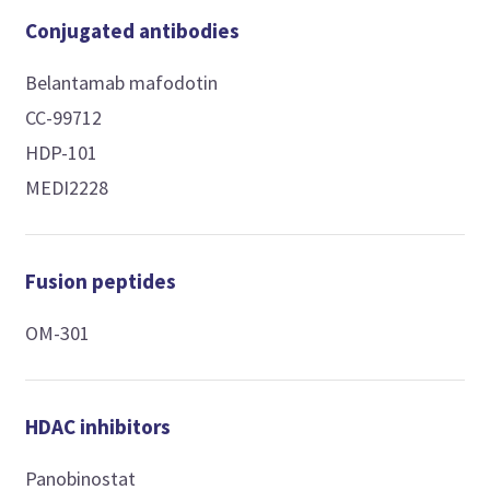
Conjugated antibodies
Belantamab mafodotin
CC-99712
HDP-101
MEDI2228
Fusion peptides
OM-301
HDAC inhibitors
Panobinostat