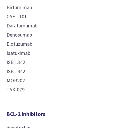
Birtamimab
CAEL-101
Daratumumab
Denosumab
Elotuzumab
Isatuximab
ISB 1342
ISB 1442
MOR202
TAK-079
BCL-2 inhibitors
Venetoclax