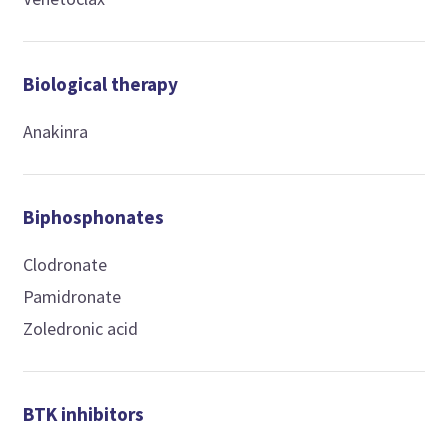
Biological therapy
Anakinra
Biphosphonates
Clodronate
Pamidronate
Zoledronic acid
BTK inhibitors