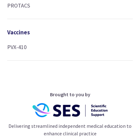
PROTACS
Vaccines
PVX-410
Brought to you by
Delivering streamlined independent medical education to
enhance clinical practice