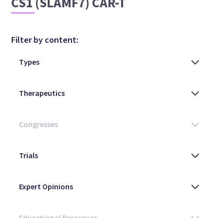
CS1 (SLAMF7) CAR-T
Filter by content: