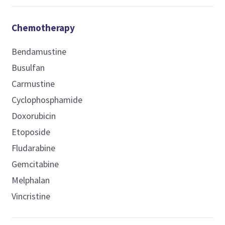
Chemotherapy
Bendamustine
Busulfan
Carmustine
Cyclophosphamide
Doxorubicin
Etoposide
Fludarabine
Gemcitabine
Melphalan
Vincristine