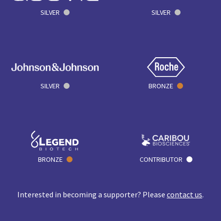
SILVER
SILVER
SILVER
BRONZE
BRONZE
CONTRIBUTOR
Interested in becoming a supporter? Please
contact us
.