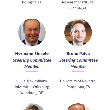
Bologna, IT
Research Institute,
Vienna, AT
Hermann Einsele
Bruno Paiva
Steering Committee
Steering Committee
Member
Member
Julius-Maximilians-
University of Navarra,
Universität Würzburg,
Pamplona, ES
Würzburg, DE