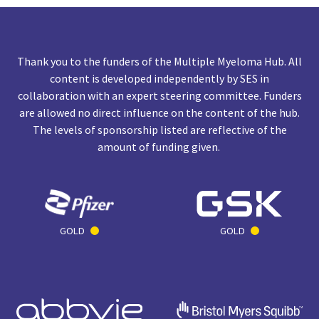
Thank you to the funders of the Multiple Myeloma Hub. All
content is developed independently by SES in
collaboration with an expert steering committee. Funders
are allowed no direct influence on the content of the hub.
The levels of sponsorship listed are reflective of the
amount of funding given.
GOLD
GOLD