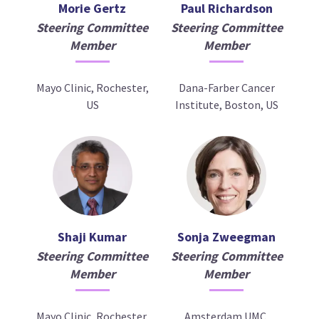
Morie Gertz
Paul Richardson
Steering Committee
Steering Committee
Member
Member
Mayo Clinic, Rochester,
Dana-Farber Cancer
US
Institute, Boston, US
Shaji Kumar
Sonja Zweegman
Steering Committee
Steering Committee
Member
Member
Mayo Clinic, Rochester,
Amsterdam UMC,