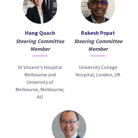
Hang Quach
Rakesh Popat
Steering Committee
Steering Committee
Member
Member
St Vincent's Hospital
University College
Melbourne and
Hospital, London, UK
University of
Melbourne, Melbourne,
AU