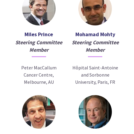
Miles Prince
Mohamad Mohty
Steering Committee
Steering Committee
Member
Member
Peter MacCallum
Hôpital Saint-Antoine
Cancer Centre,
and Sorbonne
Melbourne, AU
University, Paris, FR