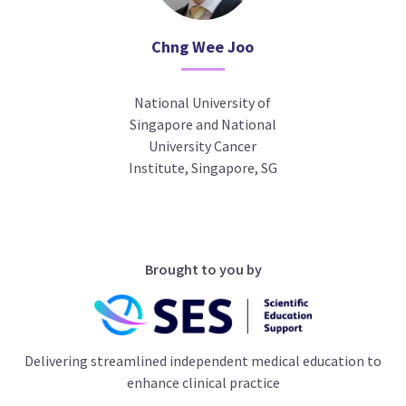
Chng Wee Joo
National University of
Singapore and National
University Cancer
Institute, Singapore, SG
Brought to you by
Delivering streamlined independent medical education to
enhance clinical practice