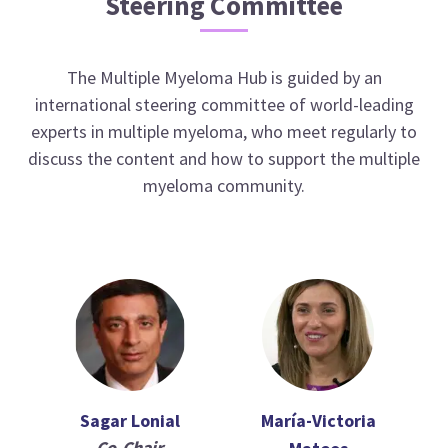
Steering Committee
The
Multiple Myeloma Hub
is guided by an
international steering committee of world-leading
experts in
multiple myeloma
, who meet regularly to
discuss the content and how to support the
multiple
myeloma
community.
Sagar Lonial
María-Victoria
Co-Chair