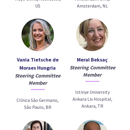
US
Amsterdam, NL
Vania Tietsche de
Meral Beksaç
Steering Committee
Moraes Hungria
Member
Steering Committee
Member
Istinye University
Ankara Liv Hospital,
Clínica São Germano,
Ankara, TR
São Paulo, BR