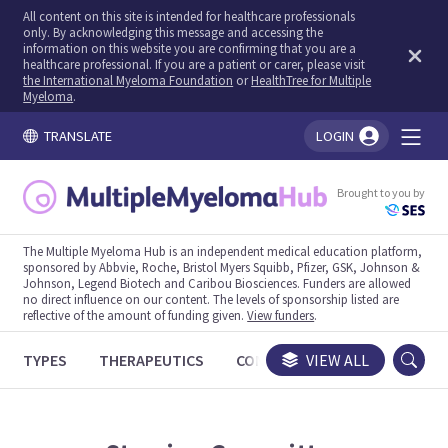
All content on this site is intended for healthcare professionals
only. By acknowledging this message and accessing the
information on this website you are confirming that you are a
healthcare professional. If you are a patient or carer, please visit
the International Myeloma Foundation
or
HealthTree for Multiple
Myeloma
.
TRANSLATE
LOGIN
You're logged in!
Brought to you by
The Multiple Myeloma Hub is an independent medical education platform,
sponsored by Abbvie, Roche, Bristol Myers Squibb, Pfizer, GSK, Johnson &
Johnson, Legend Biotech and Caribou Biosciences. Funders are allowed
no direct influence on our content. The levels of sponsorship listed are
reflective of the amount of funding given.
View funders
.
TYPES
THERAPEUTICS
CONGRESSES
VIEW ALL
TRIALS