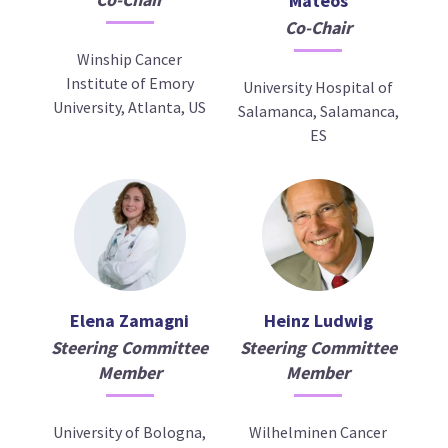
Mateos
Co-Chair
Winship Cancer
Institute of Emory
University Hospital of
University, Atlanta, US
Salamanca, Salamanca,
ES
Elena Zamagni
Heinz Ludwig
Steering Committee
Steering Committee
Member
Member
University of Bologna,
Wilhelminen Cancer