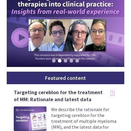
Featured content
Targeting cereblon for the treatment
of MM: Rationale and latest data
We describe the rationale for
targeting cereblon for the
treatment of multiple myeloma
(MM), and the latest data for