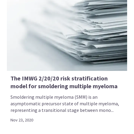
The IMWG 2/20/20 risk stratification
model for smoldering multiple myeloma
Smoldering multiple myeloma (SMM) is an
asymptomatic precursor state of multiple myeloma,
representing a transitional stage between mono...
Nov 23, 2020