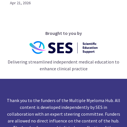
Apr 21, 2026
Brought to you by
Delivering streamlined independent medical education to
enhance clinical practice
Thank you to the funders of the Multiple Myeloma Hub. All
content is developed independently by SES in
collaboration with an expert steering committee. Funders
are allowed no direct influence on the content of the hub.