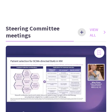
Steering Committee
VIEW
meetings
ALL