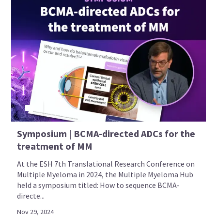
Symposium | BCMA-directed ADCs for the
treatment of MM
At the ESH 7th Translational Research Conference on
Multiple Myeloma in 2024, the Multiple Myeloma Hub
held a symposium titled: How to sequence BCMA-
directe...
Nov 29, 2024