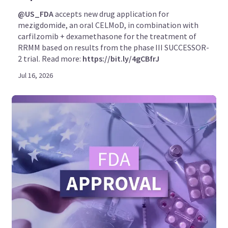
@US_FDA
accepts new drug application for
mezigdomide, an oral CELMoD, in combination with
carfilzomib + dexamethasone for the treatment of
RRMM based on results from the phase III SUCCESSOR-
2 trial. Read more:
https://bit.ly/4gCBfrJ
Jul 16, 2026