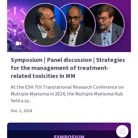
Symposium | Panel discussion | Strategies
for the management of treatment-
related toxicities in MM
At the ESH 7th Translational Research Conference on
Multiple Myeloma in 2024, the Multiple Myeloma Hub
held a sy...
Dec 2, 2024