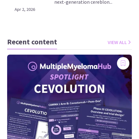
next-generation cereblon...
Apr 2, 2026
Recent content
VIEW ALL