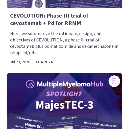
CEVOLUTION: Phase III trial of
cevostamab + Pd for RRMM
Here, we summarize the rationale, design, and
objectives of CEVOLUTION, a phase III trial of
cevostamab plus pomalidomide and dexamethasone in
relapsed/ref...
Jul 23, 2026
|
EHA 2026