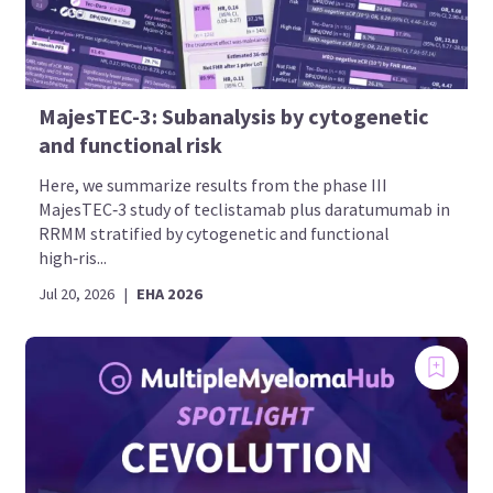
MajesTEC-3: Subanalysis by cytogenetic
and functional risk
Here, we summarize results from the phase III
MajesTEC‑3 study of teclistamab plus daratumumab in
RRMM stratified by cytogenetic and functional
high‑ris...
Jul 20, 2026
|
EHA 2026