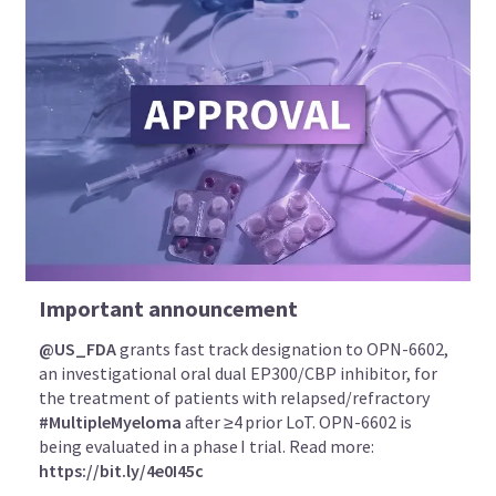
Important announcement
@US_FDA
grants fast track designation to OPN-6602,
an investigational oral dual EP300/CBP inhibitor, for
the treatment of patients with relapsed/refractory
#MultipleMyeloma
after ≥4 prior LoT. OPN-6602 is
being evaluated in a phase I trial. Read more:
https://bit.ly/4e0I45c