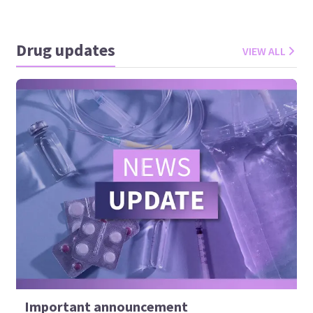
Drug updates
VIEW ALL
Important announcement