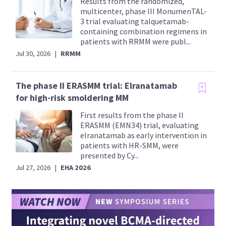
Results from the randomized,
multicenter, phase III MonumenTAL-
3 trial evaluating talquetamab-
containing combination regimens in
patients with RRMM were publ...
Jul 30, 2026
|
RRMM
The phase II ERASMM trial: Elranatamab
for high-risk smoldering MM
First results from the phase II
ERASMM (EMN34) trial, evaluating
elranatamab as early intervention in
patients with HR-SMM, were
presented by Cy...
Jul 27, 2026
|
EHA 2026