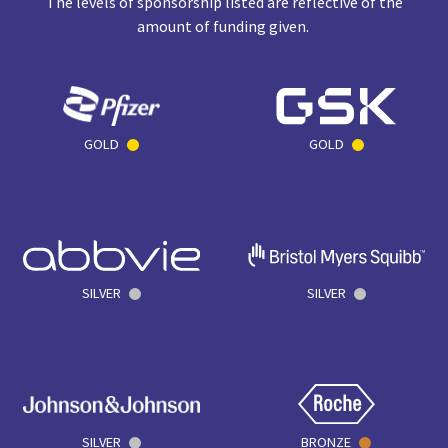
The levels of sponsorship listed are reflective of the
amount of funding given.
GOLD
GOLD
SILVER
SILVER
SILVER
BRONZE