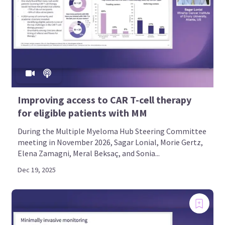
Improving access to CAR T-cell therapy
for eligible patients with MM
During the Multiple Myeloma Hub Steering Committee
meeting in November 2026, Sagar Lonial, Morie Gertz,
Elena Zamagni, Meral Beksaç, and Sonia...
Dec 19, 2025