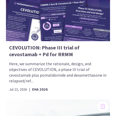
CEVOLUTION: Phase III trial of
cevostamab + Pd for RRMM
Here, we summarize the rationale, design, and
objectives of CEVOLUTION, a phase III trial of
cevostamab plus pomalidomide and dexamethasone in
relapsed/ref...
Jul 23, 2026
|
EHA 2026