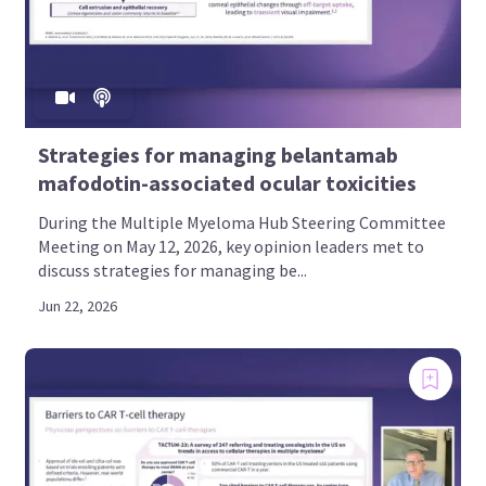
Strategies for managing belantamab
mafodotin-associated ocular toxicities
During the Multiple Myeloma Hub Steering Committee
Meeting on May 12, 2026, key opinion leaders met to
discuss strategies for managing be...
Jun 22, 2026