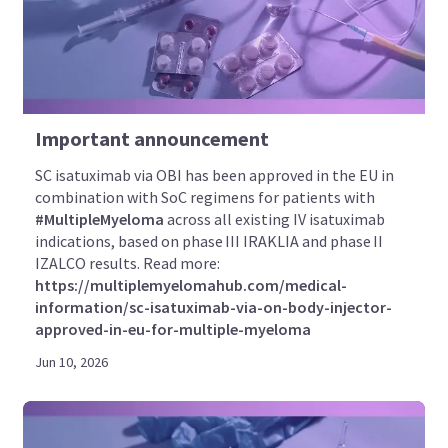
Important announcement
SC isatuximab via OBI has been approved in the EU in
combination with SoC regimens for patients with
#MultipleMyeloma
across all existing IV isatuximab
indications, based on phase III IRAKLIA and phase II
IZALCO results. Read more:
https://multiplemyelomahub.com/medical-
information/sc-isatuximab-via-on-body-injector-
approved-in-eu-for-multiple-myeloma
Jun 10, 2026