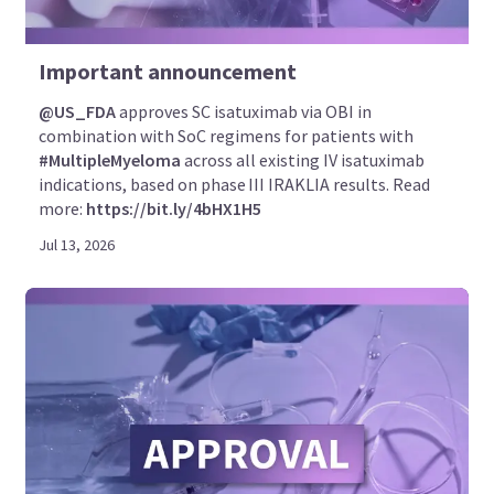
Important announcement
@US_FDA
approves SC isatuximab via OBI in
combination with SoC regimens for patients with
#MultipleMyeloma
across all existing IV isatuximab
indications, based on phase III IRAKLIA results. Read
more:
https://bit.ly/4bHX1H5
Jul 13, 2026