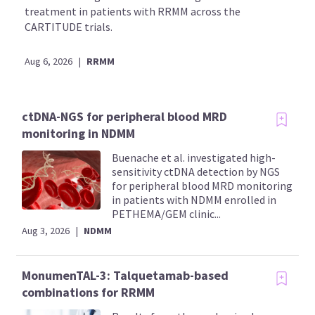
treatment in patients with RRMM across the
CARTITUDE trials.
Aug 6, 2026
|
RRMM
ctDNA-NGS for peripheral blood MRD
monitoring in NDMM
Buenache et al. investigated high-
sensitivity ctDNA detection by NGS
for peripheral blood MRD monitoring
in patients with NDMM enrolled in
PETHEMA/GEM clinic...
Aug 3, 2026
|
NDMM
MonumenTAL-3: Talquetamab-based
combinations for RRMM