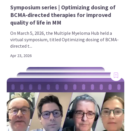
Symposium series | Optimizing dosing of
BCMA-directed therapies for improved
quality of life in MM
On March 5, 2026, the Multiple Myeloma Hub held a
virtual symposium, titled Optimizing dosing of BCMA-
directed t...
Apr 23, 2026