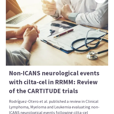
Non-ICANS neurological events
with cilta-cel in RRMM: Review
of the CARTITUDE trials
Rodríguez-Otero et al. published a review in Clinical
Lymphoma, Myeloma and Leukemia evaluating non-
ICANS neurological events following cilta-cel