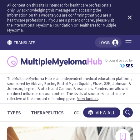
All content on this site is intended for healthcare professionals
only. By acknowledging this message and accessing the
information on this website you are confirming that you are a
healthcare professional. If you are a patient or carer, please visit
the International Myeloma Foundation
or
HealthTree for Multiple
Myeloma
.
TRANSLATE
LOGIN
You're logged in!
Brought to you by
The Multiple Myeloma Hub is an independent medical education platform,
sponsored by Abbvie, Roche, Bristol Myers Squibb, Pfizer, GSK, Johnson &
Johnson, Legend Biotech and Caribou Biosciences. Funders are allowed
no direct influence on our content. The levels of sponsorship listed are
reflective of the amount of funding given.
View funders
.
TYPES
THERAPEUTICS
CONGRESSES
VIEW ALL
TRIALS