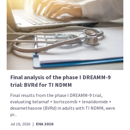
Final analysis of the phase I DREAMM-9
trial: BVRd for TI NDMM
Final results from the phase I DREAMM-9 trial,
evaluating belamaf + bortezomib + lenalidomide +
dexamethasone (BVRd) in adults with TI NDMM, were
pr...
Jul 16, 2026
|
EHA 2026