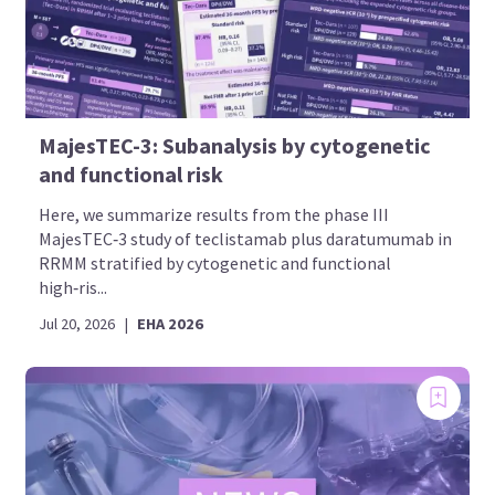
MajesTEC-3: Subanalysis by cytogenetic
and functional risk
Here, we summarize results from the phase III
MajesTEC‑3 study of teclistamab plus daratumumab in
RRMM stratified by cytogenetic and functional
high‑ris...
Jul 20, 2026
|
EHA 2026