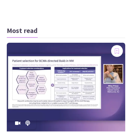
Most read