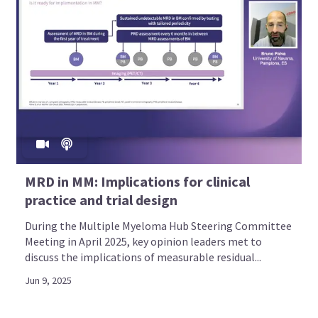
MRD in MM: Implications for clinical
practice and trial design
During the Multiple Myeloma Hub Steering Committee
Meeting in April 2025, key opinion leaders met to
discuss the implications of measurable residual...
Jun 9, 2025