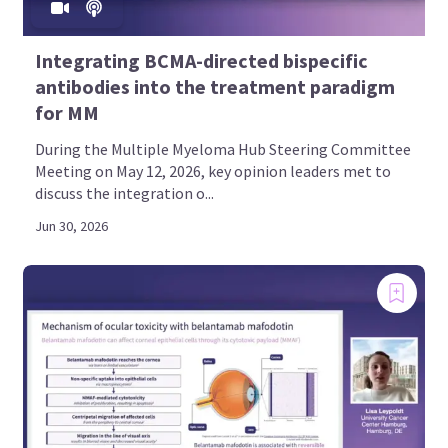
Integrating BCMA-directed bispecific
antibodies into the treatment paradigm
for MM
During the Multiple Myeloma Hub Steering Committee
Meeting on May 12, 2026, key opinion leaders met to
discuss the integration o...
Jun 30, 2026