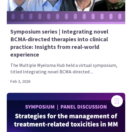
Symposium series | Integrating novel
BCMA-directed therapies into clinical
practice: Insights from real-world
experience
The Multiple Myeloma Hub held a virtual symposium,
titled Integrating novel BCMA-directed ...
Feb 3, 2026