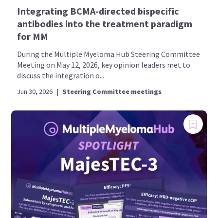
Integrating BCMA-directed bispecific
antibodies into the treatment paradigm
for MM
During the Multiple Myeloma Hub Steering Committee
Meeting on May 12, 2026, key opinion leaders met to
discuss the integration o...
Jun 30, 2026
|
Steering Committee meetings