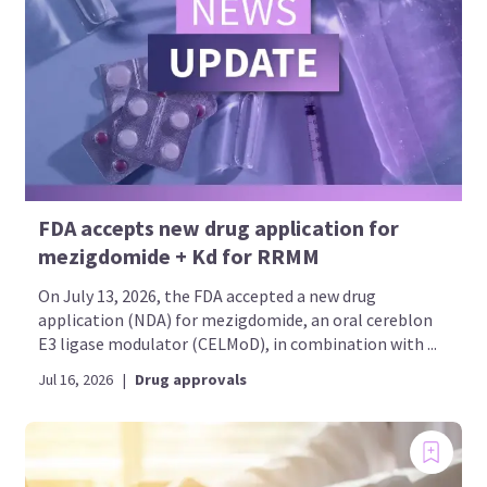
FDA accepts new drug application for
mezigdomide + Kd for RRMM
On July 13, 2026, the FDA accepted a new drug
application (NDA) for mezigdomide, an oral cereblon
E3 ligase modulator (CELMoD), in combination with ...
Jul 16, 2026
|
Drug approvals