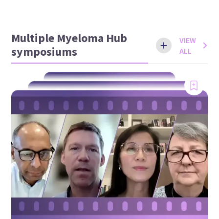
Multiple Myeloma Hub
VIEW
symposiums
ALL