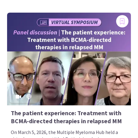
The patient experience: Treatment with
BCMA-directed therapies in relapsed MM
On March 5, 2026, the Multiple Myeloma Hub held a