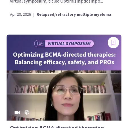
virtual symposium, titled Optimizing dosing o...
Apr 20, 2026
|
Relapsed/refractory multiple myeloma
Optimizing BCMA-directed therapies: