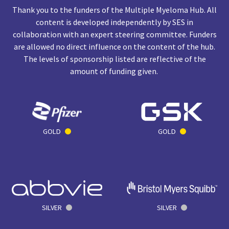
Thank you to the funders of the Multiple Myeloma Hub. All
content is developed independently by SES in
collaboration with an expert steering committee. Funders
are allowed no direct influence on the content of the hub.
The levels of sponsorship listed are reflective of the
amount of funding given.
GOLD
GOLD
SILVER
SILVER