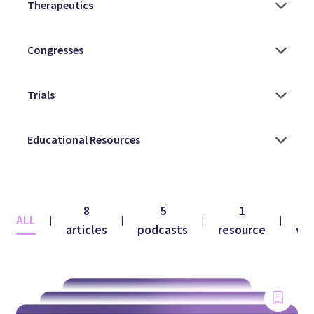
8
5
1
ALL
|
|
|
|
articles
podcasts
resource
vid