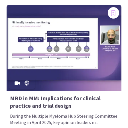
MRD in MM: Implications for clinical
practice and trial design
During the Multiple Myeloma Hub Steering Committee
Meeting in April 2025, key opinion leaders m...