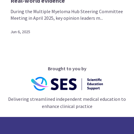
Real-world evidence
During the Multiple Myeloma Hub Steering Committee
Meeting in April 2025, key opinion leaders m...
Jun 6, 2025
Brought to you by
Delivering streamlined independent medical education to
enhance clinical practice