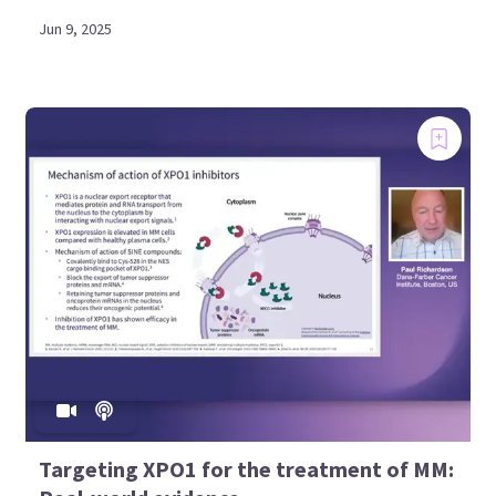
Jun 9, 2025
Targeting XPO1 for the treatment of MM: