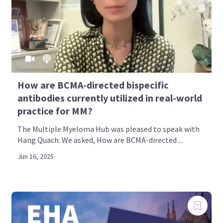
How are BCMA-directed bispecific
antibodies currently utilized in real-world
practice for MM?
The Multiple Myeloma Hub was pleased to speak with
Hang Quach. We asked, How are BCMA-directed ...
Jun 16, 2025