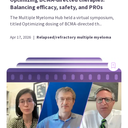
Balancing efficacy, safety, and PROs
The Multiple Myeloma Hub held a virtual symposium,
titled Optimizing dosing of BCMA-directed th...
Apr 17, 2026
|
Relapsed/refractory multiple myeloma