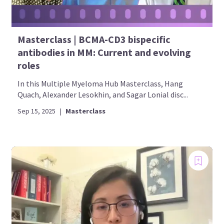
Masterclass | BCMA-CD3 bispecific
antibodies in MM: Current and evolving
roles
In this Multiple Myeloma Hub Masterclass, Hang
Quach, Alexander Lesokhin, and Sagar Lonial disc...
Sep 15, 2025
|
Masterclass