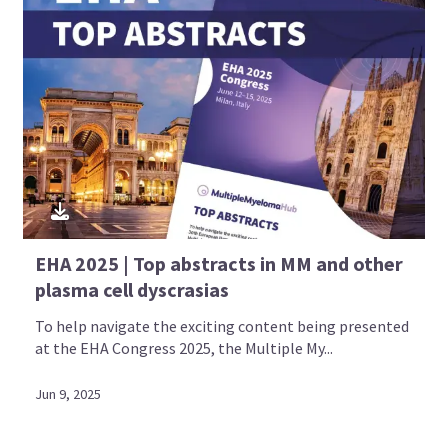
EHA 2025 | Top abstracts in MM and other
plasma cell dyscrasias
To help navigate the exciting content being presented
at the EHA Congress 2025, the Multiple My...
Jun 9, 2025