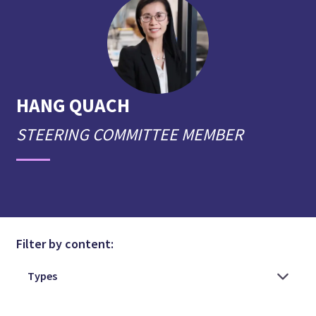
HANG
QUACH
STEERING COMMITTEE MEMBER
Filter by content: