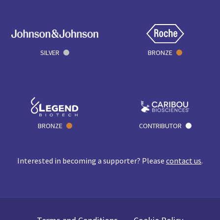
SILVER
BRONZE
BRONZE
CONTRIBUTOR
Interested in becoming a supporter? Please
contact us
.