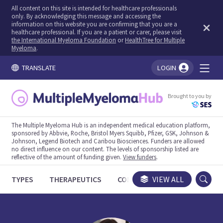
All content on this site is intended for healthcare professionals
only. By acknowledging this message and accessing the
information on this website you are confirming that you are a
healthcare professional. If you are a patient or carer, please visit
the International Myeloma Foundation
or
HealthTree for Multiple
Myeloma
.
TRANSLATE
LOGIN
You're logged in!
Brought to you by
The Multiple Myeloma Hub is an independent medical education platform,
sponsored by Abbvie, Roche, Bristol Myers Squibb, Pfizer, GSK, Johnson &
Johnson, Legend Biotech and Caribou Biosciences. Funders are allowed
no direct influence on our content. The levels of sponsorship listed are
reflective of the amount of funding given.
View funders
.
TYPES
THERAPEUTICS
CONGRESSES
VIEW ALL
TRIALS