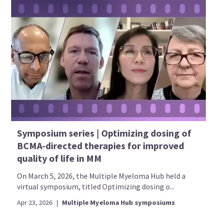
Symposium series | Optimizing dosing of
BCMA-directed therapies for improved
quality of life in MM
On March 5, 2026, the Multiple Myeloma Hub held a
virtual symposium, titled Optimizing dosing o...
Apr 23, 2026
|
Multiple Myeloma Hub symposiums