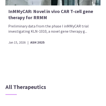
InMMyCAR: Novel in vivo CAR T-cell gene
therapy for RRMM
Preliminary data from the phase I inMMyCAR trial
investigating KLN-1010, a novel gene therapy g...
Jan 15, 2026
|
ASH 2025
All Therapeutics