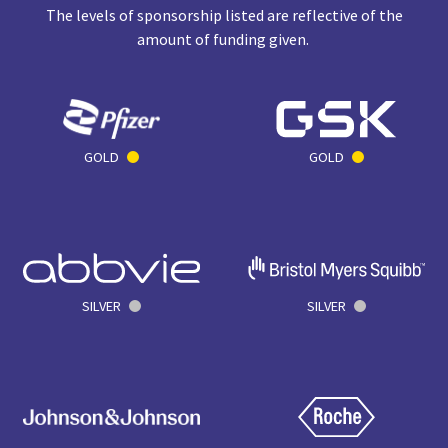
The levels of sponsorship listed are reflective of the
amount of funding given.
GOLD
GOLD
SILVER
SILVER