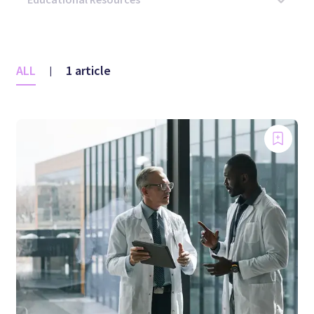
ALL
1 article
|