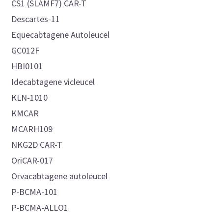
CS1 (SLAMF7) CAR-T
Descartes-11
Equecabtagene Autoleucel
GC012F
HBI0101
Idecabtagene vicleucel
KLN-1010
KMCAR
MCARH109
NKG2D CAR-T
OriCAR-017
Orvacabtagene autoleucel
P-BCMA-101
P-BCMA-ALLO1