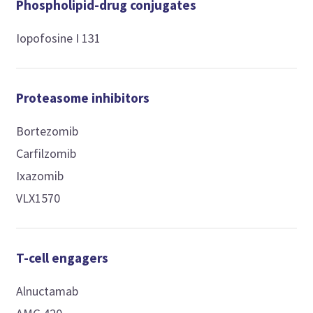
Phospholipid-drug conjugates
Iopofosine I 131
Proteasome inhibitors
Bortezomib
Carfilzomib
Ixazomib
VLX1570
T-cell engagers
Alnuctamab