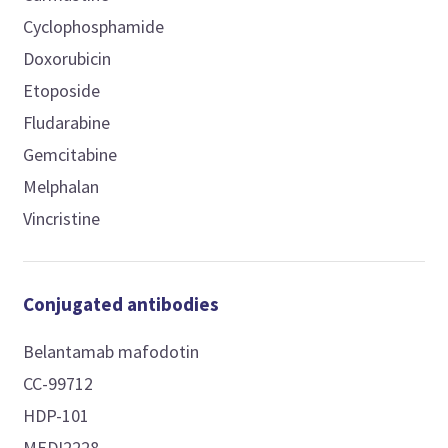
Cyclophosphamide
Doxorubicin
Etoposide
Fludarabine
Gemcitabine
Melphalan
Vincristine
Conjugated antibodies
Belantamab mafodotin
CC-99712
HDP-101
MEDI2228