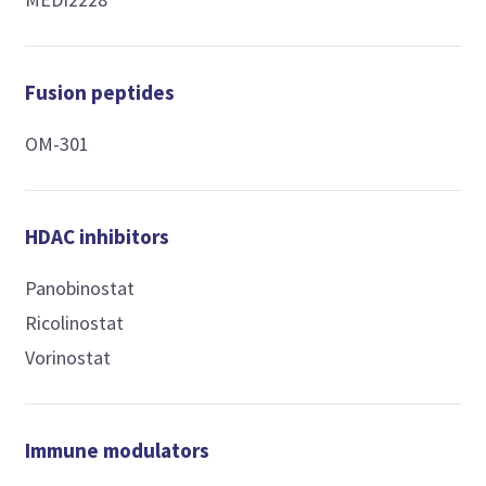
Fusion peptides
OM-301
HDAC inhibitors
Panobinostat
Ricolinostat
Vorinostat
Immune modulators