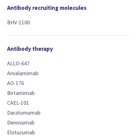
Antibody recruiting molecules
BHV-1100
Antibody therapy
ALLO-647
Anselamimab
AO-176
Birtamimab
CAEL-101
Daratumumab
Denosumab
Elotuzumab