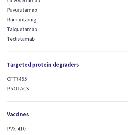
Linvoseltamab
Pavurutamab
Ramantamig
Talquetamab
Teclistamab
Targeted protein degraders
CFT7455
PROTACS
Vaccines
PVX-410