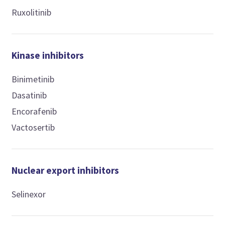
Ruxolitinib
Kinase inhibitors
Binimetinib
Dasatinib
Encorafenib
Vactosertib
Nuclear export inhibitors
Selinexor