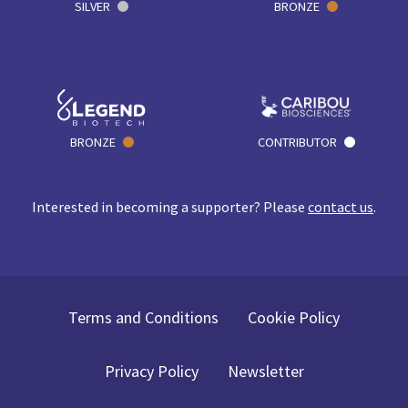
SILVER
BRONZE
BRONZE
CONTRIBUTOR
Interested in becoming a supporter? Please
contact us
.
Terms and Conditions
Cookie Policy
Privacy Policy
Newsletter