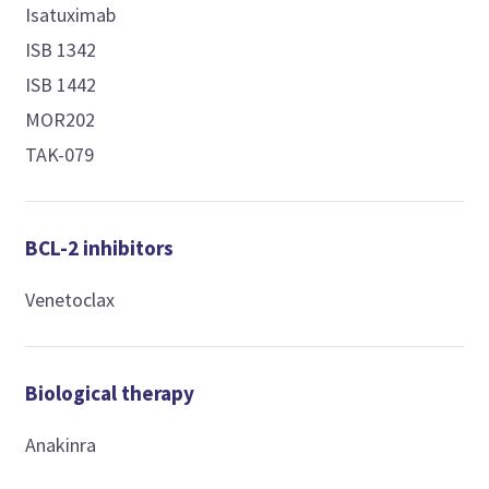
Isatuximab
ISB 1342
ISB 1442
MOR202
TAK-079
BCL-2 inhibitors
Venetoclax
Biological therapy
Anakinra