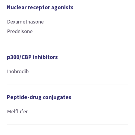
Nuclear receptor agonists
Dexamethasone
Prednisone
p300/CBP inhibitors
Inobrodib
Peptide-drug conjugates
Melflufen