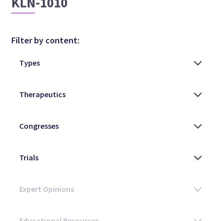
KLN-1010
Filter by content: