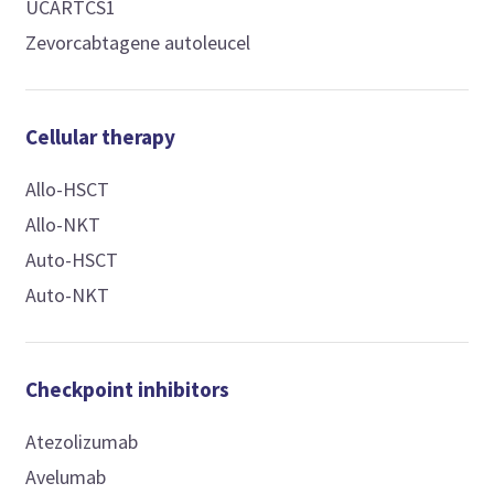
UCARTCS1
Zevorcabtagene autoleucel
Cellular therapy
Allo-HSCT
Allo-NKT
Auto-HSCT
Auto-NKT
Checkpoint inhibitors
Atezolizumab
Avelumab