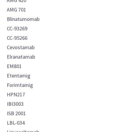
AMG 420
AMG 701
Blinatumomab
CC-93269
CC-95266
Cevostamab
Elranatamab
EM801
Etentamig
Forimtamig
HPN217
IBI3003
ISB 2001
LBL-034