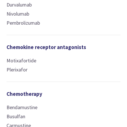
Durvalumab
Nivolumab
Pembrolizumab
Chemokine receptor antagonists
Motixafortide
Plerixafor
Chemotherapy
Bendamustine
Busulfan
Carmustine