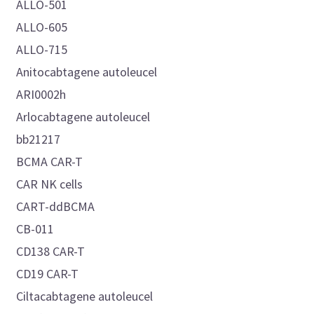
ALLO-501
ALLO-605
ALLO-715
Anitocabtagene autoleucel
ARI0002h
Arlocabtagene autoleucel
bb21217
BCMA CAR-T
CAR NK cells
CART-ddBCMA
CB-011
CD138 CAR-T
CD19 CAR-T
Ciltacabtagene autoleucel