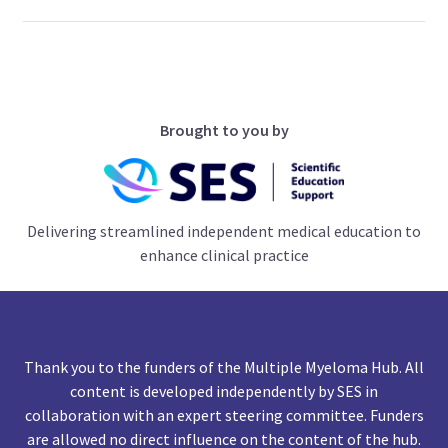
Brought to you by
Delivering streamlined independent medical education to
enhance clinical practice
Thank you to the funders of the Multiple Myeloma Hub. All
content is developed independently by SES in
collaboration with an expert steering committee. Funders
are allowed no direct influence on the content of the hub.