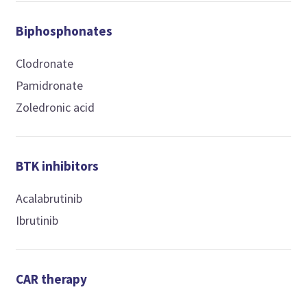
Biphosphonates
Clodronate
Pamidronate
Zoledronic acid
BTK inhibitors
Acalabrutinib
Ibrutinib
CAR therapy