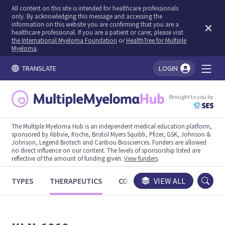
All content on this site is intended for healthcare professionals
only. By acknowledging this message and accessing the
information on this website you are confirming that you are a
healthcare professional. If you are a patient or carer, please visit
the International Myeloma Foundation
or
HealthTree for Multiple
Myeloma
.
TRANSLATE
LOGIN
You're logged in!
Brought to you by
The Multiple Myeloma Hub is an independent medical education platform,
sponsored by Abbvie, Roche, Bristol Myers Squibb, Pfizer, GSK, Johnson &
Johnson, Legend Biotech and Caribou Biosciences. Funders are allowed
no direct influence on our content. The levels of sponsorship listed are
reflective of the amount of funding given.
View funders
.
TYPES
THERAPEUTICS
CONGRESSES
VIEW ALL
TRIALS