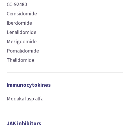
CC-92480
Cemsidomide
Iberdomide
Lenalidomide
Mezigdomide
Pomalidomide
Thalidomide
Immunocytokines
Modakafusp alfa
JAK inhibitors