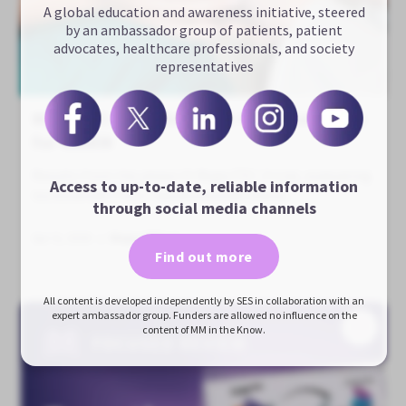
A global education and awareness initiative, steered
by an ambassador group of patients, patient
advocates, healthcare professionals, and society
representatives
MajesTEC‑3: Teclistamab + daratumumab
for RRMM
Results from the phase III MajesTEC‑3 trial, evaluating
Access to up-to-date, reliable information
teclistamab (Tec) + daratumumab (Dara) ...
through social media channels
Apr 6, 2026
|
MajesTEC-3
Find out more
All content is developed independently by SES in collaboration with an
expert ambassador group. Funders are allowed no influence on the
content of MM in the Know.