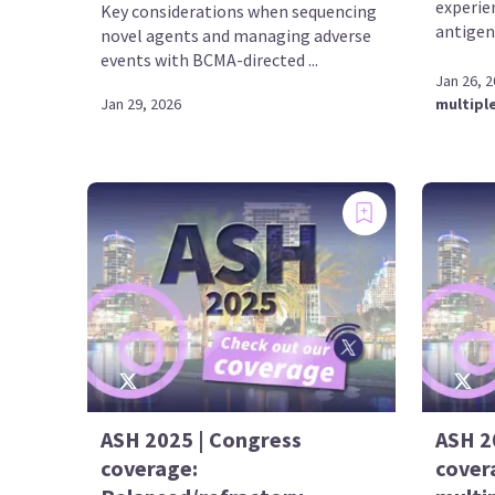
experie
Key considerations when sequencing
antigen
novel agents and managing adverse
events with BCMA-directed ...
Jan 26, 
Jan 29, 2026
multipl
ASH 2025 | Congress
ASH 2
coverage:
cover