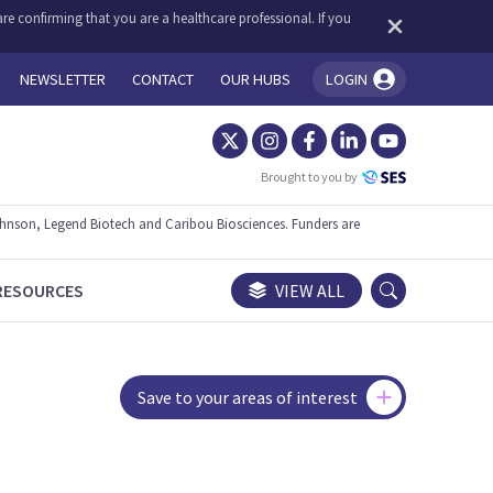
re confirming that you are a healthcare professional. If you
NEWSLETTER
CONTACT
OUR HUBS
LOGIN
You're logged in!
Brought to you by
ohnson, Legend Biotech and Caribou Biosciences. Funders are
RESOURCES
VIEW ALL
Save to your areas of interest