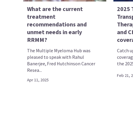
What are the current
2025 
treatment
Transp
recommendations and
Thera
unmet needs in early
and C
RRMM?
cover
The Multiple Myeloma Hub was
Catch up
pleased to speak with Rahul
coverag
Banerjee, Fred Hutchinson Cancer
the 202
Resea...
Feb 21, 
Apr 11, 2025