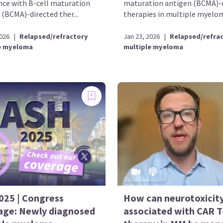
nce with B-cell maturation
maturation antigen (BCMA)-
 (BCMA)-directed ther...
therapies in multiple myelom
2026
|
Relapsed/refractory
Jan 23, 2026
|
Relapsed/refra
e myeloma
multiple myeloma
025 | Congress
How can neurotoxicit
age: Newly diagnosed
associated with CAR T-