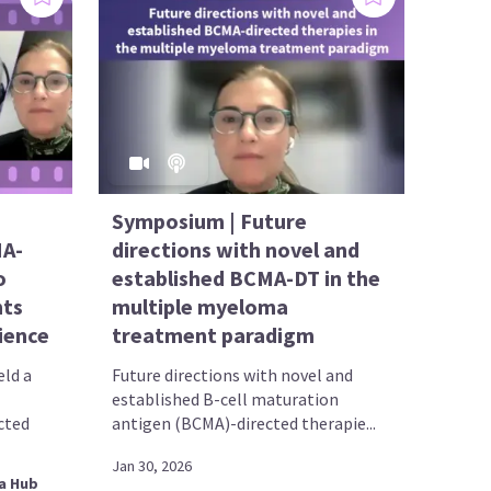
Symposium | Future
MA-
directions with novel and
o
established BCMA-DT in the
hts
multiple myeloma
ience
treatment paradigm
ld a
Future directions with novel and
established B-cell maturation
cted
antigen (BCMA)-directed therapie...
Jan 30, 2026
a Hub