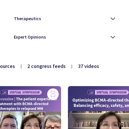
sources
2 congress feeds
37 videos
|
|