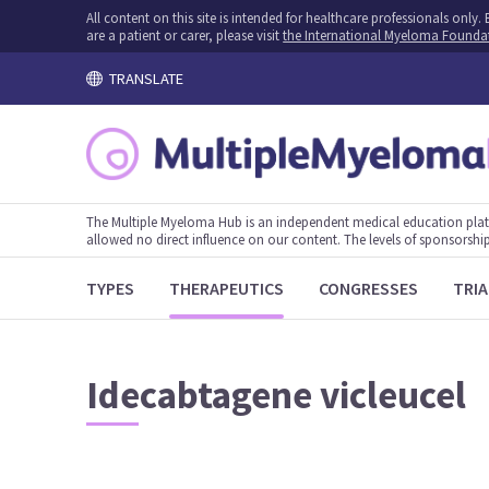
All content on this site is intended for healthcare professionals onl
are a patient or carer, please visit
the International Myeloma Founda
TRANSLATE
The Multiple Myeloma Hub is an independent medical education plat
allowed no direct influence on our content. The levels of sponsorship
TYPES
THERAPEUTICS
CONGRESSES
TRIA
Idecabtagene vicleucel