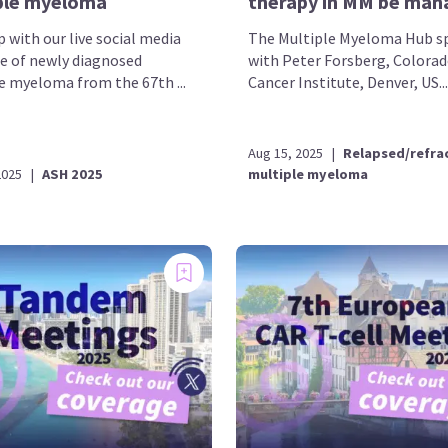
ple myeloma
therapy in MM be man
 with our live social media
The Multiple Myeloma Hub s
e of newly diagnosed
with Peter Forsberg, Colora
e myeloma from the 67th ...
Cancer Institute, Denver, US...
Aug 15, 2025
|
Relapsed/refra
2025
|
ASH 2025
multiple myeloma