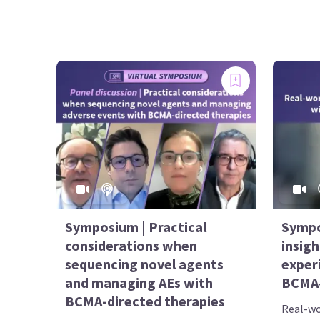
Symposium | Practical
Sympo
considerations when
insigh
sequencing novel agents
exper
and managing AEs with
BCMA‑
BCMA-directed therapies
Real-wor