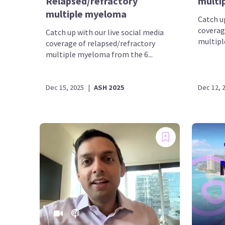
Relapsed/refractory
multi
multiple myeloma
Catch up
coverag
Catch up with our live social media
multipl
coverage of relapsed/refractory
multiple myeloma from the 6...
Dec 15, 2025
|
ASH 2025
Dec 12, 