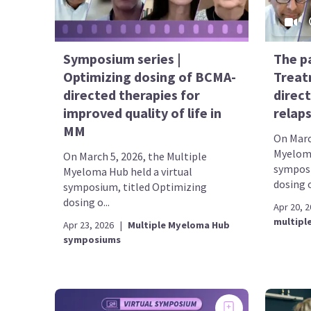
Symposium series |
The p
Optimizing dosing of BCMA-
Treat
directed therapies for
direct
improved quality of life in
relap
MM
On Marc
Myeloma
On March 5, 2026, the Multiple
symposi
Myeloma Hub held a virtual
dosing o
symposium, titled Optimizing
dosing o...
Apr 20, 
multipl
Apr 23, 2026
|
Multiple Myeloma Hub
symposiums