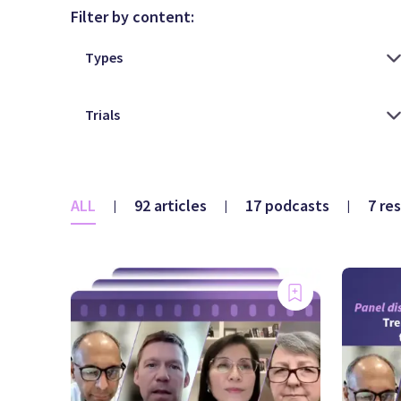
Filter by content:
ALL
92 articles
17 podcasts
7 re
|
|
|