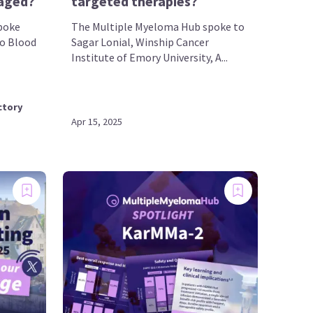
aged?
targeted therapies?
poke
The Multiple Myeloma Hub spoke to
do Blood
Sagar Lonial, Winship Cancer
Institute of Emory University, A...
ctory
Apr 15, 2025