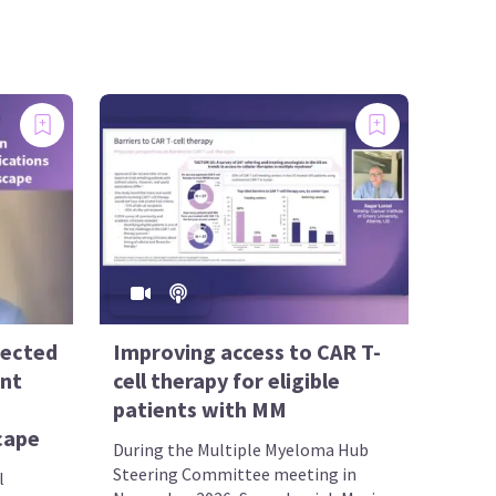
rected
Improving access to CAR T-
ent
cell therapy for eligible
patients with MM
scape
During the Multiple Myeloma Hub
Steering Committee meeting in
l