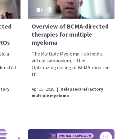
cted
Overview of BCMA-directed
therapies for multiple
PROs
myeloma
ld a
The Multiple Myeloma Hub held a
virtual symposium, titled
irected
Optimizing dosing of BCMA-directed
th...
ctory
Apr 15, 2026
|
Relapsed/refractory
multiple myeloma