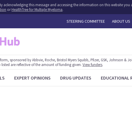
y. By acknowledging this message and accessing the information on this website you a
tion
or
HealthTree for Multiple Myeloma
.
STEERING COMMITTEE
ABOUT US
form, sponsored by Abbvie, Roche, Bristol Myers Squibb, Pfizer, GSK, Johnson & J
 listed are reflective of the amount of funding given.
View funders
.
LS
EXPERT OPINIONS
DRUG UPDATES
EDUCATIONAL 