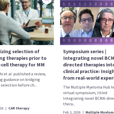
izing selection of
Symposium series |
ng therapies prior to
Integrating novel BC
-cell therapy for MM
directed therapies int
clinical practice: Insig
i et al. published a review,
from real-world exper
ng guidance on bridging
selection before ch...
The Multiple Myeloma Hub he
virtual symposium, titled
Integrating novel BCMA-dire
thera...
026
|
CAR therapy
Feb 3, 2026
|
Multiple Myelom