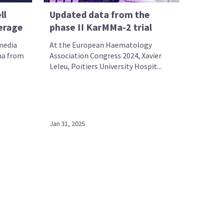
ll
Updated data from the
erage
phase II KarMMa-2 trial
 media
At the European Haematology
ma from
Association Congress 2024, Xavier
Leleu, Poitiers University Hospit...
Jan 31, 2025