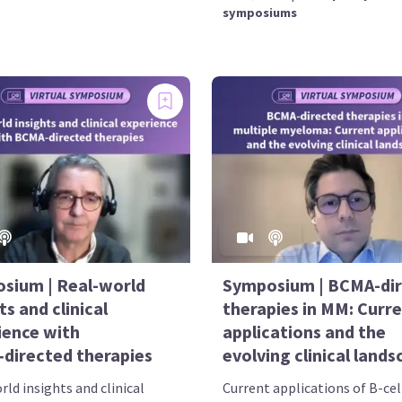
symposiums
sium | Real-world
Symposium | BCMA-di
ts and clinical
therapies in MM: Curr
ience with
applications and the
directed therapies
evolving clinical land
ld insights and clinical
Current applications of B-cel