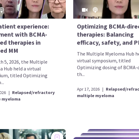
atient experience:
Optimizing BCMA-dire
ment with BCMA-
therapies: Balancing
ed therapies in
efficacy, safety, and 
sed MM
The Multiple Myeloma Hub he
virtual symposium, titled
h 5, 2026, the Multiple
Optimizing dosing of BCMA-d
 Hub held a virtual
th...
um, titled Optimizing
...
Apr 17, 2026
|
Relapsed/refra
2026
|
Relapsed/refractory
multiple myeloma
e myeloma