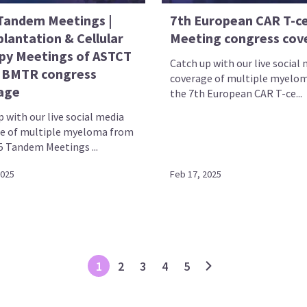
Tandem Meetings |
7th European CAR T-ce
lantation & Cellular
Meeting congress cov
py Meetings of ASTCT
Catch up with our live social
IBMTR congress
coverage of multiple myelo
age
the 7th European CAR T-ce...
 with our live social media
e of multiple myeloma from
5 Tandem Meetings ...
2025
Feb 17, 2025
1
2
3
4
5