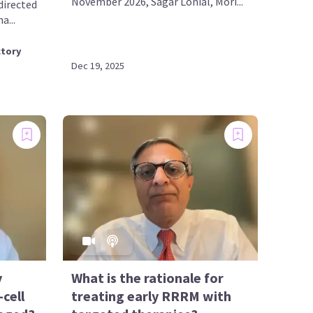
November 2026, Sagar Lonial, Mori...
directed
a...
ctory
Dec 19, 2025
y
What is the rationale for
cell
treating early RRRM with