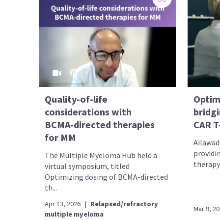
Quality-of-life
Optim
considerations with
bridgi
BCMA‑directed therapies
CAR T
for MM
Ailawadh
providi
The Multiple Myeloma Hub held a
therapy 
virtual symposium, titled
Optimizing dosing of BCMA-directed
th...
Apr 13, 2026
|
Relapsed/refractory
Mar 9, 2
multiple myeloma