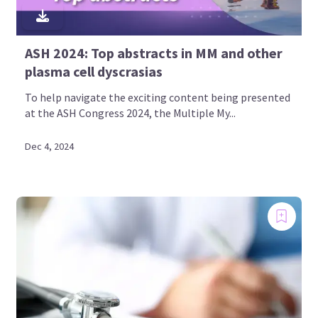
ASH 2024: Top abstracts in MM and other
plasma cell dyscrasias
To help navigate the exciting content being presented
at the ASH Congress 2024, the Multiple My...
Dec 4, 2024