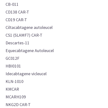
CB-011
CD138 CAR-T
CD19 CAR-T
Ciltacabtagene autoleucel
CS1 (SLAMF7) CAR-T
Descartes-11
Equecabtagene Autoleucel
GC012F
HBI0101
Idecabtagene vicleucel
KLN-1010
KMCAR
MCARH109
NKG2D CAR-T