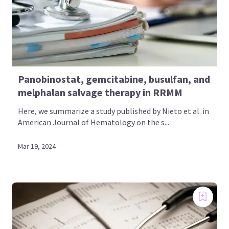
Panobinostat, gemcitabine, busulfan, and
melphalan salvage therapy in RRMM
Here, we summarize a study published by Nieto et al. in
American Journal of Hematology on the s...
Mar 19, 2024