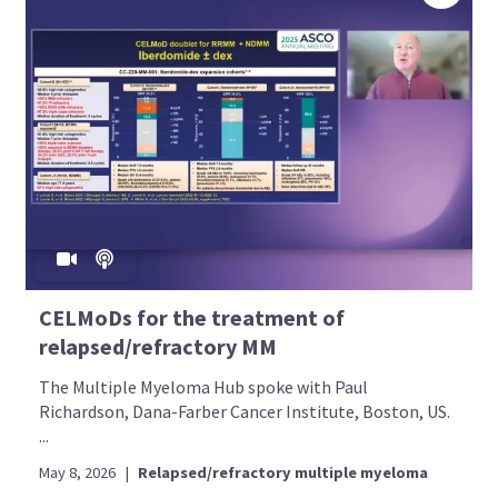
CELMoDs for the treatment of
relapsed/refractory MM
The Multiple Myeloma Hub spoke with Paul
Richardson, Dana-Farber Cancer Institute, Boston, US.
...
May 8, 2026
|
Relapsed/refractory multiple myeloma