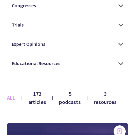
172
5
3
ALL
|
|
|
|
articles
podcasts
resources
vi