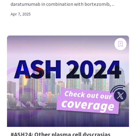
daratumumab in combination with bortezomib, ...
Apr 7, 2025
#ASH24: Other plasma cell dyscrasias