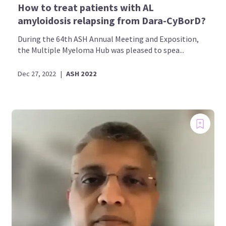
How to treat patients with AL
amyloidosis relapsing from Dara-CyBorD?
During the 64th ASH Annual Meeting and Exposition,
the Multiple Myeloma Hub was pleased to spea...
Dec 27, 2022
|
ASH 2022