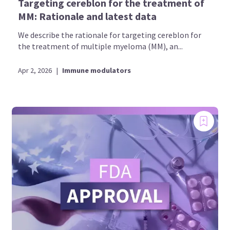
Targeting cereblon for the treatment of
MM: Rationale and latest data
We describe the rationale for targeting cereblon for
the treatment of multiple myeloma (MM), an...
Apr 2, 2026
|
Immune modulators