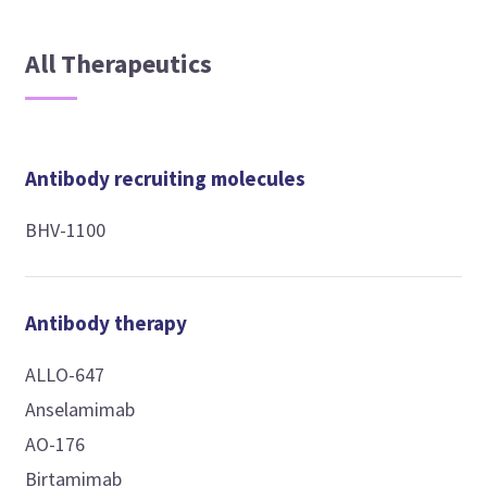
All Therapeutics
Antibody recruiting molecules
BHV-1100
Antibody therapy
ALLO-647
Anselamimab
AO-176
Birtamimab