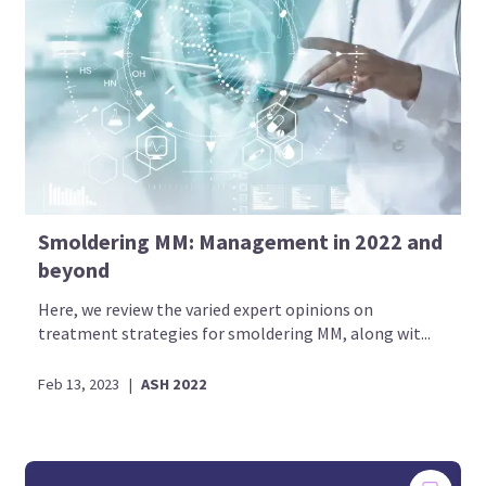
Smoldering MM: Management in 2022 and
beyond
Here, we review the varied expert opinions on
treatment strategies for smoldering MM, along wit...
Feb 13, 2023
|
ASH 2022