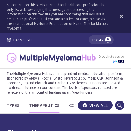
All content on this site is intended for healthcare professionals
only. By acknowledging this message and accessing the
information on this website you are confirming that you are a
healthcare professional. If you are a patient or carer, please visit
the International Myeloma Foundation
or
HealthTree for Multiple
Myeloma
.
TRANSLATE
LOGIN
You're logged in!
Brought to you by
The Multiple Myeloma Hub is an independent medical education platform,
sponsored by Abbvie, Roche, Bristol Myers Squibb, Pfizer, GSK, Johnson &
Johnson, Legend Biotech and Caribou Biosciences. Funders are allowed
no direct influence on our content. The levels of sponsorship listed are
reflective of the amount of funding given.
View funders
.
TYPES
THERAPEUTICS
CONGRESSES
VIEW ALL
TRIALS