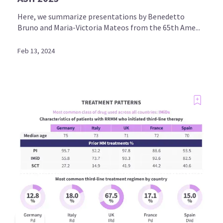
Here, we summarize presentations by Benedetto
Bruno and Maria-Victoria Mateos from the 65th Ame...
Feb 13, 2024