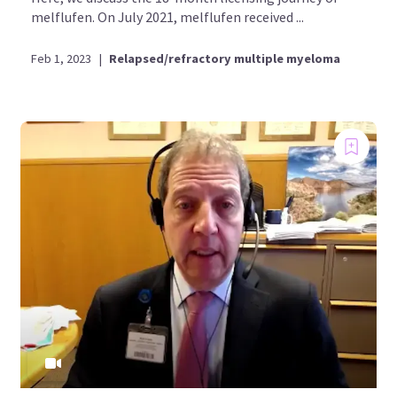
melflufen. On July 2021, melflufen received ...
Feb 1, 2023
|
Relapsed/refractory multiple myeloma