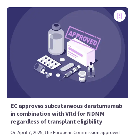
EC approves subcutaneous daratumumab
in combination with VRd for NDMM
regardless of transplant eligibility
On April 7, 2025, the European Commission approved