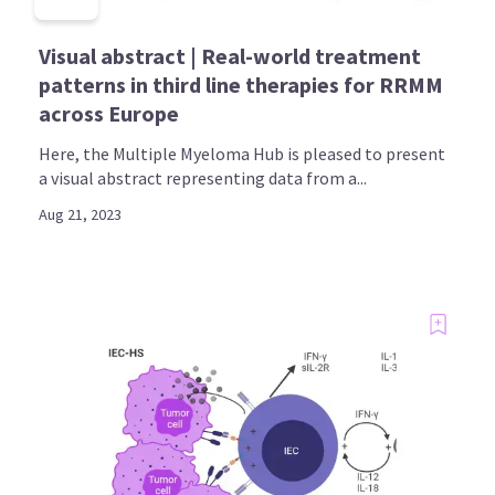
Visual abstract | Real-world treatment
patterns in third line therapies for RRMM
across Europe
Here, the Multiple Myeloma Hub is pleased to present
a visual abstract representing data from a...
Aug 21, 2023