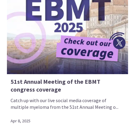
51st Annual Meeting of the EBMT
congress coverage
Catch up with our live social media coverage of
multiple myeloma from the 51st Annual Meeting o...
Apr 8, 2025