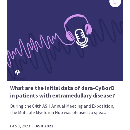
What are the initial data of dara-CyBorD
in patients with extramedullary disease?
During the 64th ASH Annual Meeting and Exposition,
the Multiple Myeloma Hub was pleased to spea...
Feb 3, 2023
|
ASH 2022