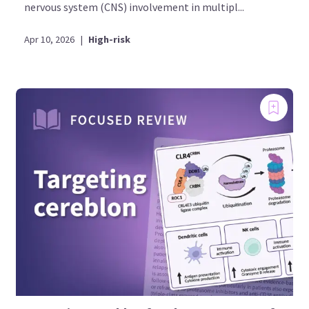
nervous system (CNS) involvement in multipl...
Apr 10, 2026
|
High-risk