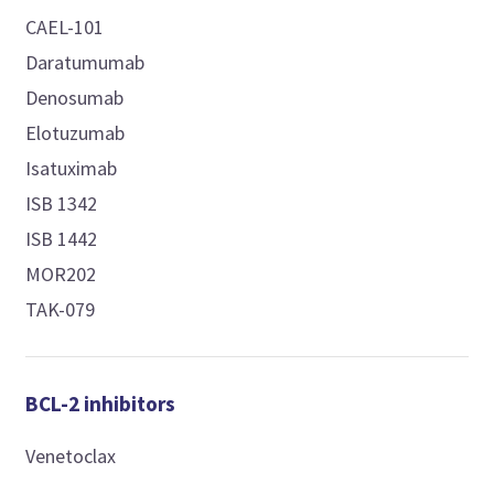
CAEL-101
Daratumumab
Denosumab
Elotuzumab
Isatuximab
ISB 1342
ISB 1442
MOR202
TAK-079
BCL-2 inhibitors
Venetoclax