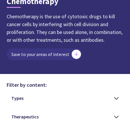
Chemotherapy
Chemotherapy is the use of cytotoxic drugs to kill
cancer cells by interfering with cell division and
proliferation. They can be used alone, in combination,
or with other treatments, such as antibodies.
Save to your areas of interest
Filter by content: