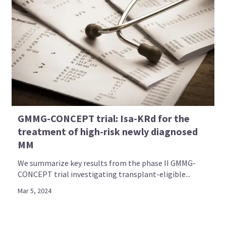
GMMG-CONCEPT trial: Isa-KRd for the
treatment of high-risk newly diagnosed
MM
Empowering patients and
We summarize key results from the phase II GMMG-
CONCEPT trial investigating transplant-eligible...
caregivers by providing social
Mar 5, 2024
media-based learning on multiple
myeloma