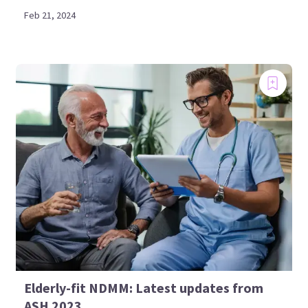
Feb 21, 2024
Elderly-fit NDMM: Latest updates from
ASH 2023