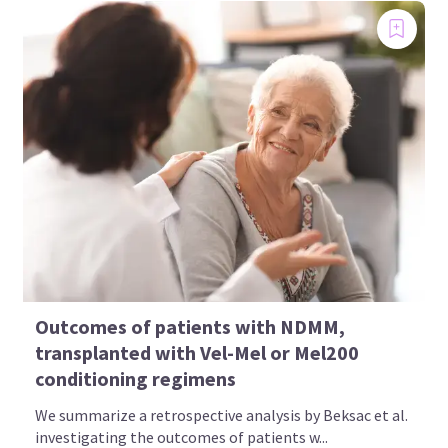
A global education and awareness initiative, steered
by an ambassador group of patients, patient
advocates, healthcare professionals, and society
representatives
Access to up-to-date, reliable information
through social media channels
Find out more
Outcomes of patients with NDMM,
All content is developed independently by SES in collaboration with an
transplanted with Vel-Mel or Mel200
expert ambassador group. Funders are allowed no influence on the
content of MM in the Know.
conditioning regimens
We summarize a retrospective analysis by Beksac et al.
investigating the outcomes of patients w...