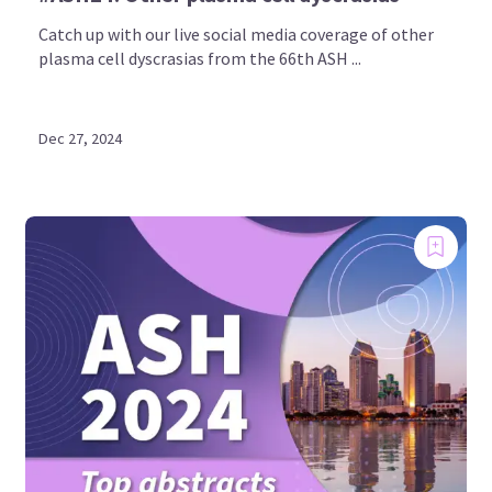
Catch up with our live social media coverage of other
plasma cell dyscrasias from the 66th ASH ...
Dec 27, 2024