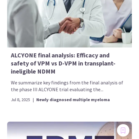
ALCYONE final analysis: Efficacy and
safety of VPM vs D-VPM in transplant-
ineligible NDMM
We summarize key findings from the final analysis of
the phase III ALCYONE trial evaluating the...
Jul 8, 2025
|
Newly diagnosed multiple myeloma