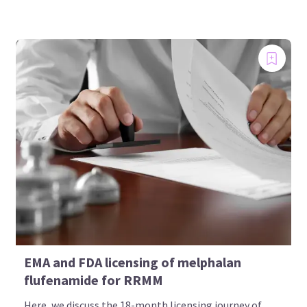
EMA and FDA licensing of melphalan
flufenamide for RRMM
Here, we discuss the 18-month licensing journey of