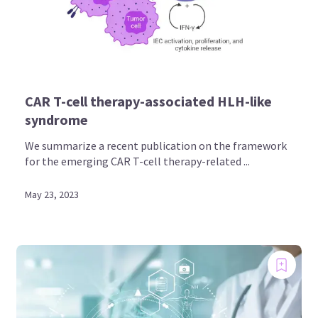
CAR T-cell therapy-associated HLH-like
syndrome
We summarize a recent publication on the framework
for the emerging CAR T-cell therapy-related ...
May 23, 2023