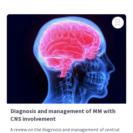
Diagnosis and management of MM with
CNS involvement
A review on the diagnosis and management of central