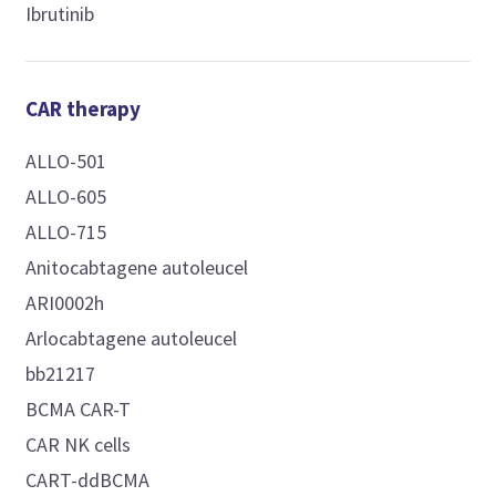
Ibrutinib
CAR therapy
ALLO-501
ALLO-605
ALLO-715
Anitocabtagene autoleucel
ARI0002h
Arlocabtagene autoleucel
bb21217
BCMA CAR-T
CAR NK cells
CART-ddBCMA