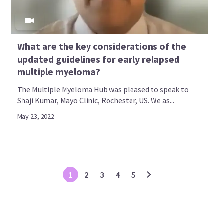
What are the key considerations of the
updated guidelines for early relapsed
multiple myeloma?
The Multiple Myeloma Hub was pleased to speak to
Shaji Kumar, Mayo Clinic, Rochester, US. We as...
May 23, 2022
1
2
3
4
5