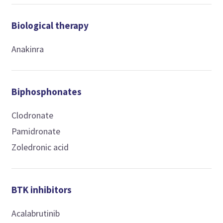
Biological therapy
Anakinra
Biphosphonates
Clodronate
Pamidronate
Zoledronic acid
BTK inhibitors
Acalabrutinib