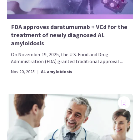
FDA approves daratumumab + VCd for the
treatment of newly diagnosed AL
amyloidosis
On November 19, 2025, the U.S. Food and Drug
Administration (FDA) granted traditional approval ...
Nov 20, 2025
|
AL amyloidosis