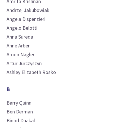
Amrita
Krishnan
Andrzej
Jakubowiak
Angela
Dispenzieri
Angelo
Belotti
Anna
Sureda
Anne
Arber
Arnon
Nagler
Artur
Jurczyszyn
Ashley Elizabeth
Rosko
B
Barry
Quinn
Ben
Derman
Binod
Dhakal