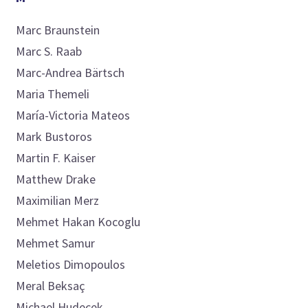
Marc
Braunstein
Marc S.
Raab
Marc-Andrea
Bärtsch
Maria
Themeli
María-Victoria
Mateos
Mark
Bustoros
Martin F.
Kaiser
Matthew
Drake
Maximilian
Merz
Mehmet
Hakan Kocoglu
Mehmet
Samur
Meletios
Dimopoulos
Meral
Beksaç
Michael
Hudecek