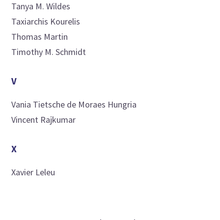
Tanya M.
Wildes
Taxiarchis
Kourelis
Thomas
Martin
Timothy M.
Schmidt
V
Vania
Tietsche de Moraes Hungria
Vincent
Rajkumar
X
Xavier
Leleu