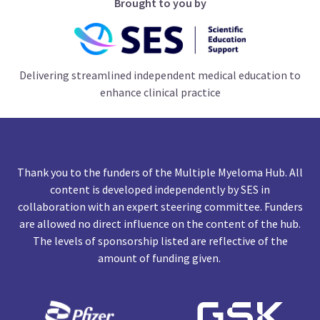
Brought to you by
Delivering streamlined independent medical education to
enhance clinical practice
Thank you to the funders of the Multiple Myeloma Hub. All
content is developed independently by SES in
collaboration with an expert steering committee. Funders
are allowed no direct influence on the content of the hub.
The levels of sponsorship listed are reflective of the
amount of funding given.