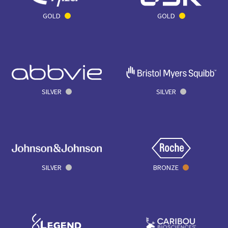
GOLD
GOLD
SILVER
SILVER
SILVER
BRONZE