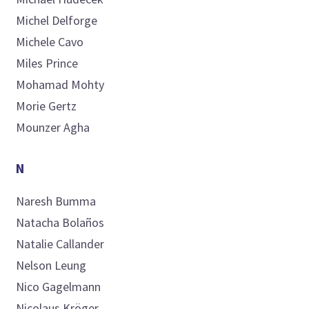
Michel
Delforge
Michele
Cavo
Miles
Prince
Mohamad
Mohty
Morie
Gertz
Mounzer
Agha
N
Naresh
Bumma
Natacha
Bolaños
Natalie
Callander
Nelson
Leung
Nico
Gagelmann
Nicolaus
Kröger