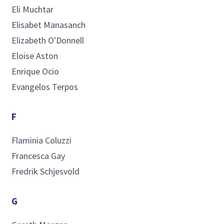
Eli
Muchtar
Elisabet
Manasanch
Elizabeth
O'Donnell
Eloise
Aston
Enrique
Ocio
Evangelos
Terpos
F
Flaminia
Coluzzi
Francesca
Gay
Fredrik
Schjesvold
G