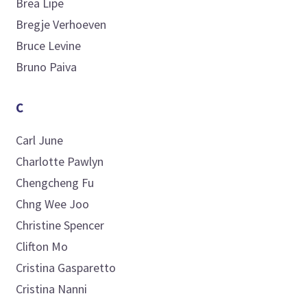
Brea
Lipe
Bregje
Verhoeven
Bruce
Levine
Bruno
Paiva
C
Carl
June
Charlotte
Pawlyn
Chengcheng
Fu
Chng
Wee Joo
Christine
Spencer
Clifton
Mo
Cristina
Gasparetto
Cristina
Nanni