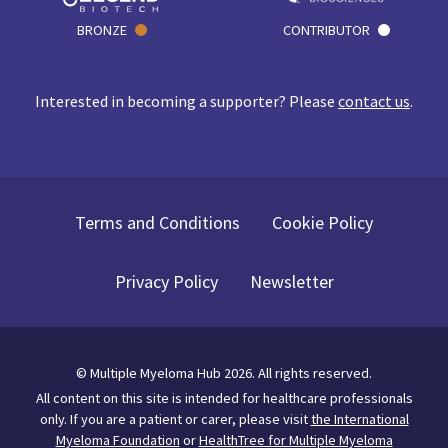
BRONZE
CONTRIBUTOR
Interested in becoming a supporter? Please
contact us
.
Terms and Conditions
Cookie Policy
Privacy Policy
Newsletter
©
Multiple Myeloma Hub
2026
. All rights reserved.
All content on this site is intended for healthcare professionals
only.
If you are a patient or carer, please visit
the International
Myeloma Foundation
or
HealthTree for Multiple Myeloma