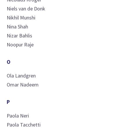
Niels
van de Donk
Nikhil
Munshi
Nina
Shah
Nizar
Bahlis
Noopur
Raje
O
Ola
Landgren
Omar
Nadeem
P
Paola
Neri
Paola
Tacchetti