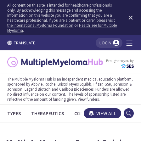
All content on this site is intended for healthcare professionals
only. By acknowledging this message and accessing the
information on this website you are confirming that you are a
healthcare professional. If you are a patient or carer, please visit
the International Myeloma Foundation
or
HealthTree for Multiple
Myeloma
.
TRANSLATE
LOGIN
You're logged in!
Brought to you by
The Multiple Myeloma Hub is an independent medical education platform,
sponsored by Abbvie, Roche, Bristol Myers Squibb, Pfizer, GSK, Johnson &
Johnson, Legend Biotech and Caribou Biosciences. Funders are allowed
no direct influence on our content. The levels of sponsorship listed are
reflective of the amount of funding given.
View funders
.
TYPES
THERAPEUTICS
CONGRESSES
VIEW ALL
TRIALS