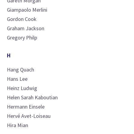
Gareth
Morgan
Giampaolo
Merlini
Gordon
Cook
Graham
Jackson
Gregory
Philp
H
Hang
Quach
Hans
Lee
Heinz
Ludwig
Helen Sarah
Kaboutian
Hermann
Einsele
Hervé
Avet-Loiseau
Hira
Mian