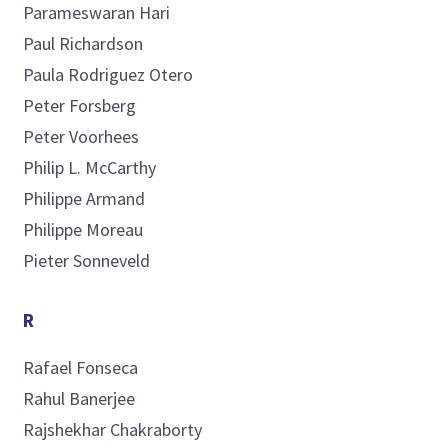
Parameswaran
Hari
Paul
Richardson
Paula
Rodriguez Otero
Peter
Forsberg
Peter
Voorhees
Philip L.
McCarthy
Philippe
Armand
Philippe
Moreau
Pieter
Sonneveld
R
Rafael
Fonseca
Rahul
Banerjee
Rajshekhar
Chakraborty