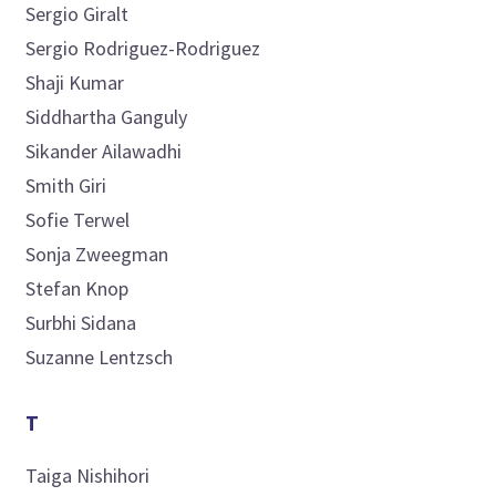
Sergio
Giralt
Sergio
Rodriguez-Rodriguez
Shaji
Kumar
Siddhartha
Ganguly
Sikander
Ailawadhi
Smith
Giri
Sofie
Terwel
Sonja
Zweegman
Stefan
Knop
Surbhi
Sidana
Suzanne
Lentzsch
T
Taiga
Nishihori