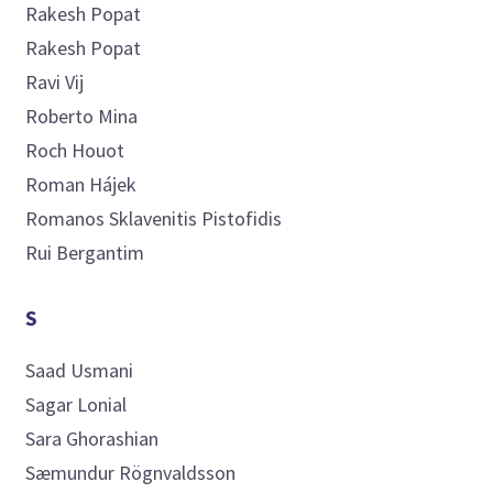
Rakesh
Popat
Rakesh
Popat
Ravi
Vij
Roberto
Mina
Roch
Houot
Roman
Hájek
Romanos Sklavenitis
Pistofidis
Rui
Bergantim
S
Saad
Usmani
Sagar
Lonial
Sara
Ghorashian
Sæmundur
Rögnvaldsson