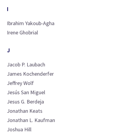
I
Ibrahim
Yakoub-Agha
Irene
Ghobrial
J
Jacob P.
Laubach
James
Kochenderfer
Jeffrey
Wolf
Jesús
San Miguel
Jesus G.
Berdeja
Jonathan
Keats
Jonathan L.
Kaufman
Joshua
Hill