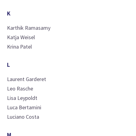
K
Karthik
Ramasamy
Katja
Weisel
Krina
Patel
L
Laurent
Garderet
Leo
Rasche
Lisa
Leypoldt
Luca
Bertamini
Luciano
Costa
M