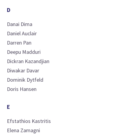
D
Danai
Dima
Daniel
Auclair
Darren
Pan
Deepu
Madduri
Dickran
Kazandjian
Diwakar
Davar
Dominik
Dytfeld
Doris
Hansen
E
Efstathios
Kastritis
Elena
Zamagni