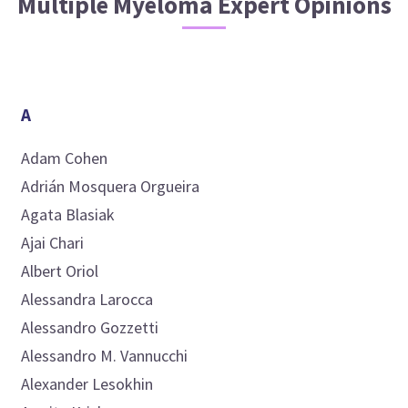
Multiple Myeloma
Expert Opinions
A
Adam
Cohen
Adrián
Mosquera Orgueira
Agata
Blasiak
Ajai
Chari
Albert
Oriol
Alessandra
Larocca
Alessandro
Gozzetti
Alessandro M.
Vannucchi
Alexander
Lesokhin