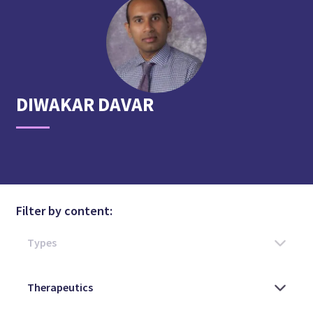
DIWAKAR
DAVAR
Filter by content: