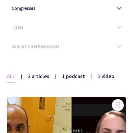
ALL
2 articles
1 podcast
1 video
|
|
|