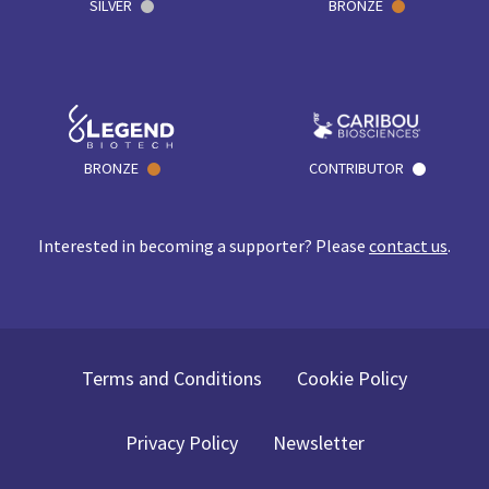
SILVER
BRONZE
BRONZE
CONTRIBUTOR
Interested in becoming a supporter? Please
contact us
.
Terms and Conditions
Cookie Policy
Privacy Policy
Newsletter