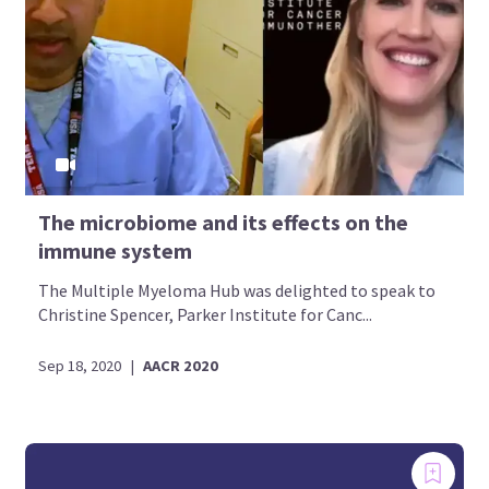
The microbiome and its effects on the
immune system
The Multiple Myeloma Hub was delighted to speak to
Christine Spencer, Parker Institute for Canc...
Sep 18, 2020
|
AACR 2020