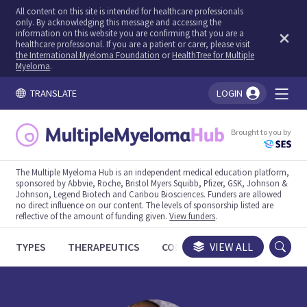
All content on this site is intended for healthcare professionals
only. By acknowledging this message and accessing the
information on this website you are confirming that you are a
healthcare professional. If you are a patient or carer, please visit
the International Myeloma Foundation
or
HealthTree for Multiple
Myeloma
.
TRANSLATE
LOGIN
You're logged in!
Brought to you by
The Multiple Myeloma Hub is an independent medical education platform,
sponsored by Abbvie, Roche, Bristol Myers Squibb, Pfizer, GSK, Johnson &
Johnson, Legend Biotech and Caribou Biosciences. Funders are allowed
no direct influence on our content. The levels of sponsorship listed are
reflective of the amount of funding given.
View funders
.
TYPES
THERAPEUTICS
CONGRESSES
VIEW ALL
TRIALS