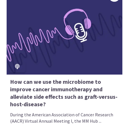
How can we use the microbiome to
improve cancer immunotherapy and
alleviate side effects such as graft-versus-
host-disease?
During the American Association of Cancer Research
(AACR) Virtual Annual Meeting I, the MM Hub ...