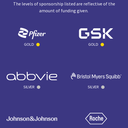
The levels of sponsorship listed are reflective of the
amount of funding given.
GOLD
GOLD
SILVER
SILVER