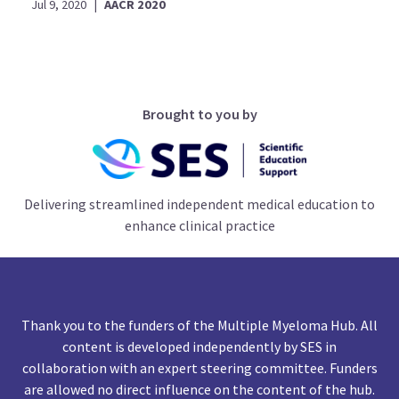
Jul 9, 2020
|
AACR 2020
Brought to you by
Delivering streamlined independent medical education to
enhance clinical practice
Thank you to the funders of the Multiple Myeloma Hub. All
content is developed independently by SES in
collaboration with an expert steering committee. Funders
are allowed no direct influence on the content of the hub.