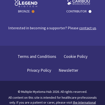
BRONZE
CONTRIBUTOR
Interested in becoming a supporter? Please
contact us
.
Terms and Conditions
Cookie Policy
Privacy Policy
Newsletter
©
Multiple Myeloma Hub
2026
. All rights reserved.
All content on this site is intended for healthcare professionals
only.
If you are a patient or carer, please visit
the International