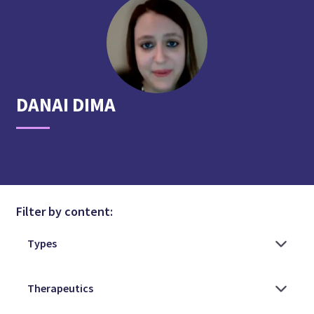
DANAI
DIMA
Filter by content: