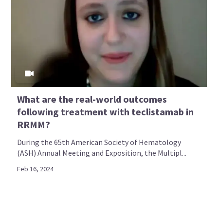
What are the real-world outcomes
following treatment with teclistamab in
RRMM?
During the 65th American Society of Hematology
(ASH) Annual Meeting and Exposition, the Multipl...
Feb 16, 2024