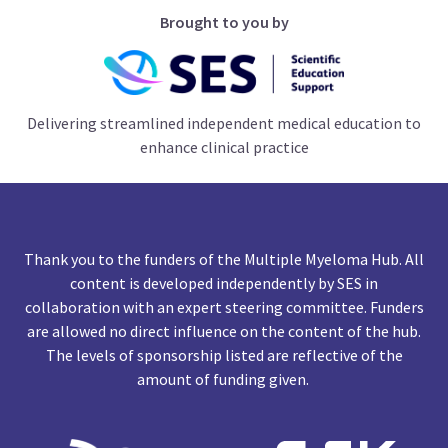
Brought to you by
Delivering streamlined independent medical education to
enhance clinical practice
Thank you to the funders of the Multiple Myeloma Hub. All
content is developed independently by SES in
collaboration with an expert steering committee. Funders
are allowed no direct influence on the content of the hub.
The levels of sponsorship listed are reflective of the
amount of funding given.