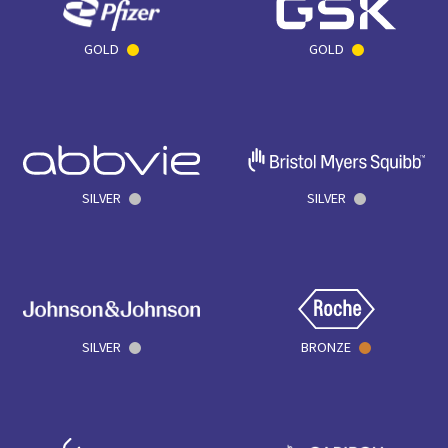
GOLD
GOLD
SILVER
SILVER
SILVER
BRONZE