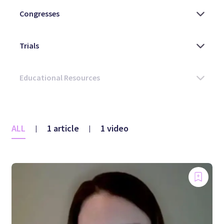
ALL
1 article
1 video
|
|