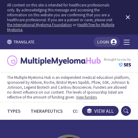
All content on this site is intended for healthcare professionals
only. By acknowledging this message and accessing the
information on this website you are confirming that you are a
healthcare professional. If you are a patient or carer, please visit
the International Myeloma Foundation
or
HealthTree for Multiple
Myeloma
.
TRANSLATE
LOGIN
You're logged in!
Brought to you by
The Multiple Myeloma Hub is an independent medical education platform,
sponsored by Abbvie, Roche, Bristol Myers Squibb, Pfizer, GSK, Johnson &
Johnson, Legend Biotech and Caribou Biosciences. Funders are allowed
no direct influence on our content. The levels of sponsorship listed are
reflective of the amount of funding given.
View funders
.
TYPES
THERAPEUTICS
CONGRESSES
VIEW ALL
TRIALS