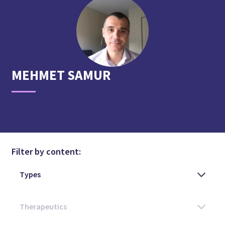
MEHMET
SAMUR
Filter by content: