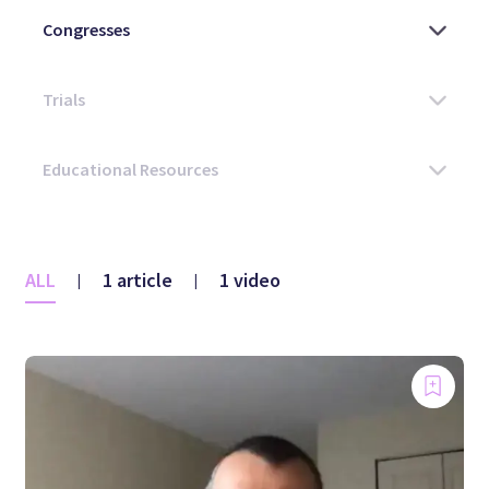
ALL
1 article
1 video
|
|