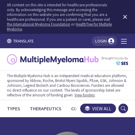
All content on this site is intended for healthcare professionals
only. By acknowledging this message and accessing the
information on this website you are confirming that you are a
healthcare professional. If you are a patient or carer, please visit
the International Myeloma Foundation
or
HealthTree for Multiple
Myeloma
.
TRANSLATE
LOGIN
You're logged in!
Brought to you by
The Multiple Myeloma Hub is an independent medical education platform,
sponsored by Abbvie, Roche, Bristol Myers Squibb, Pfizer, GSK, Johnson &
Johnson, Legend Biotech and Caribou Biosciences. Funders are allowed
no direct influence on our content. The levels of sponsorship listed are
reflective of the amount of funding given.
View funders
.
TYPES
THERAPEUTICS
CONGRESSES
VIEW ALL
TRIALS