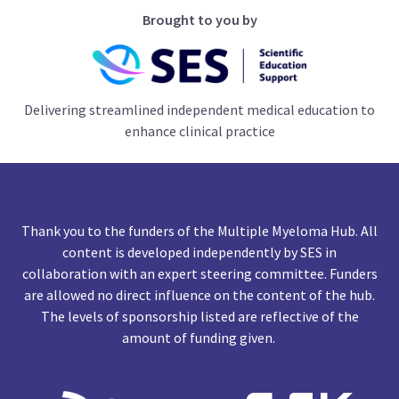
Brought to you by
Delivering streamlined independent medical education to
enhance clinical practice
Thank you to the funders of the Multiple Myeloma Hub. All
content is developed independently by SES in
collaboration with an expert steering committee. Funders
are allowed no direct influence on the content of the hub.
The levels of sponsorship listed are reflective of the
amount of funding given.