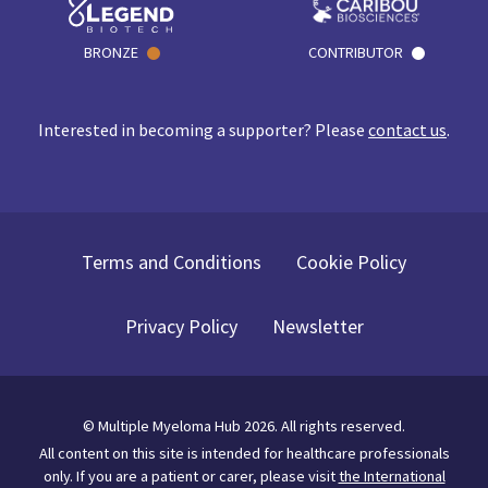
BRONZE
CONTRIBUTOR
Interested in becoming a supporter? Please
contact us
.
Terms and Conditions
Cookie Policy
Privacy Policy
Newsletter
©
Multiple Myeloma Hub
2026
. All rights reserved.
All content on this site is intended for healthcare professionals
only.
If you are a patient or carer, please visit
the International