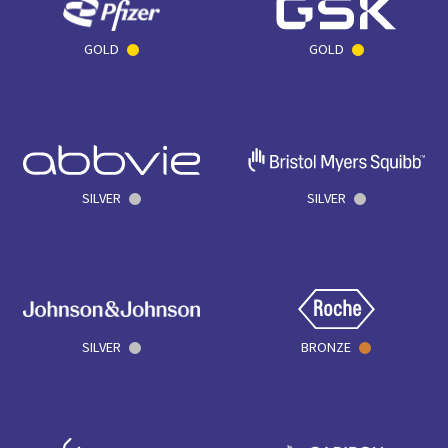
GOLD
GOLD
SILVER
SILVER
SILVER
BRONZE