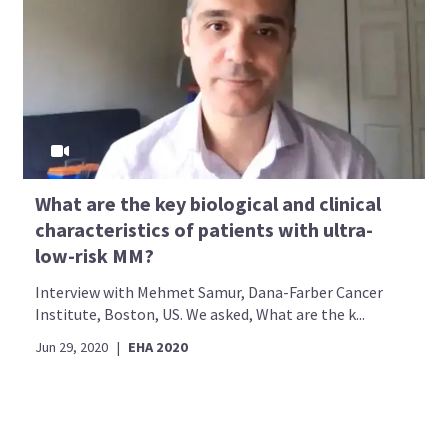
What are the key biological and clinical
characteristics of patients with ultra-
low-risk MM?
Interview with Mehmet Samur, Dana-Farber Cancer
Institute, Boston, US. We asked, What are the k...
Jun 29, 2020
|
EHA 2020