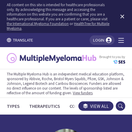
All content on this site is intended for healthcare professionals
only. By acknowledging this message and accessing the
information on this website you are confirming that you are a
healthcare professional. If you are a patient or carer, please visit
the International Myeloma Foundation
or
HealthTree for Multiple
Myeloma
.
TRANSLATE
LOGIN
You're logged in!
Brought to you by
The Multiple Myeloma Hub is an independent medical education platform,
sponsored by Abbvie, Roche, Bristol Myers Squibb, Pfizer, GSK, Johnson &
Johnson, Legend Biotech and Caribou Biosciences. Funders are allowed
no direct influence on our content. The levels of sponsorship listed are
reflective of the amount of funding given.
View funders
.
TYPES
THERAPEUTICS
CONGRESSES
VIEW ALL
TRIALS