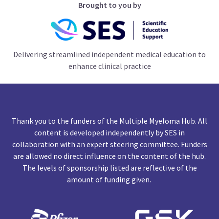
Brought to you by
Delivering streamlined independent medical education to
enhance clinical practice
Thank you to the funders of the Multiple Myeloma Hub. All
content is developed independently by SES in
collaboration with an expert steering committee. Funders
are allowed no direct influence on the content of the hub.
The levels of sponsorship listed are reflective of the
amount of funding given.