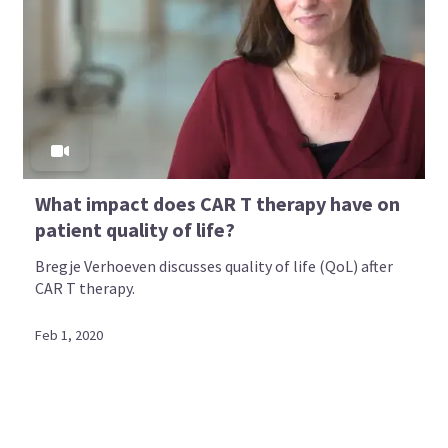
What impact does CAR T therapy have on
patient quality of life?
Bregje Verhoeven discusses quality of life (QoL) after
CAR T therapy.
Feb 1, 2020