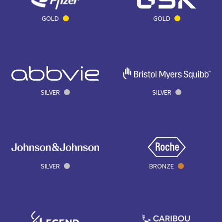
GOLD
GOLD
SILVER
SILVER
SILVER
BRONZE