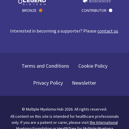
BRONZE
CONTRIBUTOR
Interested in becoming a supporter? Please
contact us
.
Terms and Conditions
Cookie Policy
Privacy Policy
Newsletter
©
Multiple Myeloma Hub
2026
. All rights reserved.
All content on this site is intended for healthcare professionals
only.
If you are a patient or carer, please visit
the International
Myeloma Foundation
or
HealthTree for Multiple Myeloma