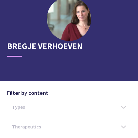
BREGJE
VERHOEVEN
Filter by content: