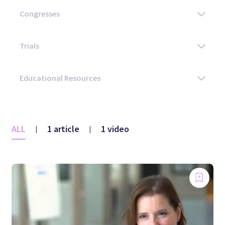
ALL
1 article
1 video
|
|