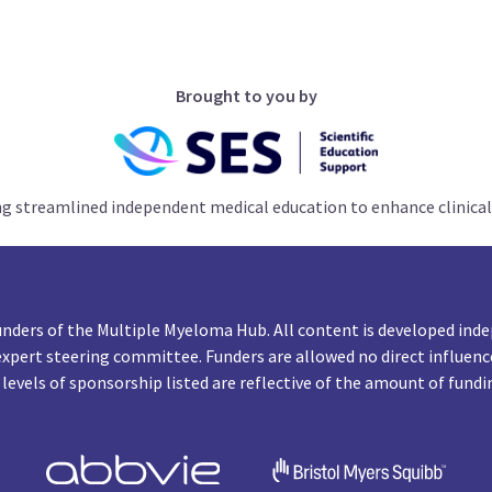
Brought to you by
ng streamlined independent medical education to enhance clinical
unders of the Multiple Myeloma Hub. All content is developed inde
expert steering committee. Funders are allowed no direct influenc
 levels of sponsorship listed are reflective of the amount of fundi