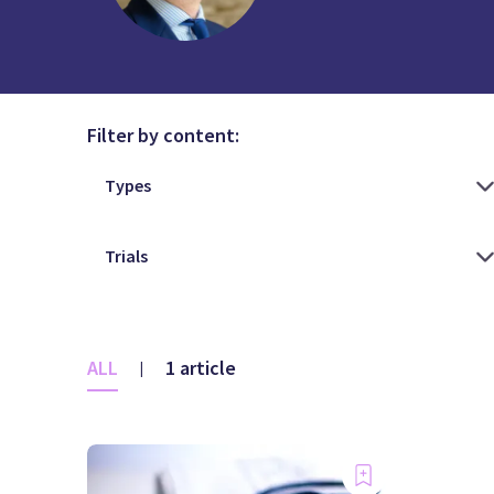
Filter by content:
ALL
1 article
|