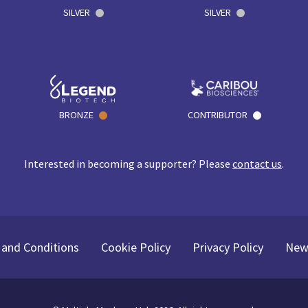
SILVER
SILVER
BRONZE
CONTRIBUTOR
Interested in becoming a supporter? Please
contact us
.
and Conditions
Cookie Policy
Privacy Policy
New