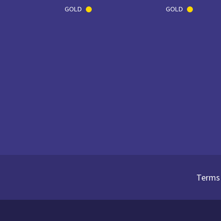
GOLD
GOLD
Terms 