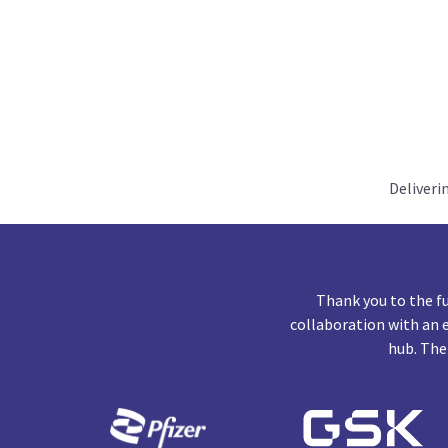
Deliveri
Thank you to the f
collaboration with an 
hub. The