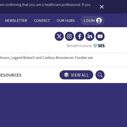
re confirming that you are a healthcare professional. If you
NEWSLETTER
CONTACT
OUR HUBS
LOGIN
You're logged in!
Brought to you by
ohnson, Legend Biotech and Caribou Biosciences. Funders are
RESOURCES
VIEW ALL