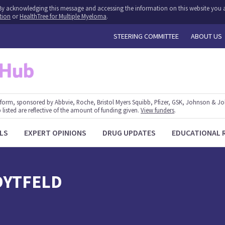
y. By acknowledging this message and accessing the information on this website you a
tion
or
HealthTree for Multiple Myeloma
.
STEERING COMMITTEE
ABOUT US
form, sponsored by Abbvie, Roche, Bristol Myers Squibb, Pfizer, GSK, Johnson & J
 listed are reflective of the amount of funding given.
View funders
.
LS
EXPERT OPINIONS
DRUG UPDATES
EDUCATIONAL 
DYTFELD