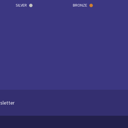
SILVER
BRONZE
sletter