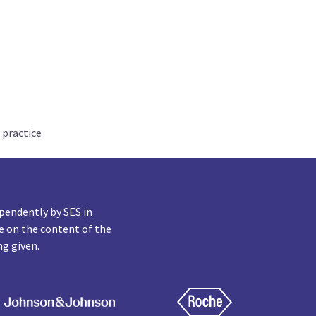
 practice
pendently by SES in
e on the content of the
ng given.