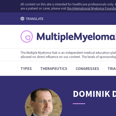
All content on this site is intended for healthcare professionals onl
are a patient or carer, please visit
the International Myeloma Founda
TRANSLATE
The Multiple Myeloma Hub is an independent medical education plat
allowed no direct influence on our content. The levels of sponsorship
TYPES
THERAPEUTICS
CONGRESSES
TRIA
DOMINIK