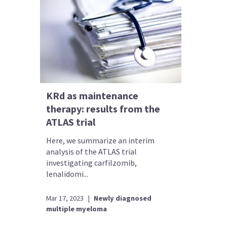
KRd as maintenance
therapy: results from the
ATLAS trial
Here, we summarize an interim
analysis of the ATLAS trial
investigating carfilzomib,
lenalidomi...
Mar 17, 2023
|
Newly diagnosed
multiple myeloma