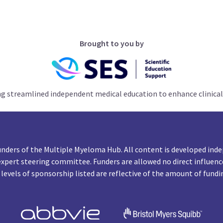
Brought to you by
ng streamlined independent medical education to enhance clinical
unders of the Multiple Myeloma Hub. All content is developed inde
expert steering committee. Funders are allowed no direct influenc
 levels of sponsorship listed are reflective of the amount of fundi