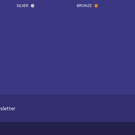
SILVER
BRONZE
sletter