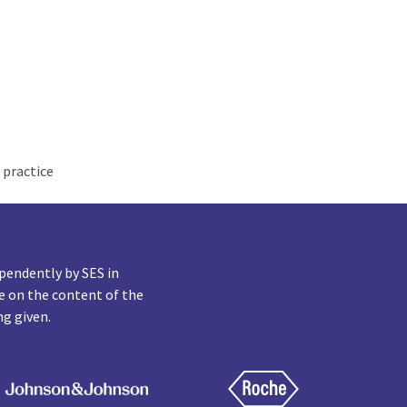
 practice
pendently by SES in
e on the content of the
ng given.