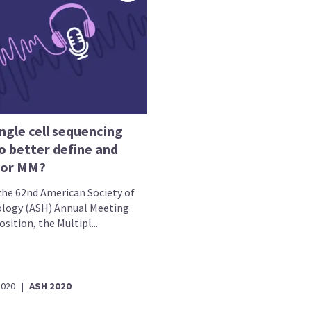
ngle cell sequencing
o better define and
tor MM?
the 62nd American Society of
ogy (ASH) Annual Meeting
sition, the Multipl...
2020
|
ASH 2020