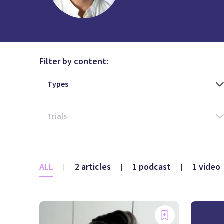
Filter by content:
ALL
2 articles
1 podcast
1 video
|
|
|