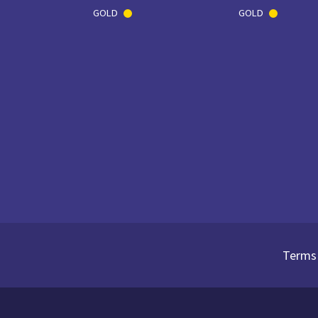
GOLD
GOLD
Terms 