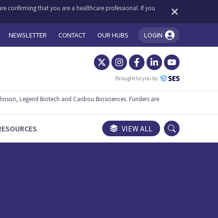
re confirming that you are a healthcare professional. If you
NEWSLETTER
CONTACT
OUR HUBS
LOGIN
You're logged in!
Brought to you by
ohnson, Legend Biotech and Caribou Biosciences. Funders are
RESOURCES
VIEW ALL