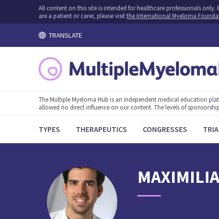
All content on this site is intended for healthcare professionals onl
are a patient or carer, please visit
the International Myeloma Founda
TRANSLATE
The Multiple Myeloma Hub is an independent medical education plat
allowed no direct influence on our content. The levels of sponsorship
TYPES
THERAPEUTICS
CONGRESSES
TRIA
MAXIMILI