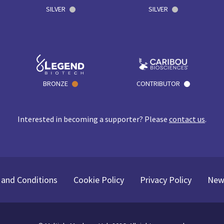
SILVER
SILVER
BRONZE
CONTRIBUTOR
Interested in becoming a supporter? Please
contact us
.
and Conditions
Cookie Policy
Privacy Policy
New