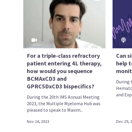
For a triple-class refractory
Can si
patient entering 4L therapy,
help t
how would you sequence
moni
BCMAxCD3 and
During 
GPRC5DxCD3 bispecifics?
Hematol
and Expo
During the 20th IMS Annual Meeting
2023, the Multiple Myeloma Hub was
pleased to speak to Maxim...
Nov 24, 2023
Dec 29, 