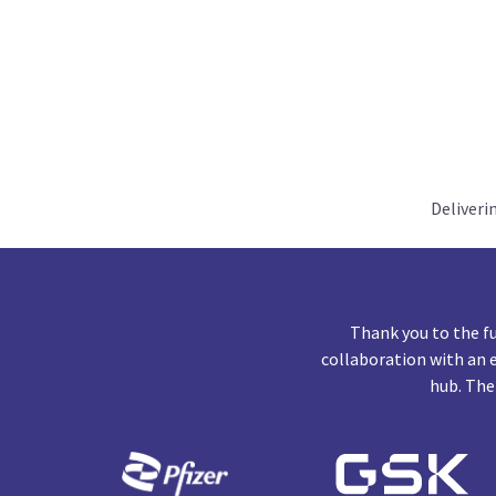
Deliveri
Thank you to the f
collaboration with an 
hub. The