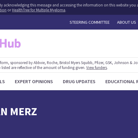
y. By acknowledging this message and accessing the information on this website you a
tion
or
HealthTree for Multiple Myeloma
.
STEERING COMMITTEE
ABOUT US
form, sponsored by Abbvie, Roche, Bristol Myers Squibb, Pfizer, GSK, Johnson & J
 listed are reflective of the amount of funding given.
View funders
.
LS
EXPERT OPINIONS
DRUG UPDATES
EDUCATIONAL 
AN
MERZ