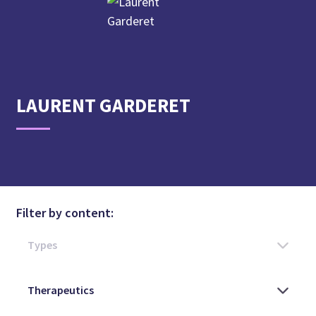
LAURENT
GARDERET
Filter by content: