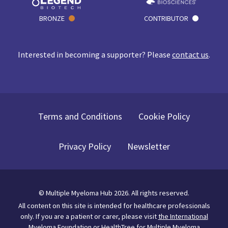
BRONZE
CONTRIBUTOR
Interested in becoming a supporter? Please
contact us
.
Terms and Conditions
Cookie Policy
Privacy Policy
Newsletter
©
Multiple Myeloma Hub
2026
. All rights reserved.
All content on this site is intended for healthcare professionals
only.
If you are a patient or carer, please visit
the International
Myeloma Foundation
or
HealthTree for Multiple Myeloma