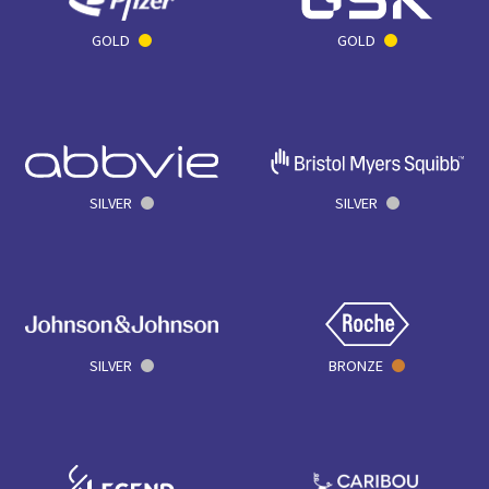
GOLD
GOLD
SILVER
SILVER
SILVER
BRONZE