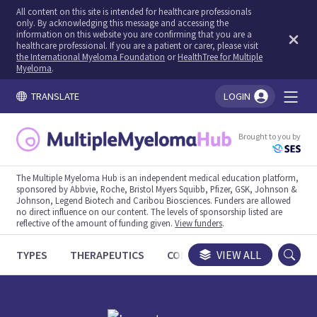
All content on this site is intended for healthcare professionals
only. By acknowledging this message and accessing the
information on this website you are confirming that you are a
healthcare professional. If you are a patient or carer, please visit
the International Myeloma Foundation
or
HealthTree for Multiple
Myeloma
.
TRANSLATE
LOGIN
You're logged in!
Brought to you by
The Multiple Myeloma Hub is an independent medical education platform,
sponsored by Abbvie, Roche, Bristol Myers Squibb, Pfizer, GSK, Johnson &
Johnson, Legend Biotech and Caribou Biosciences. Funders are allowed
no direct influence on our content. The levels of sponsorship listed are
reflective of the amount of funding given.
View funders
.
TYPES
THERAPEUTICS
CONGRESSES
VIEW ALL
TRIALS