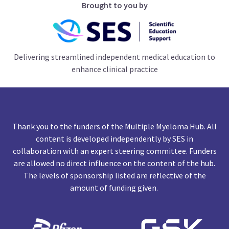
Brought to you by
Delivering streamlined independent medical education to
enhance clinical practice
Thank you to the funders of the Multiple Myeloma Hub. All
content is developed independently by SES in
collaboration with an expert steering committee. Funders
are allowed no direct influence on the content of the hub.
The levels of sponsorship listed are reflective of the
amount of funding given.