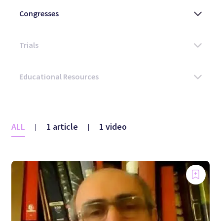
ALL
1 article
1 video
|
|