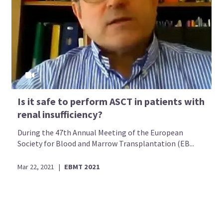
Is it safe to perform ASCT in patients with
renal insufficiency?
During the 47th Annual Meeting of the European
Society for Blood and Marrow Transplantation (EB...
Mar 22, 2021
|
EBMT 2021