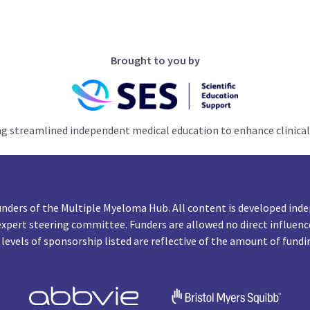
Brought to you by
ng streamlined independent medical education to enhance clinical
unders of the Multiple Myeloma Hub. All content is developed inde
expert steering committee. Funders are allowed no direct influenc
 levels of sponsorship listed are reflective of the amount of fundi