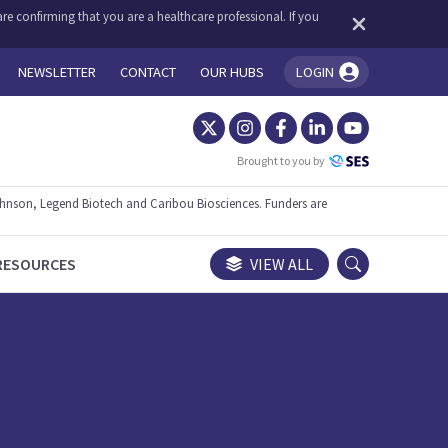
re confirming that you are a healthcare professional. If you
NEWSLETTER
CONTACT
OUR HUBS
LOGIN
You're logged in!
Brought to you by
ohnson, Legend Biotech and Caribou Biosciences. Funders are
RESOURCES
VIEW ALL