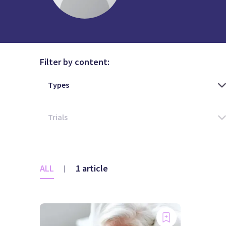
Filter by content:
ALL
1 article
|