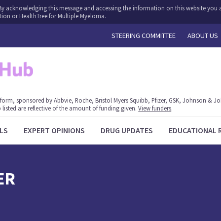
y. By acknowledging this message and accessing the information on this website you a
tion
or
HealthTree for Multiple Myeloma
.
STEERING COMMITTEE
ABOUT US
form, sponsored by Abbvie, Roche, Bristol Myers Squibb, Pfizer, GSK, Johnson & J
 listed are reflective of the amount of funding given.
View funders
.
LS
EXPERT OPINIONS
DRUG UPDATES
EDUCATIONAL 
ER