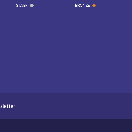
SILVER
BRONZE
sletter