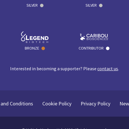
SILVER
SILVER
BRONZE
CONTRIBUTOR
Interested in becoming a supporter? Please
contact us
.
and Conditions
Cookie Policy
Privacy Policy
New