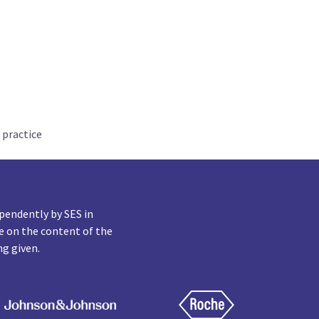
 practice
pendently by SES in
e on the content of the
ng given.