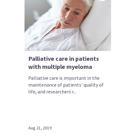
Palliative care in patients
with multiple myeloma
Palliative care is important in the
maintenance of patients' quality of
life, and researchers r...
Aug 21, 2019