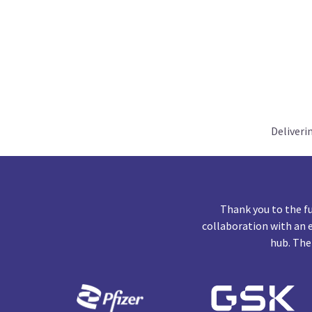
Deliveri
Thank you to the f
collaboration with an 
hub. The