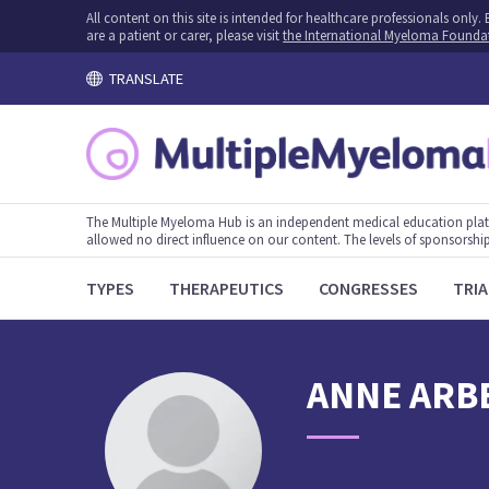
All content on this site is intended for healthcare professionals onl
are a patient or carer, please visit
the International Myeloma Founda
TRANSLATE
The Multiple Myeloma Hub is an independent medical education plat
allowed no direct influence on our content. The levels of sponsorship
TYPES
THERAPEUTICS
CONGRESSES
TRIA
ANNE
ARB