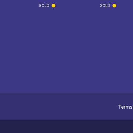
GOLD
GOLD
Terms 