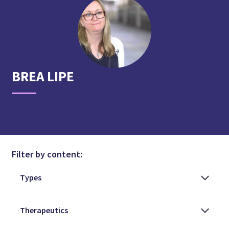
BREA
LIPE
Filter by content: