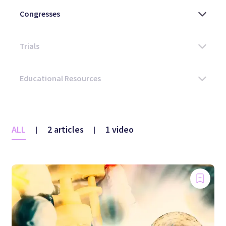
ALL
2 articles
1 video
|
|