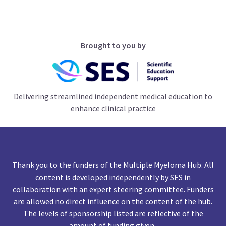
Brought to you by
Delivering streamlined independent medical education to
enhance clinical practice
Thank you to the funders of the Multiple Myeloma Hub. All
content is developed independently by SES in
collaboration with an expert steering committee. Funders
are allowed no direct influence on the content of the hub.
The levels of sponsorship listed are reflective of the
amount of funding given.