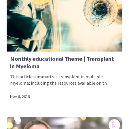
Monthly educational Theme | Transplant
in Myeloma
This article summarizes transplant in multiple
myeloma; including the resources available on th...
Nov 6, 2019