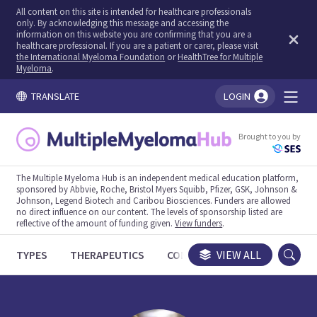
All content on this site is intended for healthcare professionals
only. By acknowledging this message and accessing the
information on this website you are confirming that you are a
healthcare professional. If you are a patient or carer, please visit
the International Myeloma Foundation
or
HealthTree for Multiple
Myeloma
.
TRANSLATE
LOGIN
You're logged in!
Brought to you by
The Multiple Myeloma Hub is an independent medical education platform,
sponsored by Abbvie, Roche, Bristol Myers Squibb, Pfizer, GSK, Johnson &
Johnson, Legend Biotech and Caribou Biosciences. Funders are allowed
no direct influence on our content. The levels of sponsorship listed are
reflective of the amount of funding given.
View funders
.
TYPES
THERAPEUTICS
CONGRESSES
VIEW ALL
TRIALS