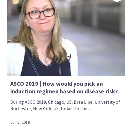
ASCO 2019 | How would you pick an
induction regimen based on disease risk?
During ASCO 2019, Chicago, US, Brea Lipe, University of
Rochester, New York, US, talked to the ...
Jun 5, 2019