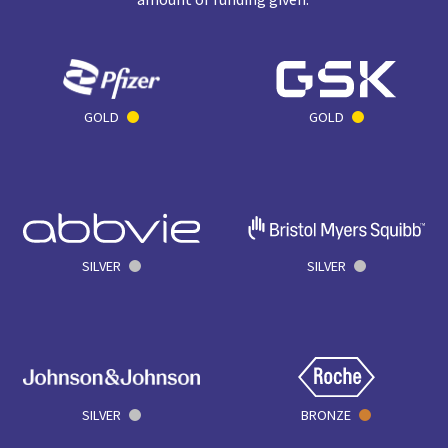
GOLD
GOLD
SILVER
SILVER
SILVER
BRONZE