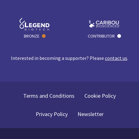
BRONZE
CONTRIBUTOR
Interested in becoming a supporter? Please
contact us
.
Terms and Conditions
Cookie Policy
Privacy Policy
Newsletter