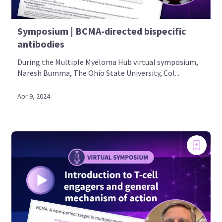
Symposium | BCMA-directed bispecific
antibodies
During the Multiple Myeloma Hub virtual symposium,
Naresh Bumma, The Ohio State University, Col...
Apr 9, 2024