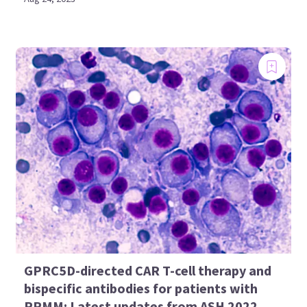
GPRC5D-directed CAR T-cell therapy and
bispecific antibodies for patients with
RRMM: Latest updates from ASH 2022