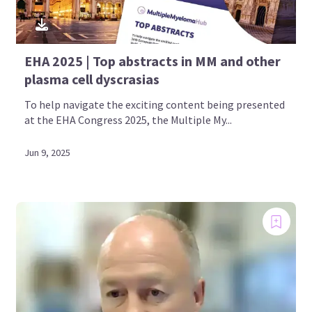
EHA 2025 | Top abstracts in MM and other
plasma cell dyscrasias
To help navigate the exciting content being presented
at the EHA Congress 2025, the Multiple My...
Jun 9, 2025