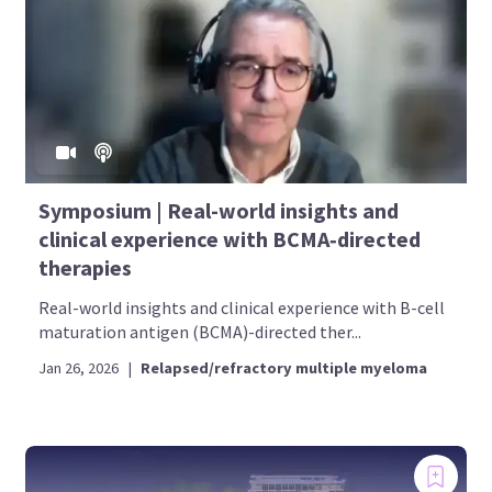
Symposium | Real-world insights and
clinical experience with BCMA‑directed
therapies
Real-world insights and clinical experience with B-cell
maturation antigen (BCMA)-directed ther...
Jan 26, 2026
|
Relapsed/refractory multiple myeloma