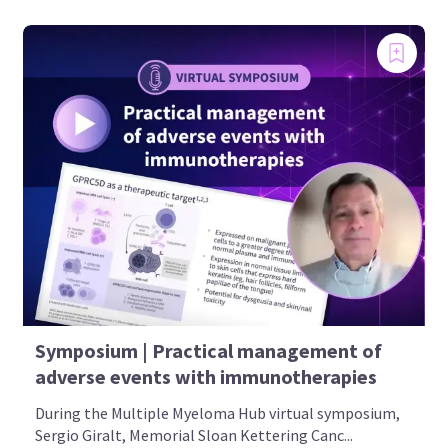
Symposium | Practical management of
adverse events with immunotherapies
During the Multiple Myeloma Hub virtual symposium,
Sergio Giralt, Memorial Sloan Kettering Canc...