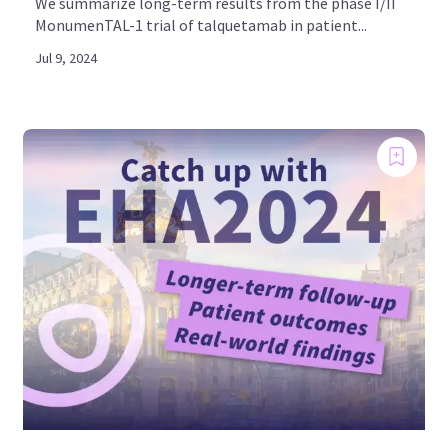
We summarize long-term results from the phase I/II
MonumenTAL-1 trial of talquetamab in patient...
Jul 9, 2024