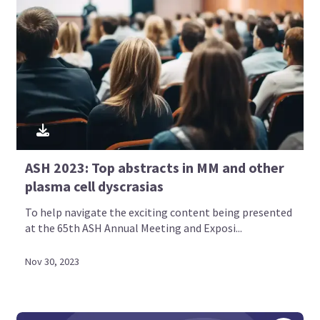
ASH 2023: Top abstracts in MM and other
plasma cell dyscrasias
To help navigate the exciting content being presented
at the 65th ASH Annual Meeting and Exposi...
Nov 30, 2023