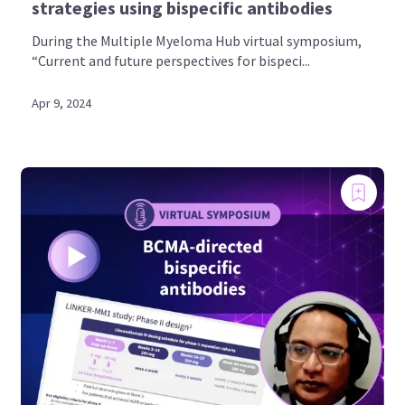
strategies using bispecific antibodies
During the Multiple Myeloma Hub virtual symposium,
“Current and future perspectives for bispeci...
Apr 9, 2024