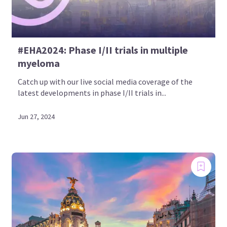
#EHA2024: Phase I/II trials in multiple
myeloma
Catch up with our live social media coverage of the
latest developments in phase I/II trials in...
Jun 27, 2024