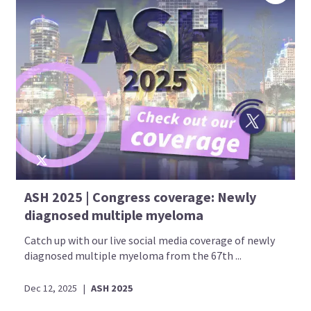
ASH 2025 | Congress coverage: Newly
diagnosed multiple myeloma
Catch up with our live social media coverage of newly
diagnosed multiple myeloma from the 67th ...
Dec 12, 2025
|
ASH 2025