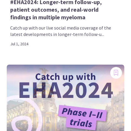
#EHA2024: Longer-term follow-up,
patient outcomes, and real-world
findings in multiple myeloma
Catch up with our live social media coverage of the
latest developments in longer-term follow-u...
Jul 1, 2024