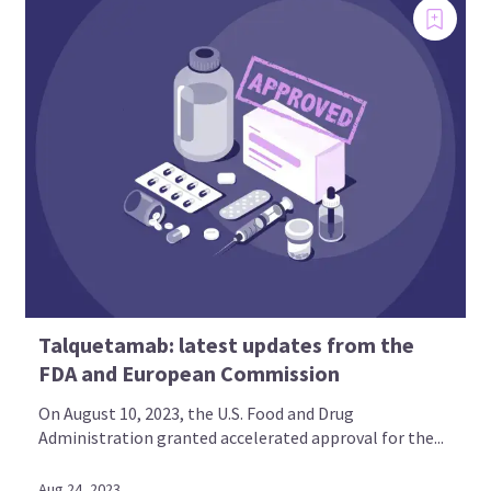
Talquetamab: latest updates from the
FDA and European Commission
On August 10, 2023, the U.S. Food and Drug
Administration granted accelerated approval for the...
Aug 24, 2023