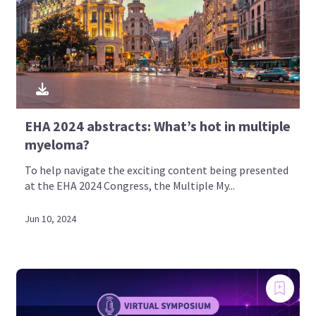
EHA 2024 abstracts: What’s hot in multiple
myeloma?
To help navigate the exciting content being presented
at the EHA 2024 Congress, the Multiple My...
Empowering patients and
caregivers by providing social
Jun 10, 2024
media-based learning on multiple
myeloma
A global education and awareness initiative, steered
by an ambassador group of patients, patient