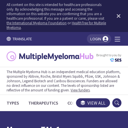
All content on this site is intended for healthcare professionals
only. By acknowledging this message and accessing the
information on this website you are confirming that you are a
healthcare professional. If you are a patient or carer, please visit
the International Myeloma Foundation
or
HealthTree for Multiple
Myeloma
.
TRANSLATE
LOGIN
You're logged in!
Brought to you by
The Multiple Myeloma Hub is an independent medical education platform,
sponsored by Abbvie, Roche, Bristol Myers Squibb, Pfizer, GSK, Johnson &
Johnson, Legend Biotech and Caribou Biosciences. Funders are allowed
no direct influence on our content. The levels of sponsorship listed are
reflective of the amount of funding given.
View funders
.
TYPES
THERAPEUTICS
CONGRESSES
VIEW ALL
TRIALS