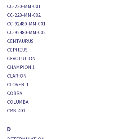
CC-220-MM-001
CC-220-MM-002
CC-92480-MM-001
CC-92480-MM-002
CENTAURUS
CEPHEUS
CEVOLUTION
CHAMPION 1
CLARION
CLOVER-1
COBRA
COLUMBA
CRB-401
D