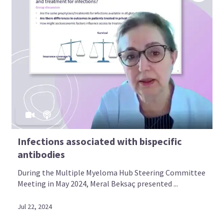
Infections associated with bispecific
antibodies
During the Multiple Myeloma Hub Steering Committee
Meeting in May 2024, Meral Beksaç presented ...
Jul 22, 2024