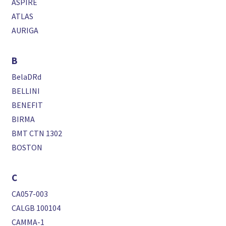
ASPIRE
ATLAS
AURIGA
B
BelaDRd
BELLINI
BENEFIT
BIRMA
BMT CTN 1302
BOSTON
C
CA057-003
CALGB 100104
CAMMA-1