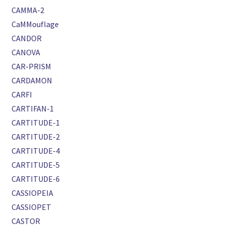
CAMMA-2
CaMMouflage
CANDOR
CANOVA
CAR-PRISM
CARDAMON
CARFI
CARTIFAN-1
CARTITUDE-1
CARTITUDE-2
CARTITUDE-4
CARTITUDE-5
CARTITUDE-6
CASSIOPEIA
CASSIOPET
CASTOR