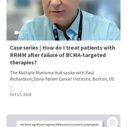
Case series | How do I treat patients with
RRMM after failure of BCMA-targeted
therapies?
The Multiple Myeloma Hub spoke with Paul
Richardson, Dana-Farber Cancer Institute, Boston, US.
...
Oct 17, 2024