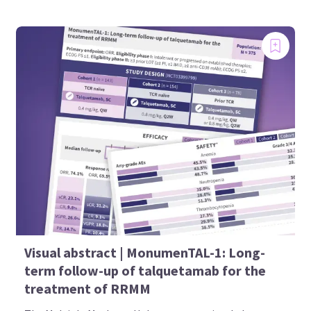
Visual abstract | MonumenTAL-1: Long-
term follow-up of talquetamab for the
treatment of RRMM