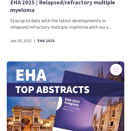
EHA 2025 | Relapsed/refractory multiple
myeloma
Stay up to date with the latest developments in
relapsed/refractory multiple myeloma with our s...
Jun 20, 2025
|
EHA 2025