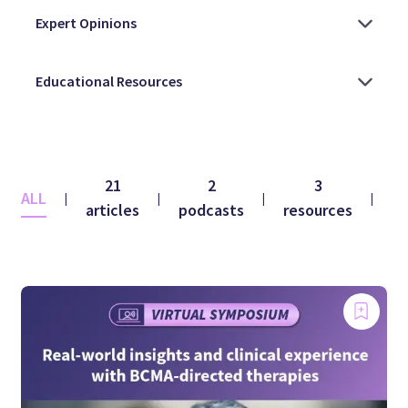
21
2
3
ALL
co
|
|
|
|
articles
podcasts
resources