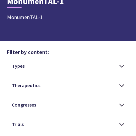
MonumenTAL-1
MonumenTAL-1
Filter by content: