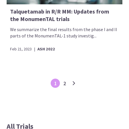
Talquetamab in R/R MM: Updates from
the MonumenTAL trials
We summarize the final results from the phase I and II
parts of the MonumenTAL-1 study investig...
Feb 21, 2023
|
ASH 2022
1
2
All Trials