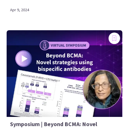
Apr 9, 2024
Symposium | Beyond BCMA: Novel