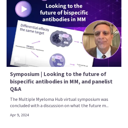
advocates, healthcare professionals, and society
representatives
Access to up-to-date, reliable information
through social media channels
Find out more
All content is developed independently by SES in collaboration with an
expert ambassador group. Funders are allowed no influence on the
Symposium | Looking to the future of
content of MM in the Know.
bispecific antibodies in MM, and panelist
Q&A
The Multiple Myeloma Hub virtual symposium was
concluded with a discussion on what the future m...
Apr 9, 2024