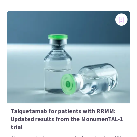
Talquetamab for patients with RRMM:
Updated results from the MonumenTAL-1
trial