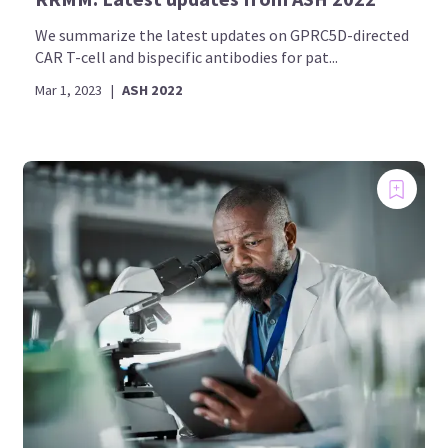
We summarize the latest updates on GPRC5D-directed
CAR T-cell and bispecific antibodies for pat...
Mar 1, 2023
|
ASH 2022