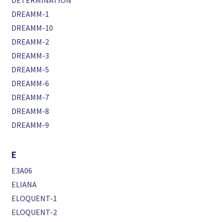
DETERMINATION
DREAMM-1
DREAMM-10
DREAMM-2
DREAMM-3
DREAMM-5
DREAMM-6
DREAMM-7
DREAMM-8
DREAMM-9
E
E3A06
ELIANA
ELOQUENT-1
ELOQUENT-2