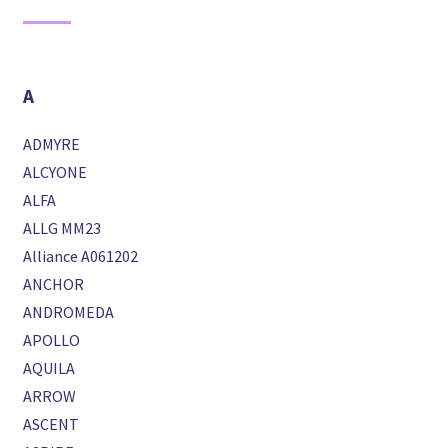
A
ADMYRE
ALCYONE
ALFA
ALLG MM23
Alliance A061202
ANCHOR
ANDROMEDA
APOLLO
AQUILA
ARROW
ASCENT