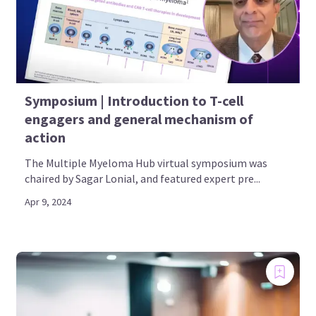
Symposium | Introduction to T-cell
engagers and general mechanism of
action
The Multiple Myeloma Hub virtual symposium was
chaired by Sagar Lonial, and featured expert pre...
Apr 9, 2024