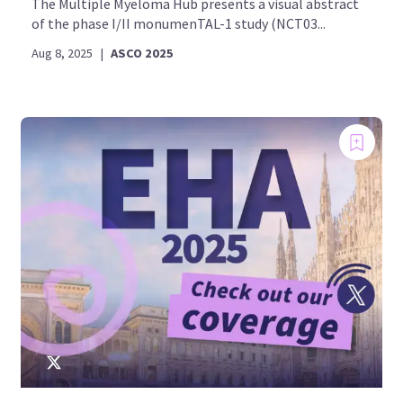
The Multiple Myeloma Hub presents a visual abstract
of the phase I/II monumenTAL-1 study (NCT03...
Aug 8, 2025
|
ASCO 2025