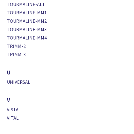
TOURMALINE-AL1
TOURMALINE-MM1
TOURMALINE-MM2
TOURMALINE-MM3
TOURMALINE-MM4
TRIMM-2
TRIMM-3
U
UNIVERSAL
V
VISTA
VITAL