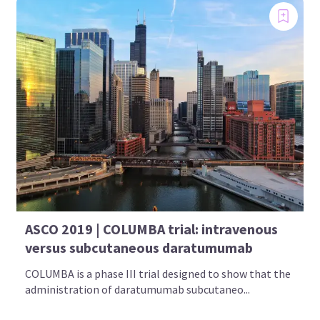
ASCO 2019 | COLUMBA trial: intravenous
versus subcutaneous daratumumab
COLUMBA is a phase III trial designed to show that the
administration of daratumumab subcutaneo...