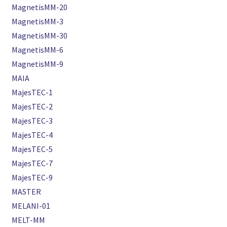
MagnetisMM-20
MagnetisMM-3
MagnetisMM-30
MagnetisMM-6
MagnetisMM-9
MAIA
MajesTEC-1
MajesTEC-2
MajesTEC-3
MajesTEC-4
MajesTEC-5
MajesTEC-7
MajesTEC-9
MASTER
MELANI-01
MELT-MM