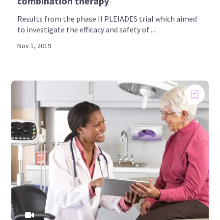
combination therapy
Results from the phase II PLEIADES trial which aimed
to investigate the efficacy and safety of ...
Nov 1, 2019