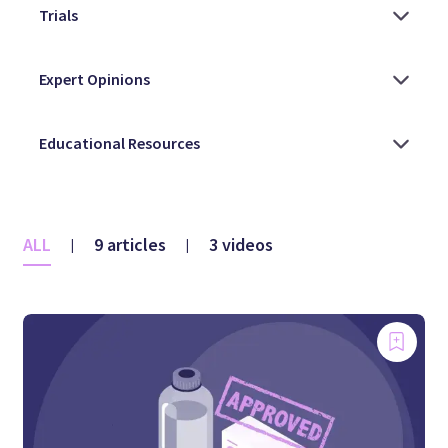
ALL
9 articles
3 videos
|
|