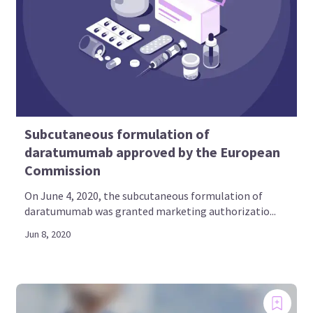
Subcutaneous formulation of
daratumumab approved by the European
Commission
On June 4, 2020, the subcutaneous formulation of
daratumumab was granted marketing authorizatio...
Jun 8, 2020