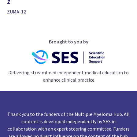
Z
ZUMA-12
Brought to you by
Delivering streamlined independent medical education to
enhance clinical practice
Thank you to the funders of the Multiple Myeloma Hub. All
content is developed independently by SES in
collaboration with an expert steering committee. Funders
are allowed no direct influence on the content of the hub.