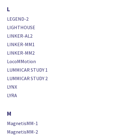
L
LEGEND-2
LIGHTHOUSE
LINKER-AL2
LINKER-MM1
LINKER-MM2
LocoMMotion
LUMMICAR STUDY 1
LUMMICAR STUDY 2
LYNX
LYRA
M
MagnetisMM-1
MagnetisMM-2