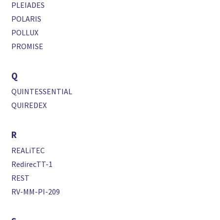
PLEIADES
POLARIS
POLLUX
PROMISE
Q
QUINTESSENTIAL
QUIREDEX
R
REALiTEC
RedirecTT-1
REST
RV-MM-PI-209