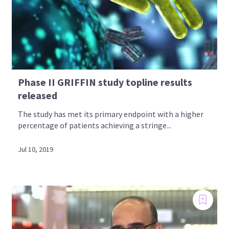
Phase II GRIFFIN study topline results
released
The study has met its primary endpoint with a higher
percentage of patients achieving a stringe...
Jul 10, 2019