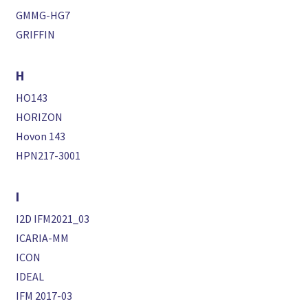
GMMG-HG7
GRIFFIN
H
HO143
HORIZON
Hovon 143
HPN217-3001
I
I2D IFM2021_03
ICARIA-MM
ICON
IDEAL
IFM 2017-03