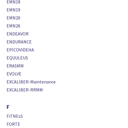
EMN18
EMN19
EMN20
EMN26
ENDEAVOR
ENDURANCE
EPICOVIDEHA
EQUULEUS
ERASMM
EVOLVE
EXCALIBER-Maintenance
EXCALIBER-RRMM
F
FiTNEsS
FORTE