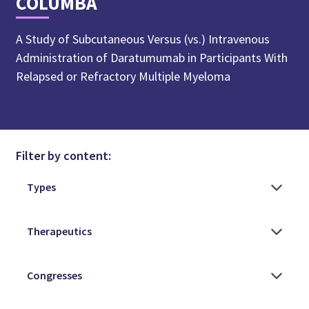
COLUMBA
A Study of Subcutaneous Versus (vs.) Intravenous
Administration of Daratumumab in Participants With
Relapsed or Refractory Multiple Myeloma
Filter by content: