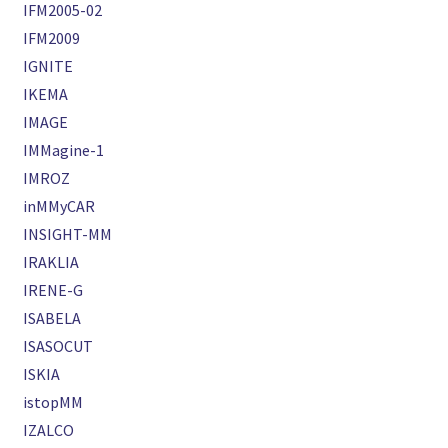
IFM2005-02
IFM2009
IGNITE
IKEMA
IMAGE
IMMagine-1
IMROZ
inMMyCAR
INSIGHT-MM
IRAKLIA
IRENE-G
ISABELA
ISASOCUT
ISKIA
istopMM
IZALCO