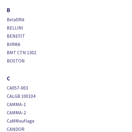
B
BelaDRd
BELLINI
BENEFIT
BIRMA
BMT CTN 1302
BOSTON
C
CA057-003
CALGB 100104
CAMMA-1
CAMMA-2
CaMMouflage
CANDOR