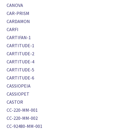
CANOVA
CAR-PRISM
CARDAMON
CARFI
CARTIFAN-1
CARTITUDE-1
CARTITUDE-2
CARTITUDE-4
CARTITUDE-5
CARTITUDE-6
CASSIOPEIA
CASSIOPET
CASTOR
CC-220-MM-001
CC-220-MM-002
CC-92480-MM-001