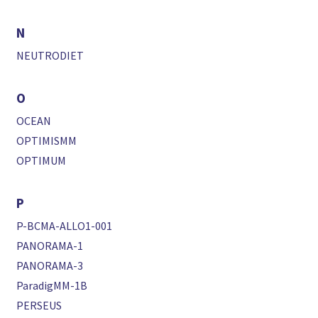
N
NEUTRODIET
O
OCEAN
OPTIMISMM
OPTIMUM
P
P-BCMA-ALLO1-001
PANORAMA-1
PANORAMA-3
ParadigMM-1B
PERSEUS