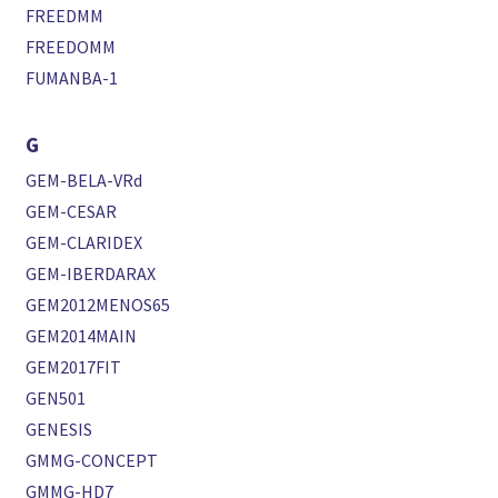
FREEDMM
FREEDOMM
FUMANBA-1
G
GEM-BELA-VRd
GEM-CESAR
GEM-CLARIDEX
GEM-IBERDARAX
GEM2012MENOS65
GEM2014MAIN
GEM2017FIT
GEN501
GENESIS
GMMG-CONCEPT
GMMG-HD7