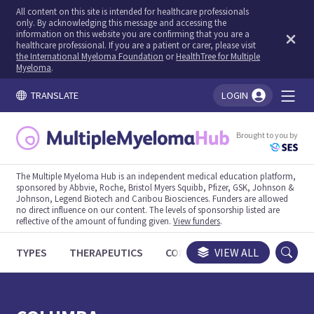
All content on this site is intended for healthcare professionals
only. By acknowledging this message and accessing the
information on this website you are confirming that you are a
healthcare professional. If you are a patient or carer, please visit
the International Myeloma Foundation
or
HealthTree for Multiple
Myeloma
.
TRANSLATE
LOGIN
You're logged in!
Brought to you by
The Multiple Myeloma Hub is an independent medical education platform,
sponsored by Abbvie, Roche, Bristol Myers Squibb, Pfizer, GSK, Johnson &
Johnson, Legend Biotech and Caribou Biosciences. Funders are allowed
no direct influence on our content. The levels of sponsorship listed are
reflective of the amount of funding given.
View funders
.
TYPES
THERAPEUTICS
CONGRESSES
VIEW ALL
TRIALS