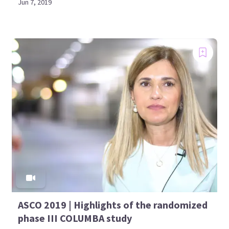
Jun 7, 2019
ASCO 2019 | Highlights of the randomized
phase III COLUMBA study