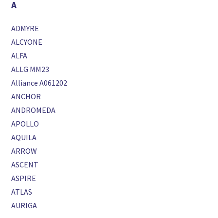
A
ADMYRE
ALCYONE
ALFA
ALLG MM23
Alliance A061202
ANCHOR
ANDROMEDA
APOLLO
AQUILA
ARROW
ASCENT
ASPIRE
ATLAS
AURIGA