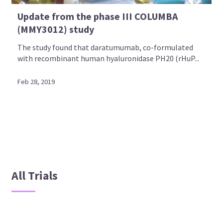
Update from the phase III COLUMBA
(MMY3012) study
The study found that daratumumab, co-formulated
with recombinant human hyaluronidase PH20 (rHuP...
Feb 28, 2019
All Trials