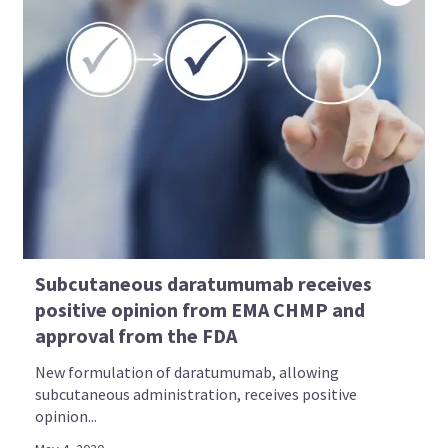
Subcutaneous daratumumab receives
positive opinion from EMA CHMP and
approval from the FDA
New formulation of daratumumab, allowing
subcutaneous administration, receives positive
opinion...