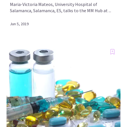
Maria-Victoria Mateos, University Hospital of
Salamanca, Salamanca, ES, talks to the MM Hub at ...
Jun 5, 2019