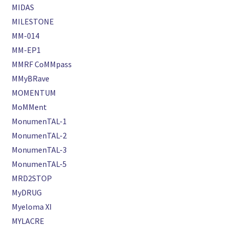
MIDAS
MILESTONE
MM-014
MM-EP1
MMRF CoMMpass
MMyBRave
MOMENTUM
MoMMent
MonumenTAL-1
MonumenTAL-2
MonumenTAL-3
MonumenTAL-5
MRD2STOP
MyDRUG
Myeloma XI
MYLACRE