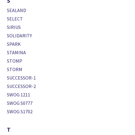
S
SEALAND
SELECT
SIRIUS
SOLIDARITY
SPARK
STAMINA
STOMP
STORM
SUCCESSOR-1
SUCCESSOR-2
SWOG 1211
SWOG S0777
SWOG S1702
T