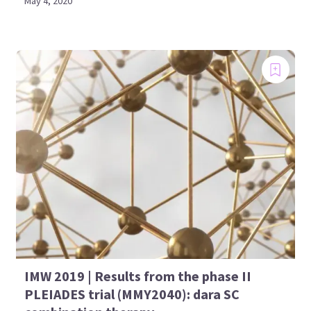
May 4, 2020
IMW 2019 | Results from the phase II
PLEIADES trial (MMY2040): dara SC