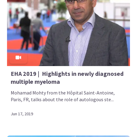
EHA 2019 | Highlights in newly diagnosed
multiple myeloma
Mohamad Mohty from the Hôpital Saint-Antoine,
Paris, FR, talks about the role of autologous ste...
Jun 17, 2019