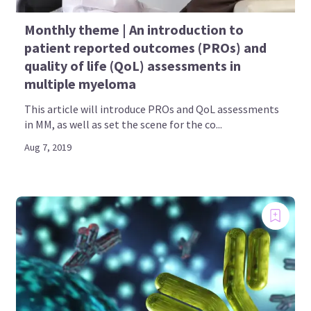
Monthly theme | An introduction to
patient reported outcomes (PROs) and
quality of life (QoL) assessments in
multiple myeloma
This article will introduce PROs and QoL assessments
in MM, as well as set the scene for the co...
Aug 7, 2019