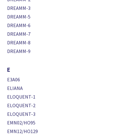
DREAMM-3
DREAMM-5
DREAMM-6
DREAMM-7
DREAMM-8
DREAMM-9
E
E3A06
ELIANA
ELOQUENT-1
ELOQUENT-2
ELOQUENT-3
EMN02/HO95
EMN12/HO129