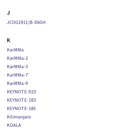
J
JCOG1911/B-DASH
K
KarMMa
KarMMa-2
KarMMa-3
KarMMa-7
KarMMa-9
KEYNOTE-023
KEYNOTE-183
KEYNOTE-185
Kilimanjaro
KOALA