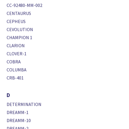
CC-92480-MM-002
CENTAURUS
CEPHEUS
CEVOLUTION
CHAMPION 1
CLARION
CLOVER-1
COBRA
COLUMBA
CRB-401
D
DETERMINATION
DREAMM-1
DREAMM-10
DREAMM-2