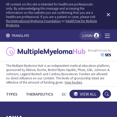
All content on this site is intended for healthcare professionals
only. By acknowledging this message and accessing the
information on this website you are confirming that you are a
healthcare professional. If you are a patient or carer, please visit
the International Myeloma Foundation
or
HealthTree for Multiple
Myeloma
.
TRANSLATE
LOGIN
You're logged in!
Brought to you by
The Multiple Myeloma Hub is an independent medical education platform,
sponsored by Abbvie, Roche, Bristol Myers Squibb, Pfizer, GSK, Johnson &
Johnson, Legend Biotech and Caribou Biosciences. Funders are allowed
no direct influence on our content. The levels of sponsorship listed are
reflective of the amount of funding given.
View funders
.
TYPES
THERAPEUTICS
CONGRESSES
VIEW ALL
TRIALS