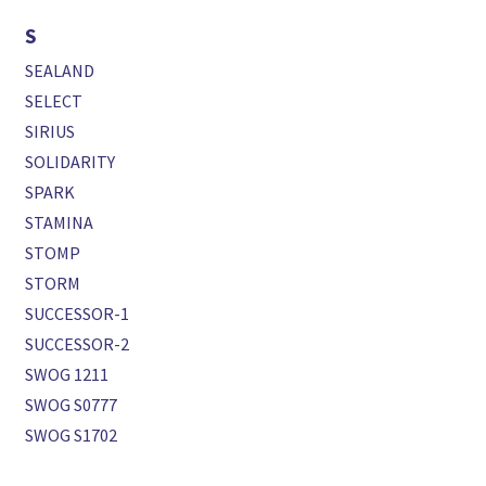
S
SEALAND
SELECT
SIRIUS
SOLIDARITY
SPARK
STAMINA
STOMP
STORM
SUCCESSOR-1
SUCCESSOR-2
SWOG 1211
SWOG S0777
SWOG S1702