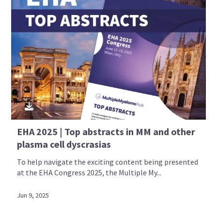
EHA 2025 | Top abstracts in MM and other
plasma cell dyscrasias
To help navigate the exciting content being presented
at the EHA Congress 2025, the Multiple My...
Jun 9, 2025