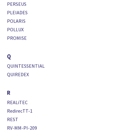
PERSEUS
PLEIADES
POLARIS
POLLUX
PROMISE
Q
QUINTESSENTIAL
QUIREDEX
R
REALiTEC
RedirecTT-1
REST
RV-MM-PI-209