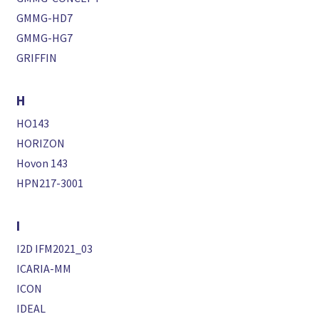
GMMG-HD7
GMMG-HG7
GRIFFIN
H
HO143
HORIZON
Hovon 143
HPN217-3001
I
I2D IFM2021_03
ICARIA-MM
ICON
IDEAL