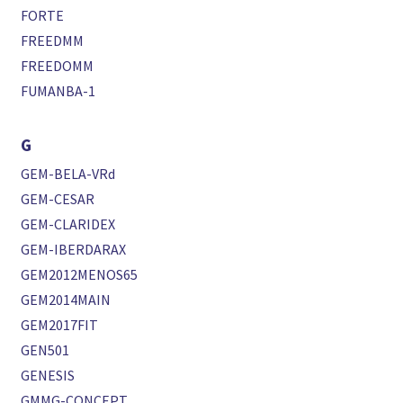
FORTE
FREEDMM
FREEDOMM
FUMANBA-1
G
GEM-BELA-VRd
GEM-CESAR
GEM-CLARIDEX
GEM-IBERDARAX
GEM2012MENOS65
GEM2014MAIN
GEM2017FIT
GEN501
GENESIS
GMMG-CONCEPT