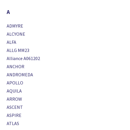
A
ADMYRE
ALCYONE
ALFA
ALLG MM23
Alliance A061202
ANCHOR
ANDROMEDA
APOLLO
AQUILA
ARROW
ASCENT
ASPIRE
ATLAS