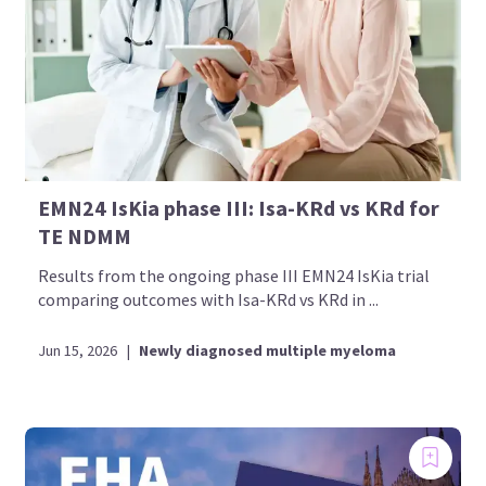
EMN24 IsKia phase III: Isa-KRd vs KRd for
TE NDMM
Results from the ongoing phase III EMN24 IsKia trial
comparing outcomes with Isa-KRd vs KRd in ...
Jun 15, 2026
|
Newly diagnosed multiple myeloma