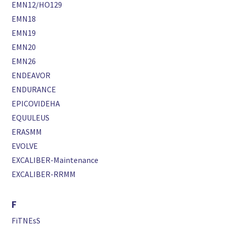
EMN12/HO129
EMN18
EMN19
EMN20
EMN26
ENDEAVOR
ENDURANCE
EPICOVIDEHA
EQUULEUS
ERASMM
EVOLVE
EXCALIBER-Maintenance
EXCALIBER-RRMM
F
FiTNEsS