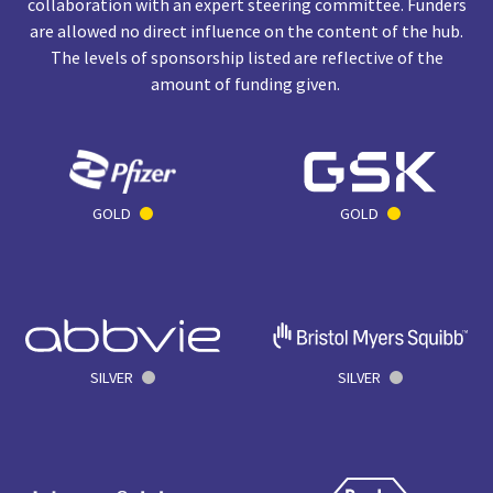
collaboration with an expert steering committee. Funders
are allowed no direct influence on the content of the hub.
The levels of sponsorship listed are reflective of the
amount of funding given.
GOLD
GOLD
SILVER
SILVER