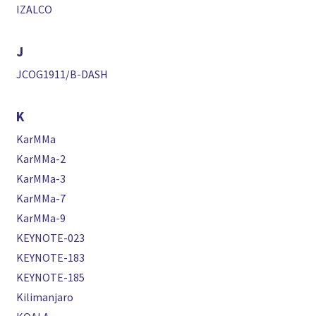
IZALCO
J
JCOG1911/B-DASH
K
KarMMa
KarMMa-2
KarMMa-3
KarMMa-7
KarMMa-9
KEYNOTE-023
KEYNOTE-183
KEYNOTE-185
Kilimanjaro