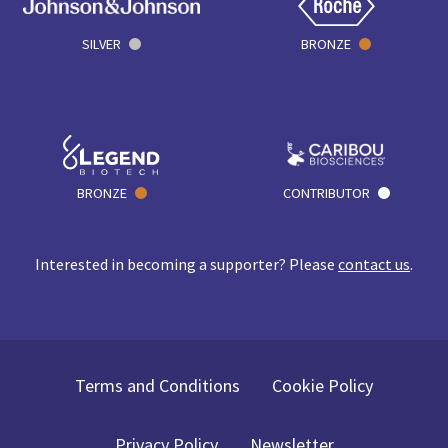
SILVER
BRONZE
BRONZE
CONTRIBUTOR
Interested in becoming a supporter? Please
contact us
.
Terms and Conditions
Cookie Policy
Privacy Policy
Newsletter