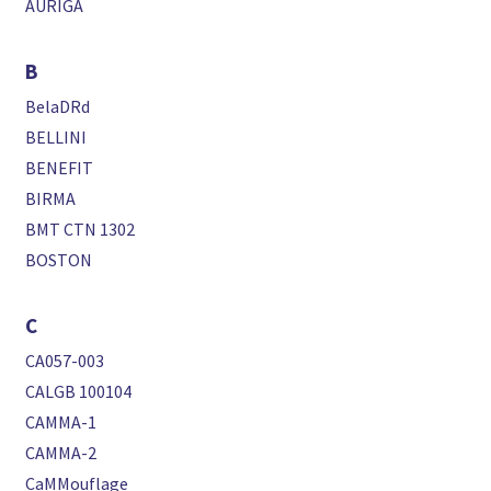
AURIGA
B
BelaDRd
BELLINI
BENEFIT
BIRMA
BMT CTN 1302
BOSTON
C
CA057-003
CALGB 100104
CAMMA-1
CAMMA-2
CaMMouflage