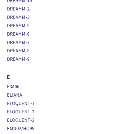
DREAMM-10
DREAMM-2
DREAMM-3
DREAMM-5
DREAMM-6
DREAMM-7
DREAMM-8
DREAMM-9
E
E3A06
ELIANA
ELOQUENT-1
ELOQUENT-2
ELOQUENT-3
EMN02/HO95