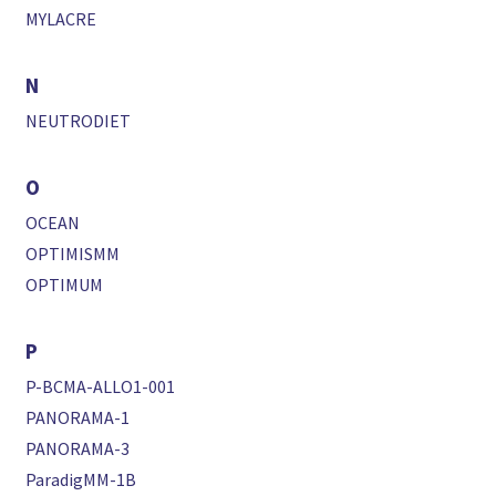
MYLACRE
N
NEUTRODIET
O
OCEAN
OPTIMISMM
OPTIMUM
P
P-BCMA-ALLO1-001
PANORAMA-1
PANORAMA-3
ParadigMM-1B