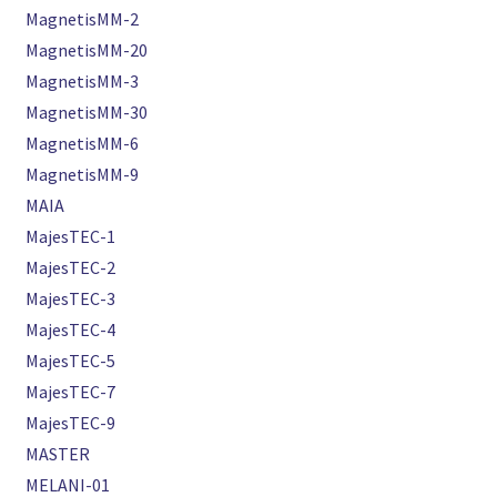
MagnetisMM-2
MagnetisMM-20
MagnetisMM-3
MagnetisMM-30
MagnetisMM-6
MagnetisMM-9
MAIA
MajesTEC-1
MajesTEC-2
MajesTEC-3
MajesTEC-4
MajesTEC-5
MajesTEC-7
MajesTEC-9
MASTER
MELANI-01