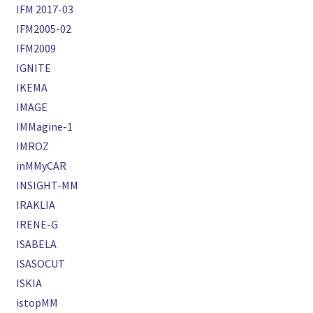
IFM 2017-03
IFM2005-02
IFM2009
IGNITE
IKEMA
IMAGE
IMMagine-1
IMROZ
inMMyCAR
INSIGHT-MM
IRAKLIA
IRENE-G
ISABELA
ISASOCUT
ISKIA
istopMM