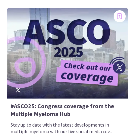
#ASCO25: Congress coverage from the
Multiple Myeloma Hub
Stay up to date with the latest developments in
multiple myeloma with our live social media cov...