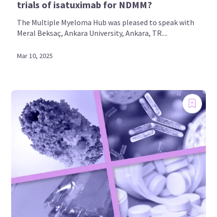
trials of isatuximab for NDMM?
The Multiple Myeloma Hub was pleased to speak with
Meral Beksaç, Ankara University, Ankara, TR....
Mar 10, 2025