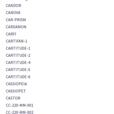
CANDOR
CANOVA
CAR-PRISM
CARDAMON
CARFI
CARTIFAN-1
CARTITUDE-1
CARTITUDE-2
CARTITUDE-4
CARTITUDE-5
CARTITUDE-6
CASSIOPEIA
CASSIOPET
CASTOR
CC-220-MM-001
CC-220-MM-002