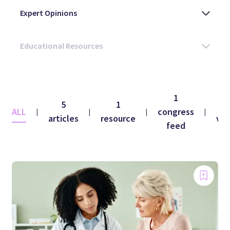
1
5
1
1
ALL
congress
|
|
|
|
articles
resource
vid
feed