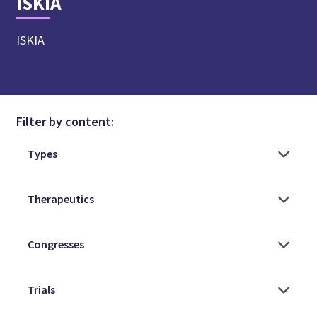
ISKIA
ISKIA
Filter by content: