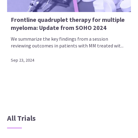
Frontline quadruplet therapy for multiple
myeloma: Update from SOHO 2024
We summarize the key findings from a session
reviewing outcomes in patients with MM treated wit...
Sep 23, 2024
All Trials