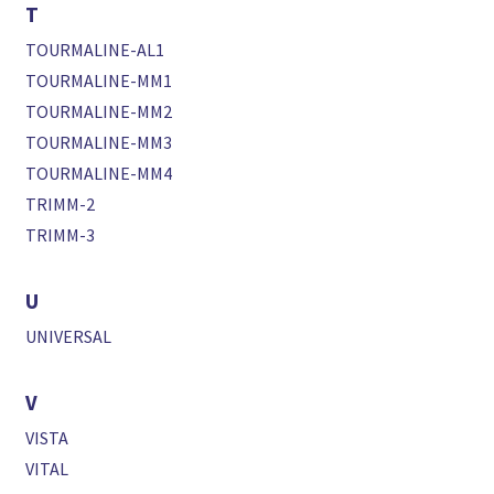
T
TOURMALINE-AL1
TOURMALINE-MM1
TOURMALINE-MM2
TOURMALINE-MM3
TOURMALINE-MM4
TRIMM-2
TRIMM-3
U
UNIVERSAL
V
VISTA
VITAL