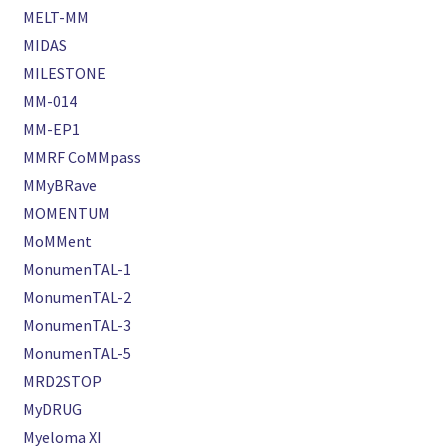
MELT-MM
MIDAS
MILESTONE
MM-014
MM-EP1
MMRF CoMMpass
MMyBRave
MOMENTUM
MoMMent
MonumenTAL-1
MonumenTAL-2
MonumenTAL-3
MonumenTAL-5
MRD2STOP
MyDRUG
Myeloma XI