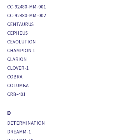
CC-92480-MM-001
CC-92480-MM-002
CENTAURUS
CEPHEUS
CEVOLUTION
CHAMPION 1
CLARION
CLOVER-1
COBRA
COLUMBA
CRB-401
D
DETERMINATION
DREAMM-1