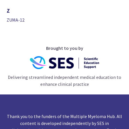
Z
ZUMA-12
Brought to you by
Delivering streamlined independent medical education to
enhance clinical practice
Thank you to the funders of the Multiple Myeloma Hub. All
content is developed independently by SES in