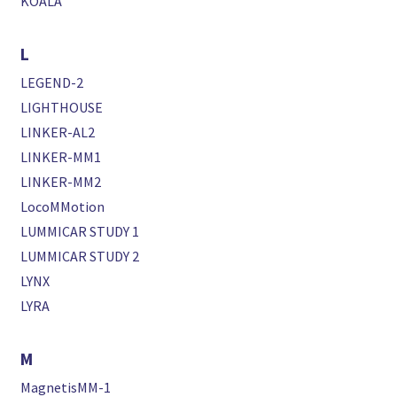
KOALA
L
LEGEND-2
LIGHTHOUSE
LINKER-AL2
LINKER-MM1
LINKER-MM2
LocoMMotion
LUMMICAR STUDY 1
LUMMICAR STUDY 2
LYNX
LYRA
M
MagnetisMM-1