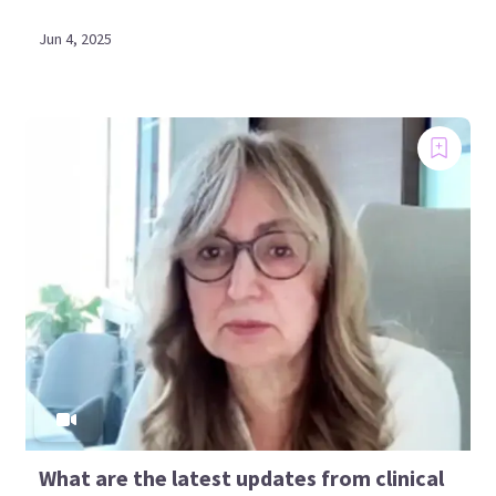
Jun 4, 2025
What are the latest updates from clinical