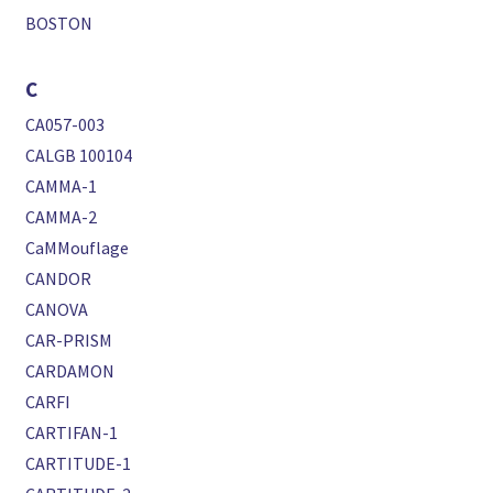
BOSTON
C
CA057-003
CALGB 100104
CAMMA-1
CAMMA-2
CaMMouflage
CANDOR
CANOVA
CAR-PRISM
CARDAMON
CARFI
CARTIFAN-1
CARTITUDE-1