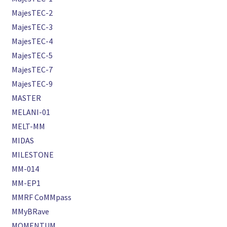
MajesTEC-2
MajesTEC-3
MajesTEC-4
MajesTEC-5
MajesTEC-7
MajesTEC-9
MASTER
MELANI-01
MELT-MM
MIDAS
MILESTONE
MM-014
MM-EP1
MMRF CoMMpass
MMyBRave
MOMENTUM