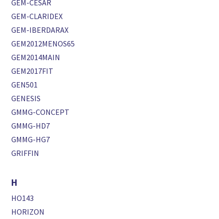
GEM-CESAR
GEM-CLARIDEX
GEM-IBERDARAX
GEM2012MENOS65
GEM2014MAIN
GEM2017FIT
GEN501
GENESIS
GMMG-CONCEPT
GMMG-HD7
GMMG-HG7
GRIFFIN
H
HO143
HORIZON