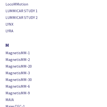
LocoMMotion
LUMMICAR STUDY 1
LUMMICAR STUDY 2
LYNX
LYRA
M
MagnetisMM-1
MagnetisMM-2
MagnetisMM-20
MagnetisMM-3
MagnetisMM-30
MagnetisMM-6
MagnetisMM-9
MAIA
MajesTEC-1