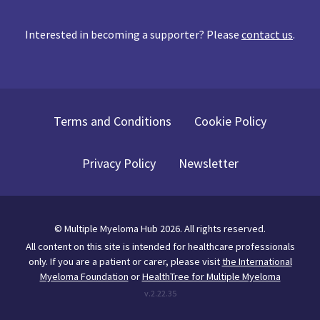
Interested in becoming a supporter? Please
contact us
.
Terms and Conditions
Cookie Policy
Privacy Policy
Newsletter
©
Multiple Myeloma Hub
2026
. All rights reserved.
All content on this site is intended for healthcare professionals
only.
If you are a patient or carer, please visit
the International
Myeloma Foundation
or
HealthTree for Multiple Myeloma
v.
2.22.35