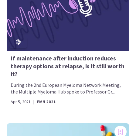
If maintenance after induction reduces
therapy options at relapse, is it still worth
it?
During the 2nd European Myeloma Network Meeting,
the Multiple Myeloma Hub spoke to Professor Gr...
Apr 5, 2021
|
EMN 2021