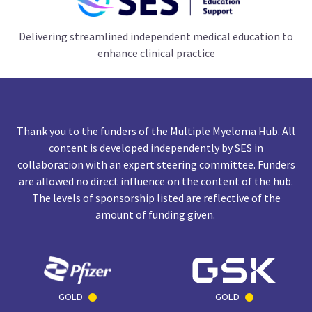
Delivering streamlined independent medical education to
enhance clinical practice
Thank you to the funders of the Multiple Myeloma Hub. All
content is developed independently by SES in
collaboration with an expert steering committee. Funders
are allowed no direct influence on the content of the hub.
The levels of sponsorship listed are reflective of the
amount of funding given.
GOLD
GOLD