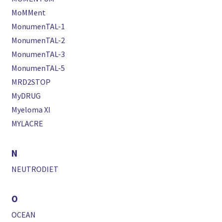
MoMMent
MonumenTAL-1
MonumenTAL-2
MonumenTAL-3
MonumenTAL-5
MRD2STOP
MyDRUG
Myeloma XI
MYLACRE
N
NEUTRODIET
O
OCEAN