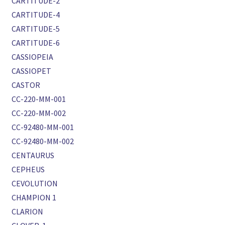
CARTITUDE-2
CARTITUDE-4
CARTITUDE-5
CARTITUDE-6
CASSIOPEIA
CASSIOPET
CASTOR
CC-220-MM-001
CC-220-MM-002
CC-92480-MM-001
CC-92480-MM-002
CENTAURUS
CEPHEUS
CEVOLUTION
CHAMPION 1
CLARION