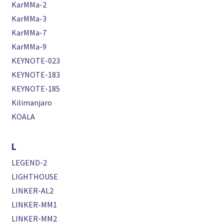
KarMMa-2
KarMMa-3
KarMMa-7
KarMMa-9
KEYNOTE-023
KEYNOTE-183
KEYNOTE-185
Kilimanjaro
KOALA
L
LEGEND-2
LIGHTHOUSE
LINKER-AL2
LINKER-MM1
LINKER-MM2