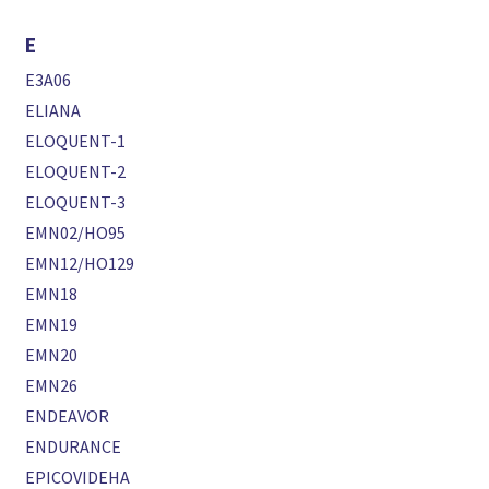
E
E3A06
ELIANA
ELOQUENT-1
ELOQUENT-2
ELOQUENT-3
EMN02/HO95
EMN12/HO129
EMN18
EMN19
EMN20
EMN26
ENDEAVOR
ENDURANCE
EPICOVIDEHA