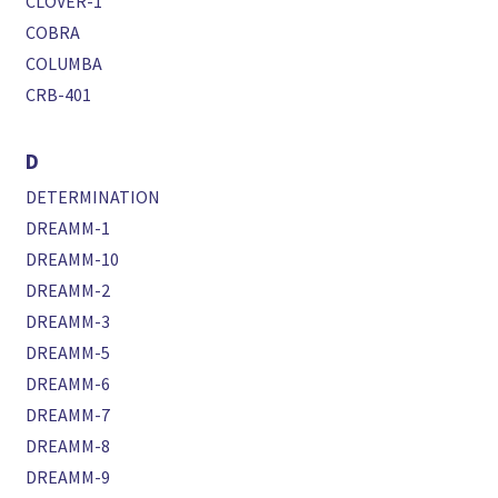
CLOVER-1
COBRA
COLUMBA
CRB-401
D
DETERMINATION
DREAMM-1
DREAMM-10
DREAMM-2
DREAMM-3
DREAMM-5
DREAMM-6
DREAMM-7
DREAMM-8
DREAMM-9