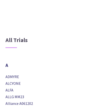
All Trials
A
ADMYRE
ALCYONE
ALFA
ALLG MM23
Alliance A061202