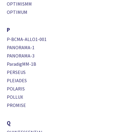
OPTIMISMM
OPTIMUM
P
P-BCMA-ALLO1-001
PANORAMA-1
PANORAMA-3
ParadigMM-1B
PERSEUS
PLEIADES
POLARIS
POLLUX
PROMISE
Q