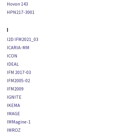
Hovon 143
HPN217-3001
I
I2D IFM2021_03
ICARIA-MM
ICON
IDEAL
IFM 2017-03
IFM2005-02
IFM2009
IGNITE
IKEMA
IMAGE
IMMagine-1
IMROZ