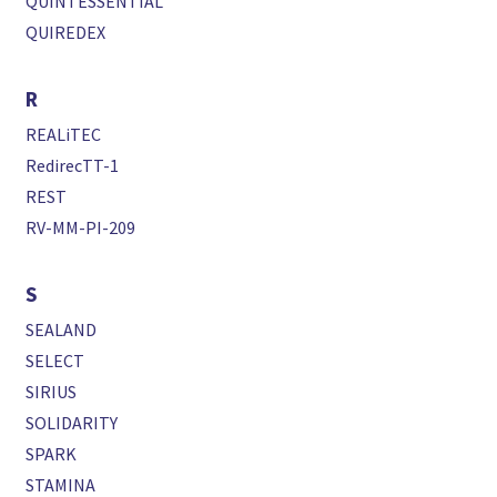
QUINTESSENTIAL
QUIREDEX
R
REALiTEC
RedirecTT-1
REST
RV-MM-PI-209
S
SEALAND
SELECT
SIRIUS
SOLIDARITY
SPARK
STAMINA