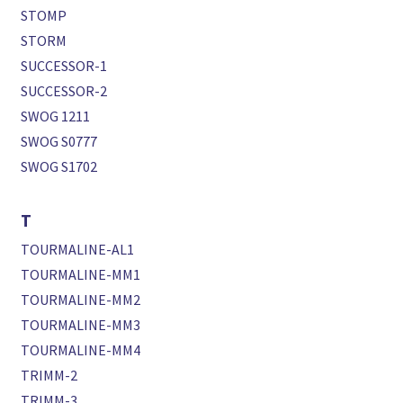
STOMP
STORM
SUCCESSOR-1
SUCCESSOR-2
SWOG 1211
SWOG S0777
SWOG S1702
T
TOURMALINE-AL1
TOURMALINE-MM1
TOURMALINE-MM2
TOURMALINE-MM3
TOURMALINE-MM4
TRIMM-2
TRIMM-3