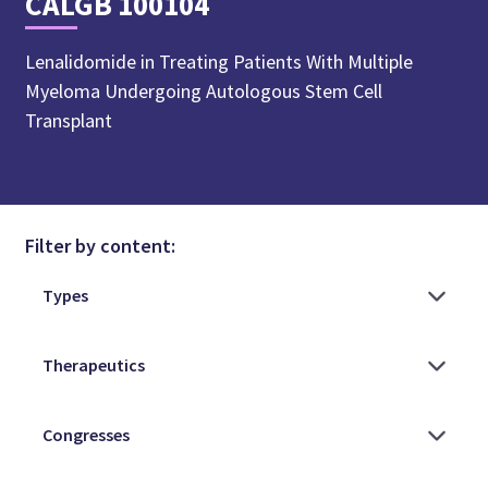
CALGB 100104
Lenalidomide in Treating Patients With Multiple
Myeloma Undergoing Autologous Stem Cell
Transplant
Filter by content: