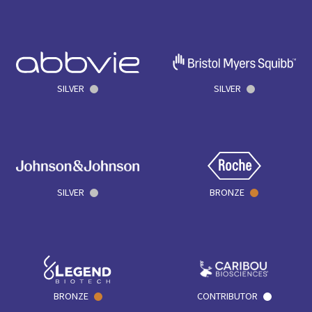
SILVER
SILVER
SILVER
BRONZE
BRONZE
CONTRIBUTOR