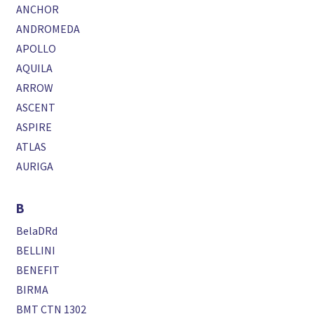
ANCHOR
ANDROMEDA
APOLLO
AQUILA
ARROW
ASCENT
ASPIRE
ATLAS
AURIGA
B
BelaDRd
BELLINI
BENEFIT
BIRMA
BMT CTN 1302