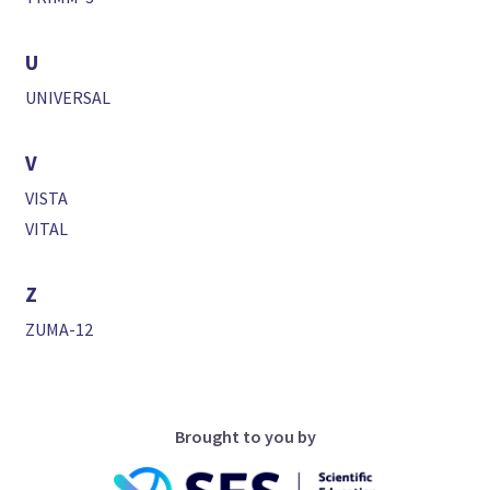
U
UNIVERSAL
V
VISTA
VITAL
Z
ZUMA-12
Brought to you by