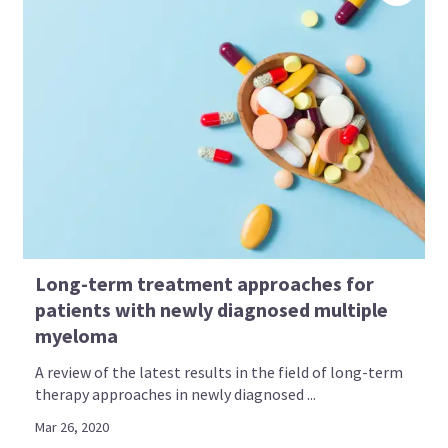
Long-term treatment approaches for
patients with newly diagnosed multiple
myeloma
A review of the latest results in the field of long-term
therapy approaches in newly diagnosed ...
Mar 26, 2020