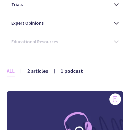
ALL
2 articles
1 podcast
|
|