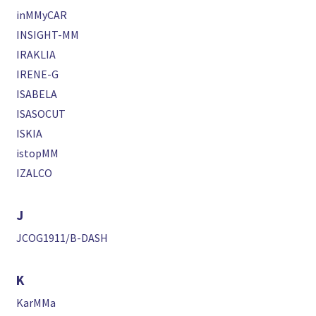
inMMyCAR
INSIGHT-MM
IRAKLIA
IRENE-G
ISABELA
ISASOCUT
ISKIA
istopMM
IZALCO
J
JCOG1911/B-DASH
K
KarMMa