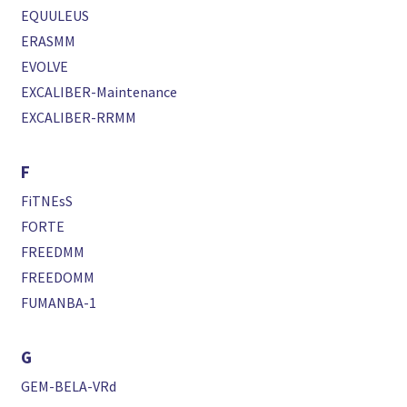
EQUULEUS
ERASMM
EVOLVE
EXCALIBER-Maintenance
EXCALIBER-RRMM
F
FiTNEsS
FORTE
FREEDMM
FREEDOMM
FUMANBA-1
G
GEM-BELA-VRd