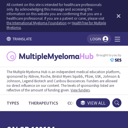
All content on this site is intended for healthcare professionals
only. By acknowledging this message and accessing the
information on this website you are confirming that you are a
healthcare professional. If you are a patient or carer, please visit
the International Myeloma Foundation
or
HealthTree for Multiple
Myeloma
.
TRANSLATE
LOGIN
You're logged in!
Brought to you by
The Multiple Myeloma Hub is an independent medical education platform,
sponsored by Abbvie, Roche, Bristol Myers Squibb, Pfizer, GSK, Johnson &
Johnson, Legend Biotech and Caribou Biosciences. Funders are allowed
no direct influence on our content. The levels of sponsorship listed are
reflective of the amount of funding given.
View funders
.
TYPES
THERAPEUTICS
CONGRESSES
VIEW ALL
TRIALS