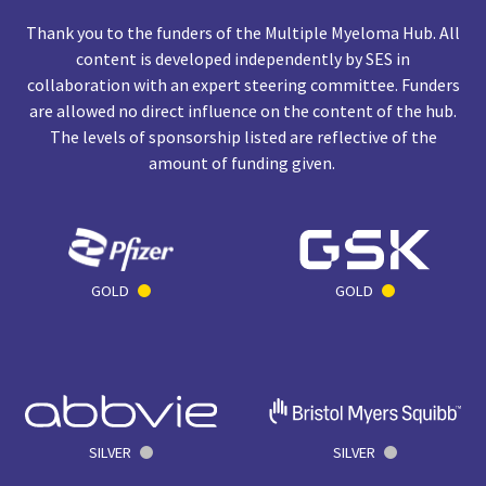
Thank you to the funders of the Multiple Myeloma Hub. All
content is developed independently by SES in
collaboration with an expert steering committee. Funders
are allowed no direct influence on the content of the hub.
The levels of sponsorship listed are reflective of the
amount of funding given.
GOLD
GOLD
SILVER
SILVER