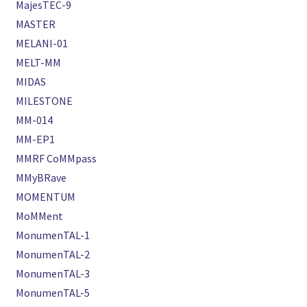
MajesTEC-9
MASTER
MELANI-01
MELT-MM
MIDAS
MILESTONE
MM-014
MM-EP1
MMRF CoMMpass
MMyBRave
MOMENTUM
MoMMent
MonumenTAL-1
MonumenTAL-2
MonumenTAL-3
MonumenTAL-5