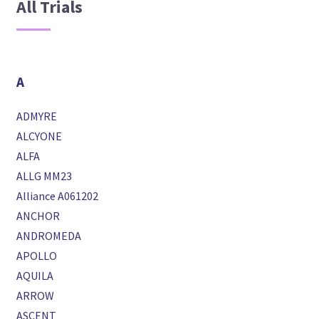
All Trials
A
ADMYRE
ALCYONE
ALFA
ALLG MM23
Alliance A061202
ANCHOR
ANDROMEDA
APOLLO
AQUILA
ARROW
ASCENT