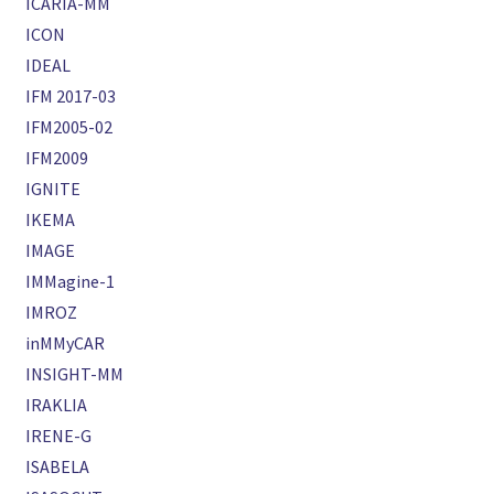
ICARIA-MM
ICON
IDEAL
IFM 2017-03
IFM2005-02
IFM2009
IGNITE
IKEMA
IMAGE
IMMagine-1
IMROZ
inMMyCAR
INSIGHT-MM
IRAKLIA
IRENE-G
ISABELA