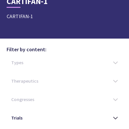
CARTIFAN-1
CARTIFAN-1
Filter by content: