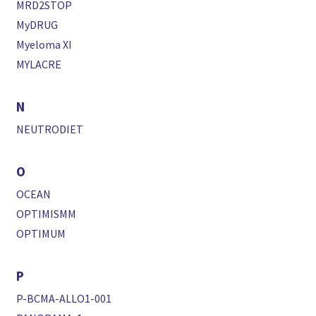
MRD2STOP
MyDRUG
Myeloma XI
MYLACRE
N
NEUTRODIET
O
OCEAN
OPTIMISMM
OPTIMUM
P
P-BCMA-ALLO1-001