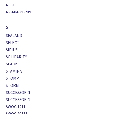
REST
RV-MM-PI-209
S
SEALAND
SELECT
SIRIUS
SOLIDARITY
SPARK
STAMINA
STOMP
STORM
SUCCESSOR-1
SUCCESSOR-2
SWOG 1211
SWOG S0777