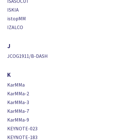
ISASOCUT
ISKIA
istopMM
IZALCO
J
JCOG1911/B-DASH
K
KarMMa
KarMMa-2
KarMMa-3
KarMMa-7
KarMMa-9
KEYNOTE-023
KEYNOTE-183