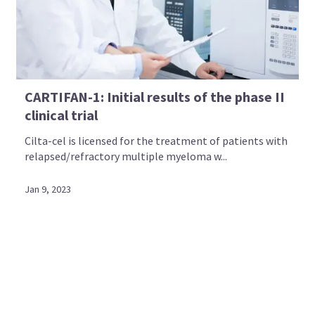
CARTIFAN-1: Initial results of the phase II
clinical trial
Cilta-cel is licensed for the treatment of patients with
relapsed/refractory multiple myeloma w...
Jan 9, 2023