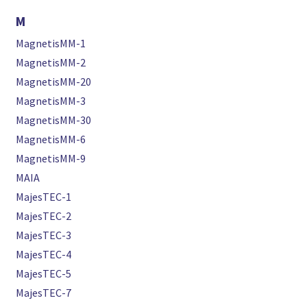
M
MagnetisMM-1
MagnetisMM-2
MagnetisMM-20
MagnetisMM-3
MagnetisMM-30
MagnetisMM-6
MagnetisMM-9
MAIA
MajesTEC-1
MajesTEC-2
MajesTEC-3
MajesTEC-4
MajesTEC-5
MajesTEC-7