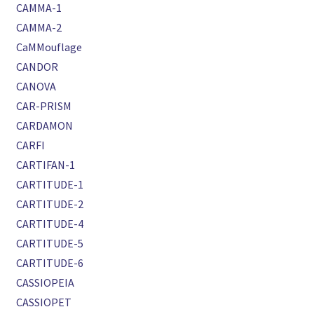
CAMMA-1
CAMMA-2
CaMMouflage
CANDOR
CANOVA
CAR-PRISM
CARDAMON
CARFI
CARTIFAN-1
CARTITUDE-1
CARTITUDE-2
CARTITUDE-4
CARTITUDE-5
CARTITUDE-6
CASSIOPEIA
CASSIOPET