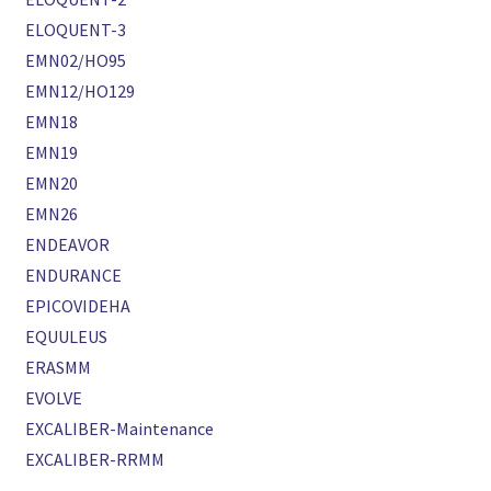
ELOQUENT-3
EMN02/HO95
EMN12/HO129
EMN18
EMN19
EMN20
EMN26
ENDEAVOR
ENDURANCE
EPICOVIDEHA
EQUULEUS
ERASMM
EVOLVE
EXCALIBER-Maintenance
EXCALIBER-RRMM