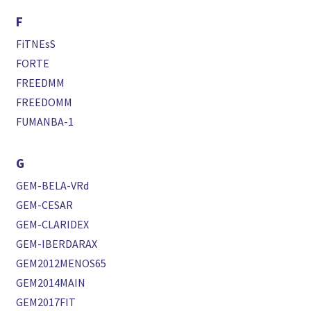
F
FiTNEsS
FORTE
FREEDMM
FREEDOMM
FUMANBA-1
G
GEM-BELA-VRd
GEM-CESAR
GEM-CLARIDEX
GEM-IBERDARAX
GEM2012MENOS65
GEM2014MAIN
GEM2017FIT