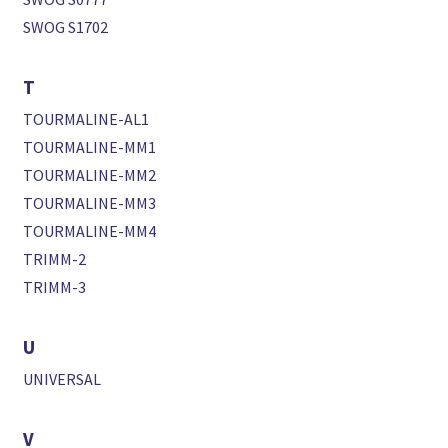
SWOG S1702
T
TOURMALINE-AL1
TOURMALINE-MM1
TOURMALINE-MM2
TOURMALINE-MM3
TOURMALINE-MM4
TRIMM-2
TRIMM-3
U
UNIVERSAL
V