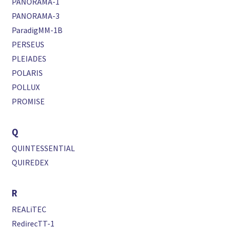
PANORAMA-1
PANORAMA-3
ParadigMM-1B
PERSEUS
PLEIADES
POLARIS
POLLUX
PROMISE
Q
QUINTESSENTIAL
QUIREDEX
R
REALiTEC
RedirecTT-1