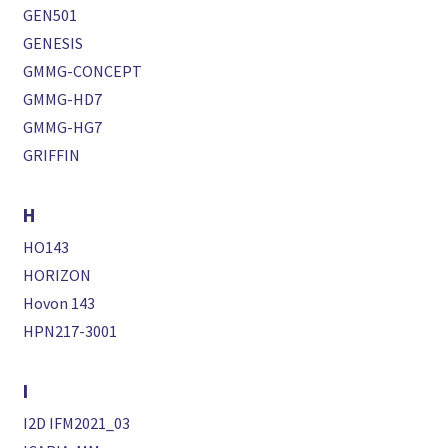
GEN501
GENESIS
GMMG-CONCEPT
GMMG-HD7
GMMG-HG7
GRIFFIN
H
HO143
HORIZON
Hovon 143
HPN217-3001
I
I2D IFM2021_03