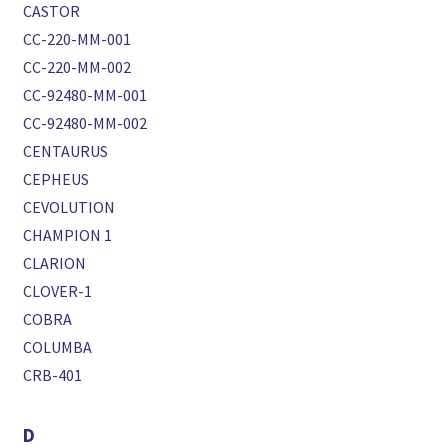
CASTOR
CC-220-MM-001
CC-220-MM-002
CC-92480-MM-001
CC-92480-MM-002
CENTAURUS
CEPHEUS
CEVOLUTION
CHAMPION 1
CLARION
CLOVER-1
COBRA
COLUMBA
CRB-401
D