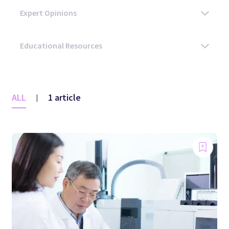
ALL
1 article
|