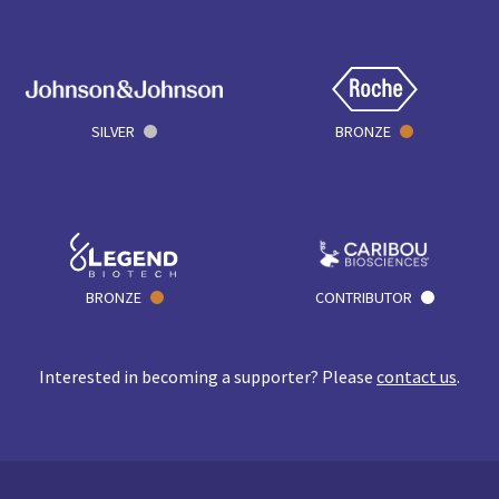
SILVER
BRONZE
BRONZE
CONTRIBUTOR
Interested in becoming a supporter? Please
contact us
.