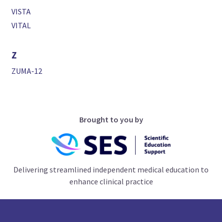
VISTA
VITAL
Z
ZUMA-12
Brought to you by
Delivering streamlined independent medical education to
enhance clinical practice