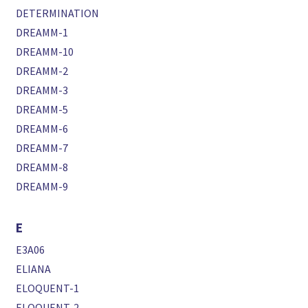
DETERMINATION
DREAMM-1
DREAMM-10
DREAMM-2
DREAMM-3
DREAMM-5
DREAMM-6
DREAMM-7
DREAMM-8
DREAMM-9
E
E3A06
ELIANA
ELOQUENT-1
ELOQUENT-2