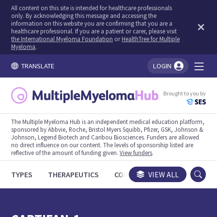
All content on this site is intended for healthcare professionals
only. By acknowledging this message and accessing the
information on this website you are confirming that you are a
healthcare professional. If you are a patient or carer, please visit
the International Myeloma Foundation
or
HealthTree for Multiple
Myeloma
.
TRANSLATE
LOGIN
You're logged in!
Brought to you by
The Multiple Myeloma Hub is an independent medical education platform,
sponsored by Abbvie, Roche, Bristol Myers Squibb, Pfizer, GSK, Johnson &
Johnson, Legend Biotech and Caribou Biosciences. Funders are allowed
no direct influence on our content. The levels of sponsorship listed are
reflective of the amount of funding given.
View funders
.
TYPES
THERAPEUTICS
CONGRESSES
VIEW ALL
TRIALS