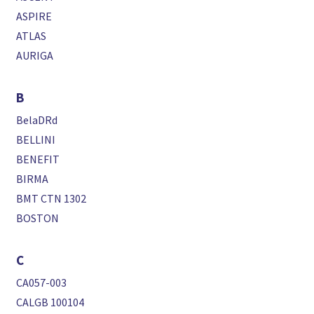
ASPIRE
ATLAS
AURIGA
B
BelaDRd
BELLINI
BENEFIT
BIRMA
BMT CTN 1302
BOSTON
C
CA057-003
CALGB 100104