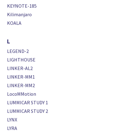
KEYNOTE-185
Kilimanjaro
KOALA
L
LEGEND-2
LIGHTHOUSE
LINKER-AL2
LINKER-MM1
LINKER-MM2
LocoMMotion
LUMMICAR STUDY 1
LUMMICAR STUDY 2
LYNX
LYRA