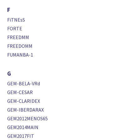
F
FiTNEsS
FORTE
FREEDMM
FREEDOMM
FUMANBA-1
G
GEM-BELA-VRd
GEM-CESAR
GEM-CLARIDEX
GEM-IBERDARAX
GEM2012MENOS65
GEM2014MAIN
GEM2017FIT