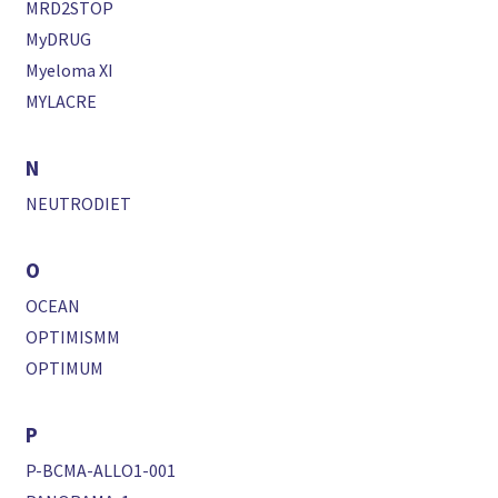
MRD2STOP
MyDRUG
Myeloma XI
MYLACRE
N
NEUTRODIET
O
OCEAN
OPTIMISMM
OPTIMUM
P
P-BCMA-ALLO1-001