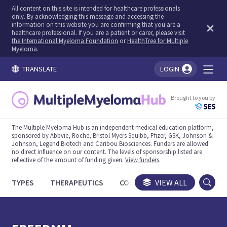
All content on this site is intended for healthcare professionals
only. By acknowledging this message and accessing the
information on this website you are confirming that you are a
healthcare professional. If you are a patient or carer, please visit
the International Myeloma Foundation
or
HealthTree for Multiple
Myeloma
.
TRANSLATE
LOGIN
You're logged in!
Brought to you by
The Multiple Myeloma Hub is an independent medical education platform,
sponsored by Abbvie, Roche, Bristol Myers Squibb, Pfizer, GSK, Johnson &
Johnson, Legend Biotech and Caribou Biosciences. Funders are allowed
no direct influence on our content. The levels of sponsorship listed are
reflective of the amount of funding given.
View funders
.
TYPES
THERAPEUTICS
CONGRESSES
VIEW ALL
TRIALS