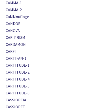
CAMMA-1
CAMMA-2
CaMMouflage
CANDOR
CANOVA
CAR-PRISM
CARDAMON
CARFI
CARTIFAN-1
CARTITUDE-1
CARTITUDE-2
CARTITUDE-4
CARTITUDE-5
CARTITUDE-6
CASSIOPEIA
CASSIOPET