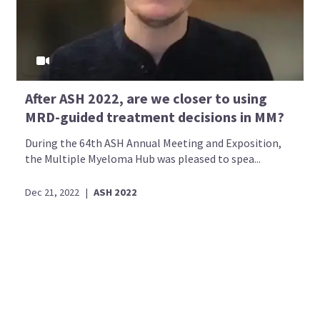
After ASH 2022, are we closer to using
MRD-guided treatment decisions in MM?
During the 64th ASH Annual Meeting and Exposition,
the Multiple Myeloma Hub was pleased to spea...
Dec 21, 2022
|
ASH 2022