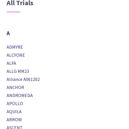
All Trials
A
ADMYRE
ALCYONE
ALFA
ALLG MM23
Alliance A061202
ANCHOR
ANDROMEDA
APOLLO
AQUILA
ARROW
ASCENT