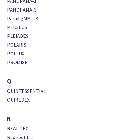
PANORAMA-1
PANORAMA-3
ParadigMM-1B
PERSEUS
PLEIADES
POLARIS
POLLUX
PROMISE
Q
QUINTESSENTIAL
QUIREDEX
R
REALiTEC
RedirecTT-1