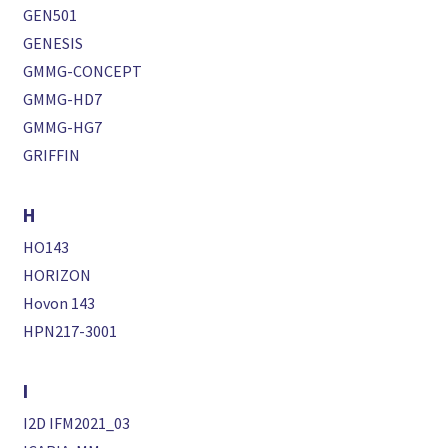
GEN501
GENESIS
GMMG-CONCEPT
GMMG-HD7
GMMG-HG7
GRIFFIN
H
HO143
HORIZON
Hovon 143
HPN217-3001
I
I2D IFM2021_03