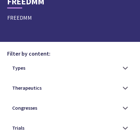
FREEDMM
FREEDMM
Filter by content: