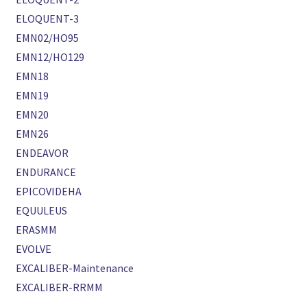
ELOQUENT-3
EMN02/HO95
EMN12/HO129
EMN18
EMN19
EMN20
EMN26
ENDEAVOR
ENDURANCE
EPICOVIDEHA
EQUULEUS
ERASMM
EVOLVE
EXCALIBER-Maintenance
EXCALIBER-RRMM