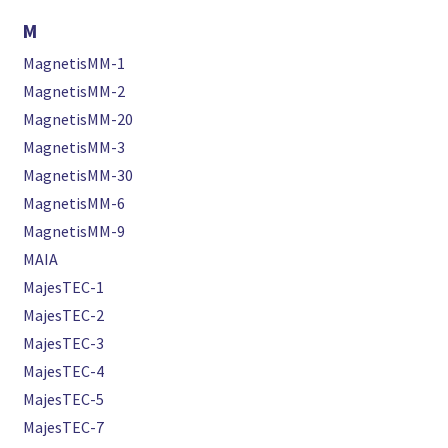
M
MagnetisMM-1
MagnetisMM-2
MagnetisMM-20
MagnetisMM-3
MagnetisMM-30
MagnetisMM-6
MagnetisMM-9
MAIA
MajesTEC-1
MajesTEC-2
MajesTEC-3
MajesTEC-4
MajesTEC-5
MajesTEC-7