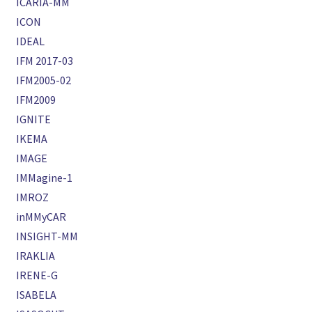
ICARIA-MM
ICON
IDEAL
IFM 2017-03
IFM2005-02
IFM2009
IGNITE
IKEMA
IMAGE
IMMagine-1
IMROZ
inMMyCAR
INSIGHT-MM
IRAKLIA
IRENE-G
ISABELA