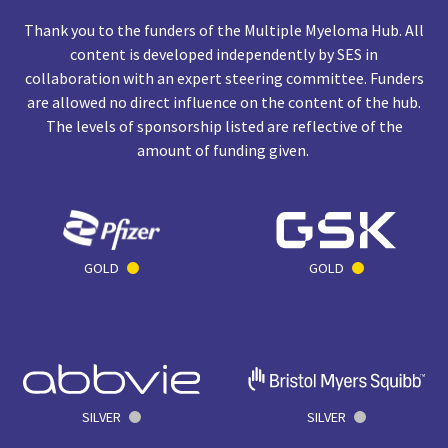
Thank you to the funders of the Multiple Myeloma Hub. All
content is developed independently by SES in
collaboration with an expert steering committee. Funders
are allowed no direct influence on the content of the hub.
The levels of sponsorship listed are reflective of the
amount of funding given.
GOLD
GOLD
SILVER
SILVER