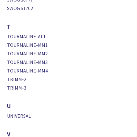
SWOG S1702
T
TOURMALINE-AL1
TOURMALINE-MM1
TOURMALINE-MM2
TOURMALINE-MM3
TOURMALINE-MM4
TRIMM-2
TRIMM-3
U
UNIVERSAL
V