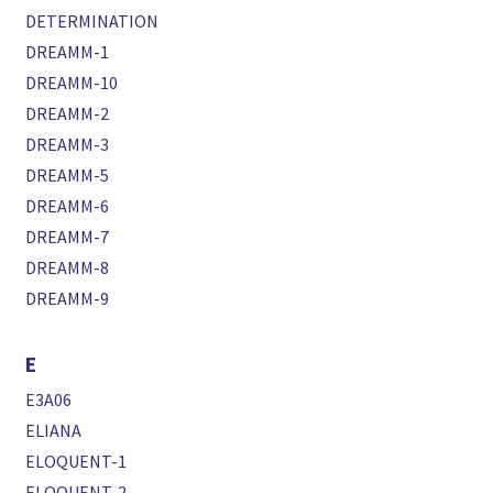
DETERMINATION
DREAMM-1
DREAMM-10
DREAMM-2
DREAMM-3
DREAMM-5
DREAMM-6
DREAMM-7
DREAMM-8
DREAMM-9
E
E3A06
ELIANA
ELOQUENT-1
ELOQUENT-2