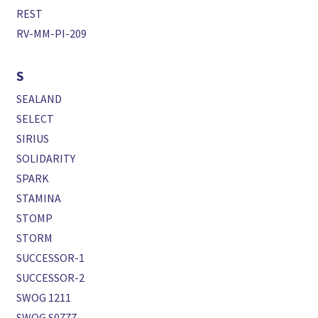
REST
RV-MM-PI-209
S
SEALAND
SELECT
SIRIUS
SOLIDARITY
SPARK
STAMINA
STOMP
STORM
SUCCESSOR-1
SUCCESSOR-2
SWOG 1211
SWOG S0777