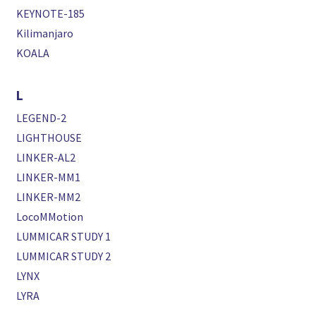
KEYNOTE-185
Kilimanjaro
KOALA
L
LEGEND-2
LIGHTHOUSE
LINKER-AL2
LINKER-MM1
LINKER-MM2
LocoMMotion
LUMMICAR STUDY 1
LUMMICAR STUDY 2
LYNX
LYRA