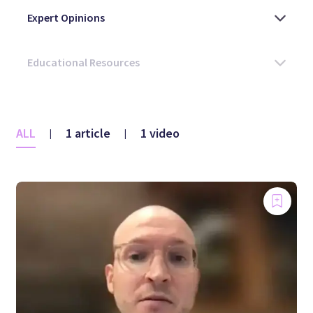
ALL
1 article
1 video
|
|