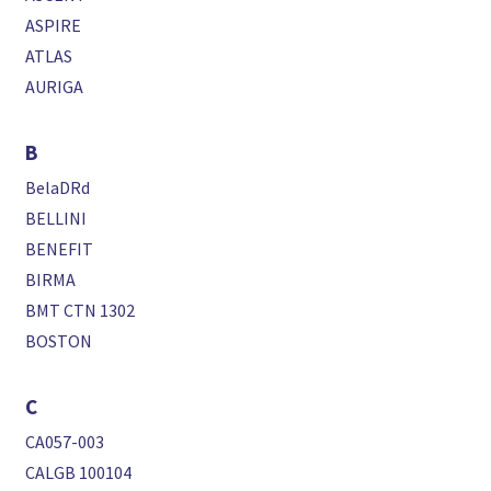
ASPIRE
ATLAS
AURIGA
B
BelaDRd
BELLINI
BENEFIT
BIRMA
BMT CTN 1302
BOSTON
C
CA057-003
CALGB 100104