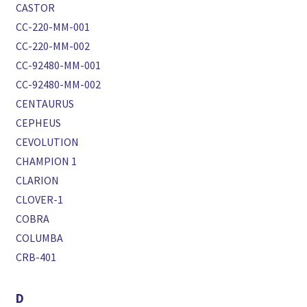
CASTOR
CC-220-MM-001
CC-220-MM-002
CC-92480-MM-001
CC-92480-MM-002
CENTAURUS
CEPHEUS
CEVOLUTION
CHAMPION 1
CLARION
CLOVER-1
COBRA
COLUMBA
CRB-401
D