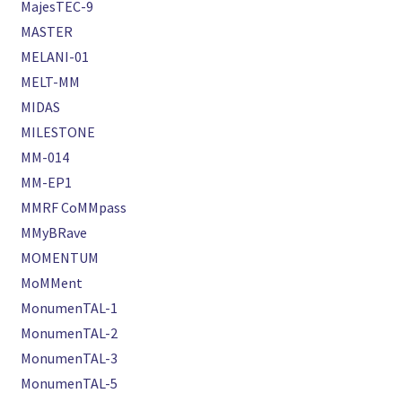
MajesTEC-9
MASTER
MELANI-01
MELT-MM
MIDAS
MILESTONE
MM-014
MM-EP1
MMRF CoMMpass
MMyBRave
MOMENTUM
MoMMent
MonumenTAL-1
MonumenTAL-2
MonumenTAL-3
MonumenTAL-5