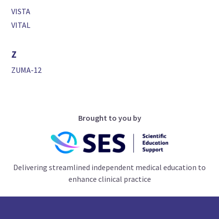
VISTA
VITAL
Z
ZUMA-12
Brought to you by
Delivering streamlined independent medical education to
enhance clinical practice