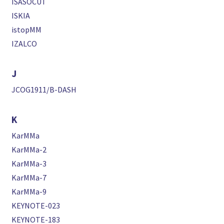
ISASOCUT
ISKIA
istopMM
IZALCO
J
JCOG1911/B-DASH
K
KarMMa
KarMMa-2
KarMMa-3
KarMMa-7
KarMMa-9
KEYNOTE-023
KEYNOTE-183