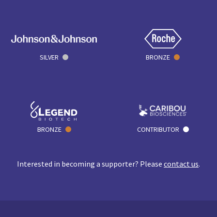
SILVER
BRONZE
BRONZE
CONTRIBUTOR
Interested in becoming a supporter? Please
contact us
.