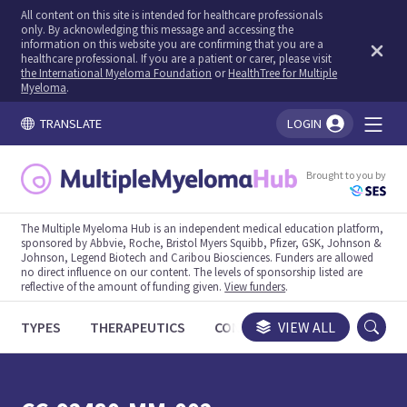
All content on this site is intended for healthcare professionals
only. By acknowledging this message and accessing the
information on this website you are confirming that you are a
healthcare professional. If you are a patient or carer, please visit
the International Myeloma Foundation
or
HealthTree for Multiple
Myeloma
.
TRANSLATE
LOGIN
You're logged in!
Brought to you by
The Multiple Myeloma Hub is an independent medical education platform,
sponsored by Abbvie, Roche, Bristol Myers Squibb, Pfizer, GSK, Johnson &
Johnson, Legend Biotech and Caribou Biosciences. Funders are allowed
no direct influence on our content. The levels of sponsorship listed are
reflective of the amount of funding given.
View funders
.
TYPES
THERAPEUTICS
CONGRESSES
VIEW ALL
TRIALS