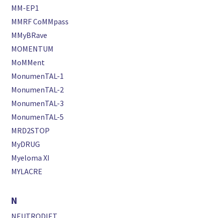
MM-EP1
MMRF CoMMpass
MMyBRave
MOMENTUM
MoMMent
MonumenTAL-1
MonumenTAL-2
MonumenTAL-3
MonumenTAL-5
MRD2STOP
MyDRUG
Myeloma XI
MYLACRE
N
NEUTRODIET