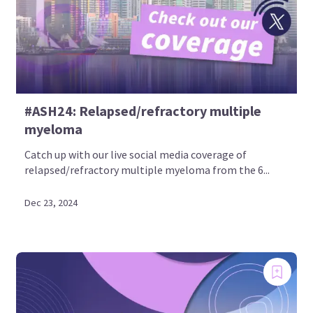
#ASH24: Relapsed/refractory multiple
myeloma
Catch up with our live social media coverage of
relapsed/refractory multiple myeloma from the 6...
Dec 23, 2024