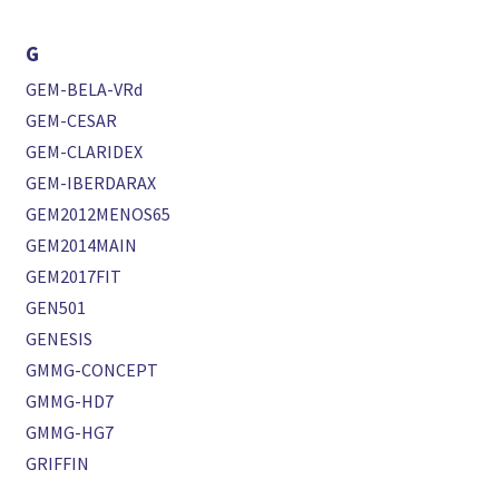
G
GEM-BELA-VRd
GEM-CESAR
GEM-CLARIDEX
GEM-IBERDARAX
GEM2012MENOS65
GEM2014MAIN
GEM2017FIT
GEN501
GENESIS
GMMG-CONCEPT
GMMG-HD7
GMMG-HG7
GRIFFIN