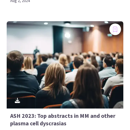
Aug 2, 2024
ASH 2023: Top abstracts in MM and other
plasma cell dyscrasias