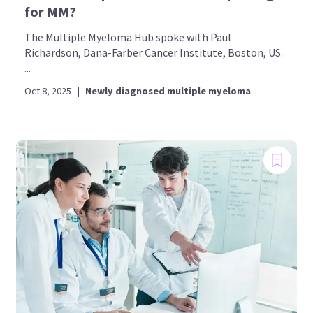
for MM?
The Multiple Myeloma Hub spoke with Paul
Richardson, Dana-Farber Cancer Institute, Boston, US.
...
Oct 8, 2025
|
Newly diagnosed multiple myeloma