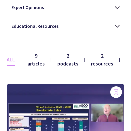
9
2
2
ALL
|
|
|
|
articles
podcasts
resources
vi