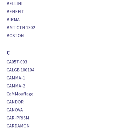
BELLINI
BENEFIT
BIRMA
BMT CTN 1302
BOSTON
C
CA057-003
CALGB 100104
CAMMA-1
CAMMA-2
CaMMouflage
CANDOR
CANOVA
CAR-PRISM
CARDAMON