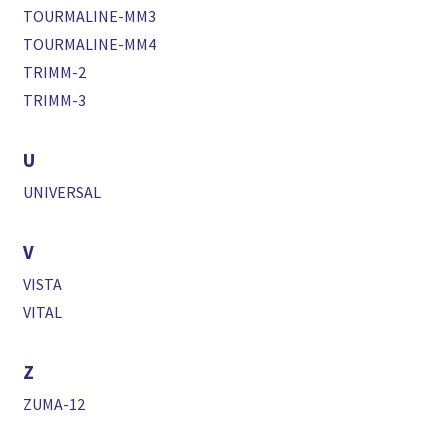
TOURMALINE-MM3
TOURMALINE-MM4
TRIMM-2
TRIMM-3
U
UNIVERSAL
V
VISTA
VITAL
Z
ZUMA-12