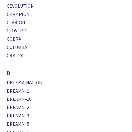
CEVOLUTION
CHAMPION 1
CLARION
CLOVER-1
COBRA
COLUMBA
CRB-401
D
DETERMINATION
DREAMM-1
DREAMM-10
DREAMM-2
DREAMM-3
DREAMM-5