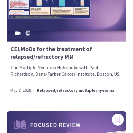
CELMoDs for the treatment of
relapsed/refractory MM
The Multiple Myeloma Hub spoke with Paul
Richardson, Dana-Farber Cancer Institute, Boston, US.
...
May 8, 2026
|
Relapsed/refractory multiple myeloma