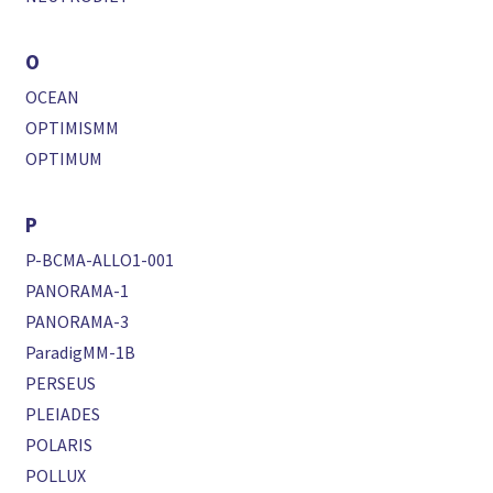
O
OCEAN
OPTIMISMM
OPTIMUM
P
P-BCMA-ALLO1-001
PANORAMA-1
PANORAMA-3
ParadigMM-1B
PERSEUS
PLEIADES
POLARIS
POLLUX