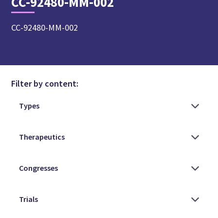
CC-92480-MM-002
CC-92480-MM-002
Filter by content: