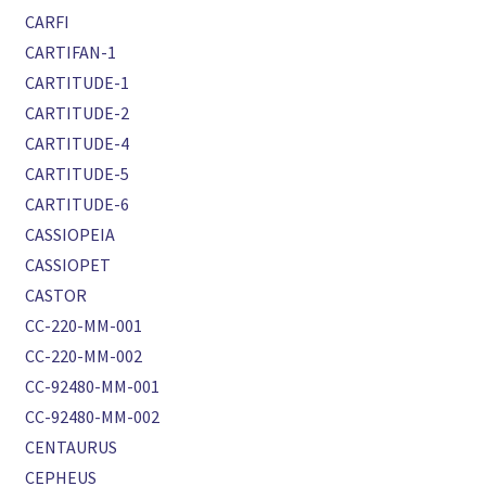
CARFI
CARTIFAN-1
CARTITUDE-1
CARTITUDE-2
CARTITUDE-4
CARTITUDE-5
CARTITUDE-6
CASSIOPEIA
CASSIOPET
CASTOR
CC-220-MM-001
CC-220-MM-002
CC-92480-MM-001
CC-92480-MM-002
CENTAURUS
CEPHEUS