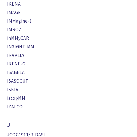
IKEMA
IMAGE
IMMagine-1
IMROZ
inMMyCAR
INSIGHT-MM
IRAKLIA
IRENE-G
ISABELA
ISASOCUT
ISKIA
istopMM
IZALCO
J
JCOG1911/B-DASH