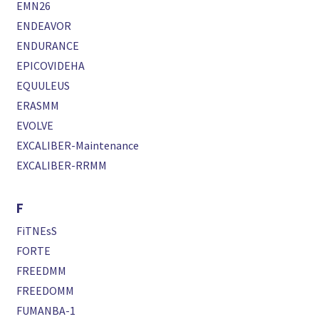
EMN26
ENDEAVOR
ENDURANCE
EPICOVIDEHA
EQUULEUS
ERASMM
EVOLVE
EXCALIBER-Maintenance
EXCALIBER-RRMM
F
FiTNEsS
FORTE
FREEDMM
FREEDOMM
FUMANBA-1