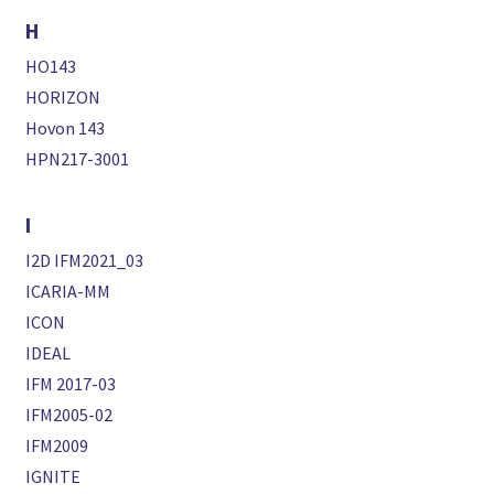
H
HO143
HORIZON
Hovon 143
HPN217-3001
I
I2D IFM2021_03
ICARIA-MM
ICON
IDEAL
IFM 2017-03
IFM2005-02
IFM2009
IGNITE