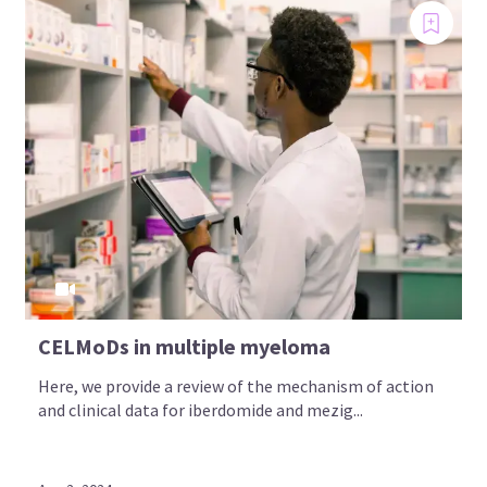
CELMoDs in multiple myeloma
Here, we provide a review of the mechanism of action
and clinical data for iberdomide and mezig...