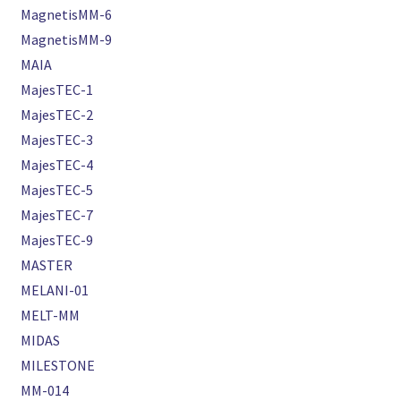
MagnetisMM-6
MagnetisMM-9
MAIA
MajesTEC-1
MajesTEC-2
MajesTEC-3
MajesTEC-4
MajesTEC-5
MajesTEC-7
MajesTEC-9
MASTER
MELANI-01
MELT-MM
MIDAS
MILESTONE
MM-014