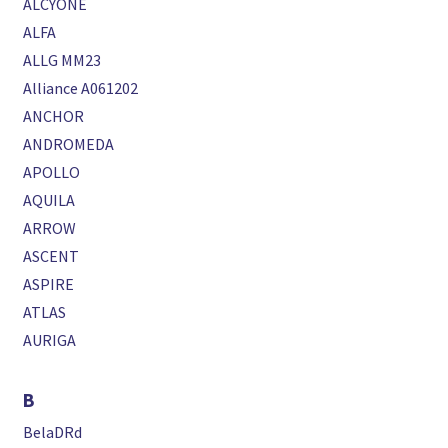
ALCYONE
ALFA
ALLG MM23
Alliance A061202
ANCHOR
ANDROMEDA
APOLLO
AQUILA
ARROW
ASCENT
ASPIRE
ATLAS
AURIGA
B
BelaDRd