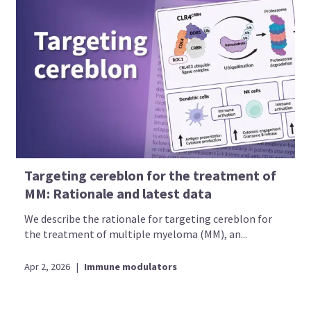
Targeting cereblon for the treatment of
MM: Rationale and latest data
We describe the rationale for targeting cereblon for
the treatment of multiple myeloma (MM), an...
Apr 2, 2026
|
Immune modulators