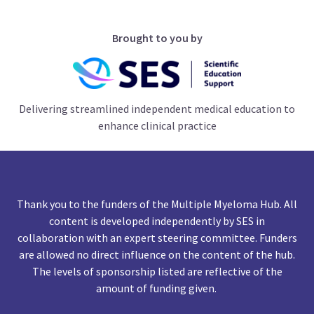
Brought to you by
Delivering streamlined independent medical education to
enhance clinical practice
Thank you to the funders of the Multiple Myeloma Hub. All
content is developed independently by SES in
collaboration with an expert steering committee. Funders
are allowed no direct influence on the content of the hub.
The levels of sponsorship listed are reflective of the
amount of funding given.