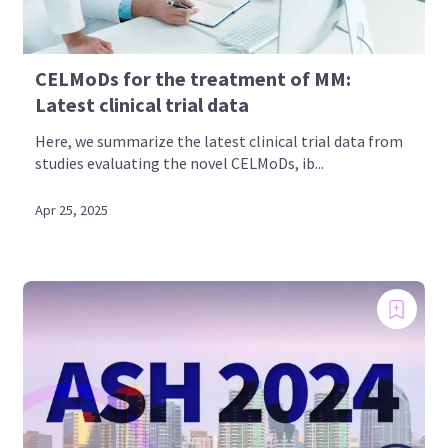
CELMoDs for the treatment of MM:
Latest clinical trial data
Here, we summarize the latest clinical trial data from
studies evaluating the novel CELMoDs, ib...
Apr 25, 2025