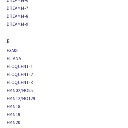
DREAMM-6
DREAMM-7
DREAMM-8
DREAMM-9
E
E3A06
ELIANA
ELOQUENT-1
ELOQUENT-2
ELOQUENT-3
EMN02/HO95
EMN12/HO129
EMN18
EMN19
EMN20