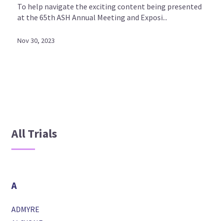
To help navigate the exciting content being presented
at the 65th ASH Annual Meeting and Exposi...
Nov 30, 2023
All Trials
A
ADMYRE