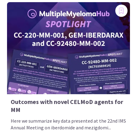
Outcomes with novel CELMoD agents for
MM
Here we summarize key data presented at the 22nd IMS
Annual Meeting on iberdomide and mezigdomi...