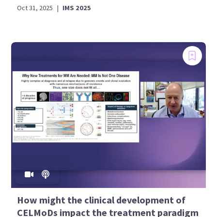
Oct 31, 2025
|
IMS 2025
How might the clinical development of
CELMoDs impact the treatment paradigm