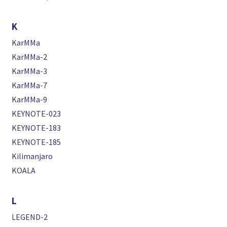
K
KarMMa
KarMMa-2
KarMMa-3
KarMMa-7
KarMMa-9
KEYNOTE-023
KEYNOTE-183
KEYNOTE-185
Kilimanjaro
KOALA
L
LEGEND-2