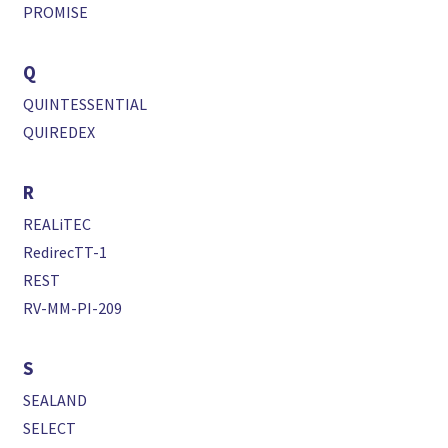
PROMISE
Q
QUINTESSENTIAL
QUIREDEX
R
REALiTEC
RedirecTT-1
REST
RV-MM-PI-209
S
SEALAND
SELECT