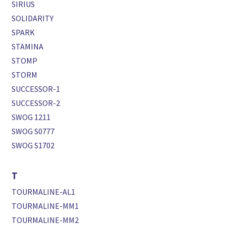
SIRIUS
SOLIDARITY
SPARK
STAMINA
STOMP
STORM
SUCCESSOR-1
SUCCESSOR-2
SWOG 1211
SWOG S0777
SWOG S1702
T
TOURMALINE-AL1
TOURMALINE-MM1
TOURMALINE-MM2