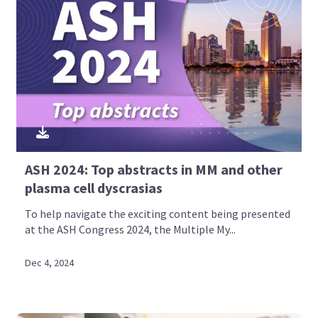
ASH 2024: Top abstracts in MM and other
plasma cell dyscrasias
To help navigate the exciting content being presented
at the ASH Congress 2024, the Multiple My...
Dec 4, 2024