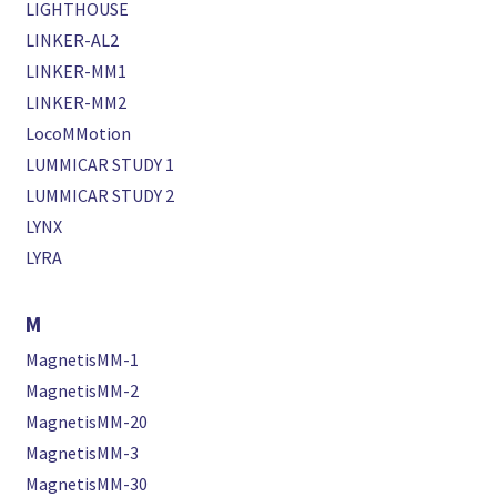
LIGHTHOUSE
LINKER-AL2
LINKER-MM1
LINKER-MM2
LocoMMotion
LUMMICAR STUDY 1
LUMMICAR STUDY 2
LYNX
LYRA
M
MagnetisMM-1
MagnetisMM-2
MagnetisMM-20
MagnetisMM-3
MagnetisMM-30