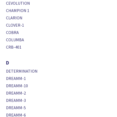
CEVOLUTION
CHAMPION 1
CLARION
CLOVER-1
COBRA
COLUMBA
CRB-401
D
DETERMINATION
DREAMM-1
DREAMM-10
DREAMM-2
DREAMM-3
DREAMM-5
DREAMM-6