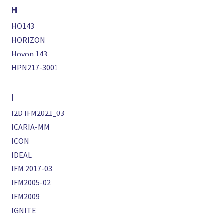
H
HO143
HORIZON
Hovon 143
HPN217-3001
I
I2D IFM2021_03
ICARIA-MM
ICON
IDEAL
IFM 2017-03
IFM2005-02
IFM2009
IGNITE