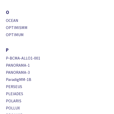
O
OCEAN
OPTIMISMM
OPTIMUM
P
P-BCMA-ALLO1-001
PANORAMA-1
PANORAMA-3
ParadigMM-1B
PERSEUS
PLEIADES
POLARIS
POLLUX