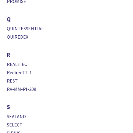
PROMISE
Q
QUINTESSENTIAL
QUIREDEX
R
REALiTEC
RedirecTT-1
REST
RV-MM-PI-209
S
SEALAND
SELECT