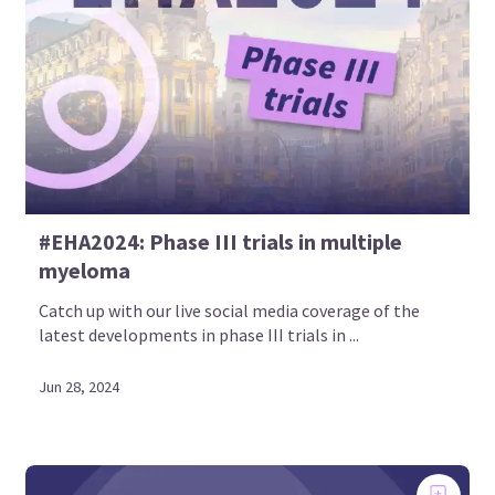
#EHA2024: Phase III trials in multiple
myeloma
Catch up with our live social media coverage of the
latest developments in phase III trials in ...
Jun 28, 2024