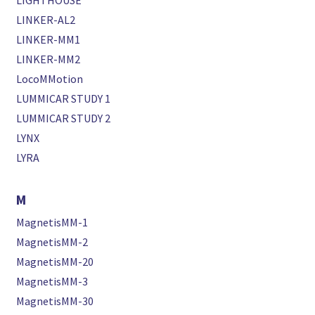
LIGHTHOUSE
LINKER-AL2
LINKER-MM1
LINKER-MM2
LocoMMotion
LUMMICAR STUDY 1
LUMMICAR STUDY 2
LYNX
LYRA
M
MagnetisMM-1
MagnetisMM-2
MagnetisMM-20
MagnetisMM-3
MagnetisMM-30