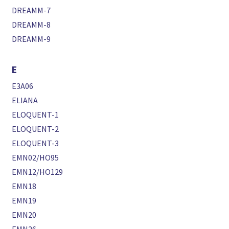
DREAMM-7
DREAMM-8
DREAMM-9
E
E3A06
ELIANA
ELOQUENT-1
ELOQUENT-2
ELOQUENT-3
EMN02/HO95
EMN12/HO129
EMN18
EMN19
EMN20