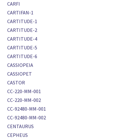
CARFI
CARTIFAN-1
CARTITUDE-1
CARTITUDE-2
CARTITUDE-4
CARTITUDE-5
CARTITUDE-6
CASSIOPEIA
CASSIOPET
CASTOR
CC-220-MM-001
CC-220-MM-002
CC-92480-MM-001
CC-92480-MM-002
CENTAURUS
CEPHEUS