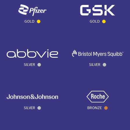
GOLD
GOLD
SILVER
SILVER
SILVER
BRONZE