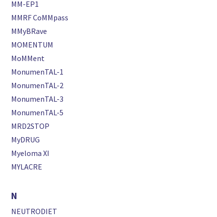
MM-EP1
MMRF CoMMpass
MMyBRave
MOMENTUM
MoMMent
MonumenTAL-1
MonumenTAL-2
MonumenTAL-3
MonumenTAL-5
MRD2STOP
MyDRUG
Myeloma XI
MYLACRE
N
NEUTRODIET