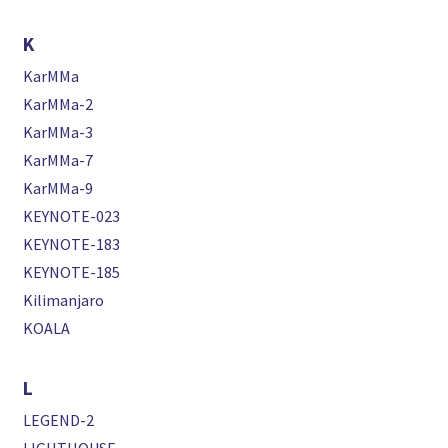
K
KarMMa
KarMMa-2
KarMMa-3
KarMMa-7
KarMMa-9
KEYNOTE-023
KEYNOTE-183
KEYNOTE-185
Kilimanjaro
KOALA
L
LEGEND-2