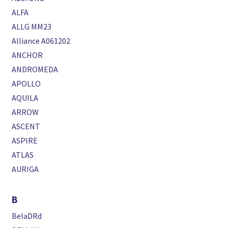
ALFA
ALLG MM23
Alliance A061202
ANCHOR
ANDROMEDA
APOLLO
AQUILA
ARROW
ASCENT
ASPIRE
ATLAS
AURIGA
B
BelaDRd