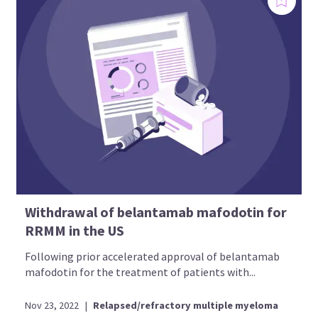
Withdrawal of belantamab mafodotin for
RRMM in the US
Following prior accelerated approval of belantamab
mafodotin for the treatment of patients with...
Nov 23, 2022
|
Relapsed/refractory multiple myeloma