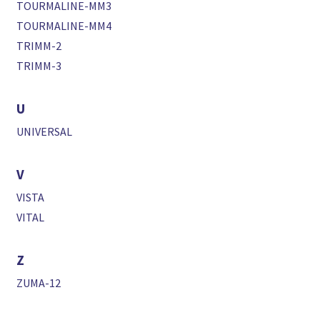
TOURMALINE-MM3
TOURMALINE-MM4
TRIMM-2
TRIMM-3
U
UNIVERSAL
V
VISTA
VITAL
Z
ZUMA-12