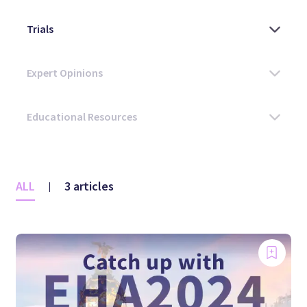
ALL
3 articles
|