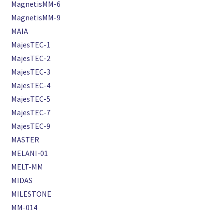
MagnetisMM-6
MagnetisMM-9
MAIA
MajesTEC-1
MajesTEC-2
MajesTEC-3
MajesTEC-4
MajesTEC-5
MajesTEC-7
MajesTEC-9
MASTER
MELANI-01
MELT-MM
MIDAS
MILESTONE
MM-014