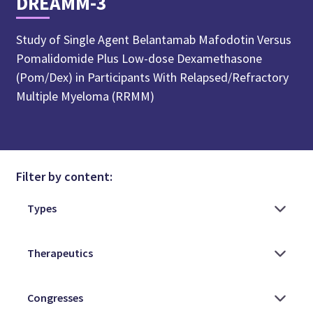
DREAMM-3
Study of Single Agent Belantamab Mafodotin Versus
Pomalidomide Plus Low-dose Dexamethasone
(Pom/Dex) in Participants With Relapsed/Refractory
Multiple Myeloma (RRMM)
Filter by content: