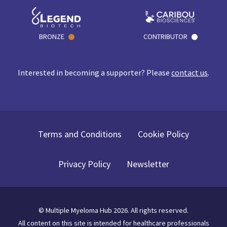
BRONZE
CONTRIBUTOR
Interested in becoming a supporter? Please
contact us
.
Terms and Conditions
Cookie Policy
Privacy Policy
Newsletter
©
Multiple Myeloma Hub
2026
. All rights reserved.
All content on this site is intended for healthcare professionals