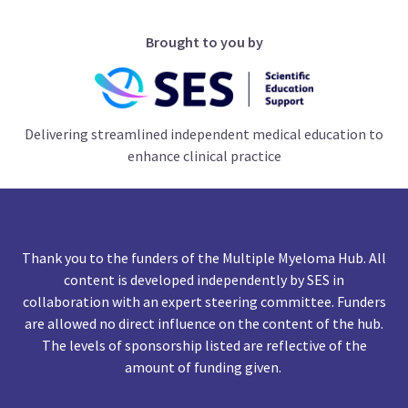
Brought to you by
Delivering streamlined independent medical education to
enhance clinical practice
Thank you to the funders of the Multiple Myeloma Hub. All
content is developed independently by SES in
collaboration with an expert steering committee. Funders
are allowed no direct influence on the content of the hub.
The levels of sponsorship listed are reflective of the
amount of funding given.