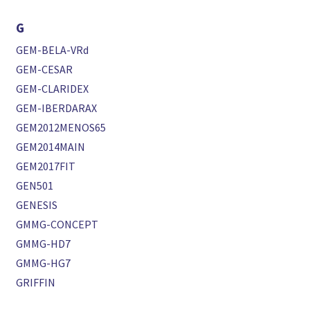
G
GEM-BELA-VRd
GEM-CESAR
GEM-CLARIDEX
GEM-IBERDARAX
GEM2012MENOS65
GEM2014MAIN
GEM2017FIT
GEN501
GENESIS
GMMG-CONCEPT
GMMG-HD7
GMMG-HG7
GRIFFIN