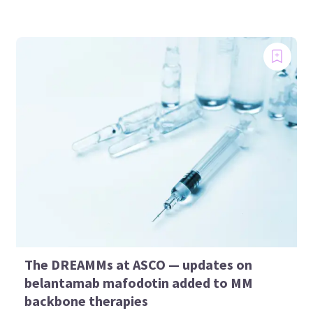
The DREAMMs at ASCO — updates on
belantamab mafodotin added to MM
backbone therapies