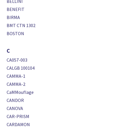
BELLINI
BENEFIT
BIRMA
BMT CTN 1302
BOSTON
C
CA057-003
CALGB 100104
CAMMA-1
CAMMA-2
CaMMouflage
CANDOR
CANOVA
CAR-PRISM
CARDAMON