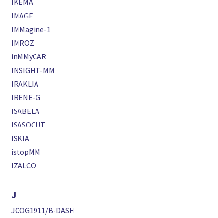
IKEMA
IMAGE
IMMagine-1
IMROZ
inMMyCAR
INSIGHT-MM
IRAKLIA
IRENE-G
ISABELA
ISASOCUT
ISKIA
istopMM
IZALCO
J
JCOG1911/B-DASH