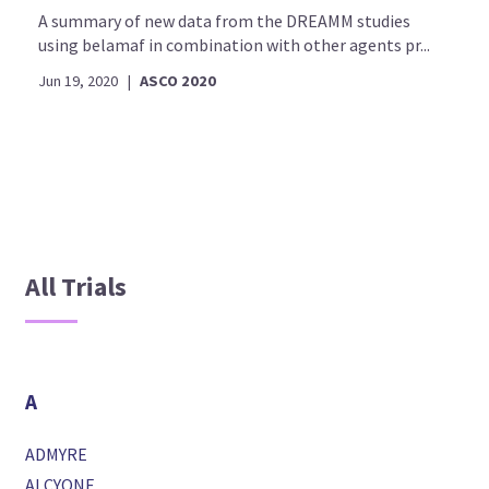
A summary of new data from the DREAMM studies
using belamaf in combination with other agents pr...
Jun 19, 2020
|
ASCO 2020
All Trials
A
ADMYRE
ALCYONE