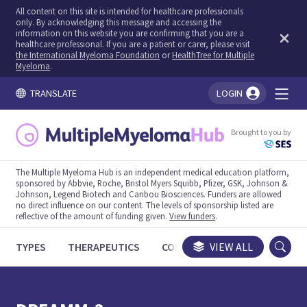
All content on this site is intended for healthcare professionals
only. By acknowledging this message and accessing the
information on this website you are confirming that you are a
healthcare professional. If you are a patient or carer, please visit
the International Myeloma Foundation
or
HealthTree for Multiple
Myeloma
.
TRANSLATE
LOGIN
You're logged in!
Brought to you by
The Multiple Myeloma Hub is an independent medical education platform,
sponsored by Abbvie, Roche, Bristol Myers Squibb, Pfizer, GSK, Johnson &
Johnson, Legend Biotech and Caribou Biosciences. Funders are allowed
no direct influence on our content. The levels of sponsorship listed are
reflective of the amount of funding given.
View funders
.
TYPES
THERAPEUTICS
CONGRESSES
VIEW ALL
TRIALS