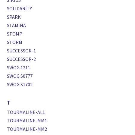
SIRIUS
SOLIDARITY
SPARK
STAMINA
STOMP
STORM
SUCCESSOR-1
SUCCESSOR-2
SWOG 1211
SWOG S0777
SWOG S1702
T
TOURMALINE-AL1
TOURMALINE-MM1
TOURMALINE-MM2