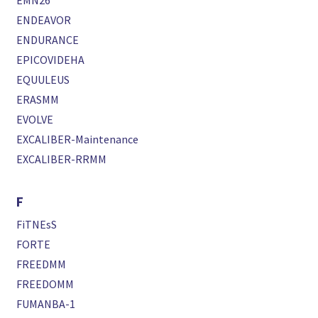
EMN26
ENDEAVOR
ENDURANCE
EPICOVIDEHA
EQUULEUS
ERASMM
EVOLVE
EXCALIBER-Maintenance
EXCALIBER-RRMM
F
FiTNEsS
FORTE
FREEDMM
FREEDOMM
FUMANBA-1