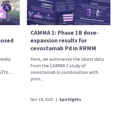
CAMMA 1: Phase 1B dose-
nosed
expansion results for
cevostamab Pd in RRMM
 media
Here, we summarize the latest data
from the CAMMA 1 study of
th ...
cevostamab in combination with
pom...
Nov 18, 2025
|
Spotlights