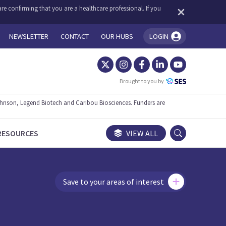
re confirming that you are a healthcare professional. If you
NEWSLETTER
CONTACT
OUR HUBS
LOGIN
You're logged in!
Brought to you by
ohnson, Legend Biotech and Caribou Biosciences. Funders are
RESOURCES
VIEW ALL
Save to your areas of interest