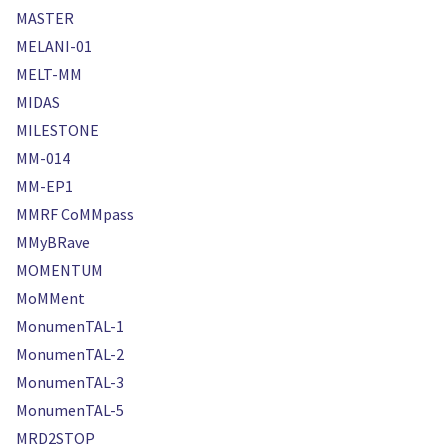
MASTER
MELANI-01
MELT-MM
MIDAS
MILESTONE
MM-014
MM-EP1
MMRF CoMMpass
MMyBRave
MOMENTUM
MoMMent
MonumenTAL-1
MonumenTAL-2
MonumenTAL-3
MonumenTAL-5
MRD2STOP