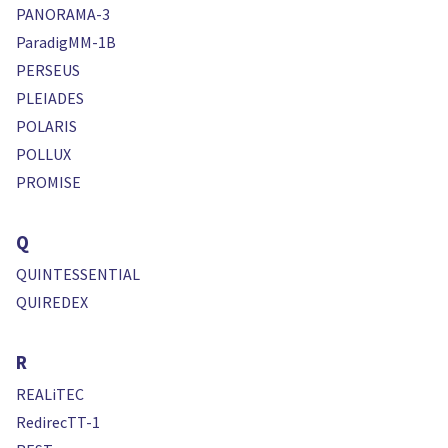
PANORAMA-3
ParadigMM-1B
PERSEUS
PLEIADES
POLARIS
POLLUX
PROMISE
Q
QUINTESSENTIAL
QUIREDEX
R
REALiTEC
RedirecTT-1