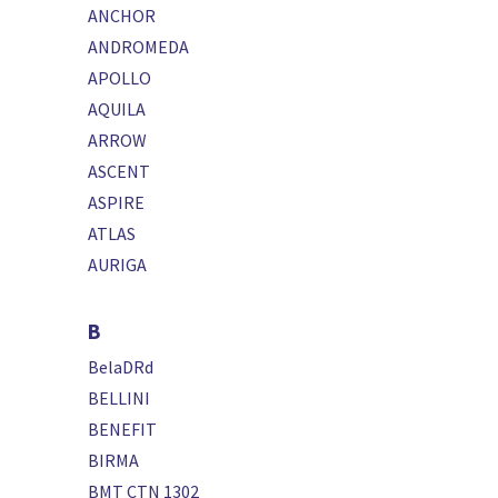
ANCHOR
ANDROMEDA
APOLLO
AQUILA
ARROW
ASCENT
ASPIRE
ATLAS
AURIGA
B
BelaDRd
BELLINI
BENEFIT
BIRMA
BMT CTN 1302