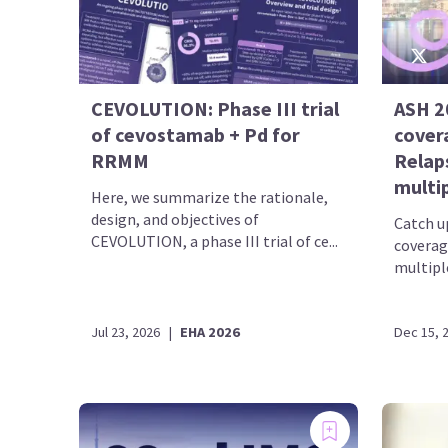
CEVOLUTION: Phase III trial
ASH 2
of cevostamab + Pd for
cover
RRMM
Relap
multi
Here, we summarize the rationale,
design, and objectives of
Catch up
CEVOLUTION, a phase III trial of ce...
coverag
multipl
Jul 23, 2026
|
EHA 2026
Dec 15, 