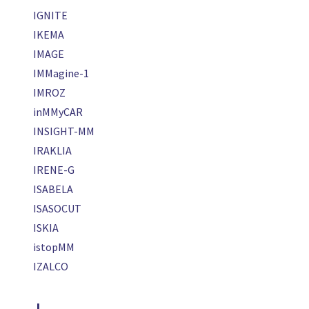
IGNITE
IKEMA
IMAGE
IMMagine-1
IMROZ
inMMyCAR
INSIGHT-MM
IRAKLIA
IRENE-G
ISABELA
ISASOCUT
ISKIA
istopMM
IZALCO
J