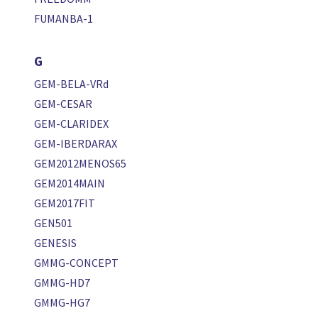
FUMANBA-1
G
GEM-BELA-VRd
GEM-CESAR
GEM-CLARIDEX
GEM-IBERDARAX
GEM2012MENOS65
GEM2014MAIN
GEM2017FIT
GEN501
GENESIS
GMMG-CONCEPT
GMMG-HD7
GMMG-HG7