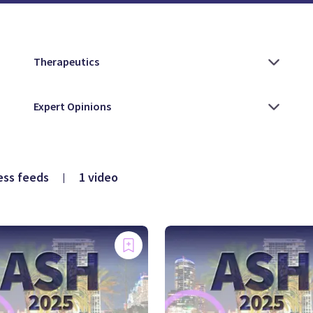
ess feeds
1 video
|