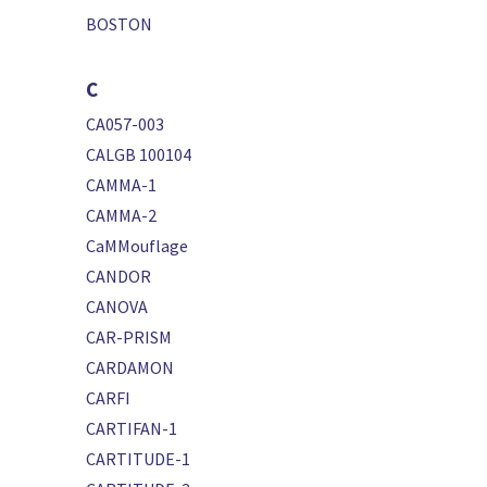
BOSTON
C
CA057-003
CALGB 100104
CAMMA-1
CAMMA-2
CaMMouflage
CANDOR
CANOVA
CAR-PRISM
CARDAMON
CARFI
CARTIFAN-1
CARTITUDE-1