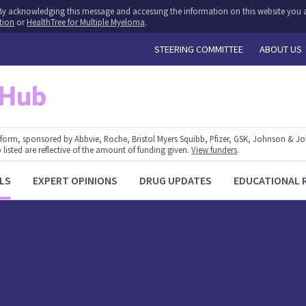
y. By acknowledging this message and accessing the information on this website you a
tion
or
HealthTree for Multiple Myeloma
.
STEERING COMMITTEE
ABOUT US
form, sponsored by Abbvie, Roche, Bristol Myers Squibb, Pfizer, GSK, Johnson & J
 listed are reflective of the amount of funding given.
View funders
.
LS
EXPERT OPINIONS
DRUG UPDATES
EDUCATIONAL 