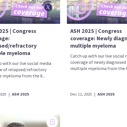
025 | Congress
ASH 2025 | Congress
age:
coverage: Newly diag
sed/refractory
multiple myeloma
ple myeloma
Catch up with our live social
coverage of newly diagnosed
 with our live social media
multiple myeloma from the 67
e of relapsed/refractory
e myeloma from the 6...
2025
|
ASH 2025
Dec 12, 2025
|
ASH 2025