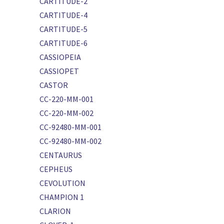
CARTITUDE-2
CARTITUDE-4
CARTITUDE-5
CARTITUDE-6
CASSIOPEIA
CASSIOPET
CASTOR
CC-220-MM-001
CC-220-MM-002
CC-92480-MM-001
CC-92480-MM-002
CENTAURUS
CEPHEUS
CEVOLUTION
CHAMPION 1
CLARION