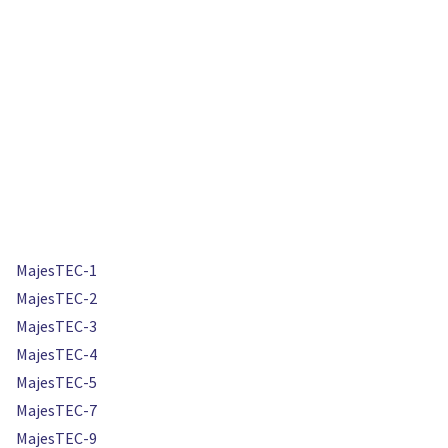
MajesTEC-1
MajesTEC-2
MajesTEC-3
MajesTEC-4
MajesTEC-5
MajesTEC-7
MajesTEC-9