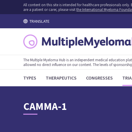
All content on this site is intended for healthcare professionals onl
are a patient or carer, please visit
the International Myeloma Founda
TRANSLATE
The Multiple Myeloma Hub is an independent medical education plat
allowed no direct influence on our content. The levels of sponsorship
TYPES
THERAPEUTICS
CONGRESSES
TRIA
CAMMA-1