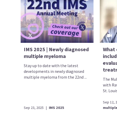
IMS 2025 | Newly diagnosed
What 
multiple myeloma
includ
evalu
Stay up to date with the latest
treat
developments in newly diagnosed
multiple myeloma from the 22nd ...
The Mul
with Rav
St. Loui
Sep 12, 
Sep 23, 2025
|
IMS 2025
multipl