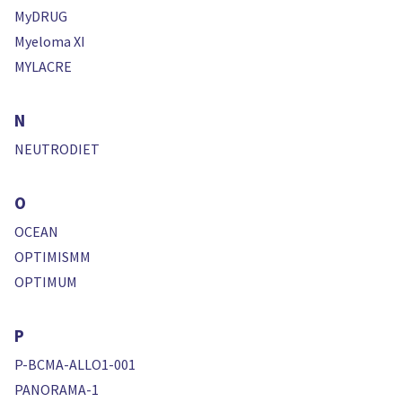
MyDRUG
Myeloma XI
MYLACRE
N
NEUTRODIET
O
OCEAN
OPTIMISMM
OPTIMUM
P
P-BCMA-ALLO1-001
PANORAMA-1