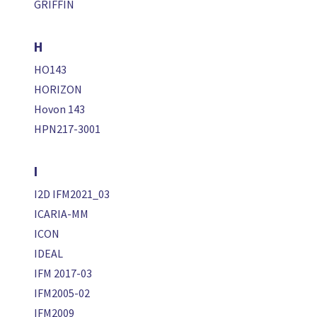
GRIFFIN
H
HO143
HORIZON
Hovon 143
HPN217-3001
I
I2D IFM2021_03
ICARIA-MM
ICON
IDEAL
IFM 2017-03
IFM2005-02
IFM2009