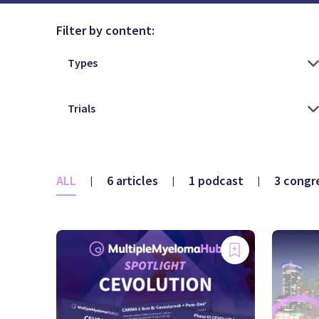
Filter by content:
ALL
6 articles
1 podcast
3 congr
|
|
|