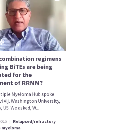
combination regimens
ing BiTEs are being
ated for the
ment of RRMM?
tiple Myeloma Hub spoke
i Vij, Washington University,
s, US. We asked, W...
2025
|
Relapsed/refractory
e myeloma