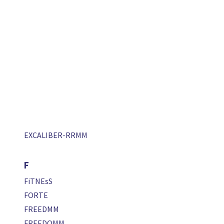
EXCALIBER-RRMM
F
FiTNEsS
FORTE
FREEDMM
FREEDOMM