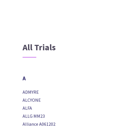
All Trials
A
ADMYRE
ALCYONE
ALFA
ALLG MM23
Alliance A061202