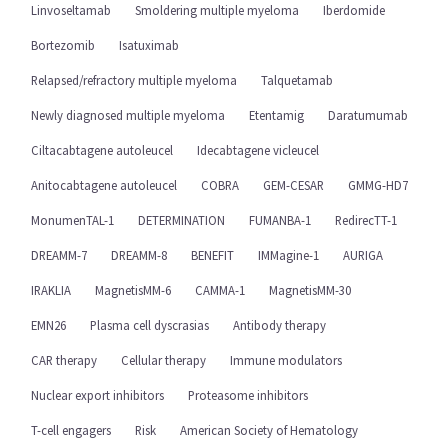
Linvoseltamab
Smoldering multiple myeloma
Iberdomide
Bortezomib
Isatuximab
Relapsed/refractory multiple myeloma
Talquetamab
Newly diagnosed multiple myeloma
Etentamig
Daratumumab
Ciltacabtagene autoleucel
Idecabtagene vicleucel
Anitocabtagene autoleucel
COBRA
GEM-CESAR
GMMG-HD7
MonumenTAL-1
DETERMINATION
FUMANBA-1
RedirecTT-1
DREAMM-7
DREAMM-8
BENEFIT
IMMagine-1
AURIGA
IRAKLIA
MagnetisMM-6
CAMMA-1
MagnetisMM-30
EMN26
Plasma cell dyscrasias
Antibody therapy
CAR therapy
Cellular therapy
Immune modulators
Nuclear export inhibitors
Proteasome inhibitors
T-cell engagers
Risk
American Society of Hematology