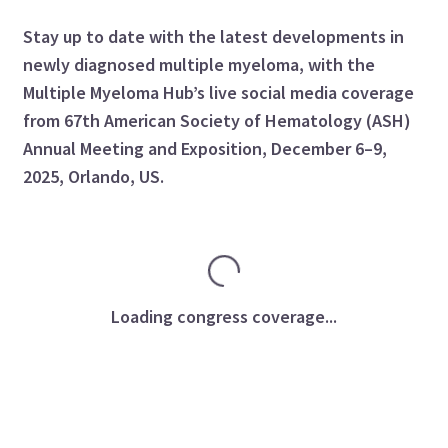
Stay up to date with the latest developments in
newly diagnosed multiple myeloma, with the
Multiple Myeloma Hub’s live social media coverage
from 67th American Society of Hematology (ASH)
Annual Meeting and Exposition, December 6–9,
2025, Orlando, US.
Loading congress coverage...