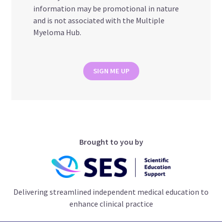
information may be promotional in nature
and is not associated with the Multiple
Myeloma Hub.
SIGN ME UP
Brought to you by
Delivering streamlined independent medical education to
enhance clinical practice