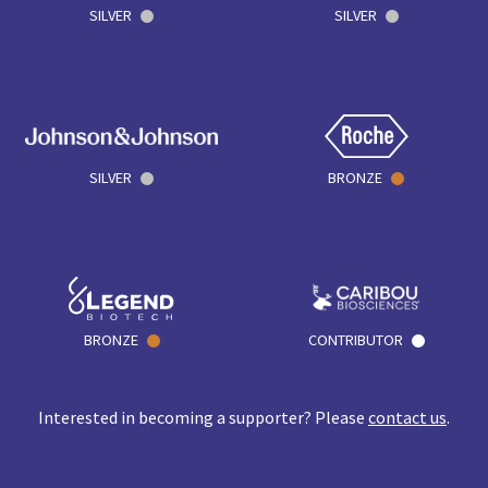
SILVER
SILVER
SILVER
BRONZE
BRONZE
CONTRIBUTOR
Interested in becoming a supporter? Please
contact us
.