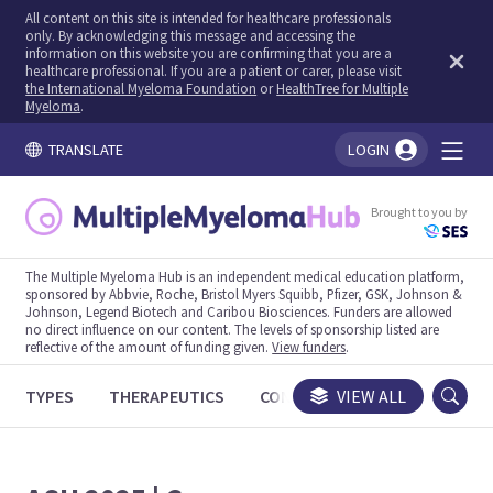
All content on this site is intended for healthcare professionals
only. By acknowledging this message and accessing the
information on this website you are confirming that you are a
healthcare professional. If you are a patient or carer, please visit
the International Myeloma Foundation
or
HealthTree for Multiple
Myeloma
.
TRANSLATE
LOGIN
You're logged in!
Brought to you by
The Multiple Myeloma Hub is an independent medical education platform,
sponsored by Abbvie, Roche, Bristol Myers Squibb, Pfizer, GSK, Johnson &
Johnson, Legend Biotech and Caribou Biosciences. Funders are allowed
no direct influence on our content. The levels of sponsorship listed are
reflective of the amount of funding given.
View funders
.
TYPES
THERAPEUTICS
CONGRESSES
VIEW ALL
TRIALS