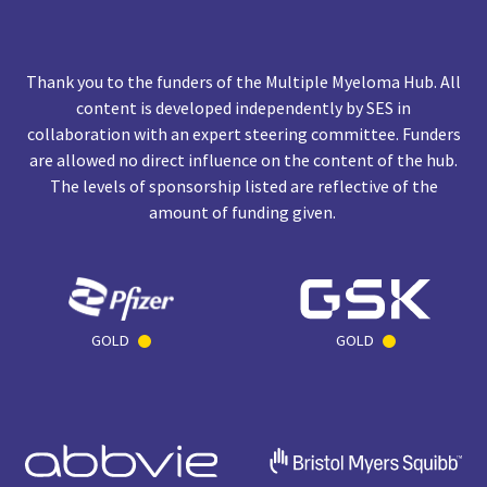
Thank you to the funders of the Multiple Myeloma Hub. All
content is developed independently by SES in
collaboration with an expert steering committee. Funders
are allowed no direct influence on the content of the hub.
The levels of sponsorship listed are reflective of the
amount of funding given.
GOLD
GOLD