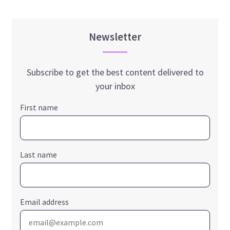
Newsletter
Subscribe to get the best content delivered to
your inbox
First name
Last name
Email address