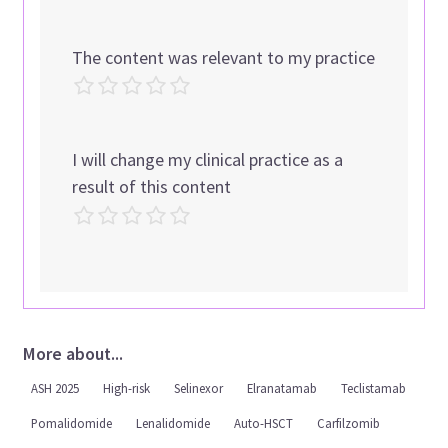
The content was relevant to my practice
I will change my clinical practice as a
result of this content
More about...
ASH 2025
High-risk
Selinexor
Elranatamab
Teclistamab
Pomalidomide
Lenalidomide
Auto-HSCT
Carfilzomib