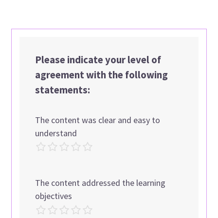
Please indicate your level of
agreement with the following
statements:
The content was clear and easy to
understand
The content addressed the learning
objectives