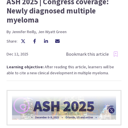
ASH 2025 | Congress coverage:
Newly diagnosed multiple
myeloma
By
Jennifer
Reilly
,
Jen
Wyatt Green
Share:
Bookmark this article
Dec 12, 2025
Learning objective:
After reading this article, learners will be
able to cite a new clinical development in multiple myeloma.