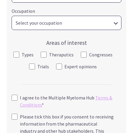
Occupation
Areas of interest
Types
Theraputics
Congresses
Trials
Expert opinions
I agree to the Multiple Myeloma Hub
Terms &
Conditions
*
Please tick this box if you consent to receiving
information from the pharmaceutical
industry and other hub stakeholders. This