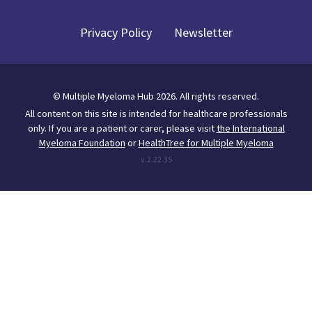
Privacy Policy
Newsletter
©
Multiple Myeloma Hub
2026
. All rights reserved.
All content on this site is intended for healthcare professionals
only.
If you are a patient or carer, please visit
the International
Myeloma Foundation
or
HealthTree for Multiple Myeloma
v.
2.22.35