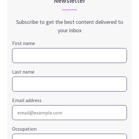
Newsletter
Subscribe to get the best content delivered to
your inbox
First name
Last name
Email address
Occupation