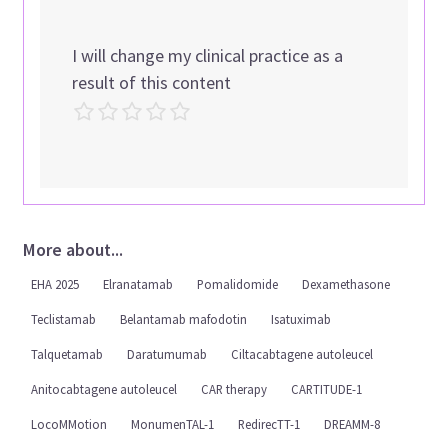
I will change my clinical practice as a
result of this content
More about...
EHA 2025
Elranatamab
Pomalidomide
Dexamethasone
Teclistamab
Belantamab mafodotin
Isatuximab
Talquetamab
Daratumumab
Ciltacabtagene autoleucel
Anitocabtagene autoleucel
CAR therapy
CARTITUDE-1
LocoMMotion
MonumenTAL-1
RedirecTT-1
DREAMM-8