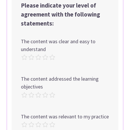
Please indicate your level of
agreement with the following
statements:
The content was clear and easy to
understand
The content addressed the learning
objectives
The content was relevant to my practice