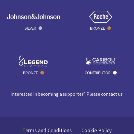
SILVER
BRONZE
BRONZE
CONTRIBUTOR
Interested in becoming a supporter? Please
contact us
.
Terms and Conditions
Cookie Policy