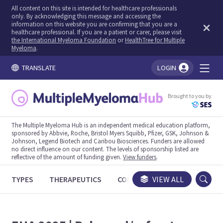
All content on this site is intended for healthcare professionals
only. By acknowledging this message and accessing the
information on this website you are confirming that you are a
healthcare professional. If you are a patient or carer, please visit
the International Myeloma Foundation
or
HealthTree for Multiple
Myeloma
.
TRANSLATE
LOGIN
You're logged in!
Brought to you by
The Multiple Myeloma Hub is an independent medical education platform,
sponsored by Abbvie, Roche, Bristol Myers Squibb, Pfizer, GSK, Johnson &
Johnson, Legend Biotech and Caribou Biosciences. Funders are allowed
no direct influence on our content. The levels of sponsorship listed are
reflective of the amount of funding given.
View funders
.
TYPES
THERAPEUTICS
CONGRESSES
VIEW ALL
TRIALS