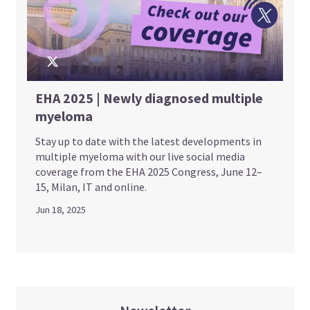
EHA 2025 | Newly diagnosed multiple
myeloma
Stay up to date with the latest developments in
multiple myeloma with our live social media
coverage from the EHA 2025 Congress, June 12–
15, Milan, IT and online.
Jun 18, 2025