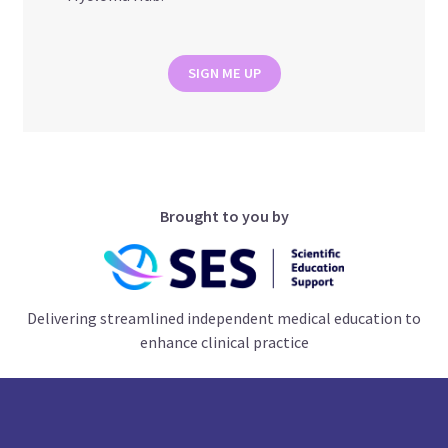
SIGN ME UP
Brought to you by
Delivering streamlined independent medical education to
enhance clinical practice