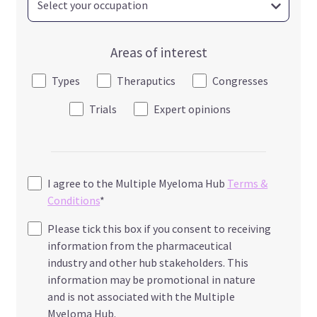
Areas of interest
Types
Theraputics
Congresses
Trials
Expert opinions
I agree to the Multiple Myeloma Hub
Terms &
Conditions
*
Please tick this box if you consent to receiving
information from the pharmaceutical
industry and other hub stakeholders. This
information may be promotional in nature
and is not associated with the Multiple
Myeloma Hub.