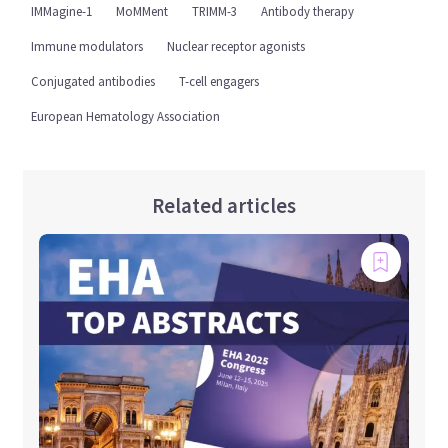
IMMagine-1
MoMMent
TRIMM-3
Antibody therapy
Immune modulators
Nuclear receptor agonists
Conjugated antibodies
T-cell engagers
European Hematology Association
Related articles