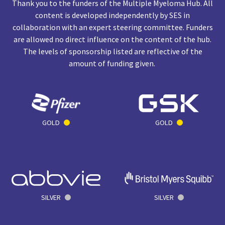
Thank you to the funders of the Multiple Myeloma Hub. All
content is developed independently by SES in
collaboration with an expert steering committee. Funders
are allowed no direct influence on the content of the hub.
The levels of sponsorship listed are reflective of the
amount of funding given.
GOLD
GOLD
SILVER
SILVER