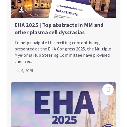
EHA 2025 | Top abstracts in MM and
other plasma cell dyscrasias
To help navigate the exciting content being
presented at the EHA Congress 2025, the Multiple
Myeloma Hub Steering Committee have provided
their rec...
Jun 9, 2025