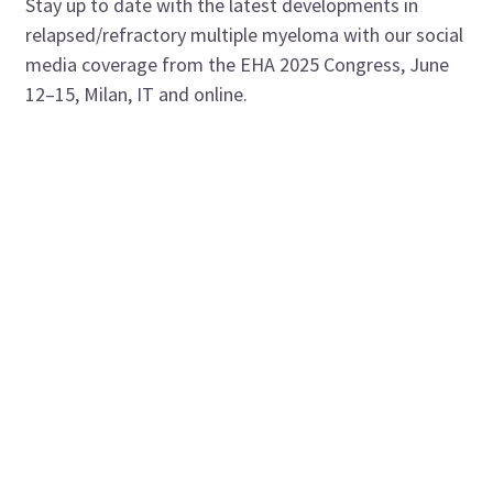
Stay up to date with the latest developments in
relapsed/refractory multiple myeloma with our social
media coverage from the EHA 2025 Congress, June
12–15, Milan, IT and online.