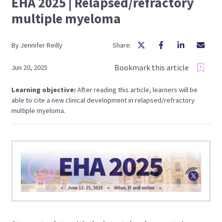
EHA 2025 | Relapsed/refractory
multiple myeloma
By
Jennifer
Reilly
Share:
Bookmark this article
Jun 20, 2025
Learning objective:
After reading this article, learners will be
able to cite a new clinical development in relapsed/refractory
multiple myeloma.