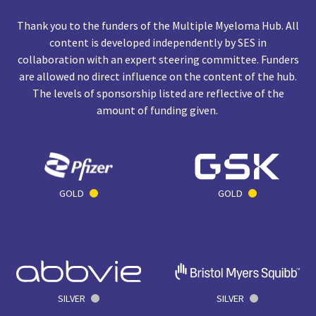
Thank you to the funders of the Multiple Myeloma Hub. All
content is developed independently by SES in
collaboration with an expert steering committee. Funders
are allowed no direct influence on the content of the hub.
The levels of sponsorship listed are reflective of the
amount of funding given.
GOLD
GOLD
SILVER
SILVER