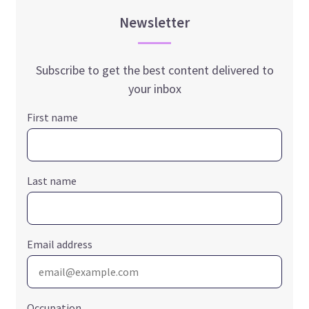
Newsletter
Subscribe to get the best content delivered to
your inbox
First name
Last name
Email address
Occupation