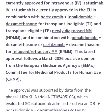
currently approved for intravenous (IV) isatuximab.
IV isatuximab is currently approved in the EU in
combination with
bortezomib
+
lenalidomide
+
dexamethasone
for transplant-ineligible (TI) and
transplant-eligible (TE)
newly diagnosed MM
(NDMM), and in combination with
pomalidomide
+
dexamethasone or
carfilzomib
+ dexamethasone
for
relapsed/refractory MM
(RRMM). This latest
approval follows a March 2026 positive opinion
from the European Medicines Agency’s (EMA’s)
Committee for Medicinal Products for Human Use
(CHMP).
The approval was supported by data from the
phase III
IRAKLIA
trial (
NCT05405166
), which
evaluated SC isatuximab administered via an OBI +
pomalidomide + dexamethasone (Pd) vs IV