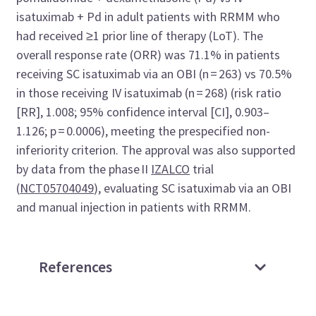
isatuximab + Pd in adult patients with RRMM who
had received ≥1 prior line of therapy (LoT). The
overall response rate (ORR) was 71.1% in patients
receiving SC isatuximab via an OBI (n = 263) vs 70.5%
in those receiving IV isatuximab (n = 268) (risk ratio
[RR], 1.008; 95% confidence interval [CI], 0.903–
1.126; p = 0.0006), meeting the prespecified non-
inferiority criterion. The approval was also supported
by data from the phase II
IZALCO
trial
(
NCT05704049
), evaluating SC isatuximab via an OBI
and manual injection in patients with RRMM.
References