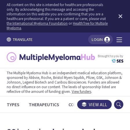
All content on this site is intended for healthcare professionals
only. By acknowledging this message and accessing the
information on this website you are confirming that you are a
healthcare professional. If you are a patient or carer, please visit
the International Myeloma Foundation
or
HealthTree for Multiple
Myeloma
.
TRANSLATE
LOGIN
You're logged in!
Brought to you by
The Multiple Myeloma Hub is an independent medical education platform,
sponsored by Abbvie, Roche, Bristol Myers Squibb, Pfizer, GSK, Johnson &
Johnson, Legend Biotech and Caribou Biosciences. Funders are allowed
no direct influence on our content. The levels of sponsorship listed are
reflective of the amount of funding given.
View funders
.
TYPES
THERAPEUTICS
CONGRESSES
VIEW ALL
TRIALS