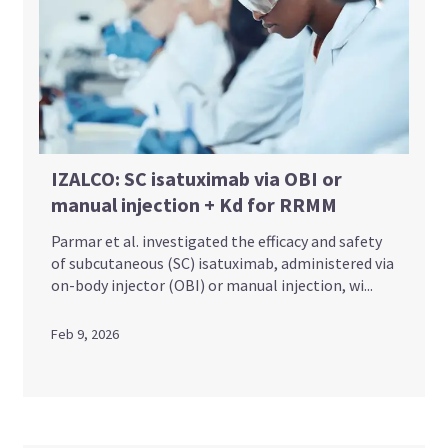
IZALCO: SC isatuximab via OBI or
manual injection + Kd for RRMM
Parmar et al. investigated the efficacy and safety
of subcutaneous (SC) isatuximab, administered via
on-body injector (OBI) or manual injection, wi...
Feb 9, 2026