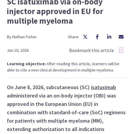
SC isatuximab via on-body
injector approved in EU for
multiple myeloma
By
Nathan
Fisher
Share:
Bookmark this article
Jun 10, 2026
Learning objective:
After reading this article, learners will be
able to cite a new clinical development in multiple myeloma.
On June 8, 2026, subcutaneous (SC)
isatuximab
administered via an on-body injector (OBI) was
approved in the European Union (EU) in
combination with standard-of-care (SoC) regimens
for patients with multiple myeloma (MM),
extending authorization to all indications