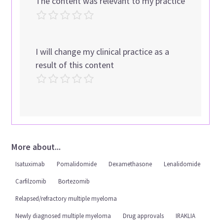
The content was relevant to my practice
I will change my clinical practice as a
result of this content
More about...
Isatuximab
Pomalidomide
Dexamethasone
Lenalidomide
Carfilzomib
Bortezomib
Relapsed/refractory multiple myeloma
Newly diagnosed multiple myeloma
Drug approvals
IRAKLIA