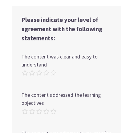
Please indicate your level of
agreement with the following
statements:
The content was clear and easy to
understand
The content addressed the learning
objectives