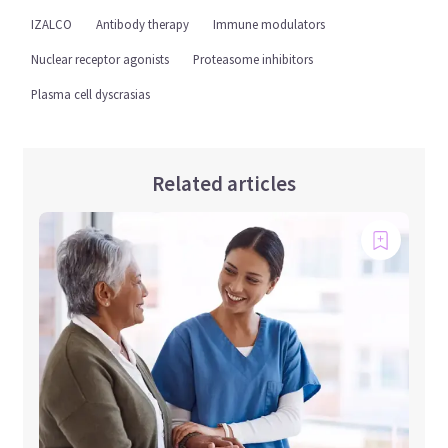
IZALCO
Antibody therapy
Immune modulators
Nuclear receptor agonists
Proteasome inhibitors
Plasma cell dyscrasias
Related articles