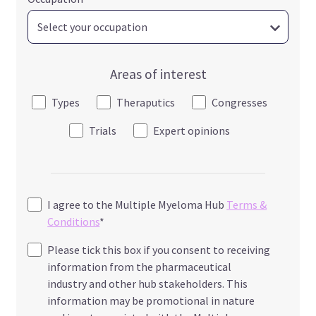
Areas of interest
Types
Theraputics
Congresses
Trials
Expert opinions
I agree to the Multiple Myeloma Hub
Terms &
Conditions
*
Please tick this box if you consent to receiving
information from the pharmaceutical
industry and other hub stakeholders. This
information may be promotional in nature