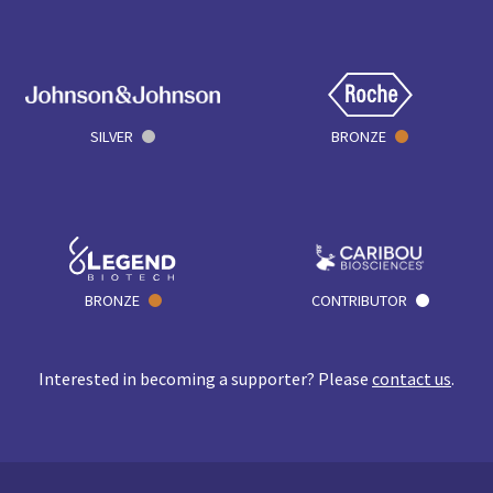
SILVER
BRONZE
BRONZE
CONTRIBUTOR
Interested in becoming a supporter? Please
contact us
.