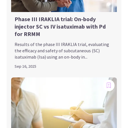
Phase III IRAKLIA trial: On-body
injector SC vs IV isatuximab with Pd
for RRMM
Results of the phase III IRAKLIA trial, evaluating
the efficacy and safety of subcutaneous (SC)
isatuximab (Isa) using an on-body in...
Sep 16, 2025