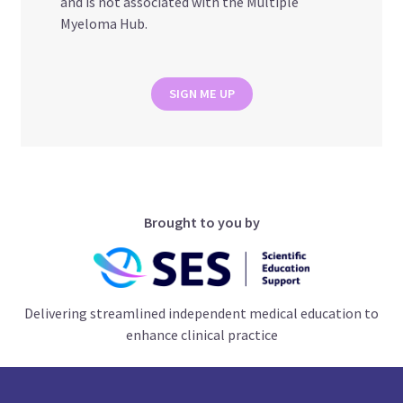
and is not associated with the Multiple
Myeloma Hub.
SIGN ME UP
Brought to you by
Delivering streamlined independent medical education to
enhance clinical practice