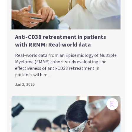
Anti-CD38 retreatment in patients
with RRMM: Real-world data
Real-world data from an Epidemiology of Multiple
Myeloma (EMMY) cohort study evaluating the
effectiveness of anti-CD38 retreatment in
patients with re...
Jan 2, 2026