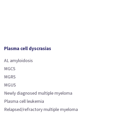
Plasma cell dyscrasias
AL amyloidosis
MGCS
MGRS
MGUS
Newly diagnosed multiple myeloma
Plasma cell leukemia
Relapsed/refractory multiple myeloma