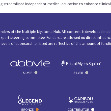
ng streamlined independent medical education to enhance clinical
unders of the Multiple Myeloma Hub. All content is developed inde
expert steering committee. Funders are allowed no direct influenc
 levels of sponsorship listed are reflective of the amount of fundi
SILVER
SILVER
BRONZE
CONTRIBUTOR