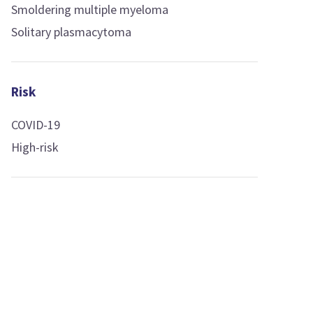
Smoldering multiple myeloma
Solitary plasmacytoma
Risk
COVID-19
High-risk