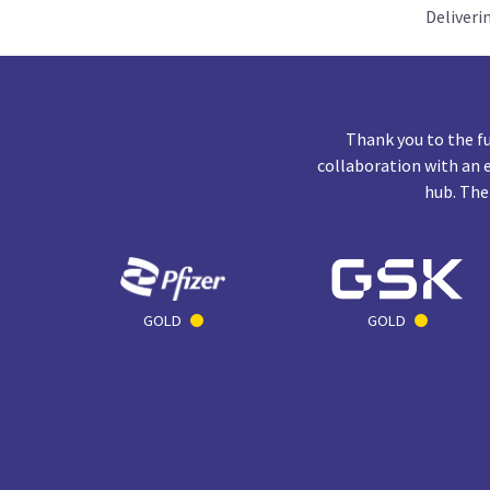
Deliveri
Thank you to the f
collaboration with an 
hub. The
GOLD
GOLD