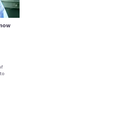
know
of
to