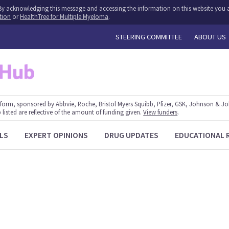
y. By acknowledging this message and accessing the information on this website you a
tion
or
HealthTree for Multiple Myeloma
.
STEERING COMMITTEE
ABOUT US
form, sponsored by Abbvie, Roche, Bristol Myers Squibb, Pfizer, GSK, Johnson & J
 listed are reflective of the amount of funding given.
View funders
.
LS
EXPERT OPINIONS
DRUG UPDATES
EDUCATIONAL 