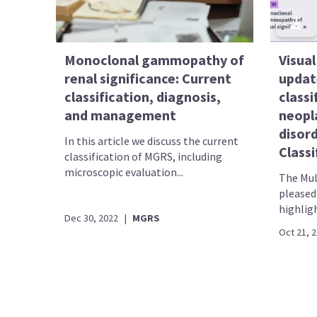
Monoclonal gammopathy of
Visual
renal significance: Current
updat
classification, diagnosis,
classi
and management
neopl
disor
In this article we discuss the current
Classi
classification of MGRS, including
microscopic evaluation...
The Mul
pleased 
highligh
Dec 30, 2022
|
MGRS
Oct 21, 