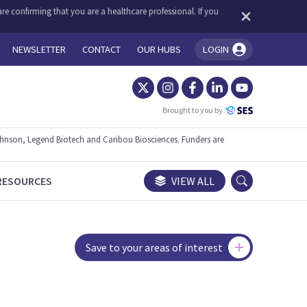
re confirming that you are a healthcare professional. If you
NEWSLETTER
CONTACT
OUR HUBS
LOGIN
You're logged in!
Brought to you by
ohnson, Legend Biotech and Caribou Biosciences. Funders are
RESOURCES
VIEW ALL
Save to your areas of interest