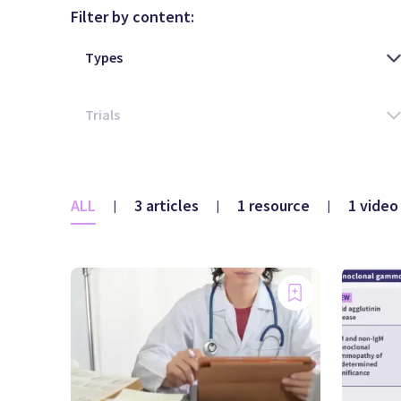
Filter by content:
ALL
3 articles
1 resource
1 video
|
|
|