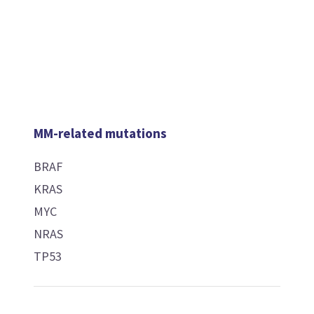
MM-related mutations
BRAF
KRAS
MYC
NRAS
TP53