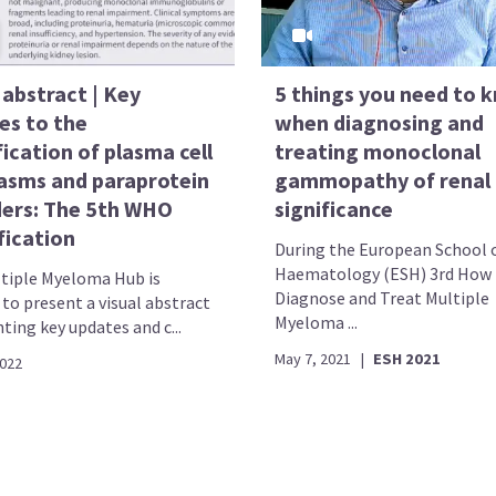
 abstract | Key
5 things you need to 
es to the
when diagnosing and
fication of plasma cell
treating monoclonal
asms and paraprotein
gammopathy of renal
ders: The 5th WHO
significance
fication
During the European School 
Haematology (ESH) 3rd How 
tiple Myeloma Hub is
Diagnose and Treat Multiple
to present a visual abstract
Myeloma ...
ting key updates and c...
May 7, 2021
|
ESH 2021
2022