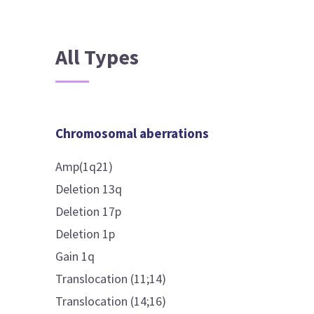
All Types
Chromosomal aberrations
Amp(1q21)
Deletion 13q
Deletion 17p
Deletion 1p
Gain 1q
Translocation (11;14)
Translocation (14;16)