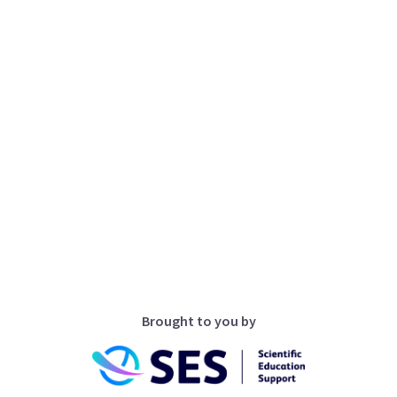
Brought to you by