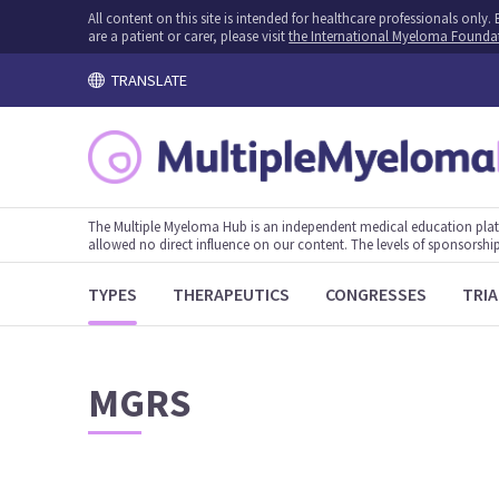
All content on this site is intended for healthcare professionals onl
are a patient or carer, please visit
the International Myeloma Founda
TRANSLATE
The Multiple Myeloma Hub is an independent medical education plat
allowed no direct influence on our content. The levels of sponsorship
TYPES
THERAPEUTICS
CONGRESSES
TRIA
MGRS