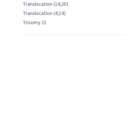
Translocation (14;20)
Translocation (4;14)
Trisomy 21