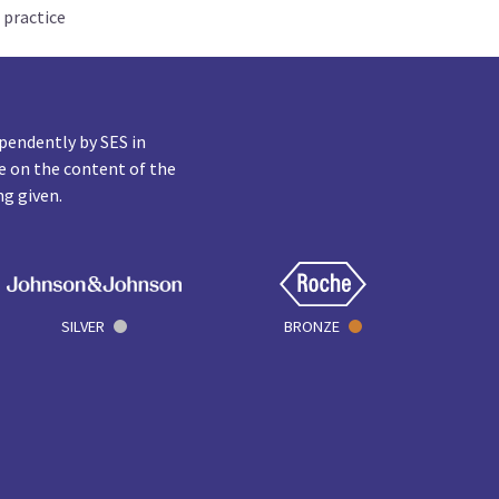
 practice
pendently by SES in
e on the content of the
ng given.
SILVER
BRONZE