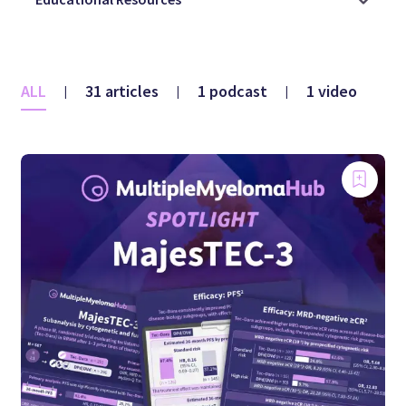
ALL
31 articles
1 podcast
1 video
|
|
|