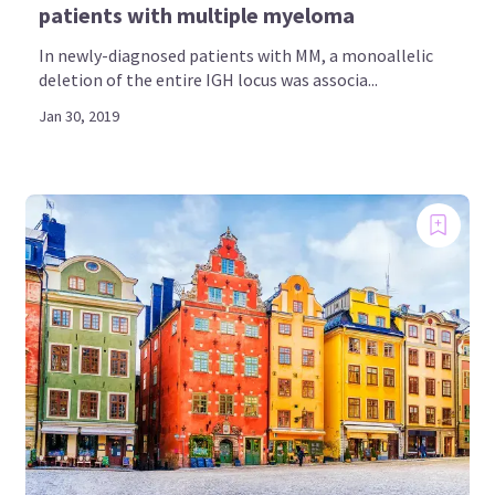
patients with multiple myeloma
In newly-diagnosed patients with MM, a monoallelic
deletion of the entire IGH locus was associa...
Jan 30, 2019