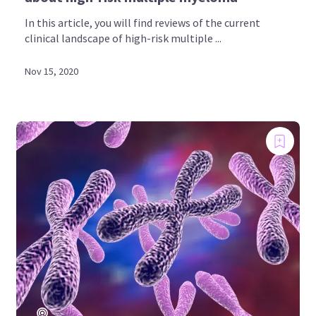
In this article, you will find reviews of the current
clinical landscape of high-risk multiple ...
Nov 15, 2020