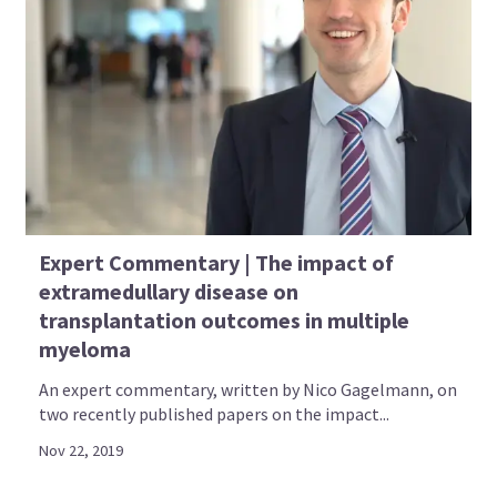
Expert Commentary | The impact of
extramedullary disease on
transplantation outcomes in multiple
myeloma
An expert commentary, written by Nico Gagelmann, on
two recently published papers on the impact...
Nov 22, 2019