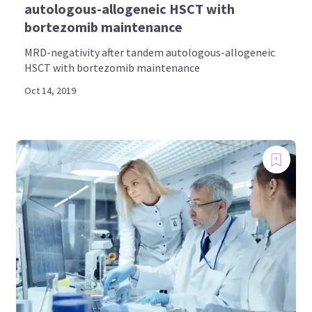
autologous-allogeneic HSCT with
bortezomib maintenance
MRD-negativity after tandem autologous-allogeneic
HSCT with bortezomib maintenance
Oct 14, 2019