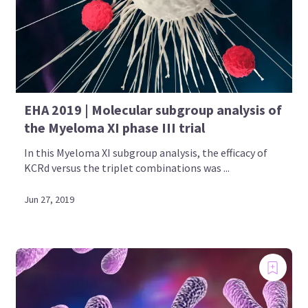
EHA 2019 | Molecular subgroup analysis of
the Myeloma XI phase III trial
In this Myeloma XI subgroup analysis, the efficacy of
KCRd versus the triplet combinations was ...
Jun 27, 2019