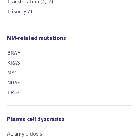
Translocation (4;14)
Trisomy 21
MM-related mutations
BRAF
KRAS
MYC
NRAS
TP53
Plasma cell dyscrasias
AL amyloidosis