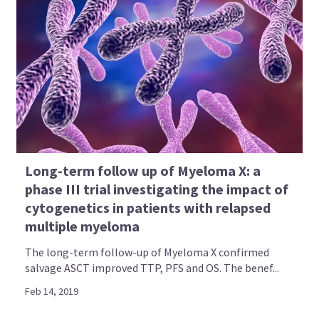
Long-term follow up of Myeloma X: a
phase III trial investigating the impact of
cytogenetics in patients with relapsed
multiple myeloma
The long-term follow-up of Myeloma X confirmed
salvage ASCT improved TTP, PFS and OS. The benef...
Feb 14, 2019