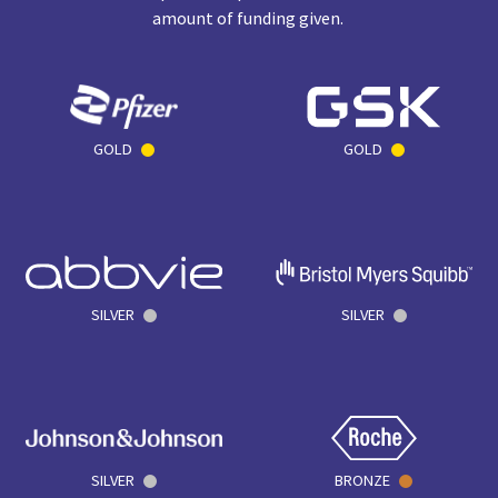
amount of funding given.
GOLD
GOLD
SILVER
SILVER
SILVER
BRONZE