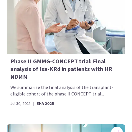
Phase II GMMG-CONCEPT trial: Final
analysis of Isa-KRd in patients with HR
NDMM
We summarize the final analysis of the transplant-
eligible cohort of the phase II CONCEPT trial...
Jul 30, 2025
|
EHA 2025