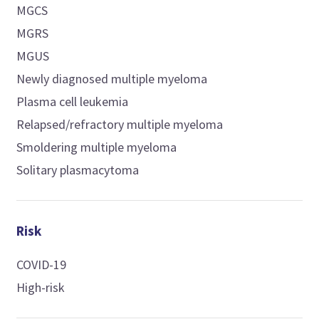
MGCS
MGRS
MGUS
Newly diagnosed multiple myeloma
Plasma cell leukemia
Relapsed/refractory multiple myeloma
Smoldering multiple myeloma
Solitary plasmacytoma
Risk
COVID-19
High-risk