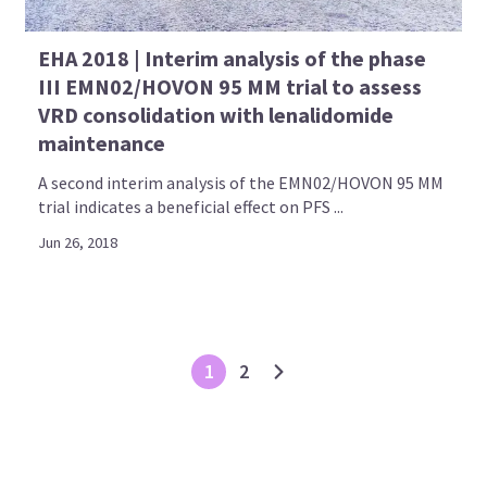
EHA 2018 | Interim analysis of the phase
III EMN02/HOVON 95 MM trial to assess
VRD consolidation with lenalidomide
maintenance
A second interim analysis of the EMN02/HOVON 95 MM
trial indicates a beneficial effect on PFS ...
Jun 26, 2018
1
2