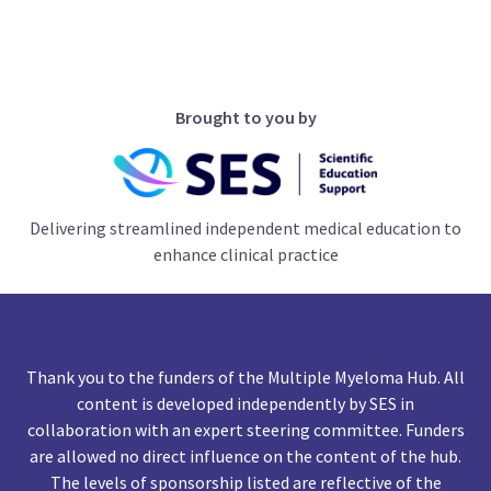
Brought to you by
Delivering streamlined independent medical education to
enhance clinical practice
Thank you to the funders of the Multiple Myeloma Hub. All
content is developed independently by SES in
collaboration with an expert steering committee. Funders
are allowed no direct influence on the content of the hub.
The levels of sponsorship listed are reflective of the