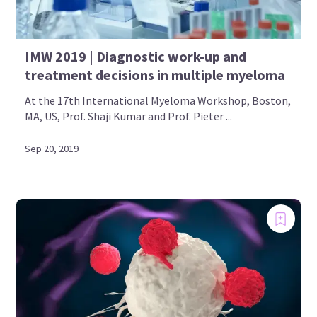
IMW 2019 | Diagnostic work-up and
treatment decisions in multiple myeloma
At the 17th International Myeloma Workshop, Boston,
MA, US, Prof. Shaji Kumar and Prof. Pieter ...
Sep 20, 2019