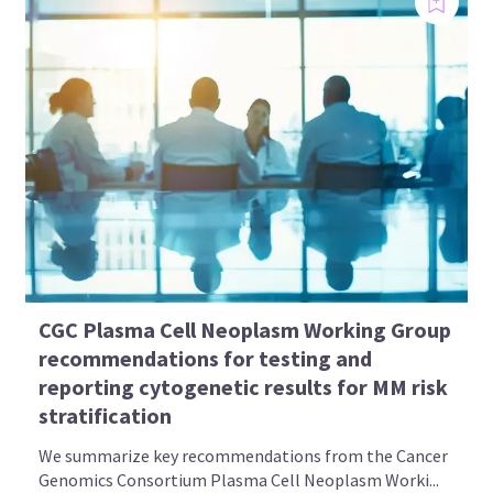
CGC Plasma Cell Neoplasm Working Group
recommendations for testing and
reporting cytogenetic results for MM risk
stratification
We summarize key recommendations from the Cancer
Genomics Consortium Plasma Cell Neoplasm Worki...