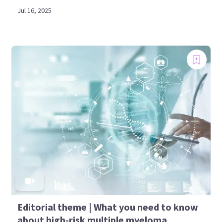
Jul 16, 2025
Editorial theme | What you need to know
about high-risk multiple myeloma