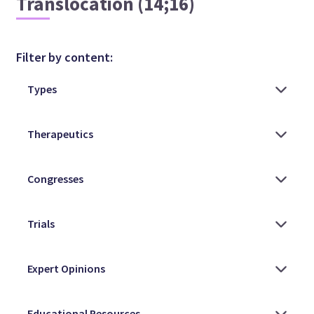
Translocation (14;16)
Filter by content: