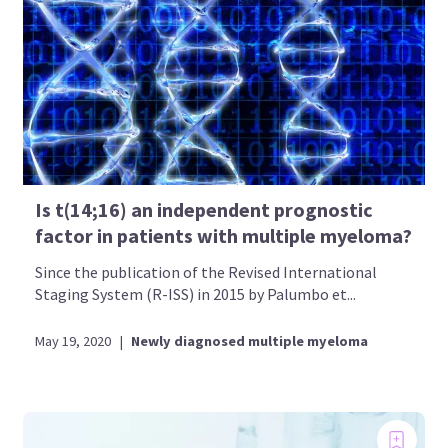
Is t(14;16) an independent prognostic
factor in patients with multiple myeloma?
Since the publication of the Revised International
Staging System (R-ISS) in 2015 by Palumbo et...
May 19, 2020
|
Newly diagnosed multiple myeloma