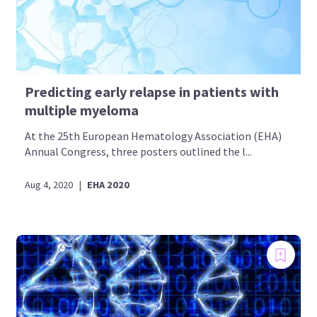
Predicting early relapse in patients with
multiple myeloma
At the 25th European Hematology Association (EHA)
Annual Congress, three posters outlined the l...
Aug 4, 2020
|
EHA 2020