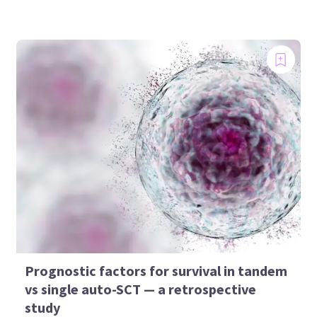
Prognostic factors for survival in tandem
vs single auto-SCT — a retrospective
study