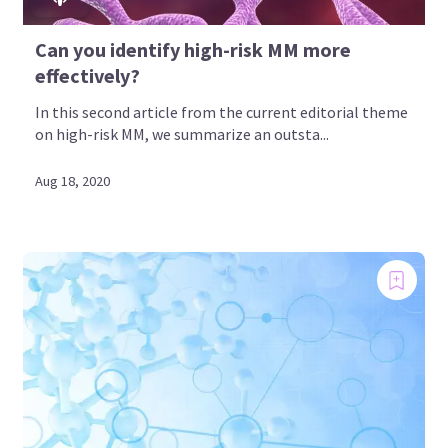
Can you identify high-risk MM more
effectively?
In this second article from the current editorial theme
on high-risk MM, we summarize an outsta...
Aug 18, 2020