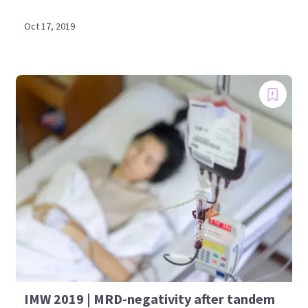
Oct 17, 2019
IMW 2019 | MRD-negativity after tandem