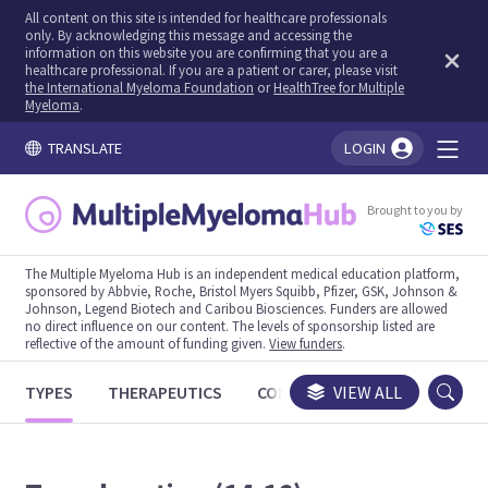
All content on this site is intended for healthcare professionals
only. By acknowledging this message and accessing the
information on this website you are confirming that you are a
healthcare professional. If you are a patient or carer, please visit
the International Myeloma Foundation
or
HealthTree for Multiple
Myeloma
.
TRANSLATE
LOGIN
You're logged in!
Brought to you by
The Multiple Myeloma Hub is an independent medical education platform,
sponsored by Abbvie, Roche, Bristol Myers Squibb, Pfizer, GSK, Johnson &
Johnson, Legend Biotech and Caribou Biosciences. Funders are allowed
no direct influence on our content. The levels of sponsorship listed are
reflective of the amount of funding given.
View funders
.
TYPES
THERAPEUTICS
CONGRESSES
VIEW ALL
TRIALS