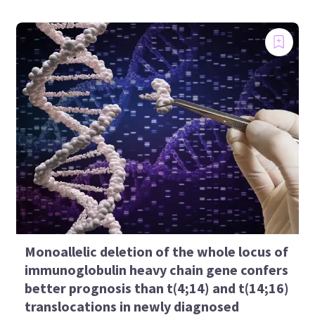
Monoallelic deletion of the whole locus of
immunoglobulin heavy chain gene confers
better prognosis than t(4;14) and t(14;16)
translocations in newly diagnosed