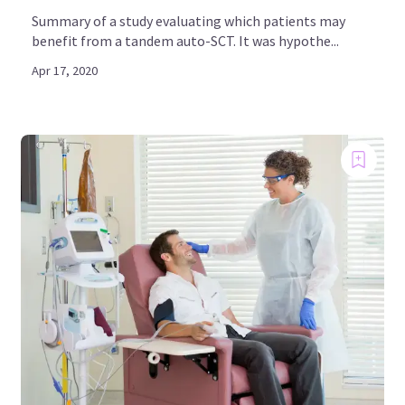
Summary of a study evaluating which patients may
benefit from a tandem auto-SCT. It was hypothe...
Apr 17, 2020