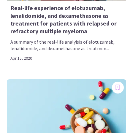
Real-life experience of elotuzumab,
lenalidomide, and dexamethasone as
treatment for patients with relapsed or
refractory multiple myeloma
A summary of the real-life analyisis of elotuzumab,
lenalidomide, and dexamethasone as treatmen...
Apr 15, 2020