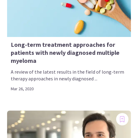
Long-term treatment approaches for
patients with newly diagnosed multiple
myeloma
A review of the latest results in the field of long-term
therapy approaches in newly diagnosed ...
Mar 26, 2020