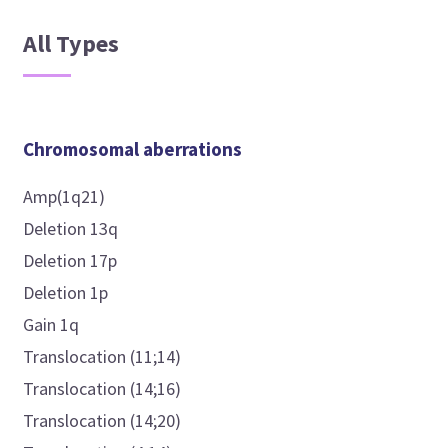
All Types
Chromosomal aberrations
Amp(1q21)
Deletion 13q
Deletion 17p
Deletion 1p
Gain 1q
Translocation (11;14)
Translocation (14;16)
Translocation (14;20)