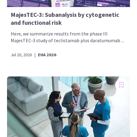
MajesTEC-3: Subanalysis by cytogenetic
and functional risk
Here, we summarize results from the phase III
MajesTEC‑3 study of teclistamab plus daratumumab ...
Jul 20, 2026
|
EHA 2026