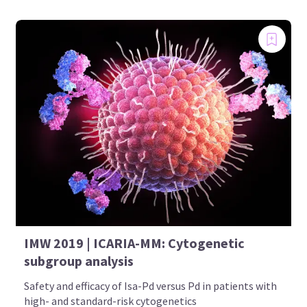
IMW 2019 | ICARIA-MM: Cytogenetic
subgroup analysis
Safety and efficacy of Isa-Pd versus Pd in patients with
high- and standard-risk cytogenetics