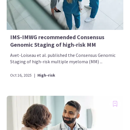
IMS-IMWG recommended Consensus
Genomic Staging of high-risk MM
Avet-Loiseau et al. published the Consensus Genomic
Staging of high-risk multiple myeloma (MM) ...
Oct 16, 2025
|
High-risk