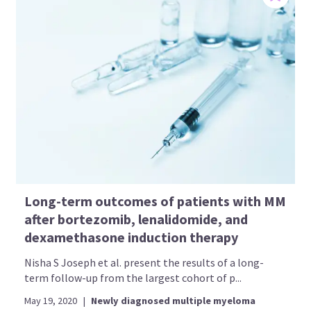
Long-term outcomes of patients with MM
after bortezomib, lenalidomide, and
dexamethasone induction therapy
Nisha S Joseph et al. present the results of a long-
term follow-up from the largest cohort of p...
May 19, 2020
|
Newly diagnosed multiple myeloma