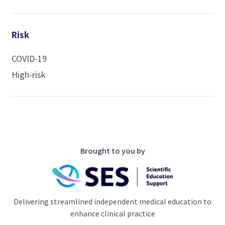
Risk
COVID-19
High-risk
Brought to you by
Delivering streamlined independent medical education to
enhance clinical practice