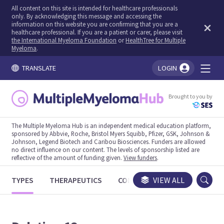
All content on this site is intended for healthcare professionals
only. By acknowledging this message and accessing the
information on this website you are confirming that you are a
healthcare professional. If you are a patient or carer, please visit
the International Myeloma Foundation
or
HealthTree for Multiple
Myeloma
.
TRANSLATE
LOGIN
You're logged in!
Brought to you by
The Multiple Myeloma Hub is an independent medical education platform,
sponsored by Abbvie, Roche, Bristol Myers Squibb, Pfizer, GSK, Johnson &
Johnson, Legend Biotech and Caribou Biosciences. Funders are allowed
no direct influence on our content. The levels of sponsorship listed are
reflective of the amount of funding given.
View funders
.
TYPES
THERAPEUTICS
CONGRESSES
VIEW ALL
TRIALS