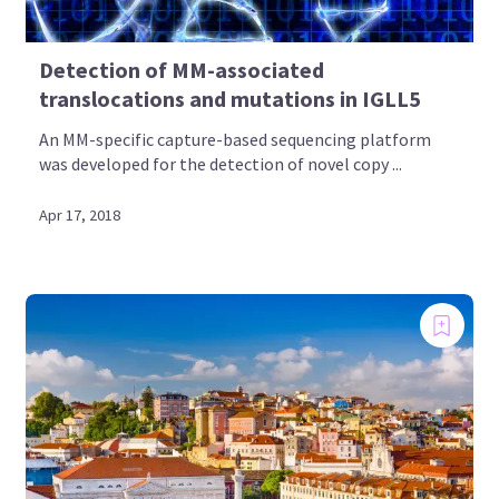
Detection of MM-associated
translocations and mutations in IGLL5
An MM-specific capture-based sequencing platform
was developed for the detection of novel copy ...
Apr 17, 2018