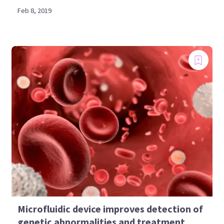
Feb 8, 2019
Microfluidic device improves detection of
genetic abnormalities and treatment