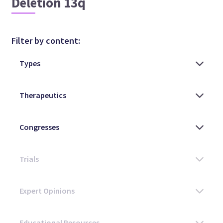
Deletion 13q
Filter by content: