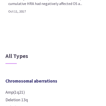
cumulative HRA had negatively affected OS a...
Oct 11, 2017
All Types
Chromosomal aberrations
Amp(1q21)
Deletion 13q