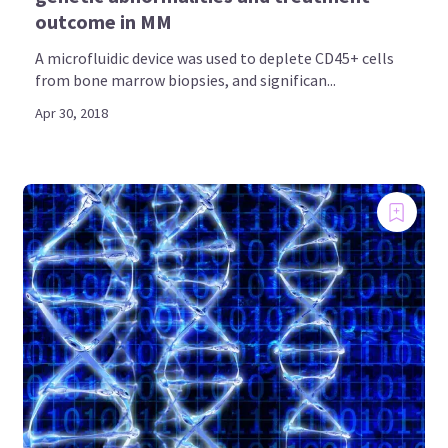
outcome in MM
A microfluidic device was used to deplete CD45+ cells
from bone marrow biopsies, and significan...
Apr 30, 2018