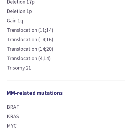
Deletion 17p
Deletion 1p
Gain 1q
Translocation (11;14)
Translocation (14;16)
Translocation (14;20)
Translocation (4;14)
Trisomy 21
MM-related mutations
BRAF
KRAS
MYC