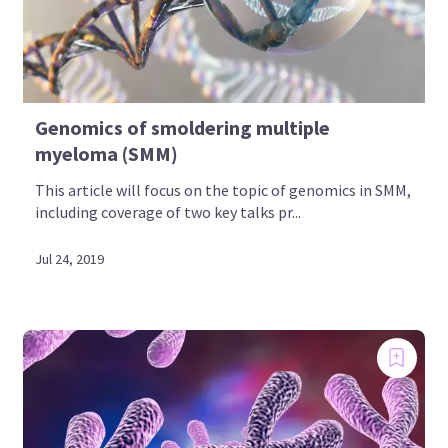
Genomics of smoldering multiple
myeloma (SMM)
This article will focus on the topic of genomics in SMM,
including coverage of two key talks pr...
Jul 24, 2019