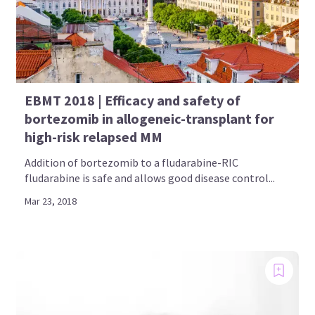
EBMT 2018 | Efficacy and safety of
bortezomib in allogeneic-transplant for
high-risk relapsed MM
Addition of bortezomib to a fludarabine-RIC
fludarabine is safe and allows good disease control...
Mar 23, 2018