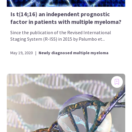
Is t(14;16) an independent prognostic
factor in patients with multiple myeloma?
Since the publication of the Revised International
Staging System (R-ISS) in 2015 by Palumbo et...
May 19, 2020
|
Newly diagnosed multiple myeloma