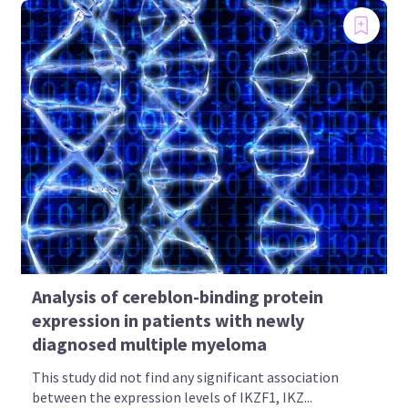
Analysis of cereblon-binding protein
expression in patients with newly
diagnosed multiple myeloma
This study did not find any significant association
between the expression levels of IKZF1, IKZ...