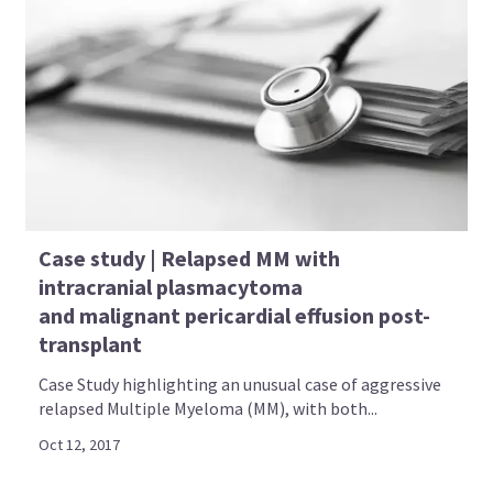
Case study | Relapsed MM with
intracranial plasmacytoma
and malignant pericardial effusion post-
transplant
Case Study highlighting an unusual case of aggressive
relapsed Multiple Myeloma (MM), with both...
Oct 12, 2017