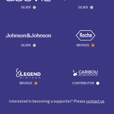
SILVER
SILVER
SILVER
BRONZE
BRONZE
CONTRIBUTOR
Interested in becoming a supporter? Please
contact us
.