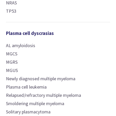
NRAS
TP53
Plasma cell dyscrasias
AL amyloidosis
MGCS
MGRS
MGUS
Newly diagnosed multiple myeloma
Plasma cell leukemia
Relapsed/refractory multiple myeloma
Smoldering multiple myeloma
Solitary plasmacytoma