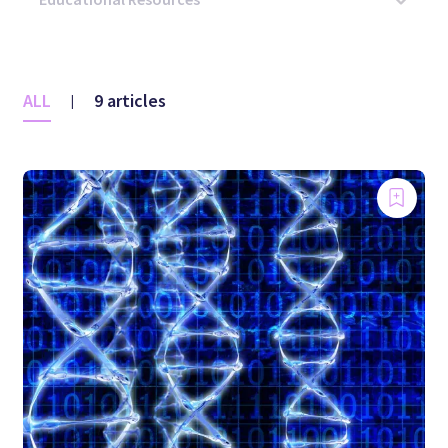
ALL
9 articles
|