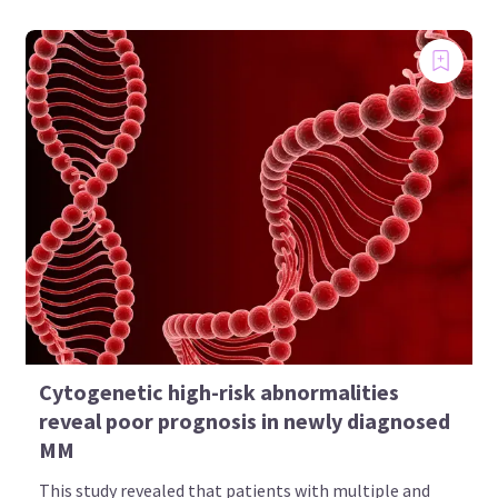
Cytogenetic high-risk abnormalities
reveal poor prognosis in newly diagnosed
MM
This study revealed that patients with multiple and