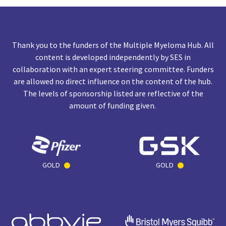
Thank you to the funders of the Multiple Myeloma Hub. All
content is developed independently by SES in
collaboration with an expert steering committee. Funders
are allowed no direct influence on the content of the hub.
The levels of sponsorship listed are reflective of the
amount of funding given.
GOLD
GOLD