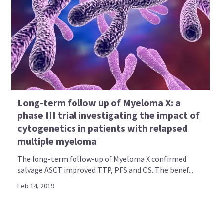
Long-term follow up of Myeloma X: a
phase III trial investigating the impact of
cytogenetics in patients with relapsed
multiple myeloma
The long-term follow-up of Myeloma X confirmed
salvage ASCT improved TTP, PFS and OS. The benef...
Feb 14, 2019