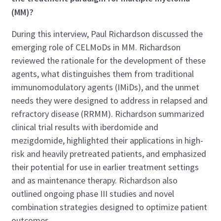
(MM)?
During this interview, Paul Richardson discussed the
emerging role of CELMoDs in MM. Richardson
reviewed the rationale for the development of these
agents, what distinguishes them from traditional
immunomodulatory agents (IMiDs), and the unmet
needs they were designed to address in relapsed and
refractory disease (RRMM). Richardson summarized
clinical trial results with iberdomide and
mezigdomide, highlighted their applications in high-
risk and heavily pretreated patients, and emphasized
their potential for use in earlier treatment settings
and as maintenance therapy. Richardson also
outlined ongoing phase III studies and novel
combination strategies designed to optimize patient
outcomes.