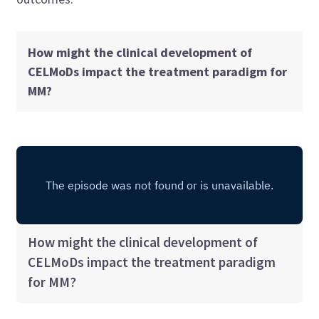
How might the clinical development of
CELMoDs impact the treatment paradigm for
MM?
How might the clinical development of
CELMoDs impact the treatment paradigm
for MM?