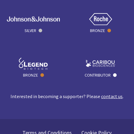
SILVER
BRONZE
BRONZE
CONTRIBUTOR
Interested in becoming a supporter? Please
contact us
.
Terms and Conditions
Cookie Policy