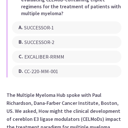
regimens for the treatment of patients with
multiple myeloma?
A
.
SUCCESSOR-1
B
.
SUCCESSOR-2
C
.
EXCALIBER-RRMM
D
.
CC-220-MM-001
The Multiple Myeloma Hub spoke with Paul
Richardson, Dana-Farber Cancer Institute, Boston,
US. We asked, How might the clinical development
of cereblon E3 ligase modulators (CELMoDs) impact
the treatment paradigm for multiple myeloma