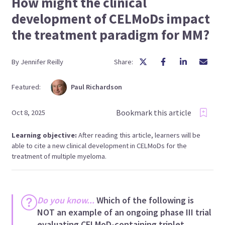
How might the clinical
development of CELMoDs impact
the treatment paradigm for MM?
By
Jennifer
Reilly
Share:
Featured:
Paul
Richardson
Bookmark this article
Oct 8, 2025
Learning objective:
After reading this article, learners will be
able to cite a new clinical development in CELMoDs for the
treatment of multiple myeloma.
Do you know...
Which of the following is
NOT an example of an ongoing phase III trial
evaluating CELMoD-containing triplet