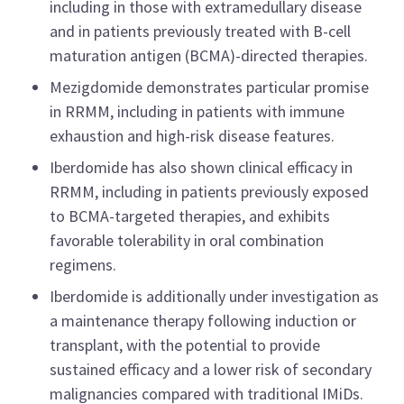
including in those with extramedullary disease
and in patients previously treated with B-cell
maturation antigen (BCMA)-directed therapies.
Mezigdomide demonstrates particular promise
in RRMM, including in patients with immune
exhaustion and high-risk disease features.
Iberdomide has also shown clinical efficacy in
RRMM, including in patients previously exposed
to BCMA-targeted therapies, and exhibits
favorable tolerability in oral combination
regimens.
Iberdomide is additionally under investigation as
a maintenance therapy following induction or
transplant, with the potential to provide
sustained efficacy and a lower risk of secondary
malignancies compared with traditional IMiDs.