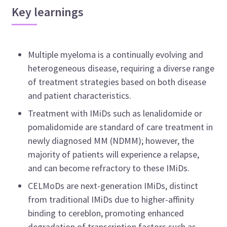
Key learnings
Multiple myeloma is a continually evolving and
heterogeneous disease, requiring a diverse range
of treatment strategies based on both disease
and patient characteristics.
Treatment with IMiDs such as lenalidomide or
pomalidomide are standard of care treatment in
newly diagnosed MM (NDMM); however, the
majority of patients will experience a relapse,
and can become refractory to these IMiDs.
CELMoDs are next-generation IMiDs, distinct
from traditional IMiDs due to higher-affinity
binding to cereblon, promoting enhanced
degradation of transcription factors such as