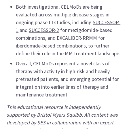
Both investigational CELMoDs are being
evaluated across multiple disease stages in
ongoing phase III studies, including
SUCCESSOR-
1
and
SUCCESSOR-2
for mezigdomide-based
combinations, and
EXCALIBER-RRMM
for
iberdomide-based combinations, to further
define their role in the MM treatment landscape.
Overall, CELMoDs represent a novel class of
therapy with activity in high-risk and heavily
pretreated patients, and emerging potential for
integration into earlier lines of therapy and
maintenance treatment.
This educational resource is independently
supported by Bristol Myers Squibb. All content was
developed by SES in collaboration with an expert