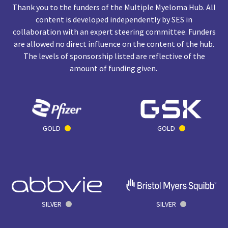
Thank you to the funders of the Multiple Myeloma Hub. All
content is developed independently by SES in
collaboration with an expert steering committee. Funders
are allowed no direct influence on the content of the hub.
The levels of sponsorship listed are reflective of the
amount of funding given.
GOLD
GOLD
SILVER
SILVER