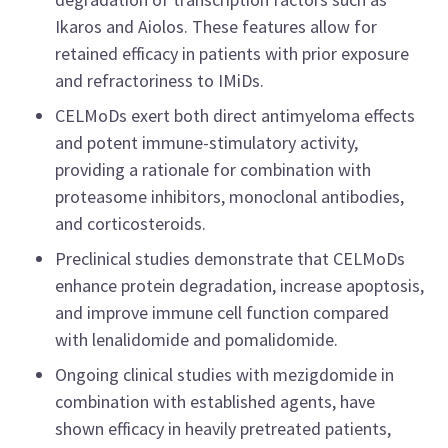
Ikaros and Aiolos. These features allow for
retained efficacy in patients with prior exposure
and refractoriness to IMiDs.
CELMoDs exert both direct antimyeloma effects
and potent immune-stimulatory activity,
providing a rationale for combination with
proteasome inhibitors, monoclonal antibodies,
and corticosteroids.
Preclinical studies demonstrate that CELMoDs
enhance protein degradation, increase apoptosis,
and improve immune cell function compared
with lenalidomide and pomalidomide.
Ongoing clinical studies with mezigdomide in
combination with established agents, have
shown efficacy in heavily pretreated patients,