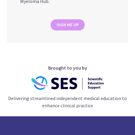
Myeloma Hub.
SIGN ME UP
Brought to you by
Delivering streamlined independent medical education to
enhance clinical practice