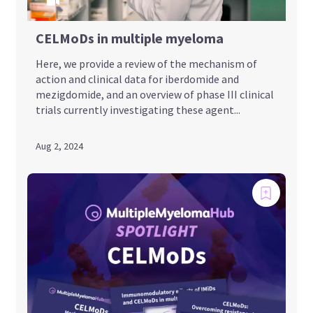
CELMoDs in multiple myeloma
Here, we provide a review of the mechanism of
action and clinical data for iberdomide and
mezigdomide, and an overview of phase III clinical
trials currently investigating these agent...
Aug 2, 2024