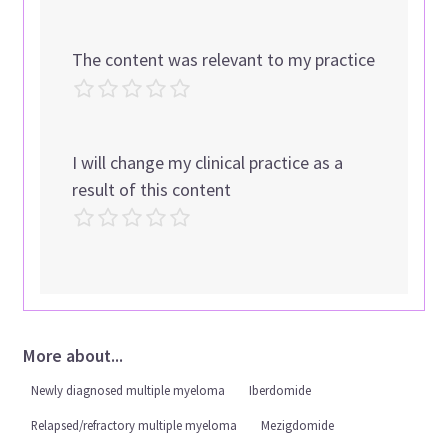
The content was relevant to my practice
I will change my clinical practice as a
result of this content
More about...
Newly diagnosed multiple myeloma
Iberdomide
Relapsed/refractory multiple myeloma
Mezigdomide