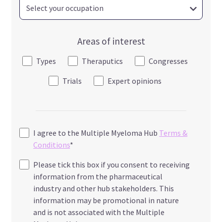
Areas of interest
Types
Theraputics
Congresses
Trials
Expert opinions
I agree to the Multiple Myeloma Hub
Terms &
Conditions
*
Please tick this box if you consent to receiving
information from the pharmaceutical
industry and other hub stakeholders. This
information may be promotional in nature
and is not associated with the Multiple