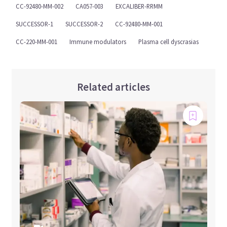
CC-92480-MM-002
CA057-003
EXCALIBER-RRMM
SUCCESSOR-1
SUCCESSOR-2
CC-92480-MM-001
CC-220-MM-001
Immune modulators
Plasma cell dyscrasias
Related articles