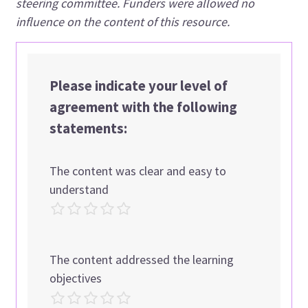
steering committee. Funders were allowed no
influence on the content of this resource.
Please indicate your level of
agreement with the following
statements:
The content was clear and easy to
understand
The content addressed the learning
objectives