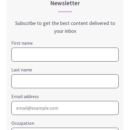
Newsletter
Subscribe to get the best content delivered to
your inbox
First name
Last name
Email address
Occupation