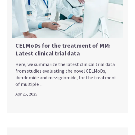
CELMoDs for the treatment of MM:
Latest clinical trial data
Here, we summarize the latest clinical trial data
from studies evaluating the novel CELMoDs,
iberdomide and mezigdomide, for the treatment
of multiple ...
Apr 25, 2025