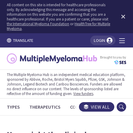
All content on this site is intended for healthcare professionals
only. By acknowledging this message and accessing the
information on this website you are confirming that you are a
healthcare professional. If you are a patient or carer, please visit
the International Myeloma Foundation
or
HealthTree for Multiple
Myeloma
.
TRANSLATE
LOGIN
You're logged in!
Brought to you by
The Multiple Myeloma Hub is an independent medical education platform,
sponsored by Abbvie, Roche, Bristol Myers Squibb, Pfizer, GSK, Johnson &
Johnson, Legend Biotech and Caribou Biosciences. Funders are allowed
no direct influence on our content. The levels of sponsorship listed are
reflective of the amount of funding given.
View funders
.
TYPES
THERAPEUTICS
CONGRESSES
VIEW ALL
TRIALS