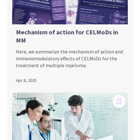
Mechanism of action for CELMoDs in
MM
Here, we summarize the mechanism of action and
immunomodulatory effects of CELMoDs for the
treatment of multiple myeloma.
Apr 8, 2025