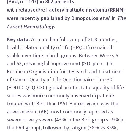
(PVd, n = 147) in 302 patients
with
relapsed/refractory multiple myeloma
(RRMM)
were recently published by Dimopoulos
et al
. in
The
Lancet Haematology
.
Key data:
At a median follow-up of 21.8 months,
health-related quality of life (HRQoL) remained
stable over time in both groups. Between Weeks 5
and 53, meaningful improvement (≥10 points) in
European Organisation for Research and Treatment
of Cancer Quality of Life Questionnaire-Core 30
(EORTC QLQ-C30) global health status/quality of life
scores was more commonly observed in patients
treated with BPd than PVd. Blurred vision was the
adverse event (AE) most commonly reported as
severe or very severe (43% in the BPd group vs 9% in
the PVd group), followed by fatigue (38% vs 35%,