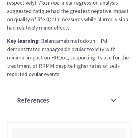
respectively).
Post hoc
linear regression analysis
suggested fatigue had the greatest negative impact
on quality of life (QoL) measures while blurred vision
had relatively minor effects.
Key learning:
Belantamab mafodotin + Pd
demonstrated manageable ocular toxicity with
minimal impact on HRQoL, supporting its use for the
treatment of RRMM despite higher rates of self-
reported ocular events.
References