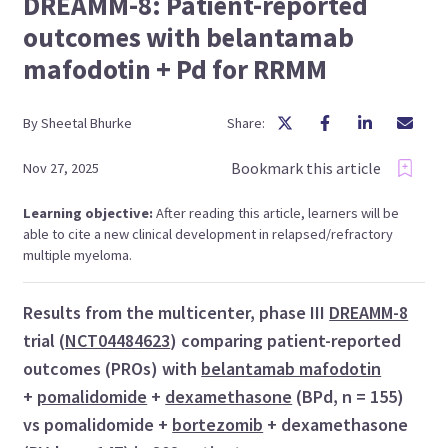
DREAMM-8: Patient-reported
outcomes with belantamab
mafodotin + Pd for RRMM
By
Sheetal
Bhurke
Share:
Bookmark this article
Nov 27, 2025
Learning objective:
After reading this article, learners will be
able to cite a new clinical development in relapsed/refractory
multiple myeloma.
Results from the multicenter, phase III
DREAMM-8
trial (
NCT04484623
) comparing patient-reported
outcomes (PROs) with
belantamab mafodotin
+
pomalidomide
+
dexamethasone
(BPd, n = 155)
vs pomalidomide +
bortezomib
+ dexamethasone