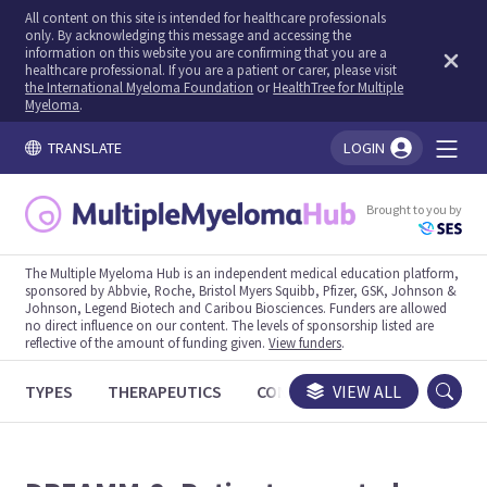
All content on this site is intended for healthcare professionals
only. By acknowledging this message and accessing the
information on this website you are confirming that you are a
healthcare professional. If you are a patient or carer, please visit
the International Myeloma Foundation
or
HealthTree for Multiple
Myeloma
.
TRANSLATE
LOGIN
You're logged in!
Brought to you by
The Multiple Myeloma Hub is an independent medical education platform,
sponsored by Abbvie, Roche, Bristol Myers Squibb, Pfizer, GSK, Johnson &
Johnson, Legend Biotech and Caribou Biosciences. Funders are allowed
no direct influence on our content. The levels of sponsorship listed are
reflective of the amount of funding given.
View funders
.
TYPES
THERAPEUTICS
CONGRESSES
VIEW ALL
TRIALS