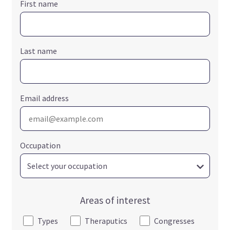
First name
Last name
Email address
Occupation
Areas of interest
Types
Theraputics
Congresses