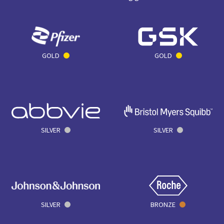
GOLD
GOLD
SILVER
SILVER
SILVER
BRONZE