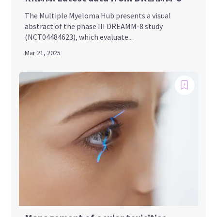
The Multiple Myeloma Hub presents a visual
abstract of the phase III DREAMM-8 study
(NCT04484623), which evaluate...
Mar 21, 2025