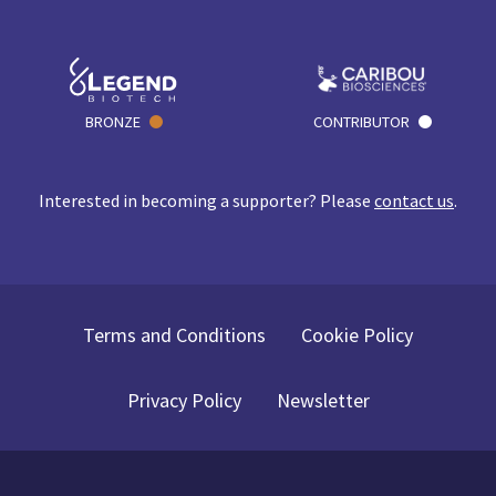
BRONZE
CONTRIBUTOR
Interested in becoming a supporter? Please
contact us
.
Terms and Conditions
Cookie Policy
Privacy Policy
Newsletter