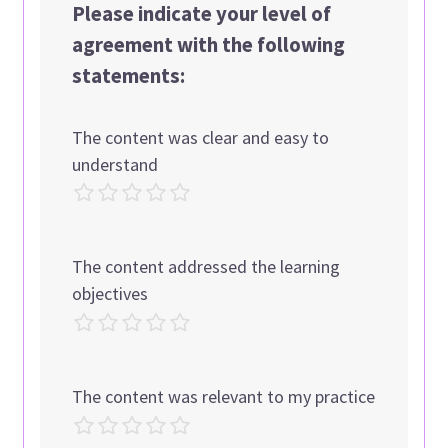
Please indicate your level of
agreement with the following
statements:
The content was clear and easy to
understand
The content addressed the learning
objectives
The content was relevant to my practice