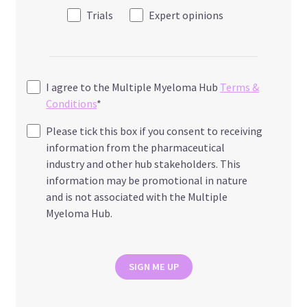
Trials
Expert opinions
I agree to the Multiple Myeloma Hub
Terms &
Conditions
*
Please tick this box if you consent to receiving
information from the pharmaceutical
industry and other hub stakeholders. This
information may be promotional in nature
and is not associated with the Multiple
Myeloma Hub.
SIGN ME UP