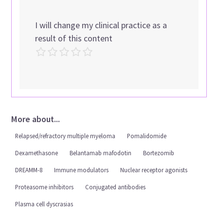
I will change my clinical practice as a
result of this content
More about...
Relapsed/refractory multiple myeloma
Pomalidomide
Dexamethasone
Belantamab mafodotin
Bortezomib
DREAMM-8
Immune modulators
Nuclear receptor agonists
Proteasome inhibitors
Conjugated antibodies
Plasma cell dyscrasias