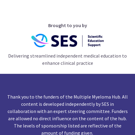
Brought to you by
Delivering streamlined independent medical education to
enhance clinical practice
Thank you to the funders of the Multiple Myeloma Hub. All
content is developed independently by SES in
collaboration with an expert steering committee. Funders
are allowed no direct influence on the content of the hub.
The levels of sponsorship listed are reflective of the
amount of funding given.