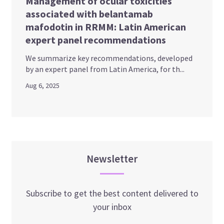
Management of ocular toxicities
associated with belantamab
mafodotin in RRMM: Latin American
expert panel recommendations
We summarize key recommendations, developed
by an expert panel from Latin America, for th...
Aug 6, 2025
Newsletter
Subscribe to get the best content delivered to
your inbox