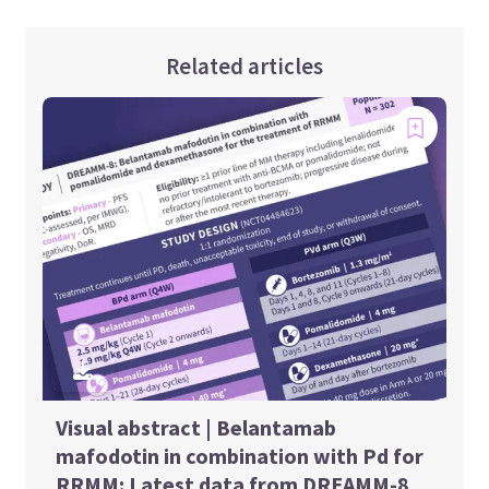
Related articles
Visual abstract | Belantamab
mafodotin in combination with Pd for
RRMM: Latest data from DREAMM-8