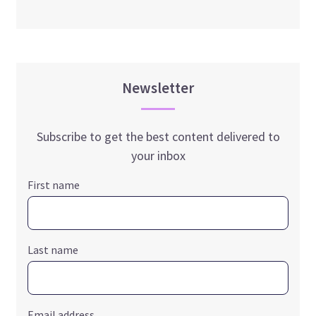
Newsletter
Subscribe to get the best content delivered to
your inbox
First name
Last name
Email address