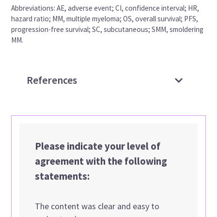
Abbreviations: AE, adverse event; CI, confidence interval; HR,
hazard ratio; MM, multiple myeloma; OS, overall survival; PFS,
progression-free survival; SC, subcutaneous; SMM, smoldering
MM.
References
Please indicate your level of
agreement with the following
statements:
The content was clear and easy to