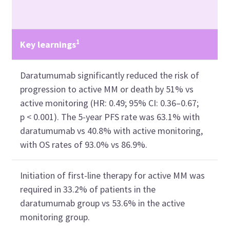
1
Key learnings
Daratumumab significantly reduced the risk of
progression to active MM or death by 51% vs
active monitoring (HR: 0.49; 95% CI: 0.36–0.67;
p < 0.001). The 5-year PFS rate was 63.1% with
daratumumab vs 40.8% with active monitoring,
with OS rates of 93.0% vs 86.9%.
Initiation of first-line therapy for active MM was
required in 33.2% of patients in the
daratumumab group vs 53.6% in the active
monitoring group.