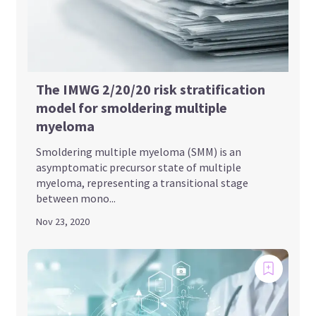
The IMWG 2/20/20 risk stratification
model for smoldering multiple
myeloma
Smoldering multiple myeloma (SMM) is an
asymptomatic precursor state of multiple
myeloma, representing a transitional stage
between mono...
Nov 23, 2020