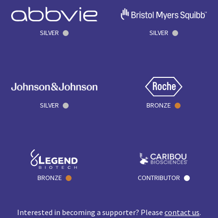
SILVER
SILVER
SILVER
BRONZE
BRONZE
CONTRIBUTOR
Interested in becoming a supporter? Please
contact us
.