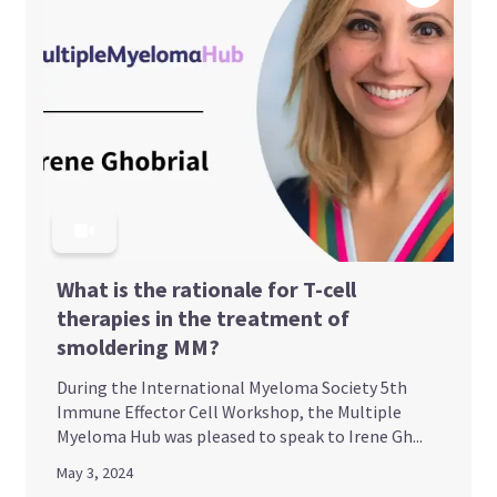
What is the rationale for T-cell
therapies in the treatment of
smoldering MM?
During the International Myeloma Society 5th
Immune Effector Cell Workshop, the Multiple
Myeloma Hub was pleased to speak to Irene Gh...
May 3, 2024