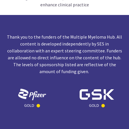
enhance clinical practice
Thank you to the funders of the Multiple Myeloma Hub. All
content is developed independently by SES in
collaboration with an expert steering committee. Funders
are allowed no direct influence on the content of the hub.
The levels of sponsorship listed are reflective of the
amount of funding given.
GOLD
GOLD