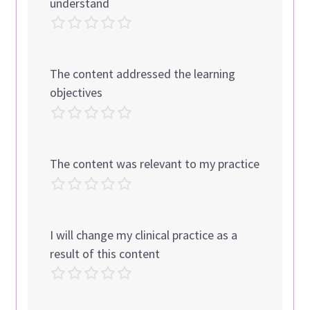
understand
The content addressed the learning
objectives
The content was relevant to my practice
I will change my clinical practice as a
result of this content