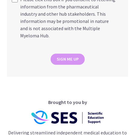
information from the pharmaceutical
industry and other hub stakeholders. This
information may be promotional in nature
and is not associated with the Multiple
Myeloma Hub.
SIGN ME UP
Brought to you by
Delivering streamlined independent medical education to