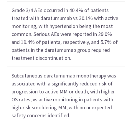
Grade 3/4 AEs occurred in 40.4% of patients
treated with daratumumab vs 30.1% with active
monitoring, with hypertension being the most
common. Serious AEs were reported in 29.0%
and 19.4% of patients, respectively, and 5.7% of
patients in the daratumumab group required
treatment discontinuation.
Subcutaneous daratumumab monotherapy was
associated with a significantly reduced risk of
progression to active MM or death, with higher
OS rates, vs active monitoring in patients with
high-risk smoldering MM, with no unexpected
safety concerns identified.