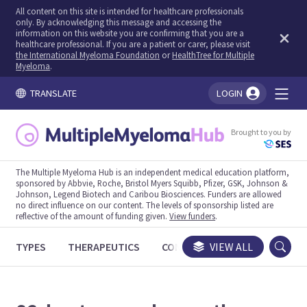
All content on this site is intended for healthcare professionals
only. By acknowledging this message and accessing the
information on this website you are confirming that you are a
healthcare professional. If you are a patient or carer, please visit
the International Myeloma Foundation
or
HealthTree for Multiple
Myeloma
.
TRANSLATE
LOGIN
You're logged in!
Brought to you by
The Multiple Myeloma Hub is an independent medical education platform,
sponsored by Abbvie, Roche, Bristol Myers Squibb, Pfizer, GSK, Johnson &
Johnson, Legend Biotech and Caribou Biosciences. Funders are allowed
no direct influence on our content. The levels of sponsorship listed are
reflective of the amount of funding given.
View funders
.
TYPES
THERAPEUTICS
CONGRESSES
VIEW ALL
TRIALS