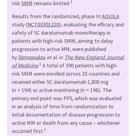
1
risk
SMM
remains limited.
Results from the randomized, phase III
AQUILA
study (
NCT03301220
), evaluating the efficacy and
safety of SC daratumumab monotherapy in
patients with high-risk SMM, aiming to delay
progression to active MM, were published
by
Dimopoulos
et al.
in
The New England Journal
1
of Medicine
.
A total of 390 patients with high-
risk SMM were enrolled across 23 countries and
received either SC daratumumab 1,800 mg
(n = 194) or active monitoring (n = 196). The
primary end point was PFS, which was evaluated
in an analysis of time from randomization to
initial documentation of disease progression to
active MM or death from any cause – whichever
1
occurred first.