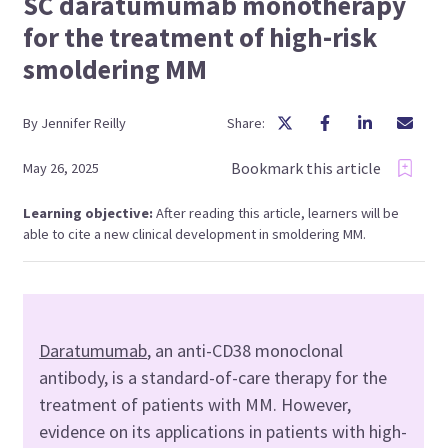
SC daratumumab monotherapy
for the treatment of high-risk
smoldering MM
By
Jennifer
Reilly
Share:
Bookmark this article
May 26, 2025
Learning objective:
After reading this article, learners will be
able to cite a new clinical development in smoldering MM.
Daratumumab
, an anti-CD38 monoclonal
antibody, is a standard-of-care therapy for the
treatment of patients with MM. However,
evidence on its applications in patients with high-