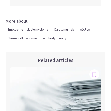
More about...
Smoldering multiple myeloma
Daratumumab
AQUILA
Plasma cell dyscrasias
Antibody therapy
Related articles