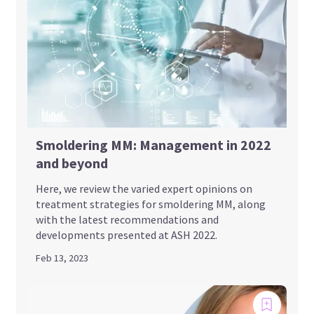
Smoldering MM: Management in 2022
and beyond
Here, we review the varied expert opinions on
treatment strategies for smoldering MM, along
with the latest recommendations and
developments presented at ASH 2022.
Feb 13, 2023