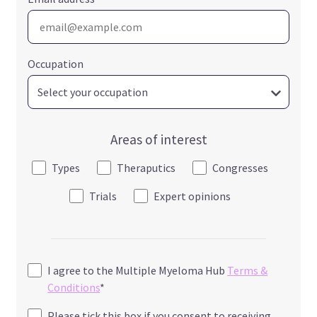
Occupation
Areas of interest
Types
Theraputics
Congresses
Trials
Expert opinions
I agree to the Multiple Myeloma Hub
Terms &
Conditions
*
Please tick this box if you consent to receiving