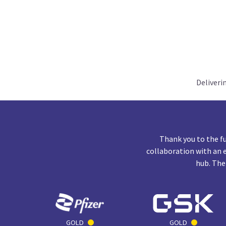
Deliveri
Thank you to the f
collaboration with an 
hub. The
GOLD
GOLD