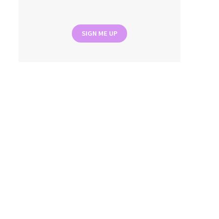
SIGN ME UP