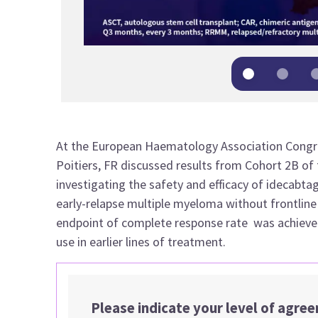
At the European Haematology Association Congre
Poitiers, FR
discussed results from Cohort 2B of
investigating the safety and efficacy of idecabtagen
early-relapse multiple myeloma without frontline 
endpoint of complete response rate was achieved 
use in earlier lines of treatment.
Please indicate your level of agre