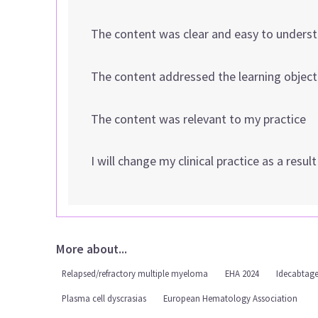
The content was clear and easy to unders
The content addressed the learning object
The content was relevant to my practice
I will change my clinical practice as a resul
More about...
Relapsed/refractory multiple myeloma
EHA 2024
Idecabtage
Plasma cell dyscrasias
European Hematology Association