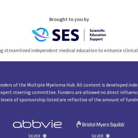
Brought to you by
ng streamlined independent medical education to enhance clinical
unders of the Multiple Myeloma Hub. All content is developed inde
expert steering committee. Funders are allowed no direct influenc
 levels of sponsorship listed are reflective of the amount of fundi
SILVER
SILVER