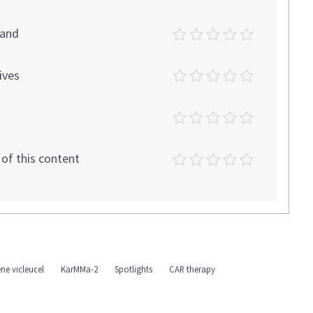
tand
ives
t of this content
ne vicleucel
KarMMa-2
Spotlights
CAR therapy