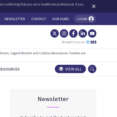
re confirming that you are a healthcare professional. If you
NEWSLETTER
CONTACT
OUR HUBS
LOGIN
You're logged in!
Brought to you by
ohnson, Legend Biotech and Caribou Biosciences. Funders are
RESOURCES
VIEW ALL
Newsletter