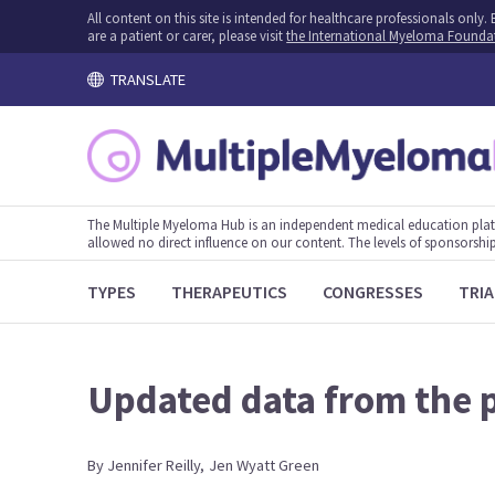
All content on this site is intended for healthcare professionals onl
are a patient or carer, please visit
the International Myeloma Founda
TRANSLATE
The Multiple Myeloma Hub is an independent medical education plat
allowed no direct influence on our content. The levels of sponsorship
TYPES
THERAPEUTICS
CONGRESSES
TRIA
Updated data from the p
By
Jennifer
Reilly
,
Jen
Wyatt Green