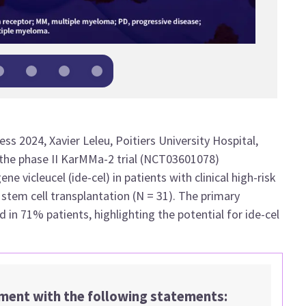
ss 2024, Xavier Leleu,
Poitiers University Hospital,
 the phase II KarMMa-2 trial (NCT03601078)
e vicleucel (ide-cel) in patients with clinical high-risk
stem cell transplantation (N = 31). The primary
in 71% patients, highlighting the potential for ide-cel
ement with the following statements: