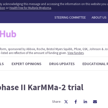
y. By acknowledging this message and accessing the information on this website you a
tion
or
HealthTree for Multiple Myeloma
.
STEERING COMMITTEE
ABOUT US
form, sponsored by Abbvie, Roche, Bristol Myers Squibb, Pfizer, GSK, Johnson & J
 listed are reflective of the amount of funding given.
View funders
.
LS
EXPERT OPINIONS
DRUG UPDATES
EDUCATIONAL 
hase II KarMMa-2 trial
Share: