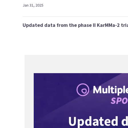
Jan 31, 2025
Updated data from the phase II KarMMa-2 tri