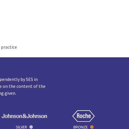
 practice
pendently by SES in
e on the content of the
ng given.
SILVER
BRONZE