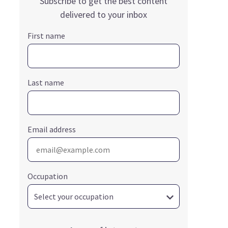
Subscribe to get the best content
delivered to your inbox
First name
Last name
Email address
Occupation