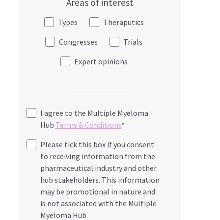
Areas of interest
Types
Theraputics
Congresses
Trials
Expert opinions
I agree to the Multiple Myeloma
Hub
Terms & Conditions
*
Please tick this box if you consent
to receiving information from the
pharmaceutical industry and other
hub stakeholders. This information
may be promotional in nature and
is not associated with the Multiple
Myeloma Hub.