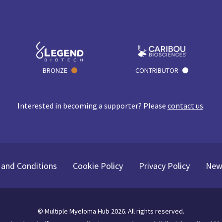
BRONZE
CONTRIBUTOR
Interested in becoming a supporter? Please
contact us
.
and Conditions
Cookie Policy
Privacy Policy
New
©
Multiple Myeloma Hub
2026
. All rights reserved.