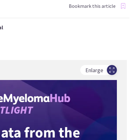
Bookmark this article
al
Enlarge