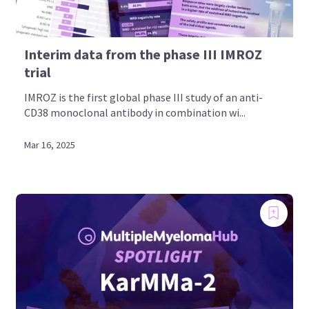
Interim data from the phase III IMROZ
trial
IMROZ is the first global phase III study of an anti-
CD38 monoclonal antibody in combination wi...
Mar 16, 2025