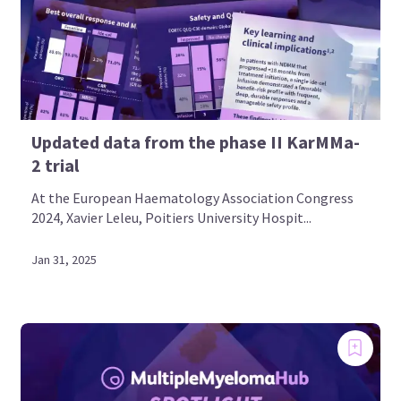
Updated data from the phase II KarMMa-
2 trial
At the European Haematology Association Congress
2024, Xavier Leleu, Poitiers University Hospit...
Jan 31, 2025