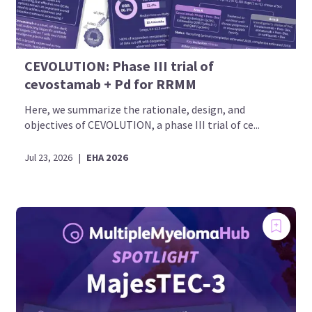
CEVOLUTION: Phase III trial of
cevostamab + Pd for RRMM
Here, we summarize the rationale, design, and
objectives of CEVOLUTION, a phase III trial of ce...
Jul 23, 2026
|
EHA 2026