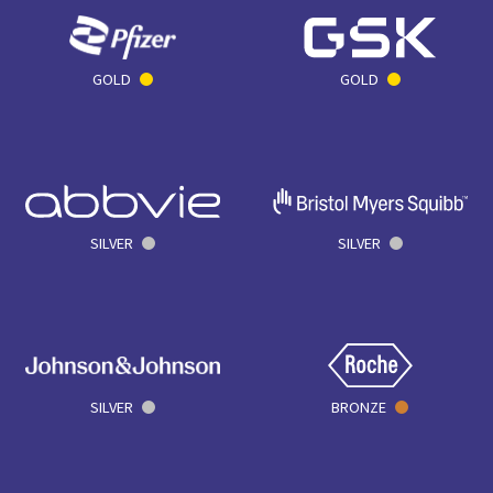
GOLD
GOLD
SILVER
SILVER
SILVER
BRONZE