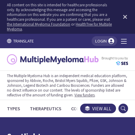
All content on this site is intended for healthcare professionals
only. By acknowledging this message and accessing the
information on this website you are confirming that you are a
healthcare professional. If you are a patient or carer, please visit
the International Myeloma Foundation
or
HealthTree for Multiple
Myeloma
.
TRANSLATE
LOGIN
You're logged in!
Brought to you by
The Multiple Myeloma Hub is an independent medical education platform,
sponsored by Abbvie, Roche, Bristol Myers Squibb, Pfizer, GSK, Johnson &
Johnson, Legend Biotech and Caribou Biosciences. Funders are allowed
no direct influence on our content. The levels of sponsorship listed are
reflective of the amount of funding given.
View funders
.
TYPES
THERAPEUTICS
CONGRESSES
VIEW ALL
TRIALS