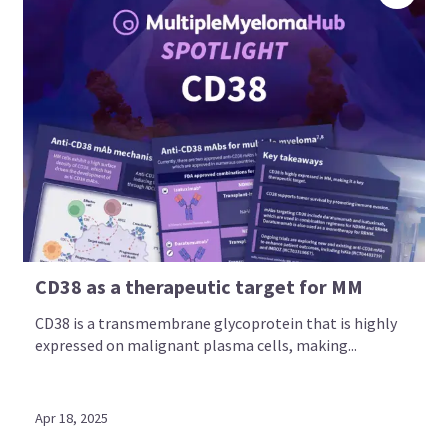
CD38 as a therapeutic target for MM
CD38 is a transmembrane glycoprotein that is highly
expressed on malignant plasma cells, making...
Apr 18, 2025