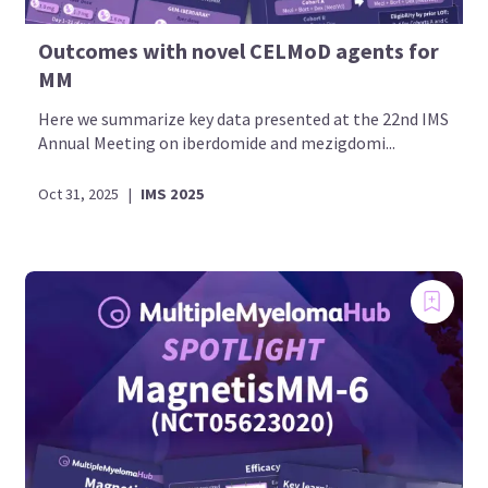
Outcomes with novel CELMoD agents for
MM
Here we summarize key data presented at the 22nd IMS
Annual Meeting on iberdomide and mezigdomi...
Oct 31, 2025
|
IMS 2025