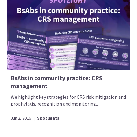
BsAbs in community practice: CRS
management
We highlight key strategies for CRS risk mitigation and
prophylaxis, recognition and monitoring...
Jun 2, 2026
|
Spotlights