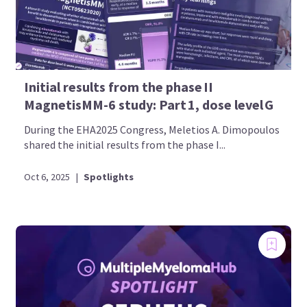
Initial results from the phase II
MagnetisMM-6 study: Part 1, dose level G
During the EHA2025 Congress, Meletios A. Dimopoulos
shared the initial results from the phase I...
Oct 6, 2025
|
Spotlights