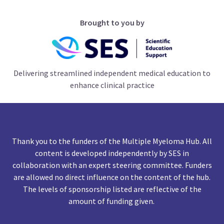
Brought to you by
Delivering streamlined independent medical education to
enhance clinical practice
Thank you to the funders of the Multiple Myeloma Hub. All
content is developed independently by SES in
collaboration with an expert steering committee. Funders
are allowed no direct influence on the content of the hub.
The levels of sponsorship listed are reflective of the
amount of funding given.