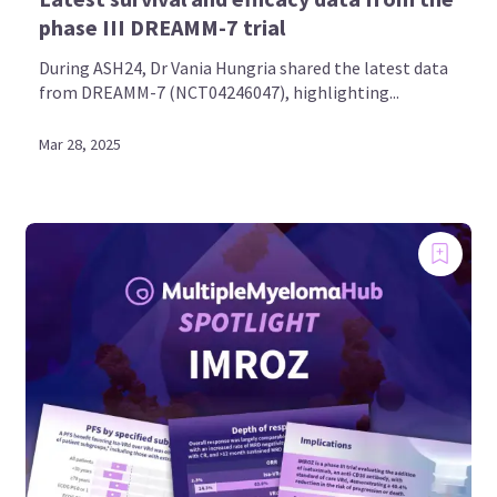
phase III DREAMM-7 trial
During ASH24, Dr Vania Hungria shared the latest data
from DREAMM-7 (NCT04246047), highlighting...
Mar 28, 2025