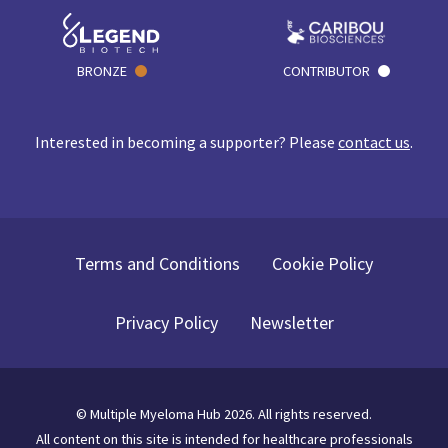
BRONZE
CONTRIBUTOR
Interested in becoming a supporter? Please
contact us
.
Terms and Conditions
Cookie Policy
Privacy Policy
Newsletter
©
Multiple Myeloma Hub
2026
. All rights reserved.
All content on this site is intended for healthcare professionals