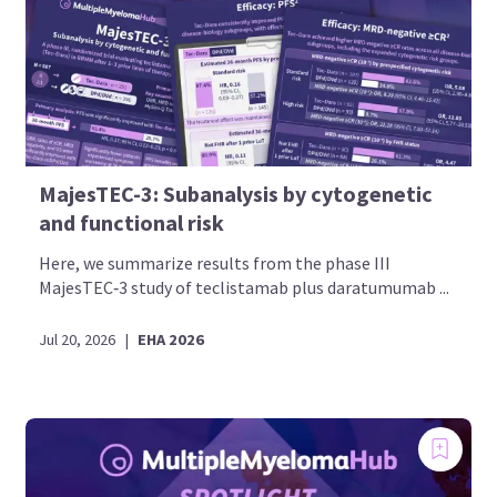
MajesTEC-3: Subanalysis by cytogenetic
and functional risk
Here, we summarize results from the phase III
MajesTEC‑3 study of teclistamab plus daratumumab ...
Jul 20, 2026
|
EHA 2026