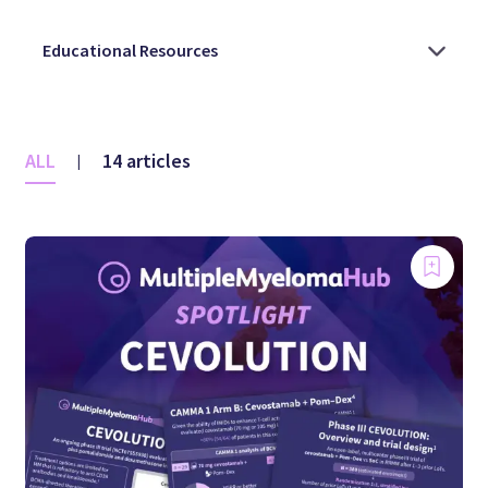
ALL
14 articles
|