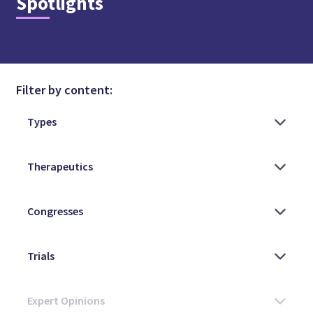
Spotlights
Filter by content: