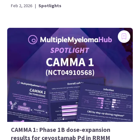
Feb 2, 2026
|
Spotlights
CAMMA 1: Phase 1B dose-expansion
results for cevostamab Pd in RRMM