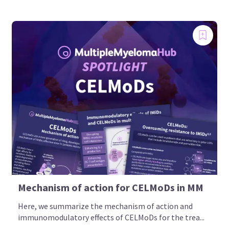
Mechanism of action for CELMoDs in MM
Here, we summarize the mechanism of action and
immunomodulatory effects of CELMoDs for the trea...