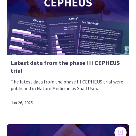
Latest data from the phase III CEPHEUS
trial
The latest data from the phase III CEPHEUS trial were
published in Nature Medicine by Saad Usma...
Jun 26, 2025