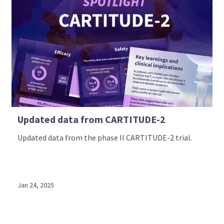
Updated data from CARTITUDE-2
Updated data from the phase II CARTITUDE-2 trial.
Jan 24, 2025