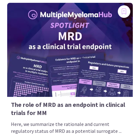
The role of MRD as an endpoint in clinical
trials for MM
Here, we summarize the rationale and current
regulatory status of MRD as a potential surrogate ...