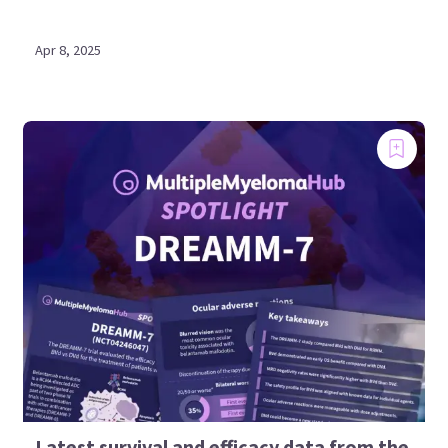
Apr 8, 2025
Latest survival and efficacy data from the