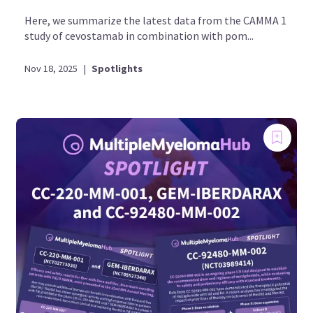
Here, we summarize the latest data from the CAMMA 1
study of cevostamab in combination with pom...
Nov 18, 2025
|
Spotlights