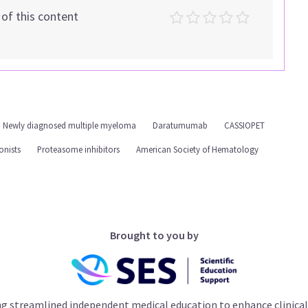
t of this content
Newly diagnosed multiple myeloma
Daratumumab
CASSIOPET
onists
Proteasome inhibitors
American Society of Hematology
Brought to you by
ng streamlined independent medical education to enhance clinical