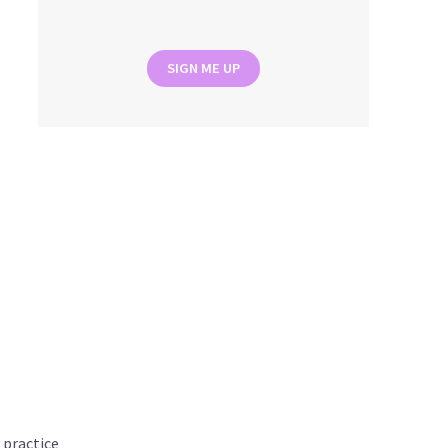
SIGN ME UP
 practice