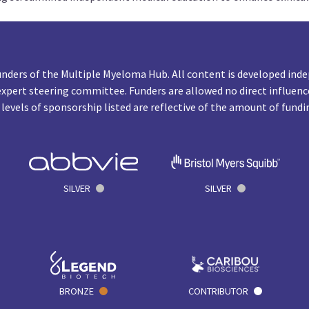
unders of the Multiple Myeloma Hub. All content is developed inde
expert steering committee. Funders are allowed no direct influenc
 levels of sponsorship listed are reflective of the amount of fundi
SILVER
SILVER
BRONZE
CONTRIBUTOR