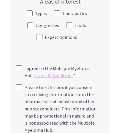
Areas of interest
Types
Theraputics
Congresses
Trials
Expert opinions
I agree to the Multiple Myeloma
Hub
Terms & Conditions
*
Please tick this box if you consent
to receiving information from the
pharmaceutical industry and other
hub stakeholders. This information
may be promotional in nature and
is not associated with the Multiple
Myeloma Hub.