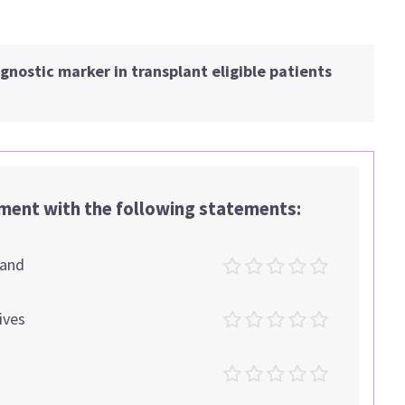
nostic marker in transplant eligible patients
ement with the following statements:
tand
ives