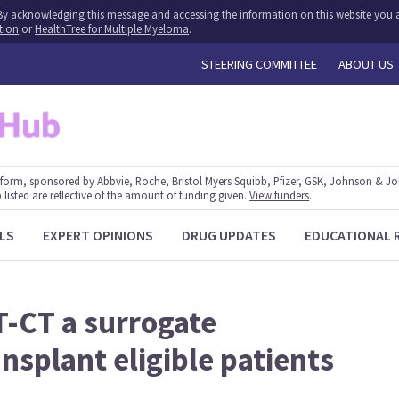
y. By acknowledging this message and accessing the information on this website you a
tion
or
HealthTree for Multiple Myeloma
.
STEERING COMMITTEE
ABOUT US
form, sponsored by Abbvie, Roche, Bristol Myers Squibb, Pfizer, GSK, Johnson & J
 listed are reflective of the amount of funding given.
View funders
.
LS
EXPERT OPINIONS
DRUG UPDATES
EDUCATIONAL 
T-CT a surrogate
nsplant eligible patients