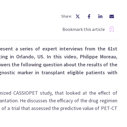
Share:
Bookmark this article
esent a series of expert interviews from the 61st
g in Orlando, US. In this video, Philippe Moreau,
swers the following question about the results of the
nostic marker in transplant eligible patients with
omized CASSIOPET study, that looked at the effect of
ntation. He discusses the efficacy of the drug regimen
s of a trial that assessed the predictive value of PET-CT