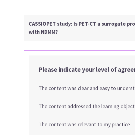
CASSIOPET study: Is PET-CT a surrogate prog
with NDMM?
Please indicate your level of agre
The content was clear and easy to unders
The content addressed the learning object
The content was relevant to my practice