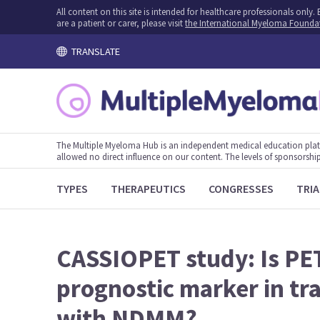
All content on this site is intended for healthcare professionals onl
are a patient or carer, please visit
the International Myeloma Founda
TRANSLATE
The Multiple Myeloma Hub is an independent medical education plat
allowed no direct influence on our content. The levels of sponsorship
TYPES
THERAPEUTICS
CONGRESSES
TRIA
CASSIOPET study: Is PE
prognostic marker in tra
with NDMM?