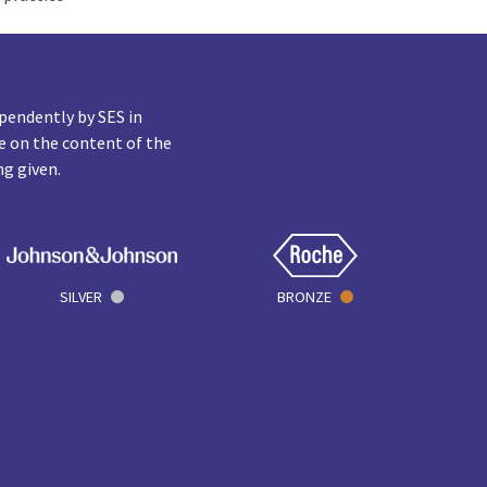
pendently by SES in
e on the content of the
ng given.
SILVER
BRONZE