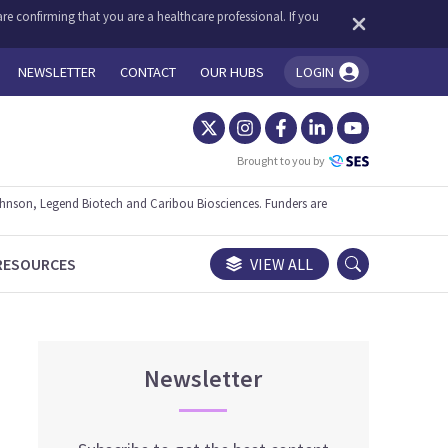
re confirming that you are a healthcare professional. If you
NEWSLETTER
CONTACT
OUR HUBS
LOGIN
You're logged in!
Brought to you by
ohnson, Legend Biotech and Caribou Biosciences. Funders are
RESOURCES
VIEW ALL
Newsletter