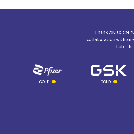
Thank you to the f
collaboration with an 
hub. The
GOLD
GOLD