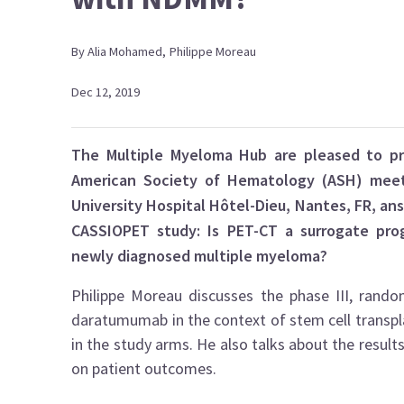
By
Alia
Mohamed
,
Philippe
Moreau
Dec 12, 2019
The Multiple Myeloma Hub are pleased to pr
American Society of Hematology (ASH) meetin
University Hospital Hôtel-Dieu, Nantes, FR, an
CASSIOPET study: Is PET-CT a surrogate prog
newly diagnosed multiple myeloma?
Philippe Moreau discusses the phase III, rand
daratumumab in the context of stem cell transpla
in the study arms. He also talks about the result
on patient outcomes.