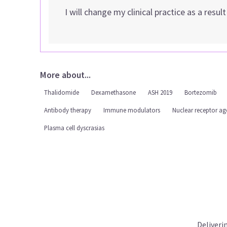
I will change my clinical practice as a resul
More about...
Thalidomide
Dexamethasone
ASH 2019
Bortezomib
Antibody therapy
Immune modulators
Nuclear receptor ag
Plasma cell dyscrasias
Deliveri