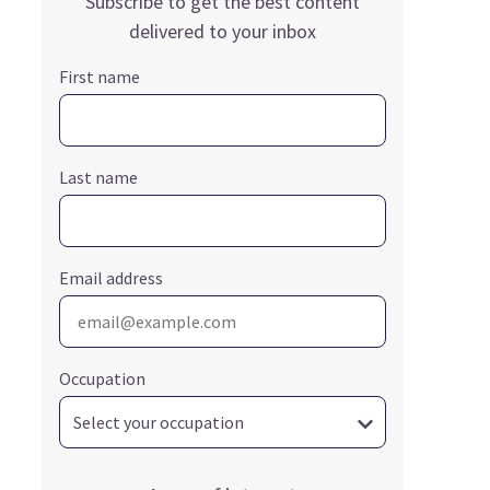
Subscribe to get the best content
delivered to your inbox
First name
Last name
Email address
Occupation