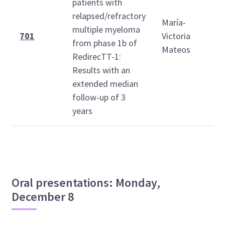
patients with
relapsed/refractory
María-
multiple myeloma
1
701
Victoria
from phase 1b of
1
Mateos
RedirecTT-1:
Results with an
extended median
follow-up of 3
years
Oral presentations: Monday,
December 8