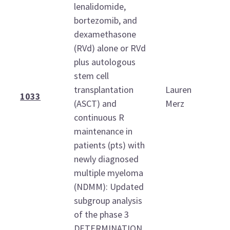
lenalidomide,
bortezomib, and
dexamethasone
(RVd) alone or RVd
plus autologous
stem cell
transplantation
Lauren
1
1033
(ASCT) and
Merz
1
continuous R
maintenance in
patients (pts) with
newly diagnosed
multiple myeloma
(NDMM): Updated
subgroup analysis
of the phase 3
DETERMINATION