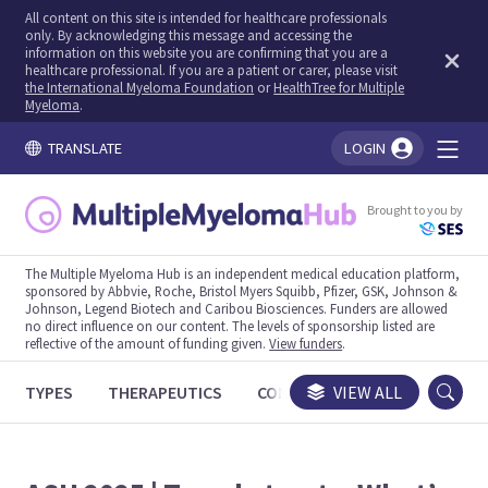
All content on this site is intended for healthcare professionals
only. By acknowledging this message and accessing the
information on this website you are confirming that you are a
healthcare professional. If you are a patient or carer, please visit
the International Myeloma Foundation
or
HealthTree for Multiple
Myeloma
.
TRANSLATE
LOGIN
You're logged in!
Brought to you by
The Multiple Myeloma Hub is an independent medical education platform,
sponsored by Abbvie, Roche, Bristol Myers Squibb, Pfizer, GSK, Johnson &
Johnson, Legend Biotech and Caribou Biosciences. Funders are allowed
no direct influence on our content. The levels of sponsorship listed are
reflective of the amount of funding given.
View funders
.
TYPES
THERAPEUTICS
CONGRESSES
VIEW ALL
TRIALS