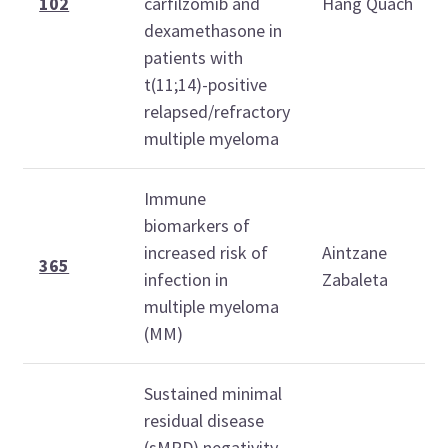
102
carfilzomib and
Hang Quach
dexamethasone in
patients with
t(11;14)-positive
relapsed/refractory
multiple myeloma
Immune
biomarkers of
increased risk of
Aintzane
365
infection in
Zabaleta
multiple myeloma
(MM)
Sustained minimal
residual disease
(sMRD) negativity