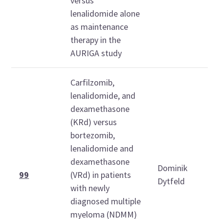
versus
lenalidomide alone
as maintenance
therapy in the
AURIGA study
Carfilzomib,
lenalidomide, and
dexamethasone
(KRd) versus
bortezomib,
lenalidomide and
dexamethasone
Dominik
99
(VRd) in patients
Dytfeld
with newly
diagnosed multiple
myeloma (NDMM)