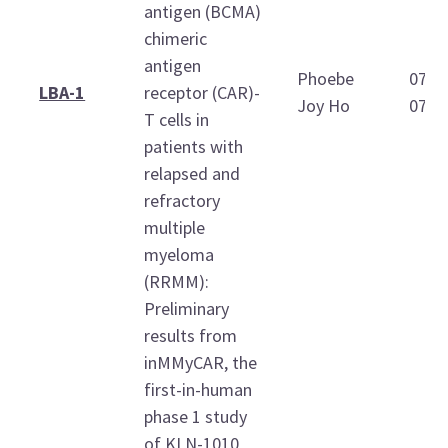
antigen (BCMA)
chimeric
antigen
Phoebe
07:3
LBA-1
receptor (CAR)-
Joy Ho
07:4
T cells in
patients with
relapsed and
refractory
multiple
myeloma
(RRMM):
Preliminary
results from
inMMyCAR, the
first-in-human
phase 1 study
of KLN-1010