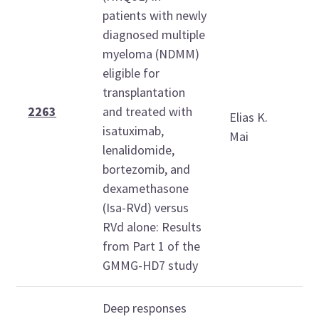
patients with newly
diagnosed multiple
myeloma (NDMM)
eligible for
S
transplantation
D
2263
and treated with
Elias K.
6
isatuximab,
Mai
1
lenalidomide,
bortezomib, and
dexamethasone
(Isa-RVd) versus
RVd alone: Results
from Part 1 of the
GMMG-HD7 study
Deep responses