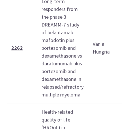
Long-term
responders from
the phase 3
DREAMM-7 study
of belantamab
S
mafodotin plus
Vania
D
2262
bortezomib and
Hungria
6
dexamethasone vs
1
daratumumab plus
bortezomib and
dexamethasone in
relapsed/refractory
multiple myeloma
Health-related
quality of life
(HRQoL) in