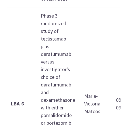
Phase 3
randomized
study of
teclistamab
plus
daratumumab
versus
investigator’s
choice of
daratumumab
and
María-
dexamethasone
08:4
LBA-6
Victoria
with either
09:0
Mateos
pomalidomide
or bortezomib