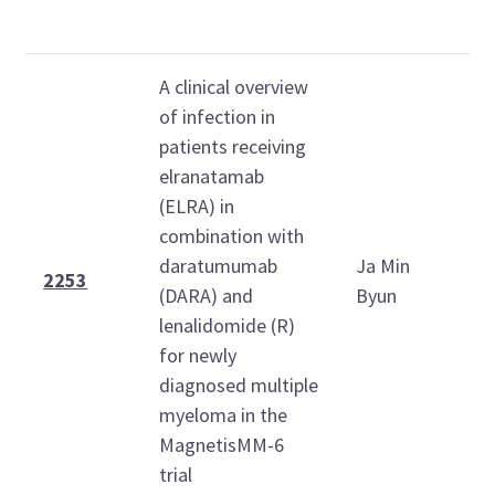
(
A clinical overview
of infection in
patients receiving
elranatamab
(ELRA) in
combination with
S
daratumumab
Ja Min
D
2253
(DARA) and
Byun
6
lenalidomide (R)
1
for newly
diagnosed multiple
myeloma in the
MagnetisMM-6
trial