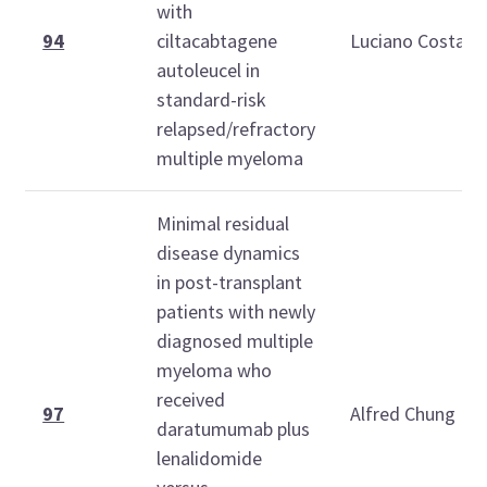
with
94
ciltacabtagene
Luciano Costa
autoleucel in
standard-risk
relapsed/refractory
multiple myeloma
Minimal residual
disease dynamics
in post-transplant
patients with newly
diagnosed multiple
myeloma who
received
97
Alfred Chung
daratumumab plus
lenalidomide