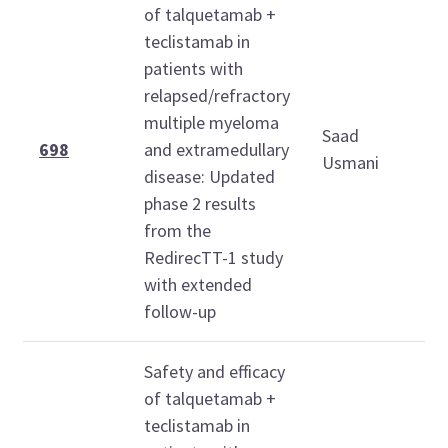
of talquetamab +
teclistamab in
patients with
relapsed/refractory
multiple myeloma
Saad
1
698
and extramedullary
Usmani
1
disease: Updated
phase 2 results
from the
RedirecTT-1 study
with extended
follow-up
Safety and efficacy
of talquetamab +
teclistamab in