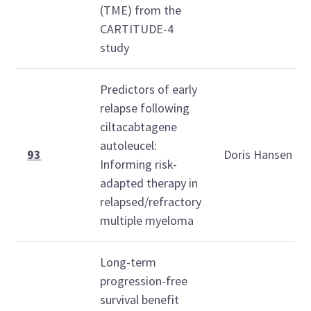
(TME) from the
CARTITUDE-4
study
Predictors of early
relapse following
ciltacabtagene
autoleucel:
93
Doris Hansen
Informing risk-
adapted therapy in
relapsed/refractory
multiple myeloma
Long-term
progression-free
survival benefit