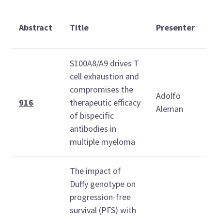
T
Abstract
Title
Presenter
(
S100A8/A9 drives T
cell exhaustion and
compromises the
Adolfo
1
916
therapeutic efficacy
Aleman
1
of bispecific
antibodies in
multiple myeloma
The impact of
Duffy genotype on
progression-free
survival (PFS) with