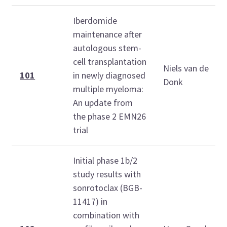
Iberdomide
maintenance after
autologous stem-
cell transplantation
Niels van de
101
in newly diagnosed
Donk
multiple myeloma:
An update from
the phase 2 EMN26
trial
Initial phase 1b/2
study results with
sonrotoclax (BGB-
11417) in
combination with