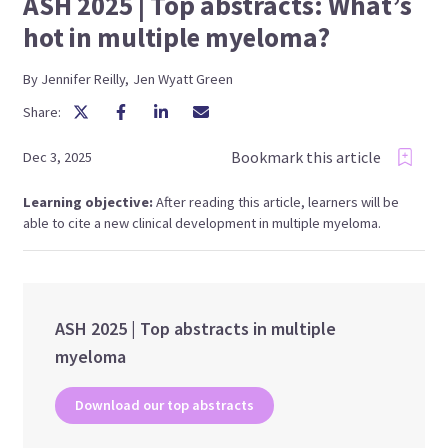
ASH 2025 | Top abstracts: What’s
hot in multiple myeloma?
By
Jennifer
Reilly
,
Jen
Wyatt Green
Share:
Bookmark this article
Dec 3, 2025
Learning objective:
After reading this article, learners will be
able to cite a new clinical development in multiple myeloma.
ASH 2025 | Top abstracts in multiple
myeloma
Download our top abstracts