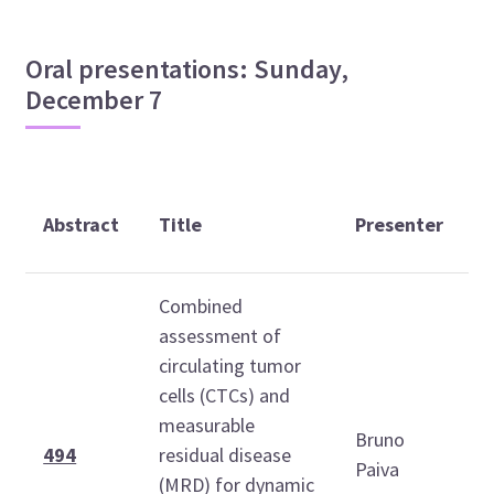
Oral presentations: Sunday,
December 7
T
Abstract
Title
Presenter
(
Combined
assessment of
circulating tumor
cells (CTCs) and
measurable
Bruno
0
494
residual disease
Paiva
1
(MRD) for dynamic