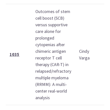
Outcomes of stem
cell boost (SCB)
versus supportive
care alone for
prolonged
cytopenias after
1
chimeric antigen
Cindy
1
1035
receptor T cell
Varga
therapy (CAR-T) in
relapsed/refractory
multiple myeloma
(RRMM): A multi-
center real-world
analysis