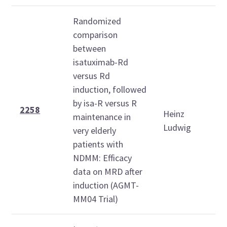
Randomized
comparison
between
isatuximab-Rd
versus Rd
induction, followed
S
by isa-R versus R
D
2258
Heinz
maintenance in
6
Ludwig
very elderly
1
patients with
NDMM: Efficacy
data on MRD after
induction (AGMT-
MM04 Trial)