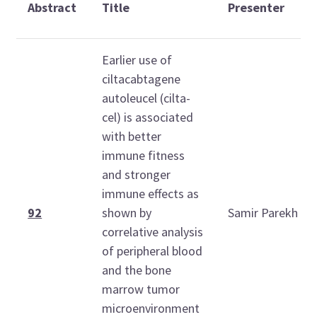
Abstract
Title
Presenter
Earlier use of
ciltacabtagene
autoleucel (cilta-
cel) is associated
with better
immune fitness
and stronger
immune effects as
92
shown by
Samir Parekh
correlative analysis
of peripheral blood
and the bone
marrow tumor
microenvironment