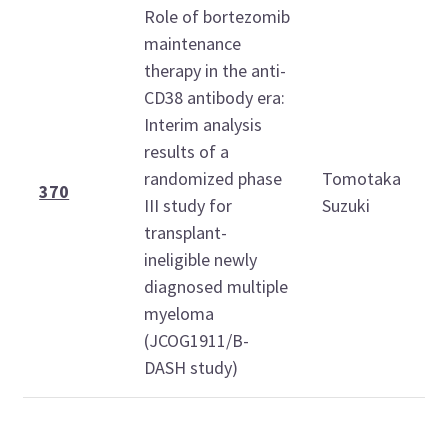
Role of bortezomib
maintenance
therapy in the anti-
CD38 antibody era:
Interim analysis
results of a
randomized phase
Tomotaka
370
III study for
Suzuki
transplant-
ineligible newly
diagnosed multiple
myeloma
(JCOG1911/B-
DASH study)