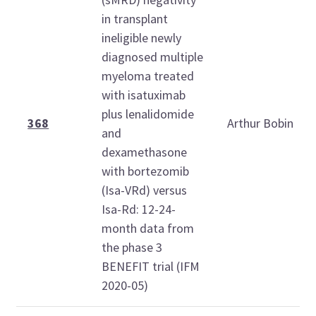
in transplant
ineligible newly
diagnosed multiple
myeloma treated
with isatuximab
plus lenalidomide
368
Arthur Bobin
and
dexamethasone
with bortezomib
(Isa-VRd) versus
Isa-Rd: 12-24-
month data from
the phase 3
BENEFIT trial (IFM
2020-05)