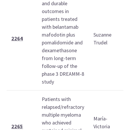
and durable
outcomes in
patients treated
S
with belantamab
D
mafodotin plus
Suzanne
6
2264
pomalidomide and
Trudel
1
dexamethasone
from long-term
follow-up of the
phase 3 DREAMM-8
study
Patients with
relapsed/refractory
S
multiple myeloma
D
María-
who achieved
6
2265
Victoria