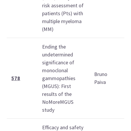
risk assessment of
patients (Pts) with
multiple myeloma
(MM)
Ending the
undetermined
significance of
monoclonal
Bruno
1
578
gammopathies
Paiva
1
(MGUS): First
results of the
NoMoreMGUS
study
Efficacy and safety