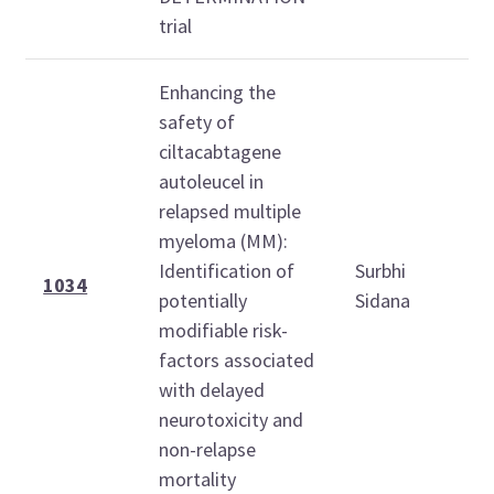
trial
Enhancing the
safety of
ciltacabtagene
autoleucel in
relapsed multiple
myeloma (MM):
1
Identification of
Surbhi
1
1034
potentially
Sidana
modifiable risk-
factors associated
with delayed
neurotoxicity and
non-relapse
mortality