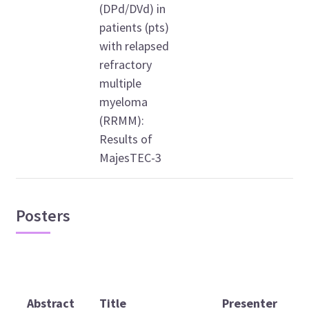
(DPd/DVd) in
patients (pts)
with relapsed
refractory
multiple
myeloma
(RRMM):
Results of
MajesTEC-3
Posters
D
Abstract
Title
Presenter
t