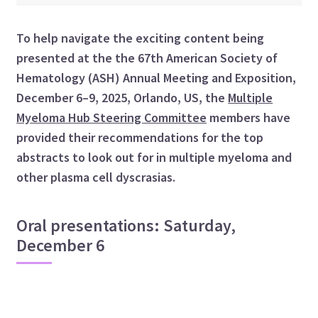
To help navigate the exciting content being
presented at the the 67th American Society of
Hematology (ASH) Annual Meeting and Exposition,
December 6–9, 2025, Orlando, US, the
Multiple
Myeloma Hub Steering Committee
members have
provided their recommendations for the top
abstracts to look out for in multiple myeloma and
other plasma cell dyscrasias.
Oral presentations: Saturday,
December 6