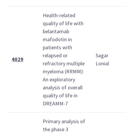
Health-related
quality of life with
belantamab
mafodotin in
S
patients with
D
relapsed or
Sagar
7
4029
refractory multiple
Lonial
2
myeloma (RRMM):
An exploratory
analysis of overall
quality of life in
DREAMM-7
Primary analysis of
the phase 3