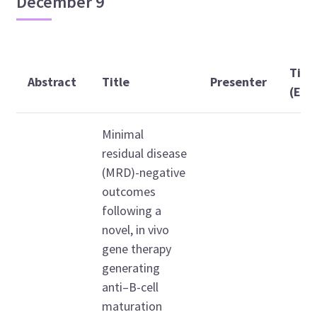
December 9
Tim
Abstract
Title
Presenter
(EST
Minimal
residual disease
(MRD)-negative
outcomes
following a
novel, in vivo
gene therapy
generating
anti–B-cell
maturation