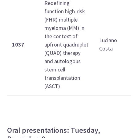
Redefining
function high-risk
(FHR) multiple
myeloma (MM) in
1
the context of
Luciano
1
1037
upfront quadruplet
Costa
(QUAD) therapy
and autologous
stem cell
transplantation
(ASCT)
Oral presentations: Tuesday,