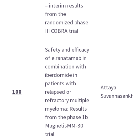
– interim results
from the
randomized phase
III COBRA trial
Safety and efficacy
of elranatamab in
combination with
iberdomide in
patients with
Attaya
100
relapsed or
Suvannasankha
refractory multiple
myeloma: Results
from the phase 1b
MagnetisMM-30
trial