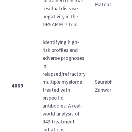
sustained minimal
1
Mateos
residual disease
negativity in the
DREAMM-7 trial
Identifying high-
risk profiles and
adverse prognoses
in
relapsed/refractory
S
multiple myeloma
Saurabh
D
4069
treated with
Zanwar
7
bispecific
2
antibodies: A real-
world analysis of
943 treatment
initiations