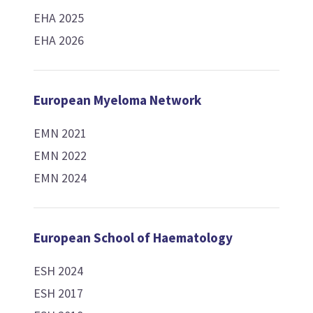
EHA 2025
EHA 2026
European Myeloma Network
EMN 2021
EMN 2022
EMN 2024
European School of Haematology
ESH 2024
ESH 2017