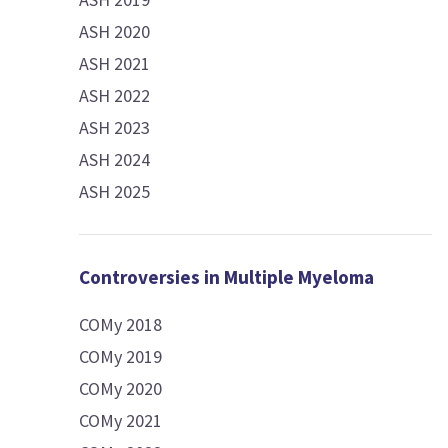
ASH 2020
ASH 2021
ASH 2022
ASH 2023
ASH 2024
ASH 2025
Controversies in Multiple Myeloma
COMy 2018
COMy 2019
COMy 2020
COMy 2021