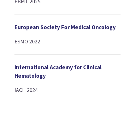
EBMT 2025
European Society For Medical Oncology
ESMO 2022
International Academy for Clinical
Hematology
IACH 2024