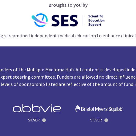
Brought to you by
ng streamlined independent medical education to enhance clinical
unders of the Multiple Myeloma Hub. All content is developed inde
expert steering committee. Funders are allowed no direct influenc
 levels of sponsorship listed are reflective of the amount of fundi
SILVER
SILVER