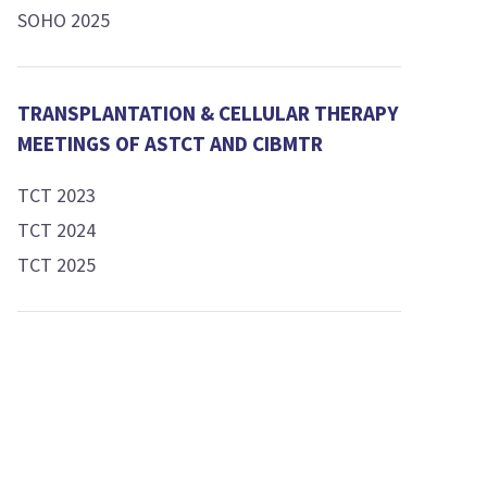
SOHO 2025
TRANSPLANTATION & CELLULAR THERAPY
MEETINGS OF ASTCT AND CIBMTR
TCT 2023
TCT 2024
TCT 2025