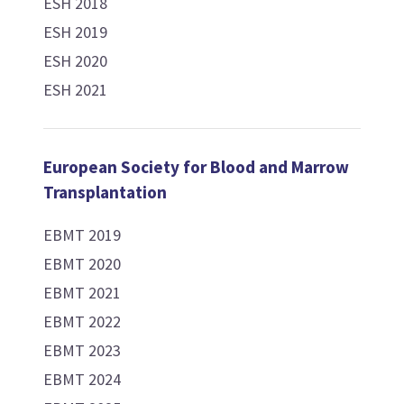
ESH 2018
ESH 2019
ESH 2020
ESH 2021
European Society for Blood and Marrow
Transplantation
EBMT 2019
EBMT 2020
EBMT 2021
EBMT 2022
EBMT 2023
EBMT 2024