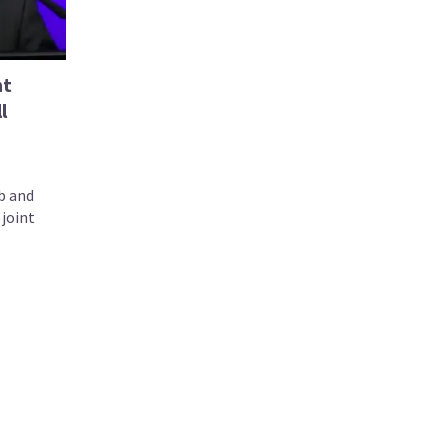
nt
l
b and
joint