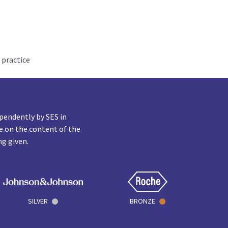
 practice
pendently by SES in
e on the content of the
ng given.
SILVER
BRONZE