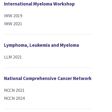
International Myeloma Workshop
IMW 2019
IMW 2021
Lymphoma, Leukemia and Myeloma
LLM 2021
National Comprehensive Cancer Network
NCCN 2021
NCCN 2024