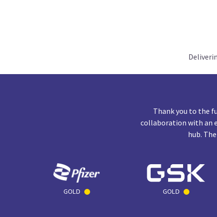
Deliveri
Thank you to the f
collaboration with an 
hub. The
GOLD
GOLD