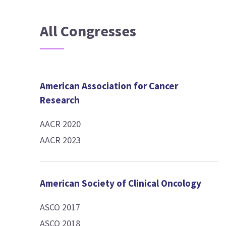
All Congresses
American Association for Cancer
Research
AACR 2020
AACR 2023
American Society of Clinical Oncology
ASCO 2017
ASCO 2018