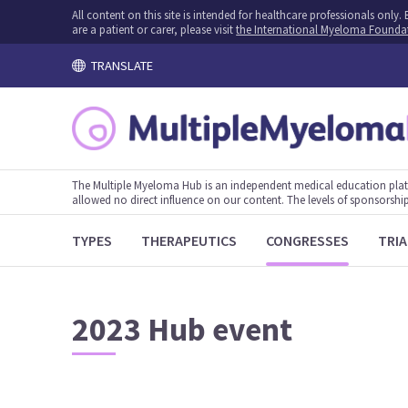
All content on this site is intended for healthcare professionals onl
are a patient or carer, please visit
the International Myeloma Founda
TRANSLATE
The Multiple Myeloma Hub is an independent medical education plat
allowed no direct influence on our content. The levels of sponsorship
TYPES
THERAPEUTICS
CONGRESSES
TRIA
2023 Hub event