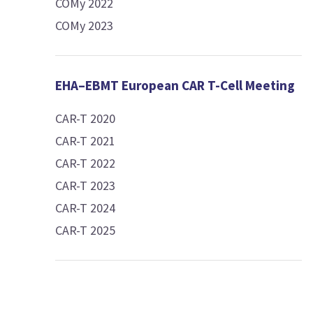
COMy 2022
COMy 2023
EHA–EBMT European CAR T-Cell Meeting
CAR-T 2020
CAR-T 2021
CAR-T 2022
CAR-T 2023
CAR-T 2024
CAR-T 2025