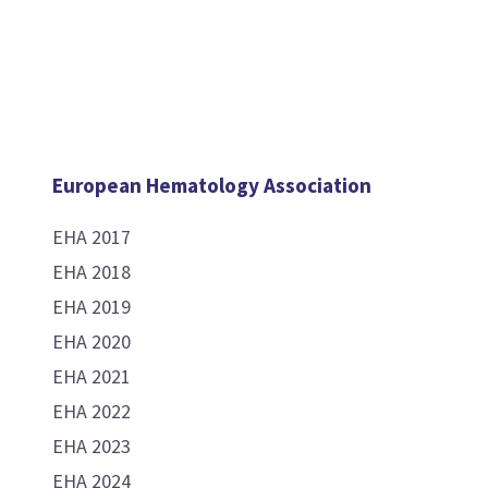
European Hematology Association
EHA 2017
EHA 2018
EHA 2019
EHA 2020
EHA 2021
EHA 2022
EHA 2023
EHA 2024