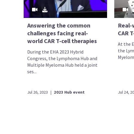
Answering the common
Real-
challenges facing real-
CAR T-
world CAR T-cell therapies
At the 
the Lym
During the EHA 2023 Hybrid
Myeloma 
Congress, the Lymphoma Hub and
Multiple Myeloma Hub held a joint
ses...
Jul 26, 2023
|
2023 Hub event
Jul 24, 2