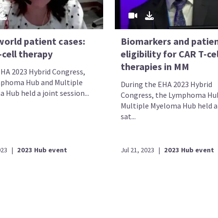
world patient cases:
Biomarkers and patie
cell therapy
eligibility for CAR T-cel
therapies in MM
EHA 2023 Hybrid Congress,
phoma Hub and Multiple
During the EHA 2023 Hybrid
Hub held a joint session...
Congress, the Lymphoma Hu
Multiple Myeloma Hub held a 
sat...
023
|
2023 Hub event
Jul 21, 2023
|
2023 Hub event