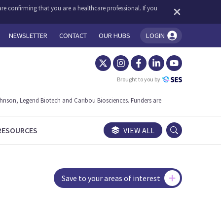
re confirming that you are a healthcare professional. If you
NEWSLETTER
CONTACT
OUR HUBS
LOGIN
You're logged in!
Brought to you by
ohnson, Legend Biotech and Caribou Biosciences. Funders are
RESOURCES
VIEW ALL
Save to your areas of interest