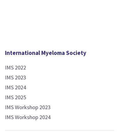
International Myeloma Society
IMS 2022
IMS 2023
IMS 2024
IMS 2025
IMS Workshop 2023
IMS Workshop 2024