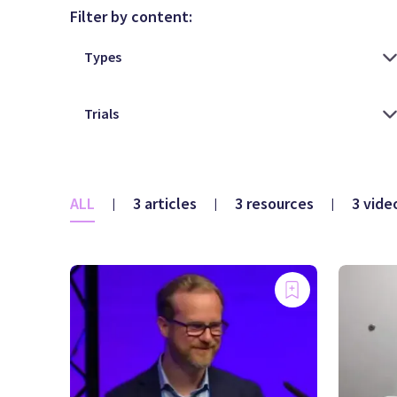
Filter by content:
ALL
3 articles
3 resources
3 vide
|
|
|