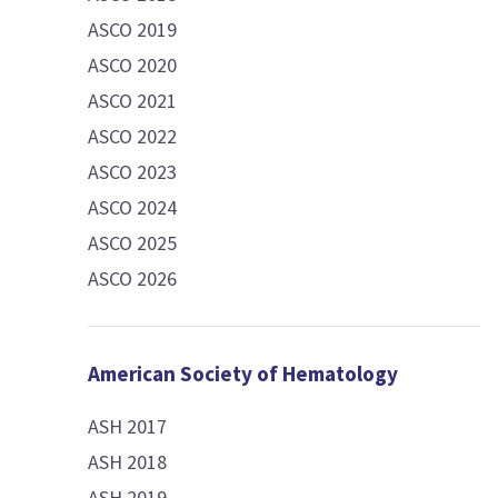
ASCO 2019
ASCO 2020
ASCO 2021
ASCO 2022
ASCO 2023
ASCO 2024
ASCO 2025
ASCO 2026
American Society of Hematology
ASH 2017
ASH 2018
ASH 2019