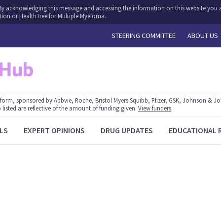
y. By acknowledging this message and accessing the information on this website you a
tion
or
HealthTree for Multiple Myeloma
.
STEERING COMMITTEE
ABOUT US
form, sponsored by Abbvie, Roche, Bristol Myers Squibb, Pfizer, GSK, Johnson & J
 listed are reflective of the amount of funding given.
View funders
.
LS
EXPERT OPINIONS
DRUG UPDATES
EDUCATIONAL 