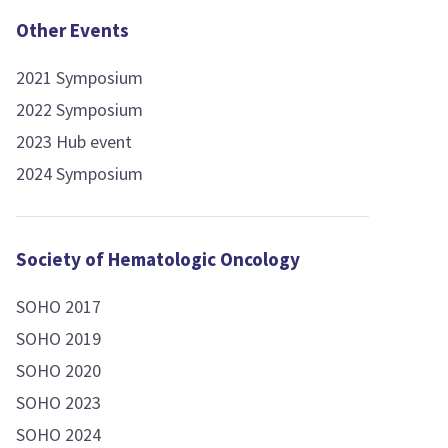
Other Events
2021 Symposium
2022 Symposium
2023 Hub event
2024 Symposium
Society of Hematologic Oncology
SOHO 2017
SOHO 2019
SOHO 2020
SOHO 2023
SOHO 2024