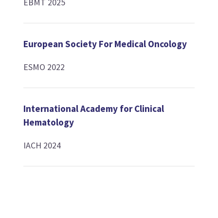
EBMT 2025
European Society For Medical Oncology
ESMO 2022
International Academy for Clinical
Hematology
IACH 2024