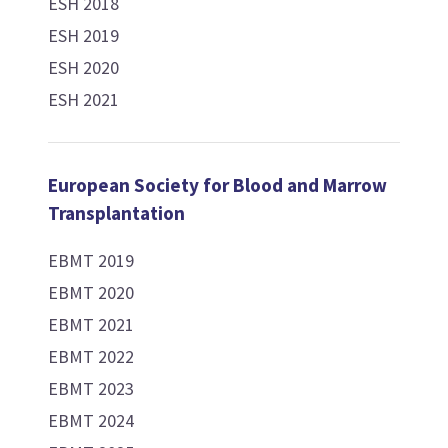
ESH 2018
ESH 2019
ESH 2020
ESH 2021
European Society for Blood and Marrow
Transplantation
EBMT 2019
EBMT 2020
EBMT 2021
EBMT 2022
EBMT 2023
EBMT 2024