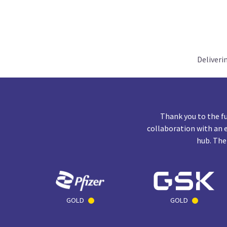
Deliveri
Thank you to the f
collaboration with an 
hub. The
GOLD
GOLD