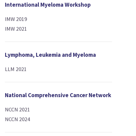
International Myeloma Workshop
IMW 2019
IMW 2021
Lymphoma, Leukemia and Myeloma
LLM 2021
National Comprehensive Cancer Network
NCCN 2021
NCCN 2024