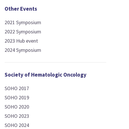
Other Events
2021 Symposium
2022 Symposium
2023 Hub event
2024 Symposium
Society of Hematologic Oncology
SOHO 2017
SOHO 2019
SOHO 2020
SOHO 2023
SOHO 2024