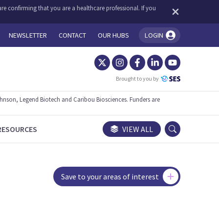
re confirming that you are a healthcare professional. If you
NEWSLETTER
CONTACT
OUR HUBS
LOGIN
You're logged in!
Brought to you by
ohnson, Legend Biotech and Caribou Biosciences. Funders are
RESOURCES
VIEW ALL
Save to your areas of interest