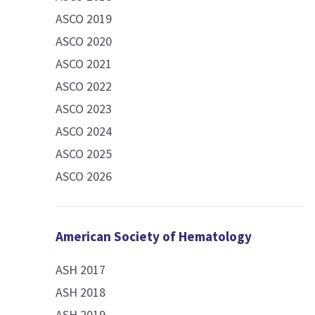
ASCO 2019
ASCO 2020
ASCO 2021
ASCO 2022
ASCO 2023
ASCO 2024
ASCO 2025
ASCO 2026
American Society of Hematology
ASH 2017
ASH 2018
ASH 2019