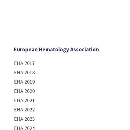
European Hematology Association
EHA 2017
EHA 2018
EHA 2019
EHA 2020
EHA 2021
EHA 2022
EHA 2023
EHA 2024