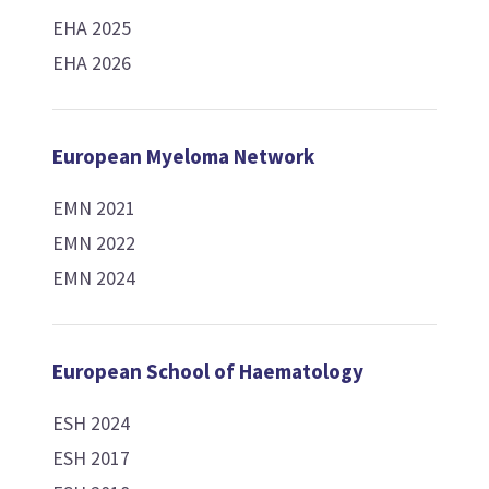
EHA 2025
EHA 2026
European Myeloma Network
EMN 2021
EMN 2022
EMN 2024
European School of Haematology
ESH 2024
ESH 2017