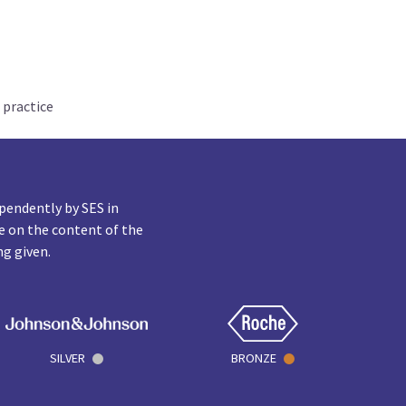
 practice
pendently by SES in
e on the content of the
ng given.
SILVER
BRONZE