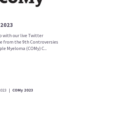
 2023
 with our live Twitter
e from the 9th Controversies
iple Myeloma (COMy) C...
2023
|
COMy 2023