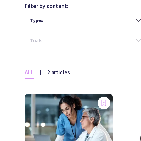
Filter by content:
ALL
2 articles
|