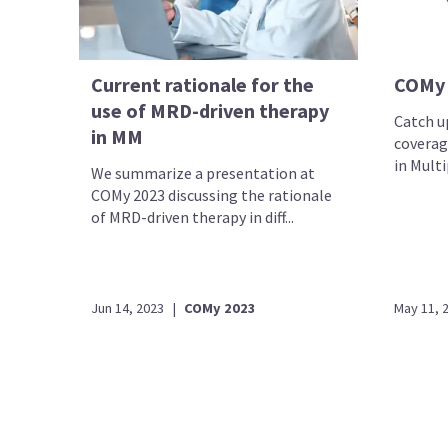
Current rationale for the
COMy
use of MRD-driven therapy
Catch up
in MM
coverag
in Mult
We summarize a presentation at
COMy 2023 discussing the rationale
of MRD-driven therapy in diff...
Jun 14, 2023
|
COMy 2023
May 11, 