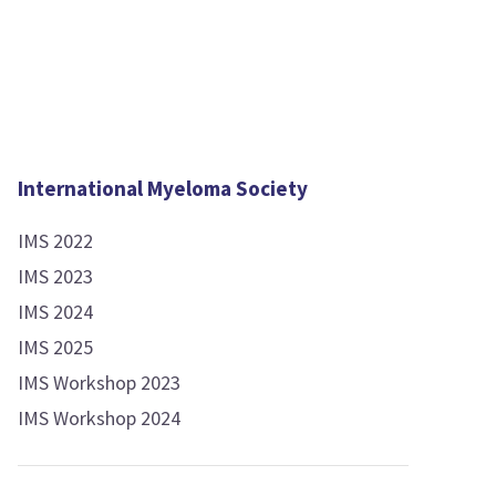
International Myeloma Society
IMS 2022
IMS 2023
IMS 2024
IMS 2025
IMS Workshop 2023
IMS Workshop 2024