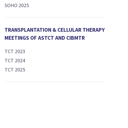
SOHO 2025
TRANSPLANTATION & CELLULAR THERAPY
MEETINGS OF ASTCT AND CIBMTR
TCT 2023
TCT 2024
TCT 2025