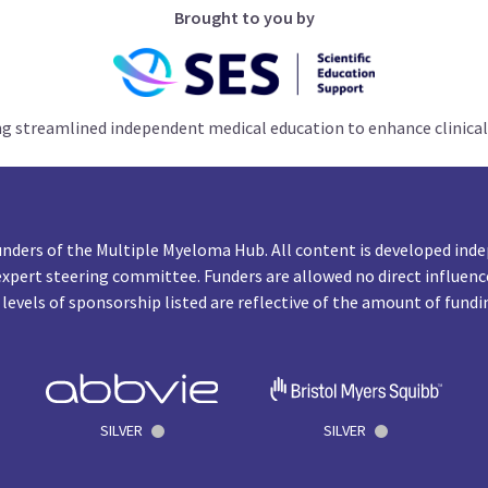
Brought to you by
ng streamlined independent medical education to enhance clinical
unders of the Multiple Myeloma Hub. All content is developed inde
expert steering committee. Funders are allowed no direct influenc
 levels of sponsorship listed are reflective of the amount of fundi
SILVER
SILVER