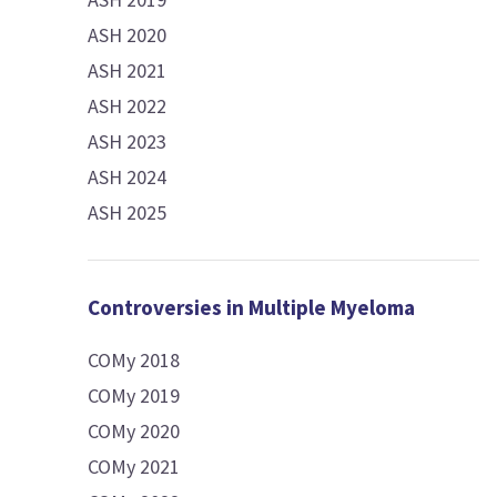
ASH 2020
ASH 2021
ASH 2022
ASH 2023
ASH 2024
ASH 2025
Controversies in Multiple Myeloma
COMy 2018
COMy 2019
COMy 2020
COMy 2021