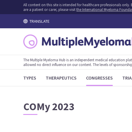
All content on this site is intended for healthcare professionals onl
are a patient or carer, please visit
the International Myeloma Founda
TRANSLATE
The Multiple Myeloma Hub is an independent medical education plat
allowed no direct influence on our content. The levels of sponsorship
TYPES
THERAPEUTICS
CONGRESSES
TRIA
COMy 2023