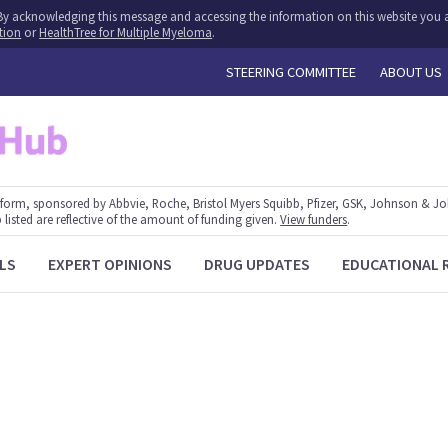
y. By acknowledging this message and accessing the information on this website you a
tion
or
HealthTree for Multiple Myeloma
.
STEERING COMMITTEE
ABOUT US
form, sponsored by Abbvie, Roche, Bristol Myers Squibb, Pfizer, GSK, Johnson & J
 listed are reflective of the amount of funding given.
View funders
.
LS
EXPERT OPINIONS
DRUG UPDATES
EDUCATIONAL 