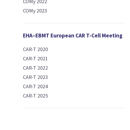
COMy 2022
COMy 2023
EHA–EBMT European CAR T-Cell Meeting
CAR-T 2020
CAR-T 2021
CAR-T 2022
CAR-T 2023
CAR-T 2024
CAR-T 2025