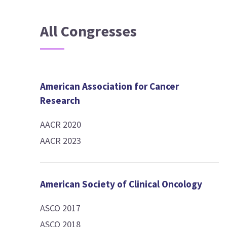
All Congresses
American Association for Cancer
Research
AACR 2020
AACR 2023
American Society of Clinical Oncology
ASCO 2017
ASCO 2018