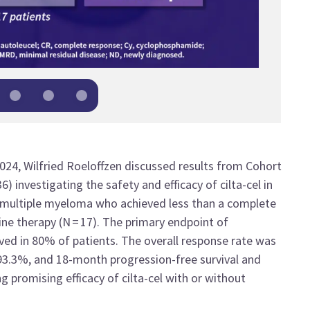
2024
,
Wilfried
Roeloffzen
discusse
d
results from C
ohort
36
)
investigating
the safety and efficacy of
cilta
-cel
in
 multiple myeloma who achieved less than a complete
line therapy
(N
=
17
)
.
The primary endpoint of
eved in 80%
of
patients
. The overall response rate was
93.3%, and 18-month progression-free survival
and
ing
promising efficacy
of
cilta
-cel
with or without