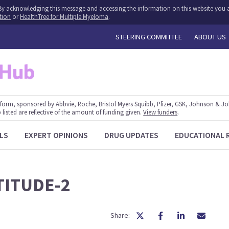
y. By acknowledging this message and accessing the information on this website you a
tion
or
HealthTree for Multiple Myeloma
.
STEERING COMMITTEE
ABOUT US
form, sponsored by Abbvie, Roche, Bristol Myers Squibb, Pfizer, GSK, Johnson & J
 listed are reflective of the amount of funding given.
View funders
.
LS
EXPERT OPINIONS
DRUG UPDATES
EDUCATIONAL 
TITUDE-2
Share: