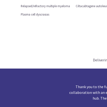
Relapsed/refractory multiple myeloma
Ciltacabtagene autoleuc
Plasma cell dyscrasias
Deliveri
Thank you to the f
collaboration with an 
hub. The