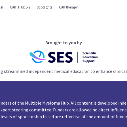
el
CARTITUDE-2
Spotlights
CAR therapy
Brought to you by
ng streamlined independent medical education to enhance clinical
unders of the Multiple Myeloma Hub. All content is developed inde
expert steering committee. Funders are allowed no direct influenc
 levels of sponsorship listed are reflective of the amount of fundi