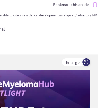
Bookmark this article
l be able to cite a new clinical development in relapsed/refractory MM
ial
Enlarge