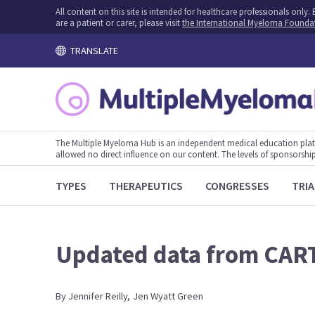
All content on this site is intended for healthcare professionals onl
are a patient or carer, please visit
the International Myeloma Founda
TRANSLATE
The Multiple Myeloma Hub is an independent medical education plat
allowed no direct influence on our content. The levels of sponsorship
TYPES
THERAPEUTICS
CONGRESSES
TRIA
Updated data from CAR
By
Jennifer
Reilly
,
Jen
Wyatt Green