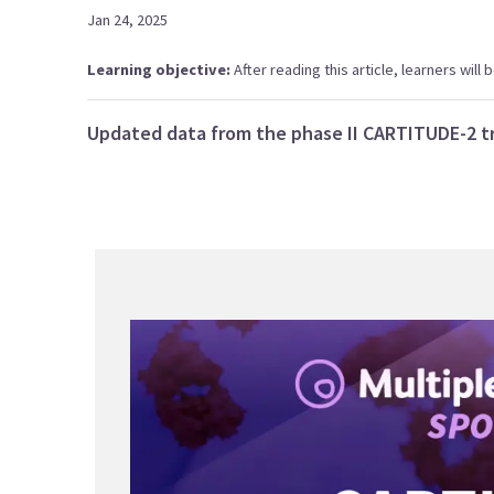
Jan 24, 2025
Learning objective:
After reading this article, learners wil
Updated data from the phase II CARTITUDE-2 tr