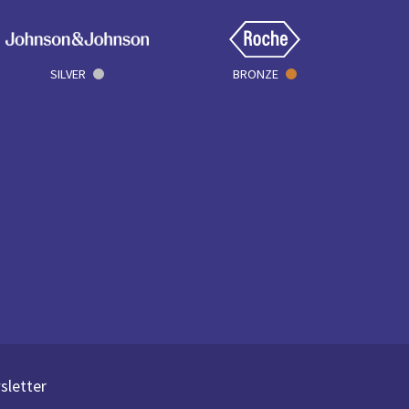
SILVER
BRONZE
sletter