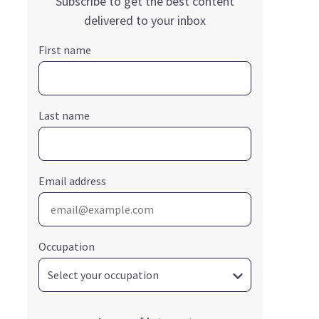
Subscribe to get the best content
delivered to your inbox
First name
Last name
Email address
Occupation