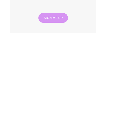
SIGN ME UP