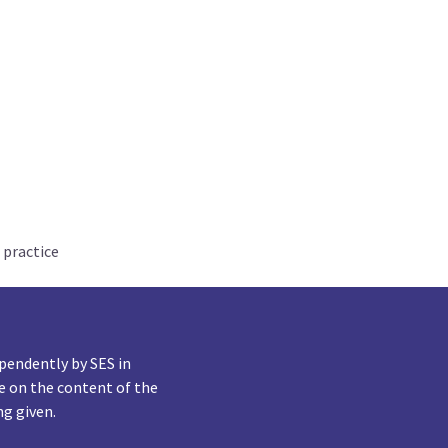
 practice
pendently by SES in
e on the content of the
ng given.