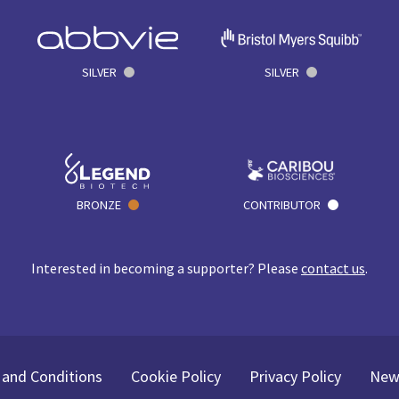
SILVER
SILVER
BRONZE
CONTRIBUTOR
Interested in becoming a supporter? Please
contact us
.
and Conditions
Cookie Policy
Privacy Policy
New