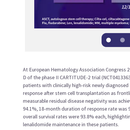
At
European Hematology Association Congress 
D
of the phase I
I
CARTITUDE-2
trial
(
NCT041336
patients with clinically high
-
risk newly diagnosed
response after stem cell transplantation as front
measurable residual disease
negativity was achi
94.1
%
,
18-month duration of response
rate was 
overall survival
rates were 93.8% each
, highlight
lenalidomide maintenance in
these
patients
.