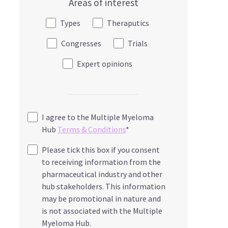
Areas of interest
Types
Theraputics
Congresses
Trials
Expert opinions
I agree to the Multiple Myeloma
Hub
Terms & Conditions
*
Please tick this box if you consent
to receiving information from the
pharmaceutical industry and other
hub stakeholders. This information
may be promotional in nature and
is not associated with the Multiple
Myeloma Hub.