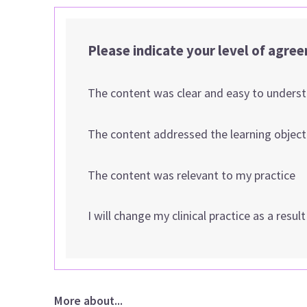
Please indicate your level of agre
The content was clear and easy to unders
The content addressed the learning object
The content was relevant to my practice
I will change my clinical practice as a resul
More about...