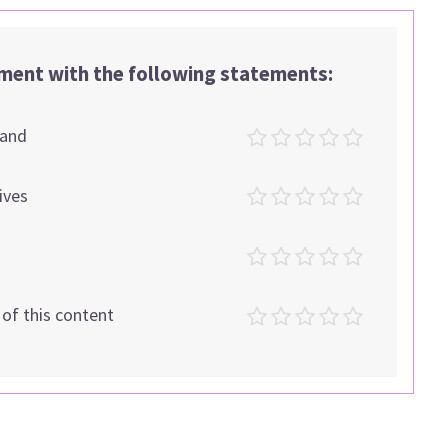
ement with the following statements:
tand
ives
t of this content