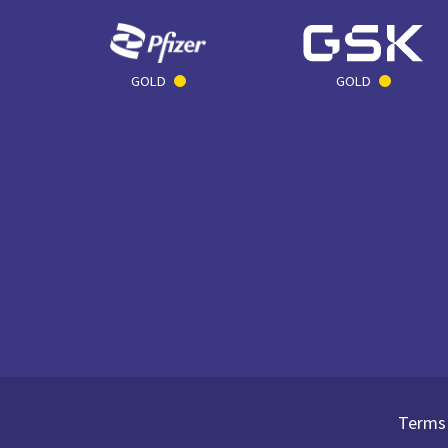
GOLD
GOLD
Terms 