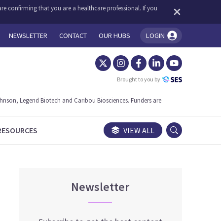
re confirming that you are a healthcare professional. If you
NEWSLETTER
CONTACT
OUR HUBS
LOGIN
You're logged in!
Brought to you by
ohnson, Legend Biotech and Caribou Biosciences. Funders are
RESOURCES
VIEW ALL
Newsletter