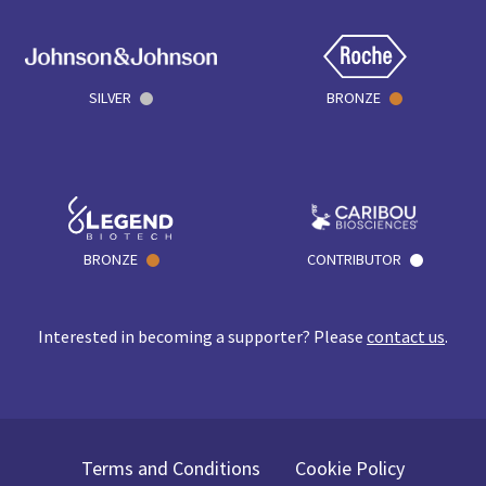
SILVER
BRONZE
BRONZE
CONTRIBUTOR
Interested in becoming a supporter? Please
contact us
.
Terms and Conditions
Cookie Policy