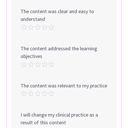
The content was clear and easy to
understand
The content addressed the learning
objectives
The content was relevant to my practice
I will change my clinical practice as a
result of this content