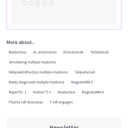
More about...
Masterclass
AL amyloidosis
Elranatamab
Teclistamab
Smoldering multiple myeloma
Relapsed/refractory multiple myeloma
Talquetamab
Newly diagnosed multiple myeloma
MagnetisMM-3
MajesTEC-1
RedirecTT-1
Masterclass
MagnetisMM-6
Plasma cell dyscrasias
T-cell engagers
Newsletter