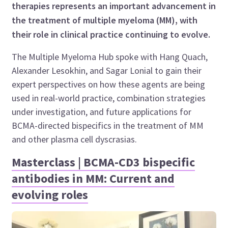
therapies represents an important advancement in
the treatment of multiple myeloma (MM), with
their role in clinical practice continuing to evolve.
The Multiple Myeloma Hub spoke with Hang Quach,
Alexander Lesokhin, and Sagar Lonial to gain their
expert perspectives on how these agents are being
used in real-world practice, combination strategies
under investigation, and future applications for
BCMA-directed bispecifics in the treatment of MM
and other plasma cell dyscrasias.
Masterclass | BCMA-CD3 bispecific
antibodies in MM: Current and
evolving roles