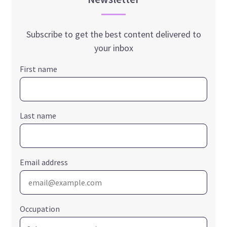
Subscribe to get the best content delivered to
your inbox
First name
Last name
Email address
Occupation