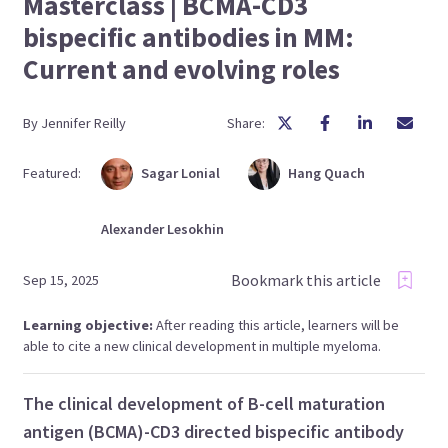
Masterclass | BCMA-CD3
bispecific antibodies in MM:
Current and evolving roles
By
Jennifer
Reilly
Share:
Featured:
Sagar
Lonial
Hang
Quach
Alexander
Lesokhin
Bookmark this article
Sep 15, 2025
Learning objective:
After reading this article, learners will be
able to cite a new clinical development in multiple myeloma.
The clinical development of B-cell maturation
antigen (BCMA)-CD3 directed bispecific antibody