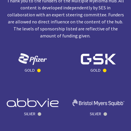
Thank you to the funders of the Multiple Myeloma Hub. All
content is developed independently by SES in
collaboration with an expert steering committee. Funders
are allowed no direct influence on the content of the hub.
The levels of sponsorship listed are reflective of the
amount of funding given.
GOLD
GOLD
SILVER
SILVER