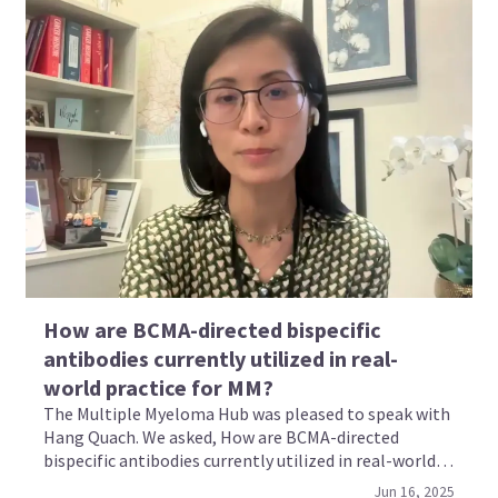
How are BCMA-directed bispecific
antibodies currently utilized in real-
world practice for MM?
The Multiple Myeloma Hub was pleased to speak with
Hang Quach. We asked, How are BCMA-directed
bispecific antibodies currently utilized in real-world
practice for multiple myeloma?
Jun 16, 2025