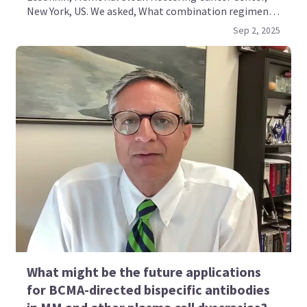
New York, US. We asked, What combination regimens
containing BCMA-directed bispecific antibodies are
Sep 2, 2025
being evaluated for multiple myeloma?
What might be the future applications
for BCMA-directed bispecific antibodies