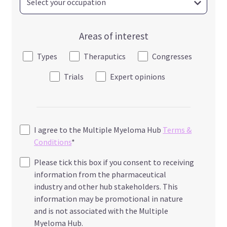
Areas of interest
Types
Theraputics
Congresses
Trials
Expert opinions
I agree to the Multiple Myeloma Hub
Terms &
Conditions
*
Please tick this box if you consent to receiving
information from the pharmaceutical
industry and other hub stakeholders. This
information may be promotional in nature
and is not associated with the Multiple
Myeloma Hub.