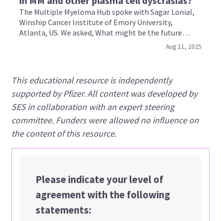
in MM and other plasma cell dyscrasias?
The Multiple Myeloma Hub spoke with Sagar Lonial,
Winship Cancer Institute of Emory University,
Atlanta, US. We asked, What might be the future
applications for BCMA-directed bispecific antibodies
Aug 11, 2025
in multiple myeloma and other plasma cell
dyscrasias?
This educational resource is independently
supported by Pfizer. All content was developed by
SES in collaboration with an expert steering
committee. Funders were allowed no influence on
the content of this resource.
Please indicate your level of
agreement with the following
statements: