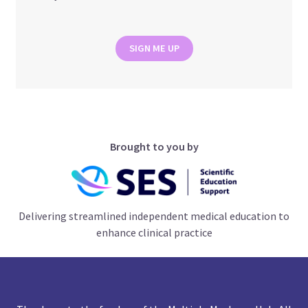
SIGN ME UP
Brought to you by
Delivering streamlined independent medical education to
enhance clinical practice