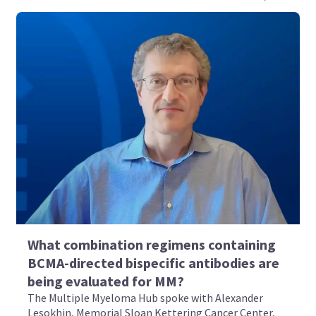
What combination regimens containing
BCMA-directed bispecific antibodies are
being evaluated for MM?
The Multiple Myeloma Hub spoke with Alexander
Lesokhin, Memorial Sloan Kettering Cancer Center,