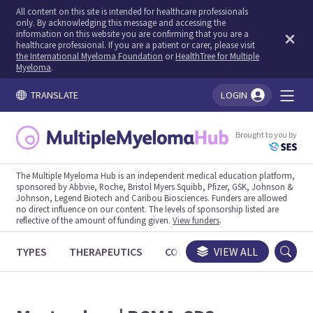
All content on this site is intended for healthcare professionals
only. By acknowledging this message and accessing the
information on this website you are confirming that you are a
healthcare professional. If you are a patient or carer, please visit
the International Myeloma Foundation
or
HealthTree for Multiple
Myeloma
.
TRANSLATE
LOGIN
You're logged in!
Brought to you by
The Multiple Myeloma Hub is an independent medical education platform,
sponsored by Abbvie, Roche, Bristol Myers Squibb, Pfizer, GSK, Johnson &
Johnson, Legend Biotech and Caribou Biosciences. Funders are allowed
no direct influence on our content. The levels of sponsorship listed are
reflective of the amount of funding given.
View funders
.
TYPES
THERAPEUTICS
CONGRESSES
VIEW ALL
TRIALS