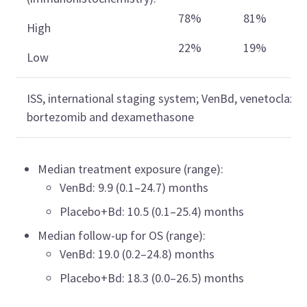
78%
81%
High
22%
19%
Low
ISS, international staging system; VenBd, venetoclax,
bortezomib and dexamethasone
Median treatment exposure (range):
VenBd: 9.9 (0.1–24.7) months
Placebo+Bd: 10.5 (0.1–25.4) months
Median follow-up for OS (range):
VenBd: 19.0 (0.2–24.8) months
Placebo+Bd: 18.3 (0.0–26.5) months