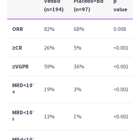
VenBd
Placebo+Bd
p
(n=194)
(n=97)
value
ORR
82%
68%
0.008
≥CR
26%
5%
<0.001
≥VGPR
59%
36%
<0.001
-
MRD<10
19%
3%
<0.001
4
-
MRD<10
13%
1%
<0.001
5
-
MRd<10