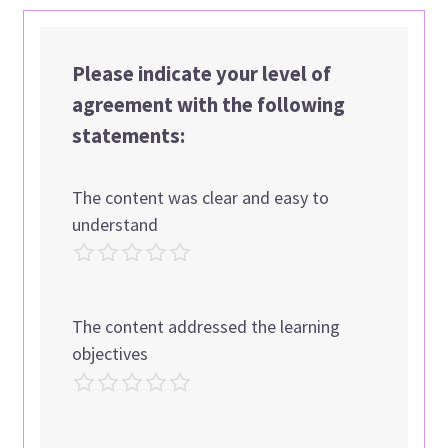
Please indicate your level of
agreement with the following
statements:
The content was clear and easy to
understand
The content addressed the learning
objectives