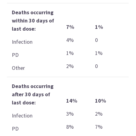
Deaths occurring
within 30 days of
7%
1%
last dose:
4%
0
Infection
1%
1%
PD
2%
0
Other
Deaths occurring
after 30 days of
14%
10%
last dose:
3%
2%
Infection
8%
7%
PD