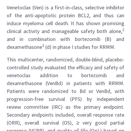
Venetoclax (Ven) is a first-in-class, selective inhibitor
of the anti-apoptotic protein BCL2, and thus can
induce myeloma cell death. It has shown promising
2
clinical activity and manageable safety both alone,
and in combination with bortezomib (B) and
3
dexamethasone
(d) in phase I studies for RRMM.
This multicenter, randomized, double-blind, placebo-
controlled study evaluated the efficacy and safety of
venetoclax addition to bortezomib and
dexamethasone (VenBd) in patients with RRMM.
Patients were randomized to Bd or VenBd, with
progression-free survival (PFS) by independent
review committee (IRC) as the primary endpoint.
Secondary endpoints included, overall response rate
(ORR), overall survival (OS), ≥ very good partial
response (VGPR), and quality of life (QoL) based on