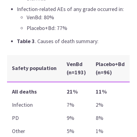
Infection-related AEs of any grade occurred in:
VenBd: 80%
Placebo+Bd: 77%
Table 3
. Causes of death summary:
VenBd
Placebo+Bd
Safety population
(n=193)
(n=96)
All deaths
21%
11%
Infection
7%
2%
PD
9%
8%
Other
5%
1%