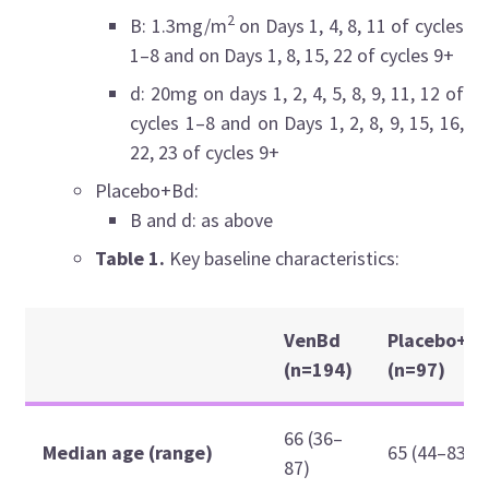
2
B: 1.3mg/m
on Days 1, 4, 8, 11 of cycles
1–8 and on Days 1, 8, 15, 22 of cycles 9+
d: 20mg on days 1, 2, 4, 5, 8, 9, 11, 12 of
cycles 1–8 and on Days 1, 2, 8, 9, 15, 16,
22, 23 of cycles 9+
Placebo+Bd:
B and d: as above
Table 1.
Key baseline characteristics:
VenBd
Placebo+B
(n=194)
(n=97)
66 (36–
Median age (range)
65 (44–83)
87)