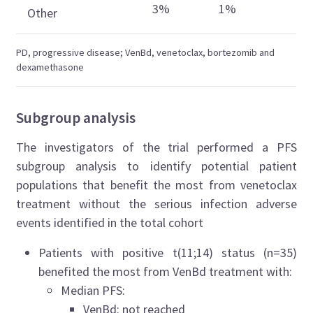
3%
1%
Other
PD, progressive disease; VenBd, venetoclax, bortezomib and
dexamethasone
Subgroup analysis
The investigators of the trial performed a PFS
subgroup analysis to identify potential patient
populations that benefit the most from venetoclax
treatment without the serious infection adverse
events identified in the total cohort
Patients with positive t(11;14) status (n=35)
benefited the most from VenBd treatment with:
Median PFS:
VenBd: not reached