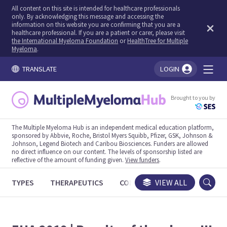
All content on this site is intended for healthcare professionals
only. By acknowledging this message and accessing the
information on this website you are confirming that you are a
healthcare professional. If you are a patient or carer, please visit
the International Myeloma Foundation
or
HealthTree for Multiple
Myeloma
.
TRANSLATE
LOGIN
You're logged in!
Brought to you by
The Multiple Myeloma Hub is an independent medical education platform,
sponsored by Abbvie, Roche, Bristol Myers Squibb, Pfizer, GSK, Johnson &
Johnson, Legend Biotech and Caribou Biosciences. Funders are allowed
no direct influence on our content. The levels of sponsorship listed are
reflective of the amount of funding given.
View funders
.
TYPES
THERAPEUTICS
CONGRESSES
VIEW ALL
TRIALS