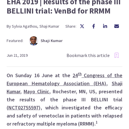
EHA 2019 | Results of the phase III
BELLINI trial: VenBd for RRMM
By
Sylvia
Agathou
,
Shaji
Kumar
Share:
Featured:
Shaji
Kumar
Bookmark this article
Jun 21, 2019
th
On Sunday 16 June at the
24
Congress of the
European Hematology Association (EHA)
,
Shaji
Kumar
,
Mayo Clinic
, Rochester, MN, US, presented
the results of the phase III BELLINI trial
(
NCT02755597
), which investigated the efficacy
and safety of venetoclax in patients with relapsed
1
or refractory multiple myeloma (RRMM).