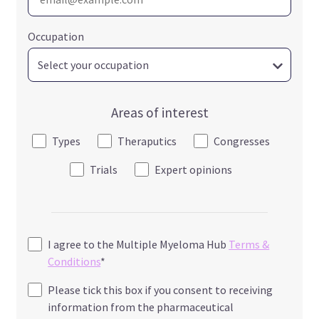
Occupation
Areas of interest
Types
Theraputics
Congresses
Trials
Expert opinions
I agree to the Multiple Myeloma Hub
Terms &
Conditions
*
Please tick this box if you consent to receiving
information from the pharmaceutical