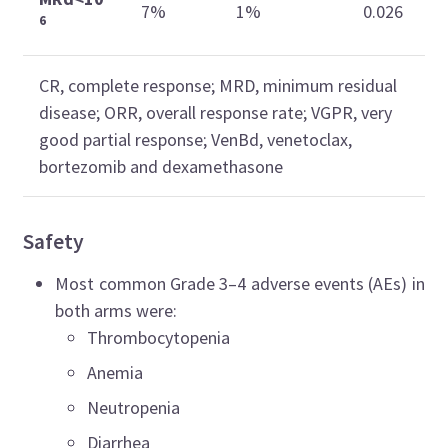
7%
1%
0.026
6
CR, complete response; MRD, minimum residual
disease; ORR, overall response rate; VGPR, very
good partial response; VenBd, venetoclax,
bortezomib and dexamethasone
Safety
Most common Grade 3–4 adverse events (AEs) in
both arms were:
Thrombocytopenia
Anemia
Neutropenia
Diarrhea