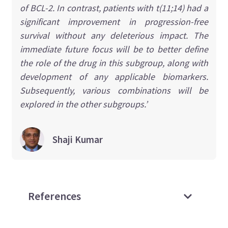
of BCL-2. In contrast, patients with t(11;14) had a
significant improvement in progression-free
survival without any deleterious impact. The
immediate future focus will be to better define
the role of the drug in this subgroup, along with
development of any applicable biomarkers.
Subsequently, various combinations will be
explored in the other subgroups.’
Shaji
Kumar
References