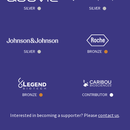
SILVER
SILVER
SILVER
BRONZE
BRONZE
CONTRIBUTOR
Interested in becoming a supporter? Please
contact us
.