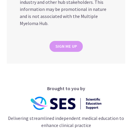
industry and other hub stakeholders. This
information may be promotional in nature
and is not associated with the Multiple
Myeloma Hub.
SIGN ME UP
Brought to you by
Delivering streamlined independent medical education to
enhance clinical practice