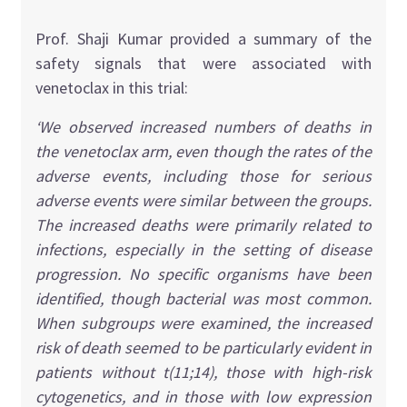
Prof. Shaji Kumar provided a summary of the
safety signals that were associated with
venetoclax in this trial:
‘We observed increased numbers of deaths in
the venetoclax arm, even though the rates of the
adverse events, including those for serious
adverse events were similar between the groups.
The increased deaths were primarily related to
infections, especially in the setting of disease
progression. No specific organisms have been
identified, though bacterial was most common.
When subgroups were examined, the increased
risk of death seemed to be particularly evident in
patients without t(11;14), those with high-risk
cytogenetics, and in those with low expression