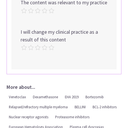
The content was relevant to my practice
I will change my clinical practice as a
result of this content
More about...
Venetoclax
Dexamethasone
EHA 2019
Bortezomib
Relapsed/refractory multiple myeloma
BELLINI
BCL-2 inhibitors
Nuclear receptor agonists
Proteasome inhibitors
European Hematology Association
Plasma cell dyscrasias