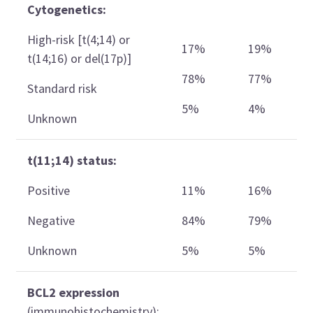
Cytogenetics:
High-risk [t(4;14) or
17%
19%
t(14;16) or del(17p)]
78%
77%
Standard risk
5%
4%
Unknown
t(11;14) status:
Positive
11%
16%
Negative
84%
79%
Unknown
5%
5%
BCL2 expression
(immunohistochemistry):