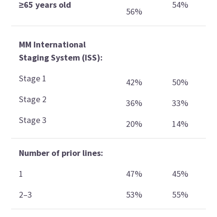
≥65 years old
54%
56%
MM International
Staging System (ISS):
Stage 1
42%
50%
Stage 2
36%
33%
Stage 3
20%
14%
Number of prior lines:
1
47%
45%
2–3
53%
55%