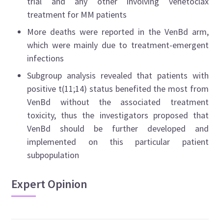
trial and any other involving venetoclax
treatment for MM patients
More deaths were reported in the VenBd arm,
which were mainly due to treatment-emergent
infections
Subgroup analysis revealed that patients with
positive t(11;14) status benefited the most from
VenBd without the associated treatment
toxicity, thus the investigators proposed that
VenBd should be further developed and
implemented on this particular patient
subpopulation
Expert Opinion