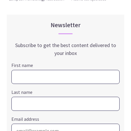
Newsletter
Subscribe to get the best content delivered to
your inbox
First name
Last name
Email address