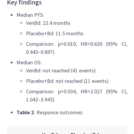
Key findings
Median PFS:
VenBd: 22.4 months
Placebo+Bd: 11.5 months
Comparison: p=0.010; HR=0.630 (95% CI,
0.443–0.897)
Median OS:
VenBd: not reached (41 events)
Placebo+Bd: not reached (11 events)
Comparison: p=0.034; HR=2.027 (95% CI,
1.042–3.945)
Table 2
. Response outcomes: