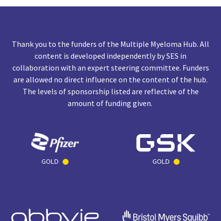
Thank you to the funders of the Multiple Myeloma Hub. All
content is developed independently by SES in
collaboration with an expert steering committee. Funders
are allowed no direct influence on the content of the hub.
The levels of sponsorship listed are reflective of the
amount of funding given.
GOLD
GOLD