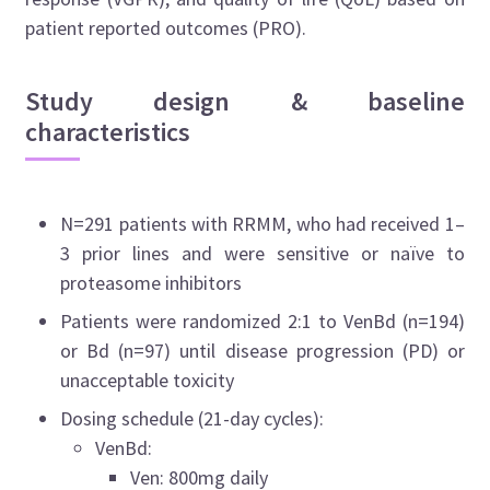
patient reported outcomes (PRO).
Study design & baseline
characteristics
N=291 patients with RRMM, who had received 1–
3 prior lines and were sensitive or naïve to
proteasome inhibitors
Patients were randomized 2:1 to VenBd (n=194)
or Bd (n=97) until disease progression (PD) or
unacceptable toxicity
Dosing schedule (21-day cycles):
VenBd:
Ven: 800mg daily