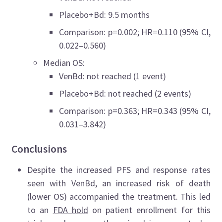
Placebo+Bd: 9.5 months
Comparison: p=0.002; HR=0.110 (95% CI,
0.022–0.560)
Median OS:
VenBd: not reached (1 event)
Placebo+Bd: not reached (2 events)
Comparison: p=0.363; HR=0.343 (95% CI,
0.031–3.842)
Conclusions
Despite the increased PFS and response rates
seen with VenBd, an increased risk of death
(lower OS) accompanied the treatment. This led
to an
FDA hold
on patient enrollment for this